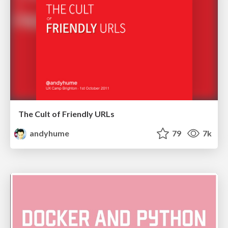
The Cult of Friendly URLs
andyhume
79
7k