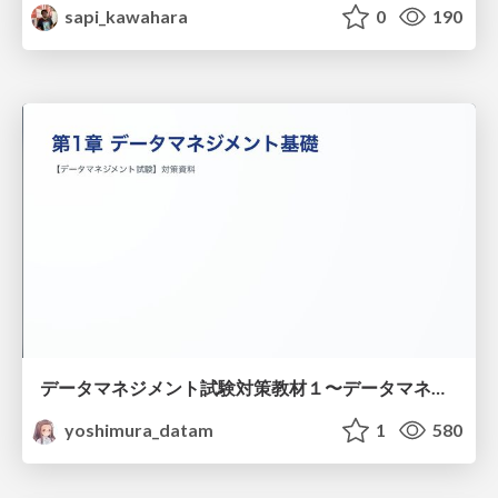
sapi_kawahara
0
190
データマネジメント試験対策教材１〜データマネジメント基礎〜
yoshimura_datam
1
580