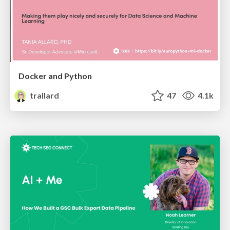
Docker and Python
trallard
47
4.1k