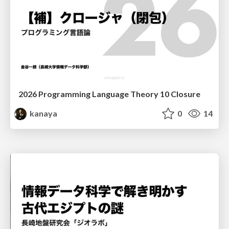
2026 Programming Language Theory 10 Closure
kanaya
0
14