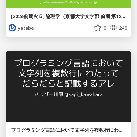
[2026前期火５] 論理学（京都大学文学部 前期 第12回）「証明を走らせる：カリー・ハワード対応」
yatabe
0
240
プログラミング言語において文字列を複数行にわたって だらだらと記載するアレ