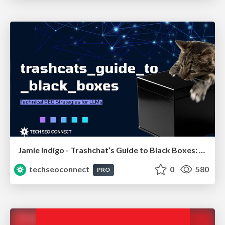
Jamie Indigo - Trashchat’s Guide to Black Boxes: Technical SEO Tactics for LLMs
techseoconnect
0
580
PRO