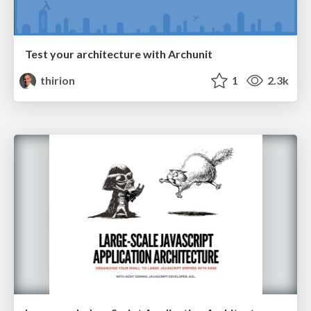
Test your architecture with Archunit
thirion
1
2.3k