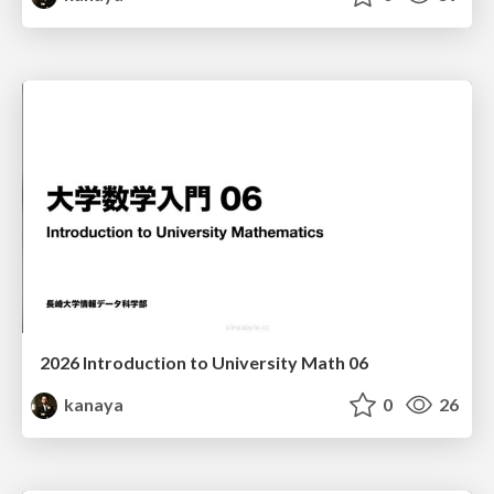
2026 Introduction to University Math 06
kanaya
0
26