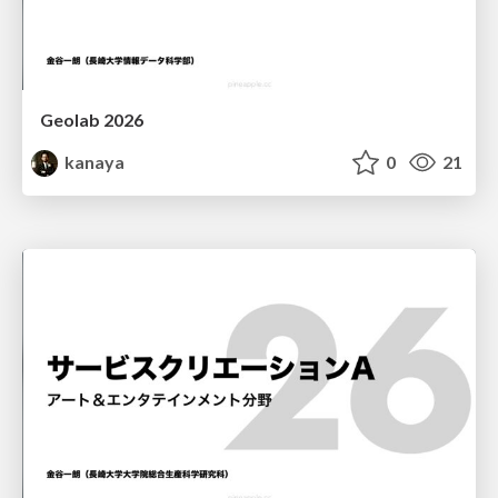
Geolab 2026
kanaya
0
21