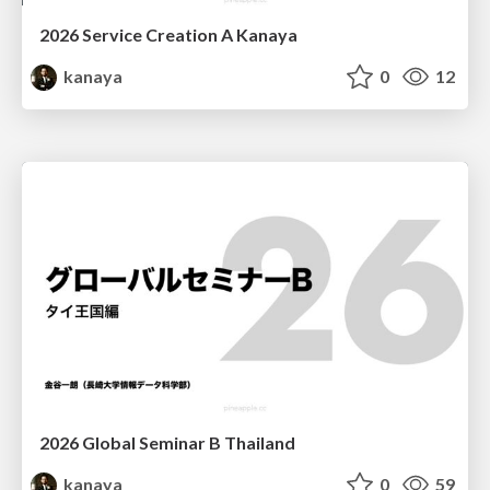
2026 Service Creation A Kanaya
kanaya
0
12
2026 Global Seminar B Thailand
kanaya
0
59