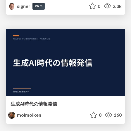
signer
0
2.3k
PRO
生成AI時代の情報発信
molmolken
0
160