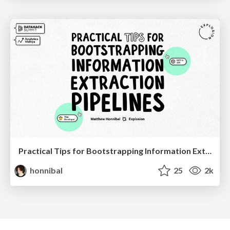
Practical Tips for Bootstrapping Information Extraction Pipelines
honnibal
25
2k