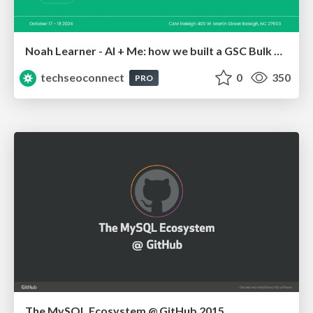
Noah Learner - AI + Me: how we built a GSC Bulk Export data pipeline
techseoconnect
0
350
PRO
The MySQL Ecosystem @ GitHub 2015