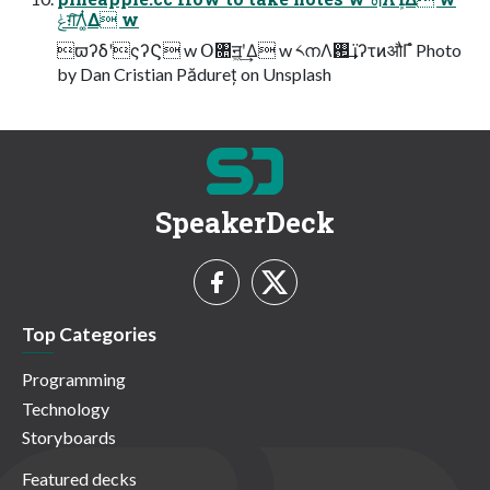
ݟग़͠Λ͚ͭΔ w
ϖʔδʹςʔϚ w Օ৚ॻ͖ʹ͢Δ w ༨നΛ࢒͢ ϊʔτͷऔΓํ Photo
by Dan Cristian Pădureț on Unsplash
SpeakerDeck
Top Categories
Programming
Technology
Storyboards
Featured decks