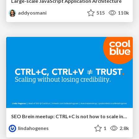
Large-scale JavaScript Application Architecture
addyosmani
515
110k
SEO Brein meetup: CTRL+C is not how to scale international SEO
lindahogenes
1
2.8k