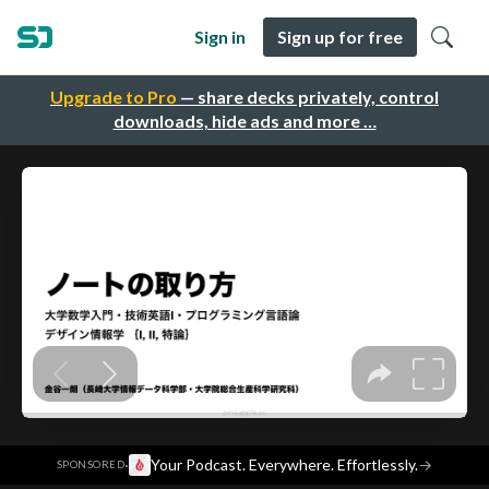
Sign in
Sign up for free
Upgrade to Pro
— share decks privately, control
downloads, hide ads and more …
·
Your Podcast. Everywhere. Effortlessly.
→
SPONSORED