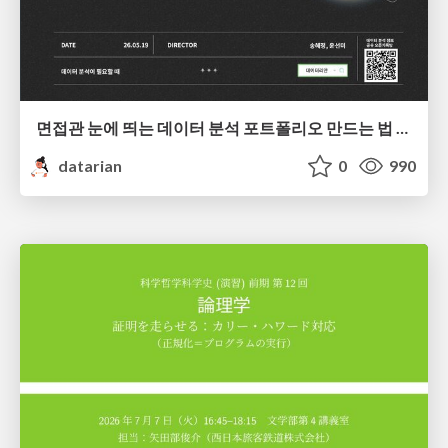
면접관 눈에 띄는 데이터 분석 포트폴리오 만드는 법 | 2026년 5월 세미나
datarian
0
990