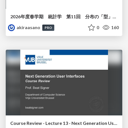
2026年度春学期 統計学 第11回 分布の「型」を考える － 確率分布モデルと正規分布 (2026. 6. 11)
akiraasano
0
160
PRO
Course Review - Lecture 13 - Next Generation User Interfaces (4018166FNR)