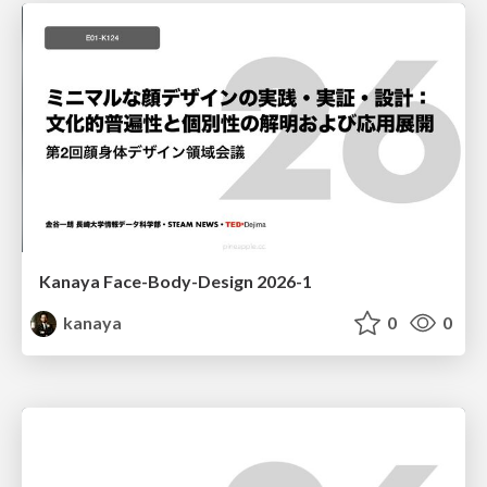
Kanaya Face-Body-Design 2026-1
kanaya
0
0