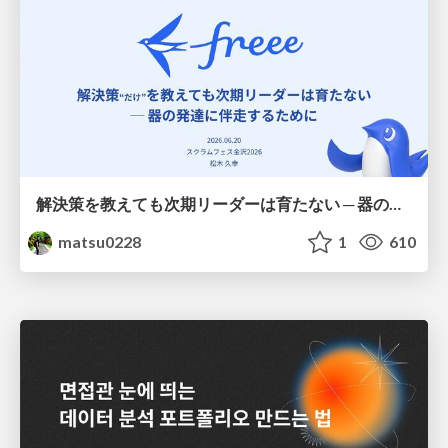
解決策を教えても次期リーダーは育たない ─ 器の発達に伴走するために / Partnering with leaders in their vertical development
matsu0228
1
610