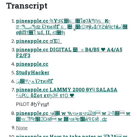
Transcript
pineapple.cc ۚ୩Ұ࿕ʢ௕࡚େֶ৘ใσʔλՊֶ෦ɾେֶӃ૯߹
ੜ࢈ՊֶݚڀՊʣ ϊʔτͷऔΓํ େֶ਺ֶೖ໳ɾٕज़ӳޠIɾϓϩάϥϛϯάݴޠ࿦
σβΠϯ৘ใֶ ʨI, II, ಛ࿦ʩ
pineapple.cc ಡΈฦ͢
pineapple.cc DIGITAL ໺ா B4/B5 ♥ A4/A5
F2/F3
pineapple.cc
StudyHacker
ॣ୆༧උߍ ϊʔτͷऔΓํ
pineapple.cc LAMMY 2000 θϒϥ SALASA
ࡾඛԖච δΣοτ ετϦʔϜ τϯϘ ♥
PILOT ϑϦΫγϣϯ
pineapple.cc ৭ͷ࢖͍ํ w ࠇ৭ɿجຊ৭ɼ൘ॻ w ੨৭ɿิ଍ w
੺৭ɿॏཁɼ໨ཱ͍ͨͤͨՕॴ w ྘৭ɿϝϞɼࣗ෼ͷߟ͑ʢओ؍ʣ
None
pineapple.cc How to take notes w ܗࣜΛܾΊΔ w