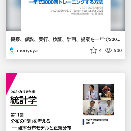
観察、仮説、実行、検証、計画、提案を一年で3000回トレーニングする方法/3000 Thinking Loops in 365 Days
moriyuya
4
530