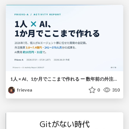
1人 × AI、1か月でここまで作れる ー 数年前の外注換算3.8〜7.4億円・241〜379人月分の作業を、AI費用 約10万円・31日で
frievea
0
310