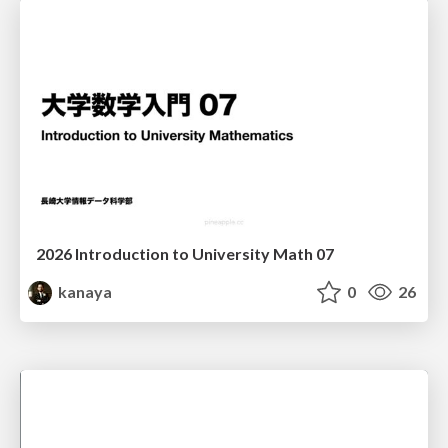
2026 Introduction to University Math 07
kanaya
0
26