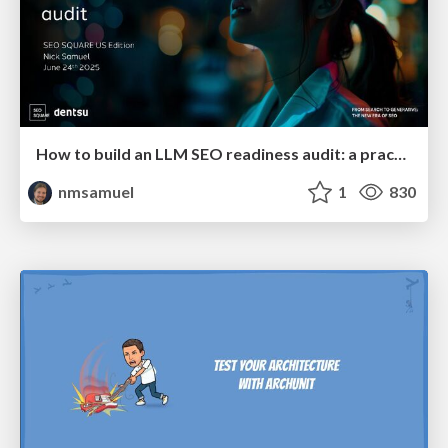
How to build an LLM SEO readiness audit: a practical framework
nmsamuel
1
830