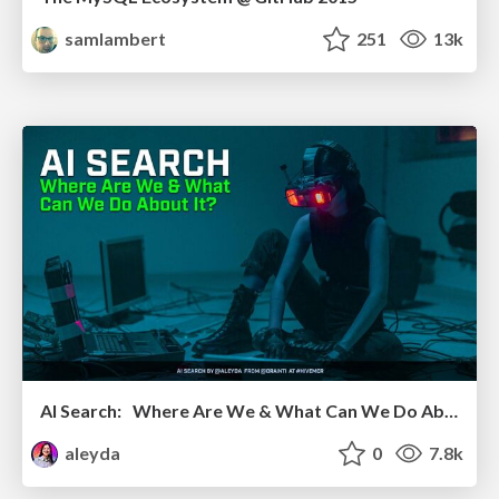
samlambert
251
13k
AI Search: Where Are We & What Can We Do About It?
aleyda
0
7.8k