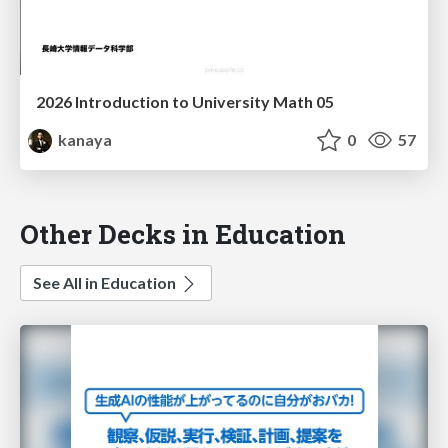
2026 Introduction to University Math 05
kanaya
0
57
Other Decks in Education
See All in Education