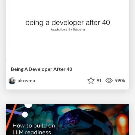
Being A Developer After 40
akosma
91
590k