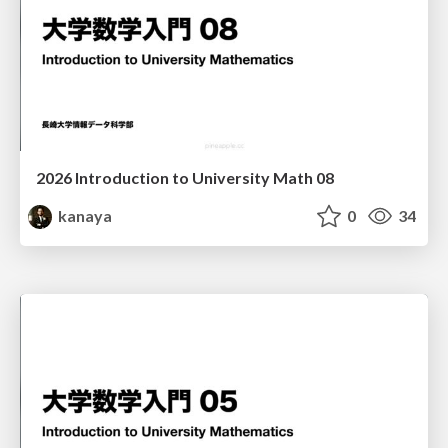
2026 Introduction to University Math 08
kanaya
0
34