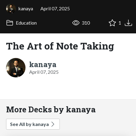
kanaya
April 07, 2025
Education
310
1
The Art of Note Taking
kanaya
April 07, 2025
More Decks by kanaya
See All by kanaya