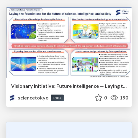
Visionary Initiative: Future Intelligence — Laying the foundations for the future of science, intelligence, and society | Science Tokyo
sciencetokyo
0
190
PRO