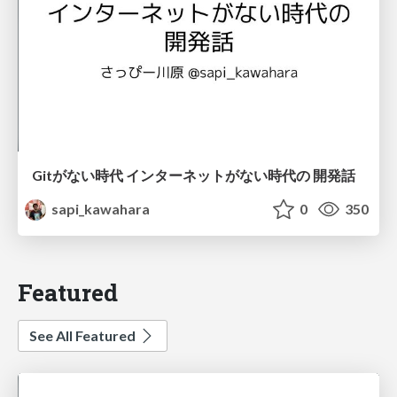
Gitがない時代 インターネットがない時代の 開発話
sapi_kawahara
0
350
Featured
See All Featured