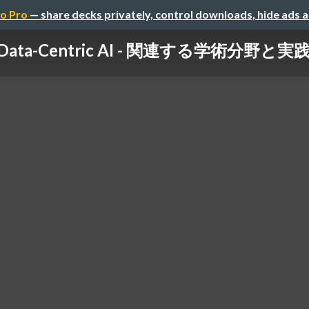
o Pro
— share decks privately, control downloads, hide ads 
Data-Centric AI - 関連する学術分野と実践