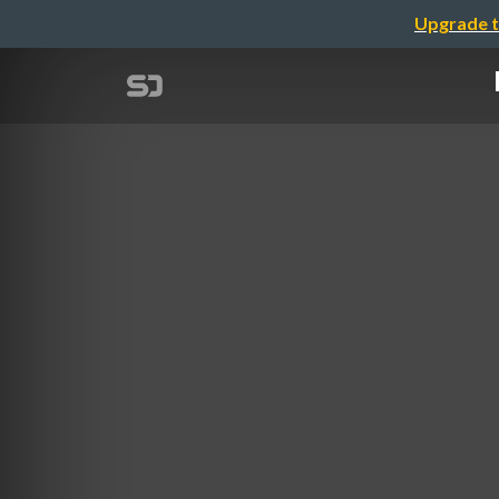
Upgrade t