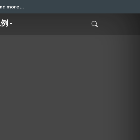
and more …
例 -