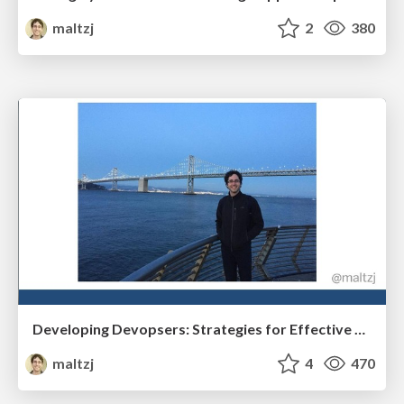
maltzj
2
380
Developing Devopsers: Strategies for Effective Mentoring
maltzj
4
470