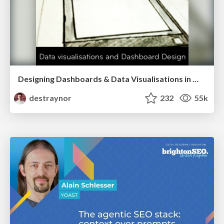
Designing Dashboards & Data Visualisations in Web Apps
destraynor
232
55k