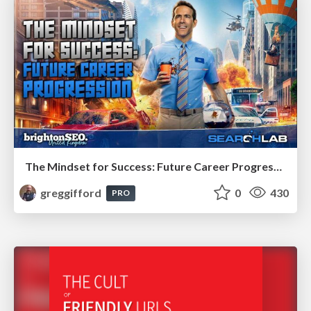
The Mindset for Success: Future Career Progression
greggifford
0
430
PRO