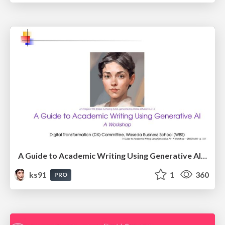
A Guide to Academic Writing Using Generative AI - A Workshop
ks91
1
360
PRO