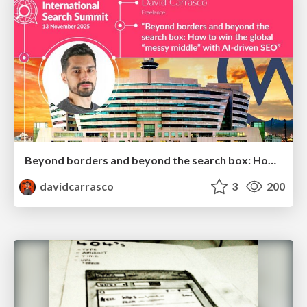
Beyond borders and beyond the search box: How to win the global "messy middle" with AI-driven SEO
davidcarrasco
3
200