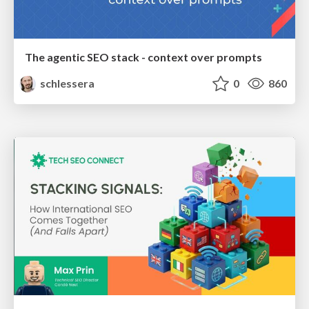
The agentic SEO stack - context over prompts
schlessera
0
860