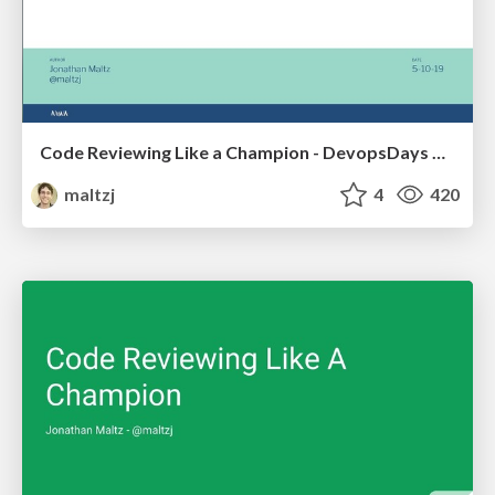
Code Reviewing Like a Champion - DevopsDays Nashville
maltzj
4
420