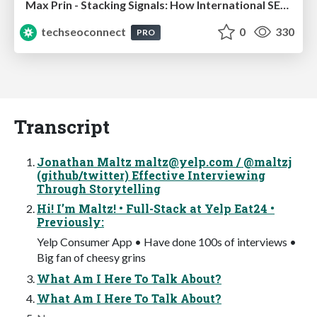
Max Prin - Stacking Signals: How International SEO Comes Together (And Falls Apart)
techseoconnect
0
330
PRO
Transcript
Jonathan Maltz
maltz@yelp.com
/ @maltzj
(github/twitter) Effective Interviewing
Through Storytelling
Hi! I’m Maltz! • Full-Stack at Yelp Eat24 •
Previously:
Yelp Consumer App • Have done 100s of interviews •
Big fan of cheesy grins
What Am I Here To Talk About?
What Am I Here To Talk About?