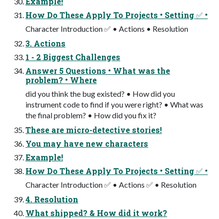
Example!
How Do These Apply To Projects • Setting ✅ •
Character Introduction ✅ • Actions • Resolution
3. Actions
1 - 2 Biggest Challenges
Answer 5 Questions • What was the
problem? • Where
did you think the bug existed? • How did you
instrument code to find if you were right? • What was
the final problem? • How did you fix it?
These are micro-detective stories!
You may have new characters
Example!
How Do These Apply To Projects • Setting ✅ •
Character Introduction ✅ • Actions ✅ • Resolution
4. Resolution
What shipped? & How did it work?