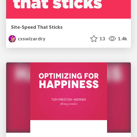
Site-Speed That Sticks
csswizardry
13
1.4k