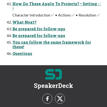
How Do These Apply To Projects? • Setting ✅
•
Character Introduction ✅ • Actions ✅ • Resolution ✅
What Next?
Be prepared for follow-ups
Be prepared for follow-ups
You can follow the same framework for
these!
Questions
SpeakerDeck