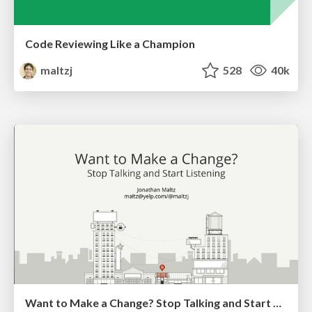
Code Reviewing Like a Champion
maltzj
528
40k
Want to Make a Change? Stop Talking and Start Listening (Android Makers 2018)