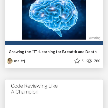
Growing the "T": Learning for Breadth and Depth
maltzj
5
780