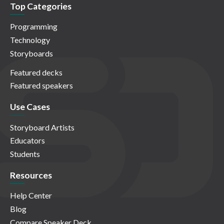
Top Categories
Programming
Technology
Storyboards
Featured decks
Featured speakers
Use Cases
Storyboard Artists
Educators
Students
Resources
Help Center
Blog
Compare Speaker Deck