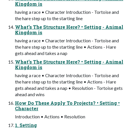
Kingdom is
having a race • Character Introduction - Tortoise and
the hare step up to the starting line
What’s The Structure Here? • Setting - Animal
Kingdom is
having a race • Character Introduction - Tortoise and
the hare step up to the starting line • Actions - Hare
gets ahead and takes a nap
What’s The Structure Here? • Setting - Animal
Kingdom is
having a race • Character Introduction - Tortoise and
the hare step up to the starting line • Actions - Hare
gets ahead and takes a nap • Resolution - Tortoise gets
ahead and wins
How Do These Apply To Projects? • Setting •
Character
Introduction • Actions • Resolution
1. Setting