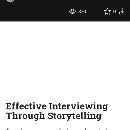
370
0
Effective Interviewing
Through Storytelling