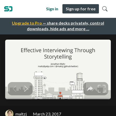
Sign in
Sign up for free
Upgrade to Pro
— share decks privately, control
downloads, hide ads and more …
maltzj
March 23, 2017