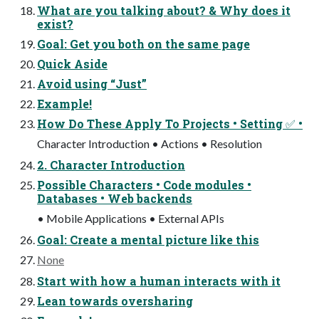
What are you talking about? & Why does it
exist?
Goal: Get you both on the same page
Quick Aside
Avoid using “Just”
Example!
How Do These Apply To Projects • Setting ✅ •
Character Introduction • Actions • Resolution
2. Character Introduction
Possible Characters • Code modules •
Databases • Web backends
• Mobile Applications • External APIs
Goal: Create a mental picture like this
None
Start with how a human interacts with it
Lean towards oversharing