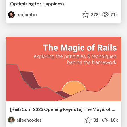
Optimizing for Happiness
mojombo
378
71k
[RailsConf 2023 Opening Keynote] The Magic of Rails
eileencodes
31
10k