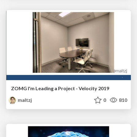
ZOMG I'm Leading a Project - Velocity 2019
maltzj
0
810