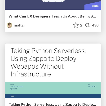
What Can UX Designers Teach Us About Being Better Devops Practitioners?
maltzj
2
430
Taking Python Serverless: Using Zappa to Deploy Webapps Without Infrastructure