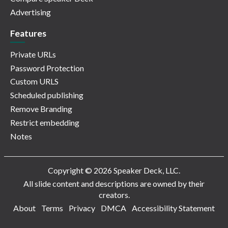
Advertising
Features
Private URLs
Password Protection
Custom URLS
Scheduled publishing
Remove Branding
Restrict embedding
Notes
Copyright © 2026 Speaker Deck, LLC.
All slide content and descriptions are owned by their
creators.
About
Terms
Privacy
DMCA
Accessibility Statement