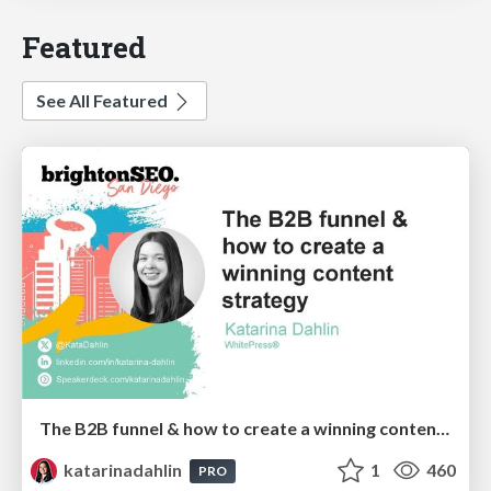
Featured
See All Featured
The B2B funnel & how to create a winning content strategy
katarinadahlin
1
460
PRO