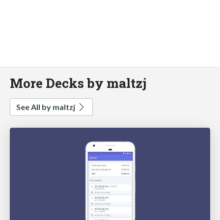
More Decks by maltzj
See All by maltzj