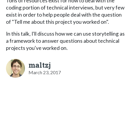
Tons of resources exist for how to deal with the
coding portion of technical interviews, but very few
exist in order to help people deal with the question
of "Tell me about this project you worked on".
In this talk, I'll discuss how we can use storytelling as
a framework to answer questions about technical
projects you've worked on.
maltzj
March 23, 2017