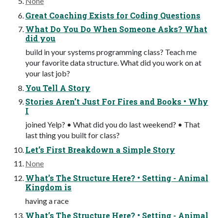
None
Great Coaching Exists for Coding Questions
What Do You Do When Someone Asks? What
did you
build in your systems programming class? Teach me
your favorite data structure. What did you work on at
your last job?
You Tell A Story
Stories Aren’t Just For Fires and Books • Why
I
joined Yelp? • What did you do last weekend? • That
last thing you built for class?
Let’s First Breakdown a Simple Story
None
What’s The Structure Here? • Setting - Animal
Kingdom is
having a race
What’s The Structure Here? • Setting - Animal