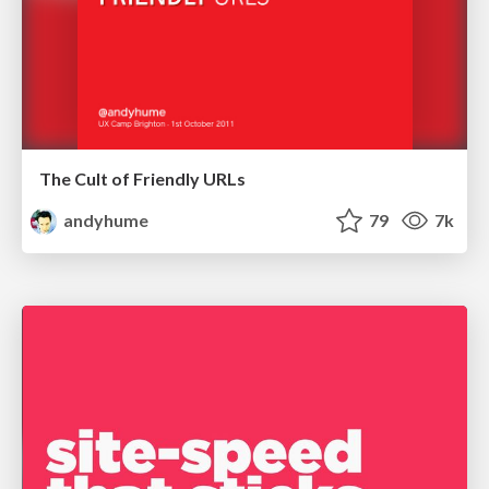
The Cult of Friendly URLs
andyhume
79
7k