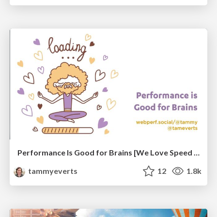
Performance Is Good for Brains [We Love Speed 2024]
tammyeverts
12
1.8k