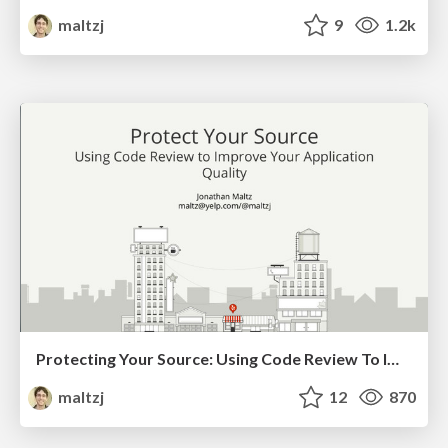
maltzj
9
1.2k
Protecting Your Source: Using Code Review To Improve Your Application Quality (Droidcon Boston 2018)
maltzj
12
870