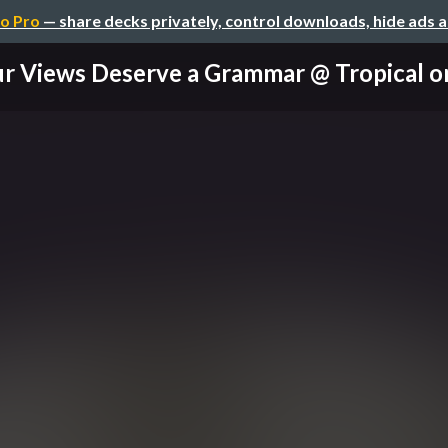
o Pro
— share decks privately, control downloads, hide ads 
r Views Deserve a Grammar @ Tropical on 