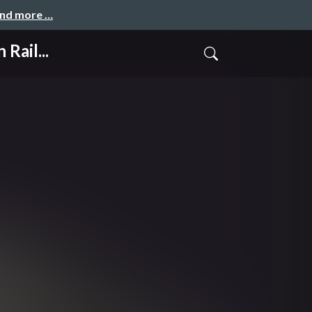
and more …
Rail...