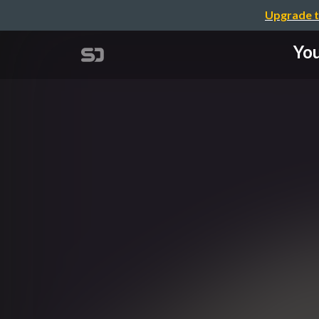
Upgrade t
You