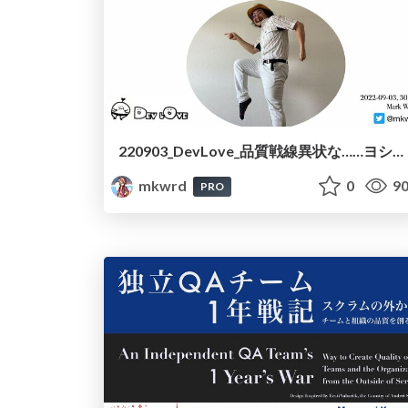
220903_DevLove_品質戦線異状な……ヨシ！/220903_DevLove_In_der_Qualitat_nichts_neues
mkwrd
0
90
PRO