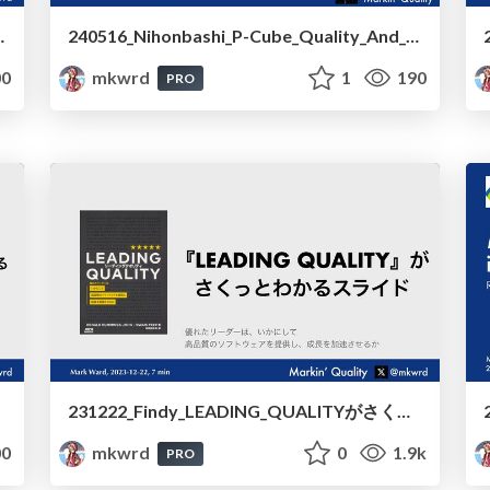
y_and_Business_Value_Based_on_LEADING_QUALITY
240516_Nihonbashi_P-Cube_Quality_And_Quality_Culture_Cultivation_Cycle
0
mkwrd
1
190
PRO
231222_Findy_LEADING_QUALITYがさくっとわかるスライド/231222_Findy_Quick_Understanding_of_LEADING_QUALITY
0
mkwrd
0
1.9k
PRO