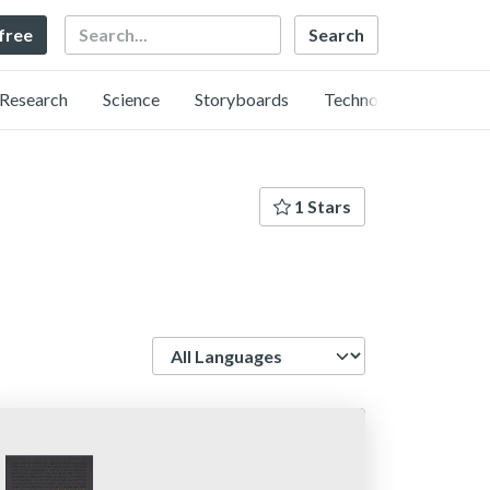
Search
 free
Research
Science
Storyboards
Technology
1 Stars
Language