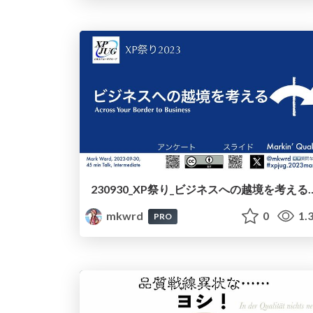
230930_XP祭り_ビジネスへの越境を考える /230930_XP_Fest_
mkwrd
0
1.
PRO