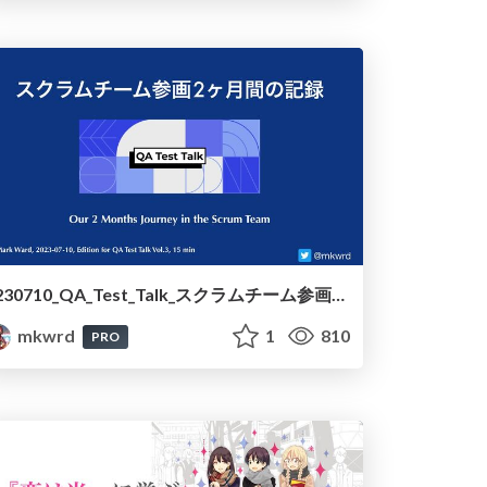
230710_QA_Test_Talk_スクラムチーム参画2ヶ月間の記録 /230710_QA_Test_Talk_Our_2_Months_Journey_in_the_Scrum_Team
mkwrd
1
810
PRO