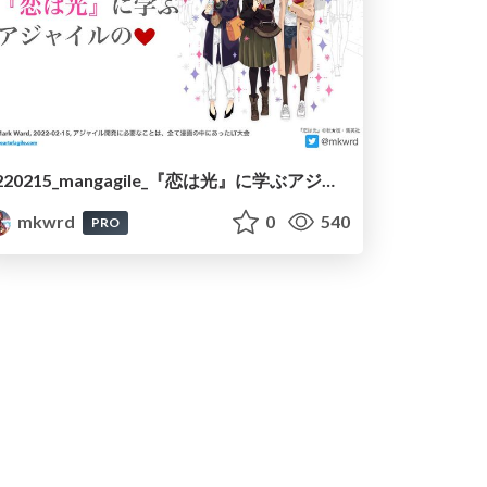
220215_mangagile_『恋は光』に学ぶアジャイルの❤︎/220215_mangagile_learning_heart_of_agile_with_koi_ha_hikari
mkwrd
0
540
PRO