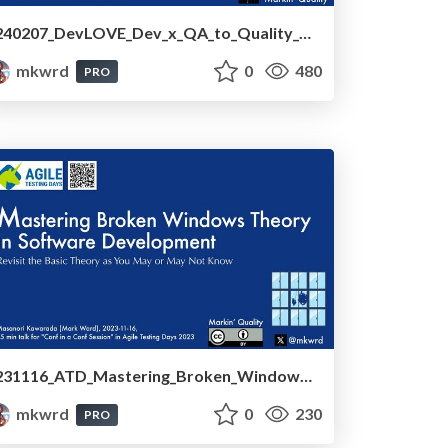
240207_DevLOVE_Dev_x_QA_to_Quality_Development
mkwrd
0
480
PRO
231116_ATD_Mastering_Broken_Windows_Theory_in_Software_Development
mkwrd
0
230
PRO