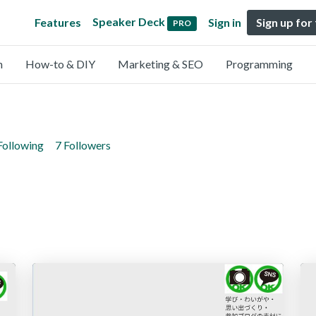
Speaker Deck
Features
Sign in
Sign up for
PRO
n
How-to & DIY
Marketing & SEO
Programming
Following
7 Followers