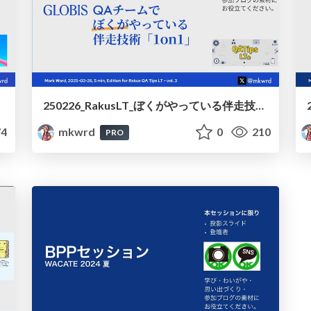
250226_RakusLT_ぼくがやっている伴走技術1on1 / 250226_RakusLT_1_on_1_on_my_way
4
mkwrd
0
210
PRO