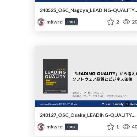
240525_OSC_Nagoya_LEADING-QUALITYから考えるソフトウェア品質とビジネス価値/240525_OSC_Nagoya_Software_Qualit
mkwrd
2
20
PRO
240127_OSC_Osaka_LEADING-QUALITYから考えるソフトウェア品質とビジネス価値 /240127_OSC_Osaka_Software_Quality_and_Business_Value_Based_on_LEADING_QUALITY
mkwrd
1
40
PRO