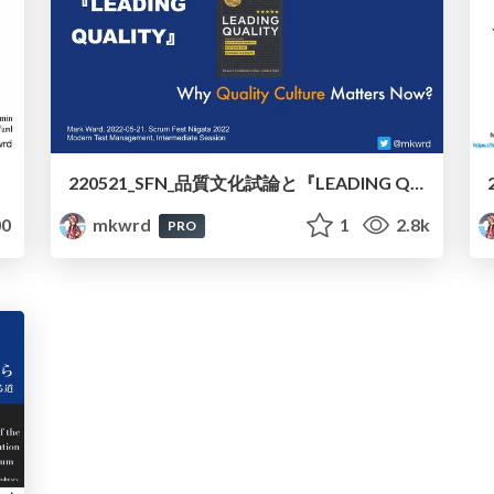
220521_SFN_品質文化試論と『LEADING QUALITY』/220521_SFN_Essay_of_Quality_Culture_and_LEADING_QUALITY
0
mkwrd
1
2.8k
PRO