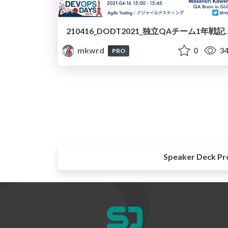
210416_DODT2021_独立QAチーム1年戦記/210416-dodt
mkwrd
0
34
PRO
Speaker Deck Pr