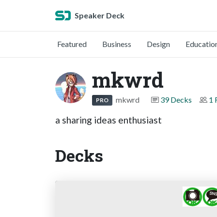
Speaker Deck
Featured
Business
Design
Educatio
mkwrd
mkwrd
39 Decks
1 
PRO
a sharing ideas enthusiast
Decks