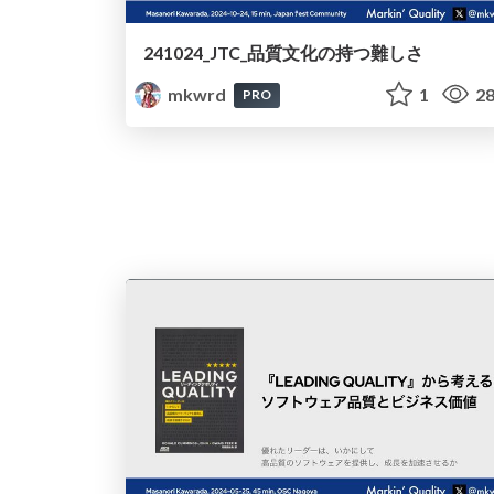
241024_JTC_品質文化の持つ難しさ
mkwrd
1
28
PRO