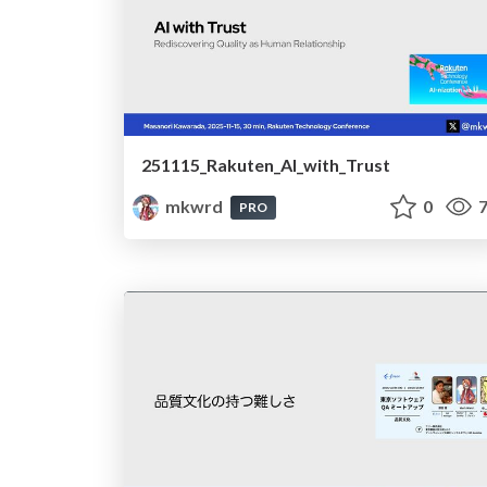
251115_Rakuten_AI_with_Trust
mkwrd
0
7
PRO