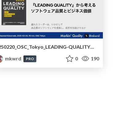
250220_OSC_Tokyo_LEADING-QUALITYから考えるソフトウェア品質とビジネス価値 /240220_OSC_Tokyo_Software_Quality_and_Business_Value_Based_on_LEADING_QUALITY
mkwrd
0
190
PRO