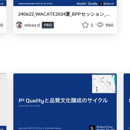
240622_WACATE2024夏_BPPセッション_虚実皮膜のWACATEハイ
0
mkwrd
1
960
PRO