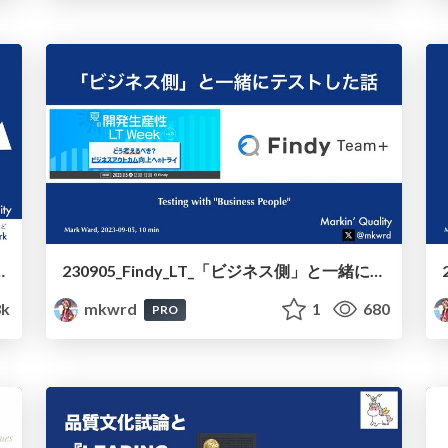
Across_Your_Border_to_Business
230905_Findy_LT_「ビジネス側」と一緒にテストした話 /230905_Findy_LT_Testing_with_"Business_People"
3k
mkwrd
1
680
PRO