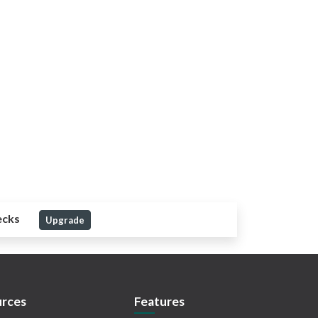
ecks
Upgrade
rces
Features