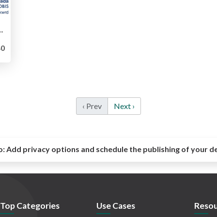
2021-an-independent-qa-teams-1-years-war
0
‹ Prev
Next ›
o:
Add privacy options and schedule the publishing of your d
Top Categories
Use Cases
Resou