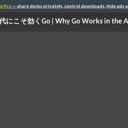
o Pro
— share decks privately, control downloads, hide ads 
こそ効くGo | Why Go Works in the Age 