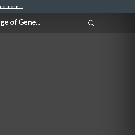
and more …
of Gene...