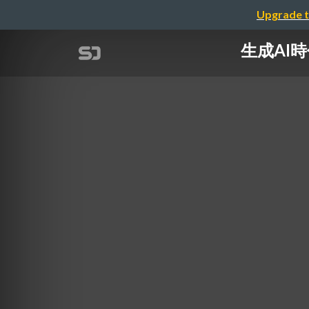
Upgrade t
生成AI時代に