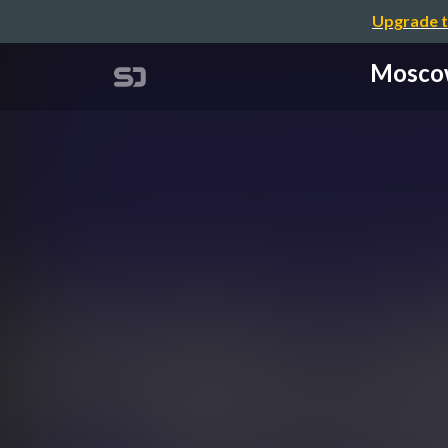
Upgrade t
Moscow