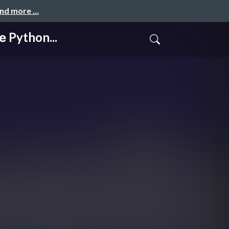
and more …
Python...