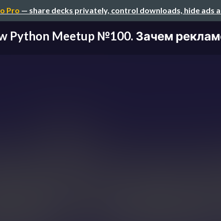
o Pro
— share decks privately, control downloads, hide ads 
 Python Meetup №100. Зачем рекламе 