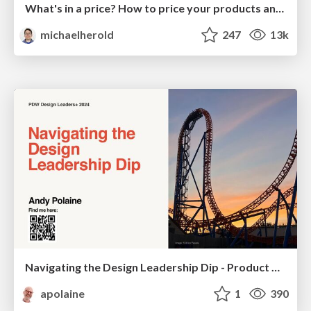
What's in a price? How to price your products and services
michaelherold
247
13k
Navigating the Design Leadership Dip - Product Design Week Design Leaders+ Conference 2024
apolaine
1
390