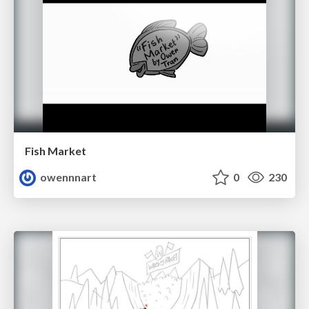
Fish Market
owennnart
0
230