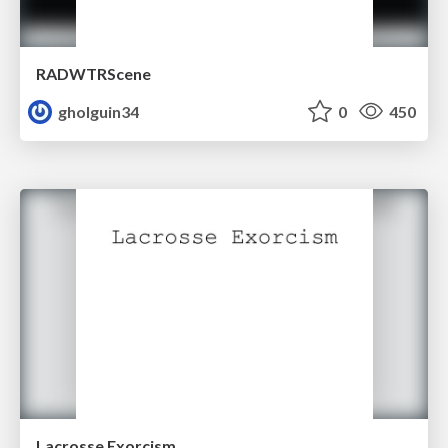
RADWTRScene
gholguin34
0
450
Lacrosse Exorcism