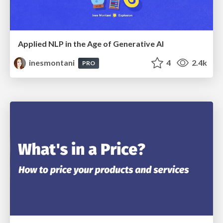
Applied NLP in the Age of Generative AI
inesmontani
4
2.4k
PRO