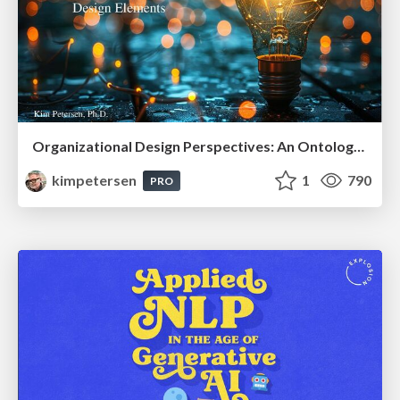
Organizational Design Perspectives: An Ontology of Organizational Design Elements
kimpetersen
1
790
PRO