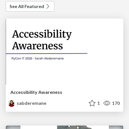
See All Featured
Accessibility Awareness
sabderemane
1
170