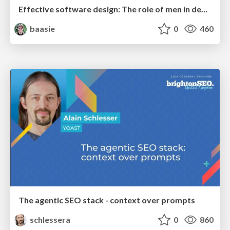
Effective software design: The role of men in debugging patriarchy in IT @ Voxxed Days AMS
baasie
0
460
The agentic SEO stack - context over prompts
schlessera
0
860