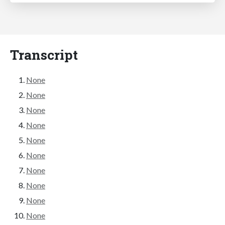
Transcript
None
None
None
None
None
None
None
None
None
None