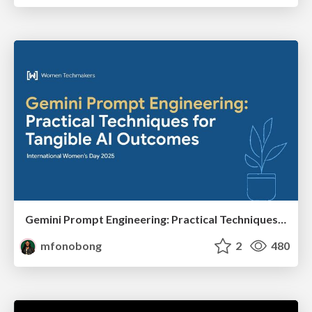
Gemini Prompt Engineering: Practical Techniques for Tangible AI Outcomes
mfonobong
2
480