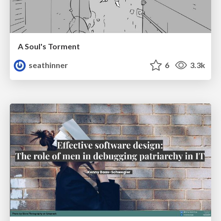
A Soul's Torment
seathinner
6
3.3k