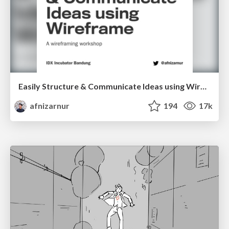
Easily Structure & Communicate Ideas using Wireframe
afnizarnur
194
17k