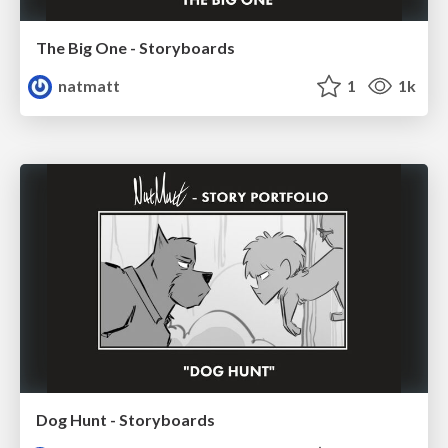
The Big One - Storyboards
natmatt
1
1k
Dog Hunt - Storyboards