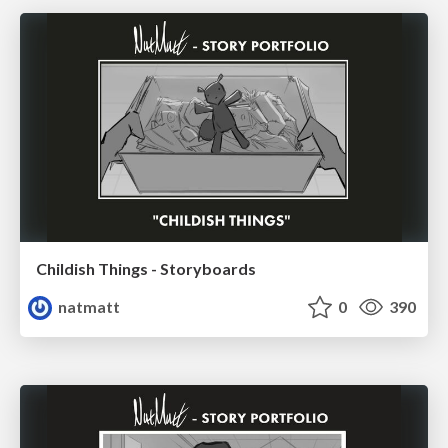
Childish Things - Storyboards
natmatt
0
390