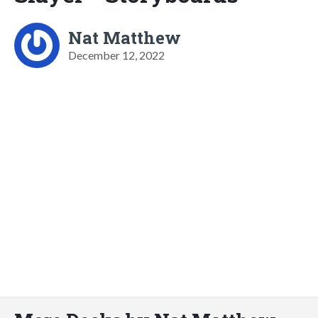
Nat Matthew
December 12, 2022