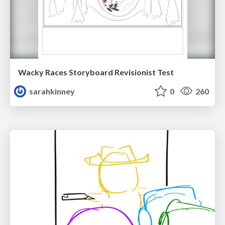
Wacky Races Storyboard Revisionist Test
sarahkinney
0
260