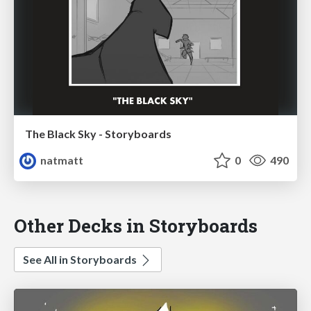
The Black Sky - Storyboards
natmatt
0
490
Other Decks in Storyboards
See All in Storyboards