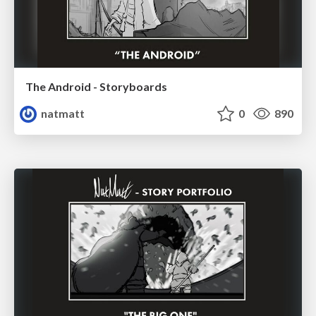
The Android - Storyboards
natmatt
0
890