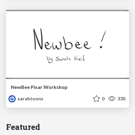
NewBee Pixar Workshop
sarahtoons
0
330
Featured