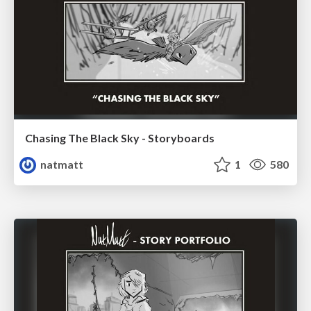
Chasing The Black Sky - Storyboards
natmatt
1
580