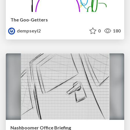
The Goo-Getters
dempseyl2
0
180
Nashboomer Office Briefing