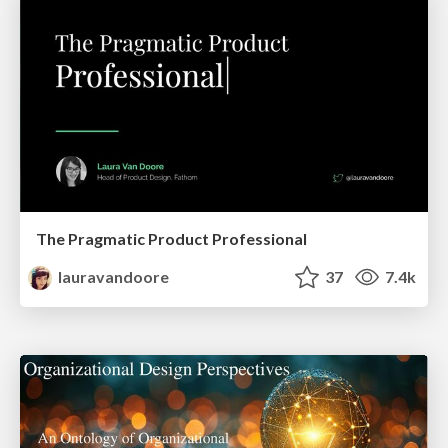
The Pragmatic Product Professional
lauravandoore
37
7.4k