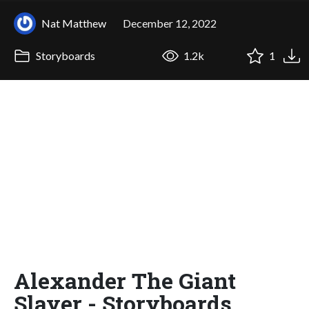
Nat Matthew
December 12, 2022
Storyboards
1.2k
1
Alexander The Giant
Slayer - Storyboards