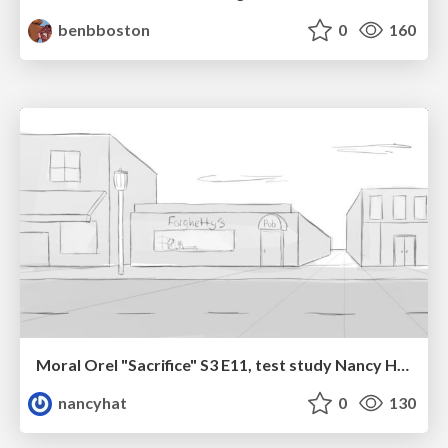
benbboston
0
160
Moral Orel "Sacrifice" S3 E11, test study Nancy Hatoum
nancyhat
0
130