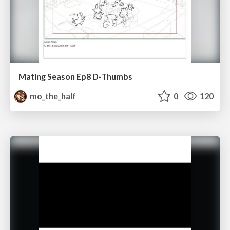
Mating Season Ep8 D-Thumbs
mo_the_half
0
120