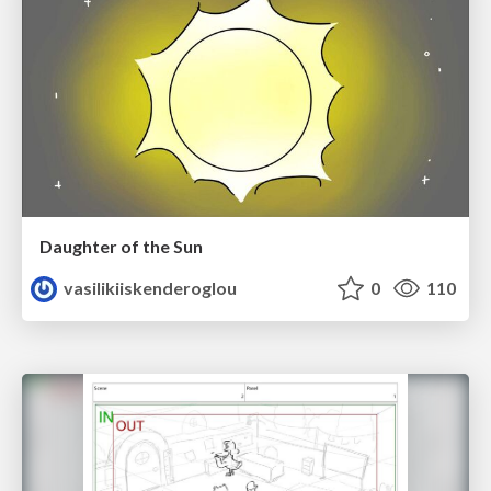
Daughter of the Sun
vasilikiiskenderoglou
0
110