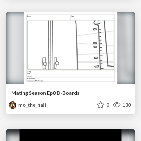
Mating Season Ep8 D-Boards
mo_the_half
0
130