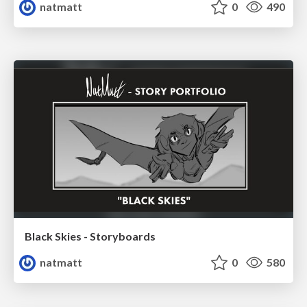
natmatt
0
490
Black Skies - Storyboards
natmatt
0
580