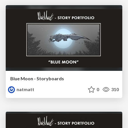
Blue Moon - Storyboards
natmatt
0
310