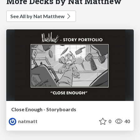
More Decks by Nat Matthew
See All by Nat Matthew
Close Enough - Storyboards
natmatt
0
40