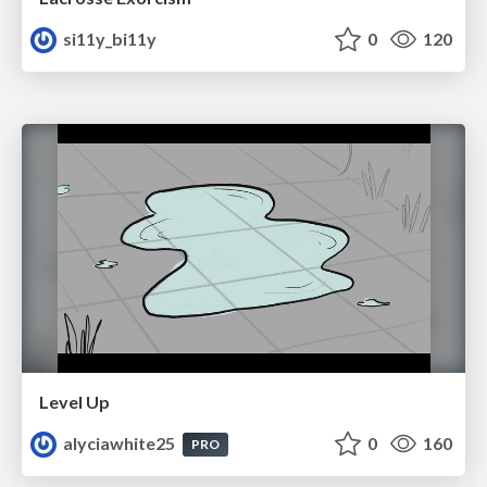
si11y_bi11y
0
120
Level Up
alyciawhite25
0
160
PRO