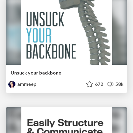
Unsuck your backbone
ammeep
672
58k