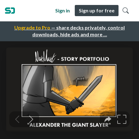
Sign in
Sign up for free
Upgrade to Pro
— share decks privately, control
downloads, hide ads and more …