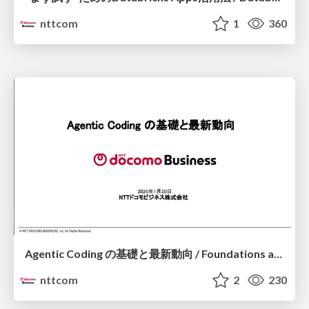
nttcom
1
360
Agentic Coding の基礎と最新動向 / Foundations and Latest Trends in Agentic Coding
nttcom
2
230