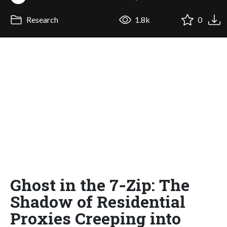
Research
1.8k
0
Ghost in the 7‑Zip: The
Shadow of Residential
Proxies Creeping into