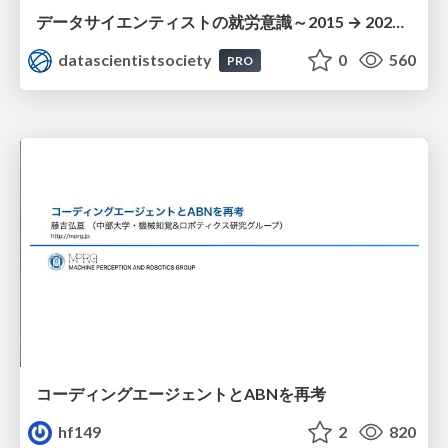
データサイエンティストの就労意識～2015 → 2026 一般(個人)会員アンケートより
datascientistsociety
0
560
PRO
コーディングエージェントとABNを再考
hf149
2
820