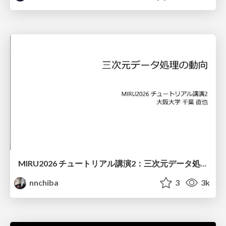
MIRU2026 チュートリアル講演2：三次元データ処理の動向
nnchiba
3
3k