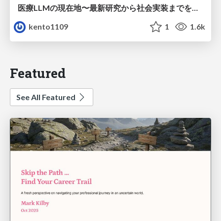
医療LLMの現在地〜最新研究から社会実装までを考える〜
kento1109
1
1.6k
Featured
See All Featured