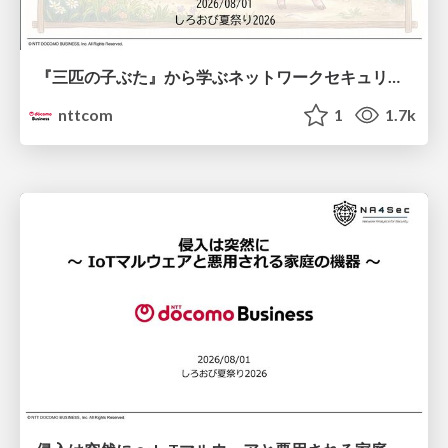
『三匹の子ぶた』から学ぶネットワークセキュリティの昔と今 / Network Security: Then and Now Through the Lens of The Three Little Pigs
nttcom
1
1.7k