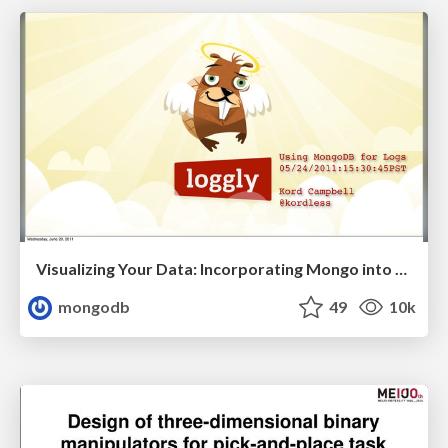
Visualizing Your Data: Incorporating Mongo into Loggly Infrastructure
mongodb
49
10k