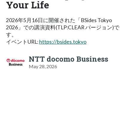
Your Life
2026年5月16日に開催された「BSides Tokyo
2026」での講演資料(TLP:CLEAR バージョン)で
す。
イベントURL:
https://bsides.tokyo
NTT docomo Business
May 28, 2026