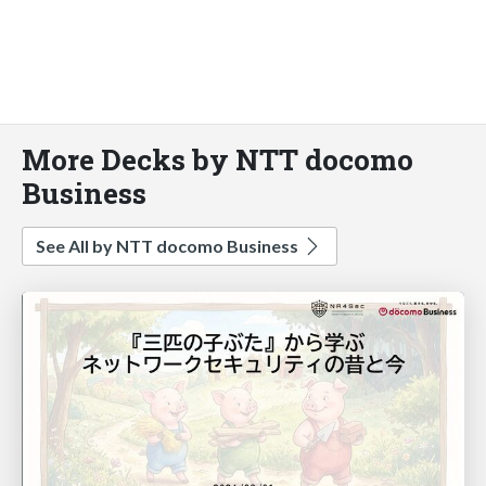
More Decks by NTT docomo
Business
See All by NTT docomo Business