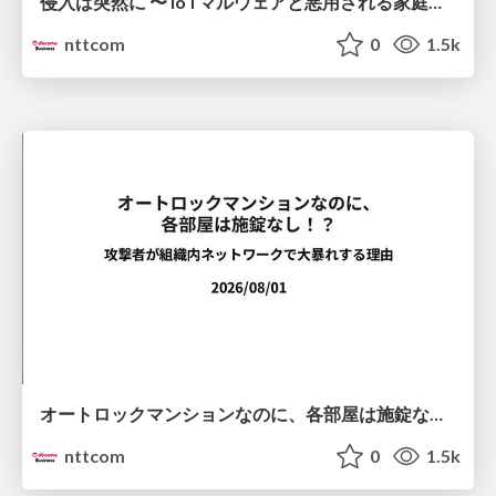
侵入は突然に 〜 IoTマルウェアと悪用される家庭の機器 ～ / When Intrusion Strikes: IoT Malware and the Abuse of Home Devices
nttcom
0
1.5k
オートロックマンションなのに、各部屋は施錠なし！？ 攻撃者が組織内ネットワークで大暴れする理由 / The Front Door Is Locked, but the Rooms Are Wide Open: Why Attackers Move Freely Inside Enterprise Networks
nttcom
0
1.5k