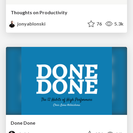
Thoughts on Productivity
jonyablonski
76
5.3k
Done Done