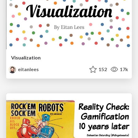
Visualization
eitanlees
152
17k