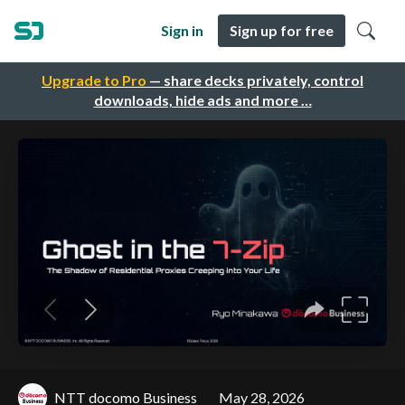
Sign in
Sign up for free
Upgrade to Pro
— share decks privately, control
downloads, hide ads and more …
NTT docomo Business
May 28, 2026