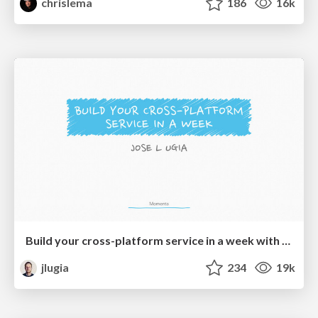
chrislema
186
16k
Build your cross-platform service in a week with App Engine
jlugia
234
19k