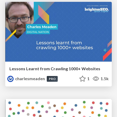
Lessons Learnt from Crawling 1000+ Websites
charlesmeaden
1
1.5k
PRO