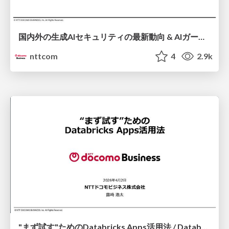
国内外の生成AIセキュリティの最新動向 & AIガードレール製品「chakoshi」のご紹介 / Latest Trends in Generative AI Security (Domestic & International) & Introduction to AI Guardrail Product "chakoshi"
nttcom
4
2.9k
"まず試す"ためのDatabricks Apps活用法 / Databricks Apps for Early Experiments and Validation