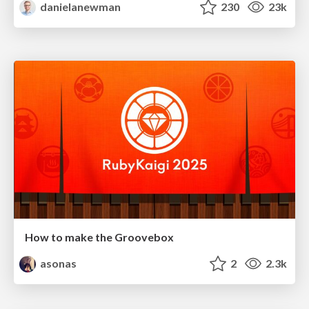
danielanewman
230
23k
How to make the Groovebox
asonas
2
2.3k