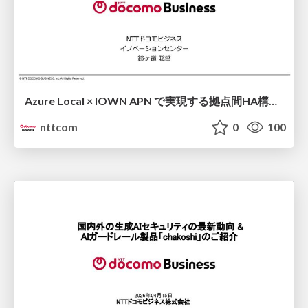
Azure Local × IOWN APN で実現する拠点間HA構成 ソブリンAI時代に求められるState管理・運用継続性・データ主権 / Cross-site HA Architecture Powered by Azure Local × IOWN APN ~ State Management, Operational Continuity, and Data Sovereignty for the Sovereign AI Era ~
nttcom
0
100