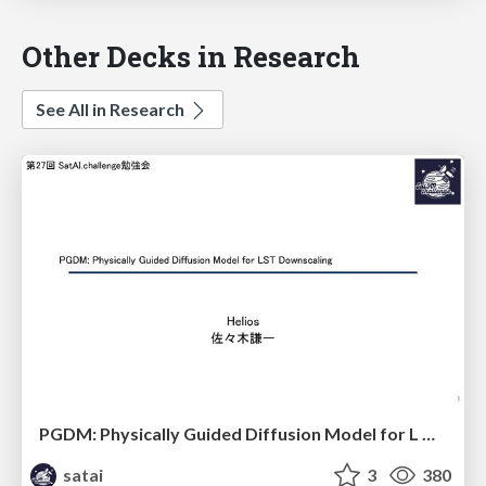
Other Decks in Research
See All in Research
PGDM: Physically Guided Diffusion Model for L Downscaling
satai
3
380