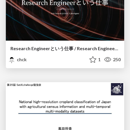
Research Engineerという仕事 / Research Engineering: Bridging Research and Business
chck
1
250