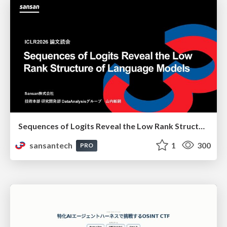
Sequences of Logits Reveal the Low Rank Structure of Language Models
sansantech
1
300
PRO