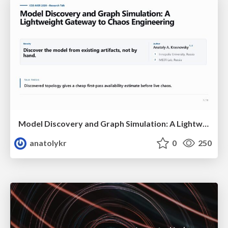
Model Discovery and Graph Simulation: A Lightweight Gateway to Chaos Engineering
anatolykr
0
250