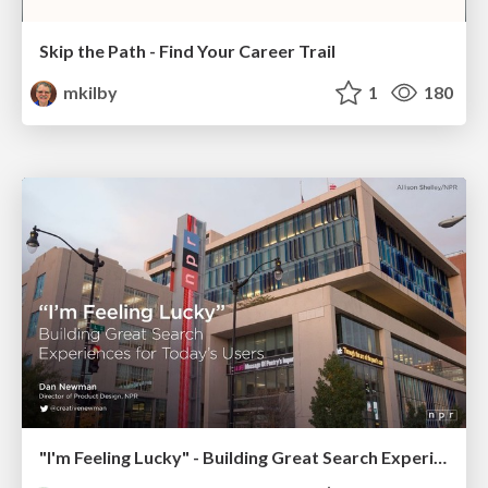
Skip the Path - Find Your Career Trail
mkilby
1
180
"I'm Feeling Lucky" - Building Great Search Experiences for Today's Users (#IAC19)