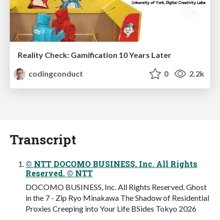
Reality Check: Gamification 10 Years Later
codingconduct
0
2.2k
Transcript
© NTT DOCOMO BUSINESS, Inc. All Rights
Reserved. © NTT
DOCOMO BUSINESS, Inc. All Rights Reserved. Ghost
in the 7 - Zip Ryo Minakawa The Shadow of Residential
Proxies Creeping into Your Life BSides Tokyo 2026