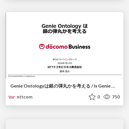
Genie Ontologyは銀の弾丸かを考える / Is Genie Ontology a Silver Bullet?
nttcom
0
750