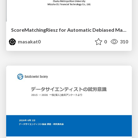
ScoreMatchingRiesz for Automatic Debiased Machine Learning and Policy Path Estimation with an Application to Japanese Monetary Policy Evaluation
masakat0
0
310