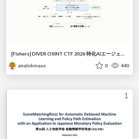
[Fishers] DIVER OSINT CTF 2026 特化AIエージェントハーネスで挑戦するOSINT CTF
analokmaus
0
440