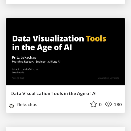
Data Visualization Tools in the Age of AI
flekschas
0
180