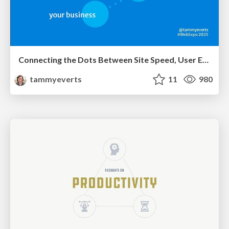
Connecting the Dots Between Site Speed, User Experience & Your Business [WebExpo 2025]
tammyeverts
11
980