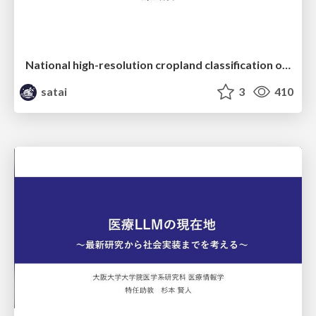
National high-resolution cropland classification of Japan with agricultural census information and multi-temporal multi-modality datasets
satai
3
410