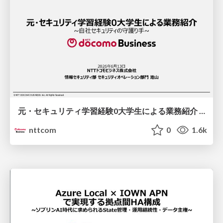
元・セキュリティ学習経験0大学生による業務紹介 / An Introduction to the Job by a Former College Student with Zero Security Training Experience
nttcom
0
1.6k