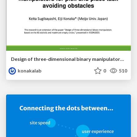
Design of three-dimensional binary manipulators for pick-and-place task avoiding obstacles (IECON2024)
konakalab
0
510