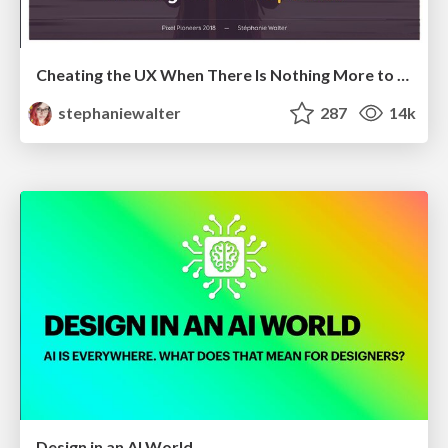
Cheating the UX When There Is Nothing More to Optimize - PixelPioneers
stephaniewalter
287
14k
Design in an AI World