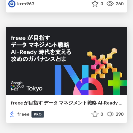
krm963
0
260
freee が目指す データ マネジメント戦略 AI-Ready 時代を支える 攻めのガバナンスとは
freee
0
290
PRO