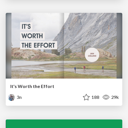
It's Worth the Effort
3n
188
29k