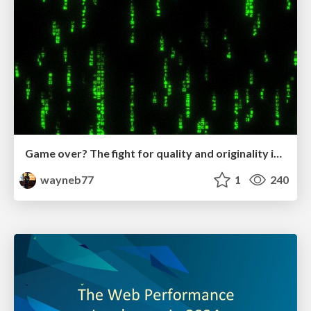
Game over? The fight for quality and originality in the time of robots
wayneb77
1
240