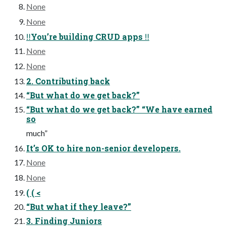
None
None
‼You’re building CRUD apps ‼
None
None
2. Contributing back
“But what do we get back?”
“But what do we get back?” “We have earned
so
much”
It’s OK to hire non-senior developers.
None
None
( ( <
“But what if they leave?”
3. Finding Juniors