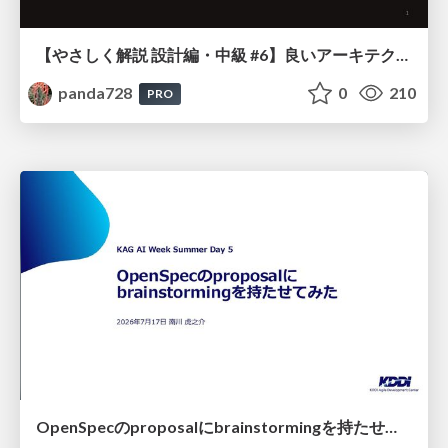
【やさしく解説 設計編・中級 #6】良いアーキテクチャとは ～ 一本の登り道の、行き先 ～
panda728
0
210
PRO
OpenSpecのproposalにbrainstormingを持たせてみた