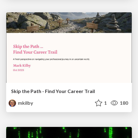
Skip the Path - Find Your Career Trail
mkilby
1
180