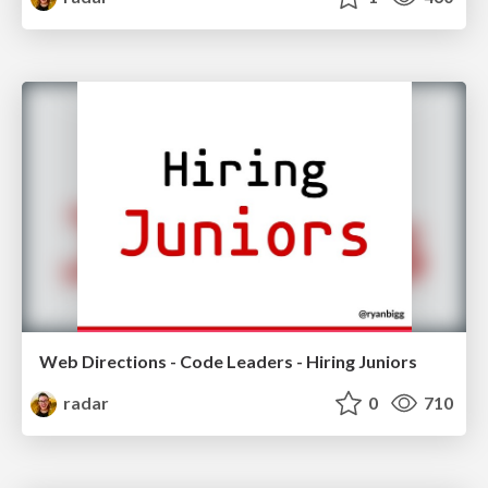
Web Directions - Code Leaders - Hiring Juniors
radar
0
710