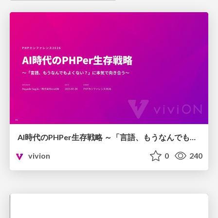
AI時代のPHPer生存戦略 ～「言語、もうなんでもよくない？」に本気で向き合う～
vivion
0
240