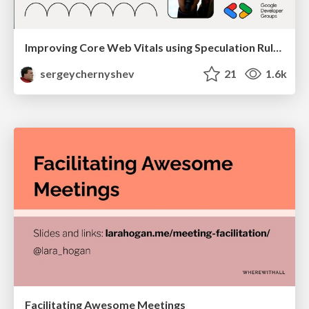
Improving Core Web Vitals using Speculation Rules API
sergeychernyshev
21
1.6k
Facilitating Awesome Meetings