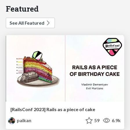
Featured
See All Featured
[RailsConf 2023] Rails as a piece of cake
palkan
59
6.9k