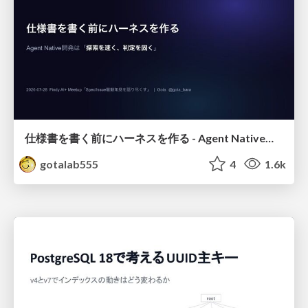
仕様書を書く前にハーネスを作る - Agent Native開発は「探索を速く、判定を固く」
gotalab555
4
1.6k