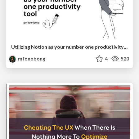
Utilizing Notion as your number one productivity tool
mfonobong
4
520