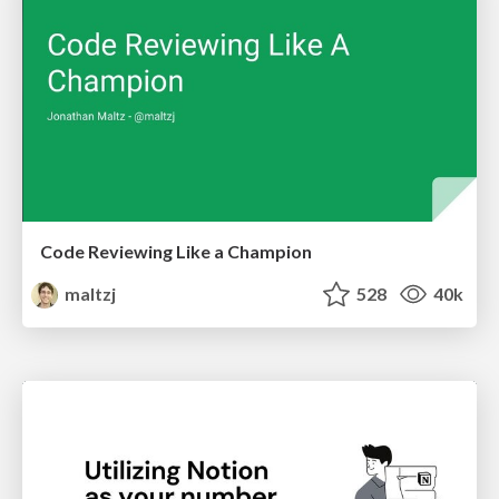
Code Reviewing Like a Champion
maltzj
528
40k