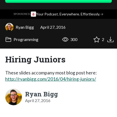
·
Your Podcast. Everywhere. Effortlessly.
→
SPONSORED
Ryan Bigg
April 27, 2016
Programming
300
2
Hiring Juniors
These slides accompany most blog post here:
http://ryanbigg.com/2016/04/hiring-juniors/
Ryan Bigg
April 27, 2016