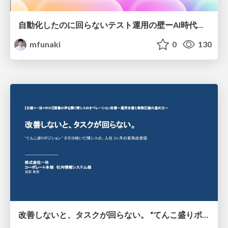
自動化したのに回らないテスト運用の壁ーAI時代の品質責任と生産性
mfunaki
0
130
改善しないと、タスクが回らない。 “てんこ盛りポジション” を引き継いだ情シスの、入社3ヶ月の業務改善録