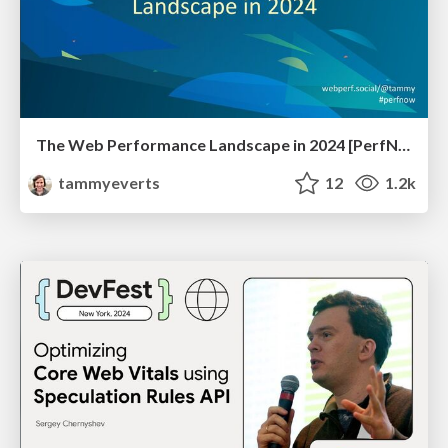
The Web Performance Landscape in 2024 [PerfNow 2024]
tammyeverts
12
1.2k