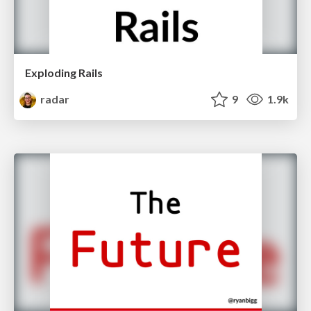
Exploding Rails
radar
9
1.9k