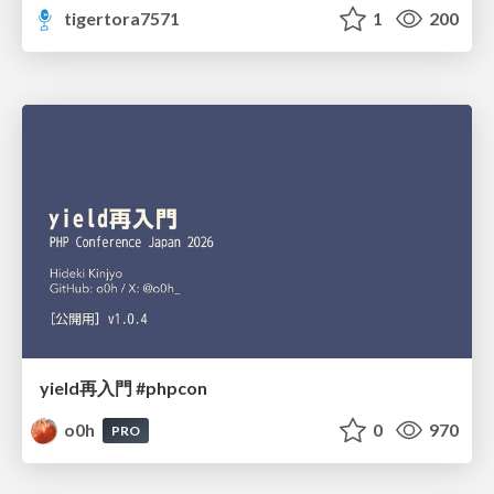
tigertora7571
1
200
yield再入門 #phpcon
o0h
0
970
PRO