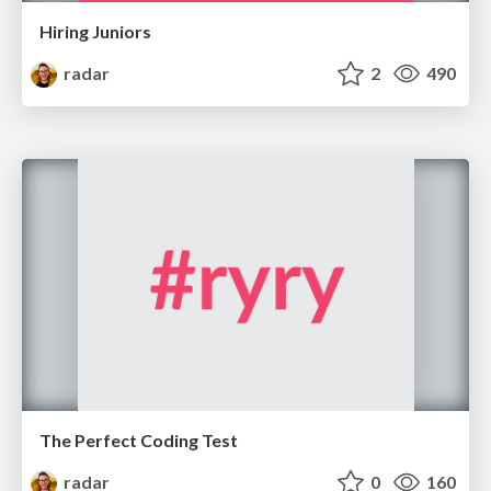
Hiring Juniors
radar
2
490
The Perfect Coding Test
radar
0
160