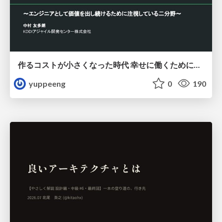
作るコストが小さくなった時代 幸せに働くために改めて考えたいこと 〜エンジニアとして価値を出し続けるために注視している二分野〜
yuppeeng
0
190