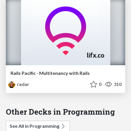
Rails Pacific - Multitenancy with Rails
radar
0
310
Other Decks in Programming
See All in Programming