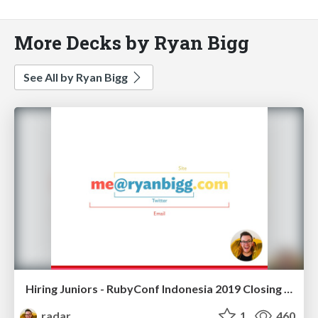
More Decks by Ryan Bigg
See All by Ryan Bigg
Hiring Juniors - RubyConf Indonesia 2019 Closing Keynote
radar
1
460