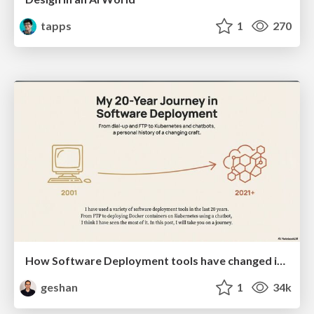
tapps
1
270
How Software Deployment tools have changed in the past 20 years
geshan
1
34k