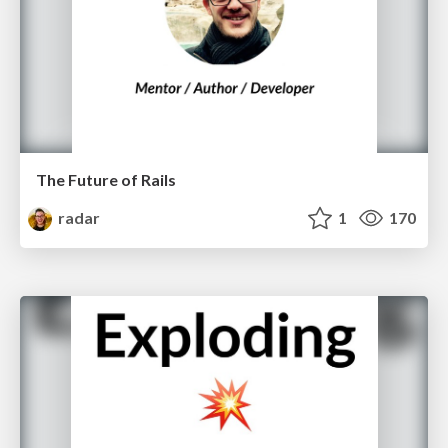
The Future of Rails
radar
1
170