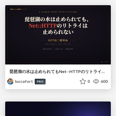
琵琶湖の水は止められてもNet--HTTPのリトライは止められない / You might be able to stop the water flow of Lake Biwa but you can't stop Net::HTTP retries
luccafort
0
600
PRO