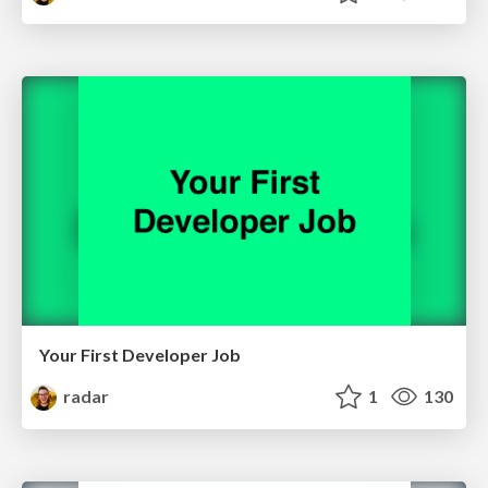
Your First Developer Job
radar
1
130