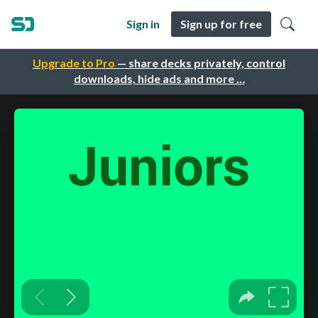
Sign in
Sign up for free
Upgrade to Pro
— share decks privately, control
downloads, hide ads and more …