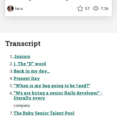
lara
57
7.1k
Transcript
Juniors
1. The “D” word
Back in my day…
Present Day
“When is my bug going to be ﬁxed?”
“We are hiring a senior Rails developer” -
literally every
company
The Ruby Senior Talent Pool