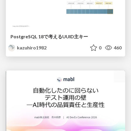
PostgreSQL 18で考えるUUID主キー
kazuhiro1982
0
460