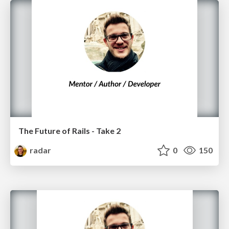
The Future of Rails - Take 2
radar
0
150