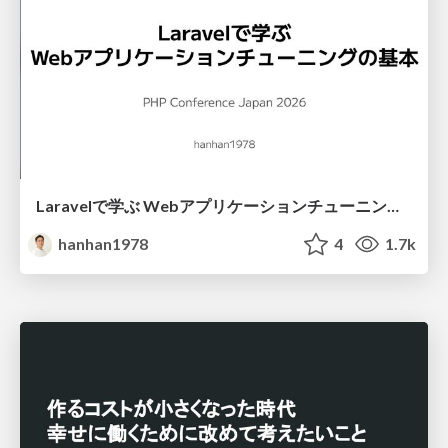
Laravelで学ぶ Webアプリケーションチューニング入門/web_application_tuning_101
hanhan1978
4
1.7k