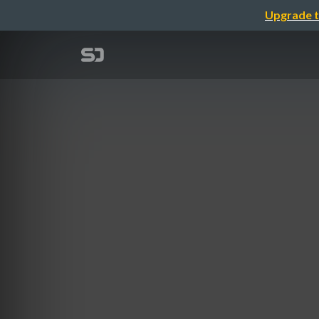
Upgrade t