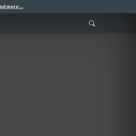
and more …