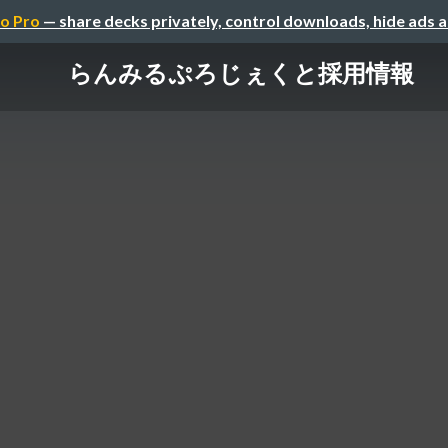
o Pro
— share decks privately, control downloads, hide ads 
らんみるぷろじぇくと採用情報