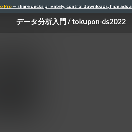
o Pro
— share decks privately, control downloads, hide ads 
データ分析入門 / tokupon-ds2022