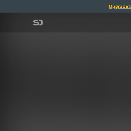
Upgrade t