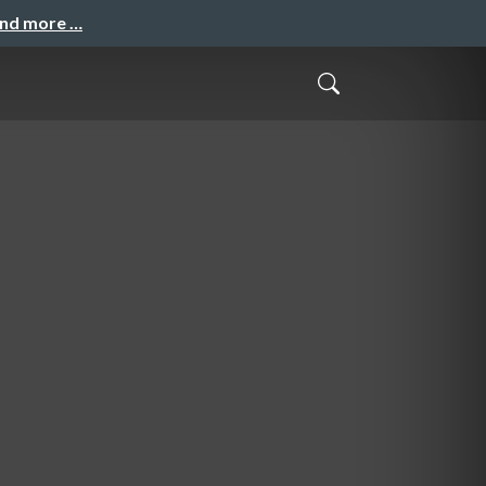
and more …