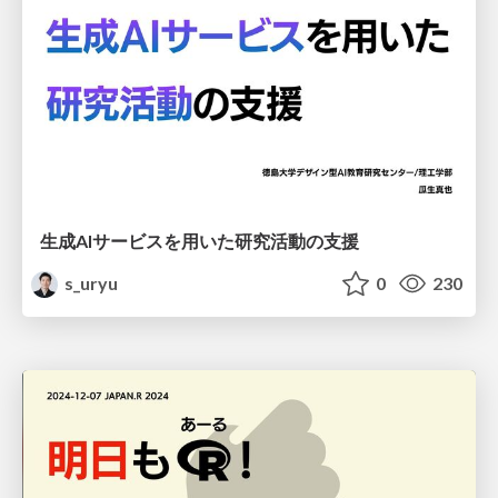
生成AIサービスを用いた研究活動の支援
s_uryu
0
230