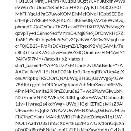
TU11uSFMrnjCM/im7XC1pBl8QztYCvY3KtxxhWWu
eVWb75TUoin2hK56RCmHBX+qVpBTLM3CGP0J
MhFIIYqcJd9gG7uwoKOMEjhMeIQNqHCpbSEDBp
u4HfjEOYREuM9RQ4K0ZcrilKESe0BjkVZbEWvSOqj
phmqdTjGoO6QcxTh7ZLeswR7YHXti77/W8sMagZc
qzVpTy+1C8nho9e1fVYlmD/ufqj89e9jDfOhVkHc7ZI
Jb6E195ei0sbqwMu5PsCv2Qv4vWZ3d0w3Myqt+ne
crF0jQB2S+P/dPsD6VzsymZ/LTqexi9BVxjGAMk/Te
c8hiGTkodK7ACc5wHnuWZGlQGm6mSrFIM4AvIY1
9AKV5i7M=</latexit> x2 <latexit
sha1_base64="/AP45IJzZkMfLnd+2vDl/atBedc=">A
AACaHichVHLSsNAFD2Nr1pfURcqbqRFcVUm4gtX
ohuXrRpbqFKSOOrQNAlJWqjBH3DjUsWVgoj4GW
78ARd+grpUcOPCmzQgKuodZubMmXvunJnRHVN
4PmMPCamlta29I9mZ6uru6e2T+wc2PLvmGlw1bN
N2i7rmcVNYXPWFb/Ki43Ktqpu8oFeWw/1CnbuesK
11v+Hwraq2a4kdYWg+UWqjHCgHZTnDsiyKsZ9Ai
UEGceRs+Qqb2IYNAzVUwWHBJ2xCg0etBAUMDn
FbCIhzCYlon+MAKdLWKItThkZshcZdWpVi1qJ1W
NOL1AadYlJ3STmGcXbPrtkLu2M37JG9/1oriGqEXh
o0600td8p9h8Nrb/+qqjT72PtU/enZxw7mI6+CvDsR