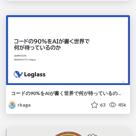
コードの90%をAIが書く世界で何が待っているのか / What awaits us in a world where 90% of the code is written by AI
rkaga
63
45k