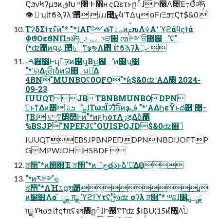
ϚϧνϞʔμϧͷڧԽ ײ৘·Ͱ΋ʜ ςΩετͱը૾ɺ Ի੠Λ૊Έ߹Θͤͯॲཧ
👁  ʮίϯϐϡʔλʹ޲͔ͬͯ ɹɹɹ࿩͢͜ͱ͕ࣗવʹͳΔʯ αϜɾΞϧτϚϯ$&0 
ΤʔδΣϯτͱͯ͠ͷ"* "*͕ɺΑΓ࣮༻తͳ࡞ۀͷࢧԉΛߦ͏Α͏ʹ ϓϩάϥϛϯά
ΦϑΟεϑΝΠϧॲཧ ݕࡧ֦ுੜ੒ ൚༻ਓ޻஌ೳʢ"
(*ʣ΁ͷ౸ୡʹ޲͚ͯେ͖ͳҙຯΛ΋ͭ ίϯϐϡʔλ੍ޚ 
ࠓޙ਺೥Ͱʮٕज़ͷ࣌୅ʯ͔Βʮ஌ೳͷ࣌୅ʯ΁
"*ʹର͢ΔݸਓɾࣾձͷՁ஋؍͕ม༰͍ͯ͠Δ
4BN"MUNBOʢ0QFO"*ࣾͷ$&0ʣʹΑΔ੠໌ 2024-
09-23
IUUQTJBTBNBMUNBODPN
ࢧ͑ͱͳΔͷ͸ ܭࢉೳྗɺΤωϧΪʔɺͦͯ͠ਓؒͷҙࢤ "*ʹΑΔϦεΫͱద੾ʹ޲͖߹͍
ͳ͕Βɺ ଟ༷ͳ෼໺Ͱͷ"*ͷϝϦοτΛڗड͢Δࣾձ΁
%BSJP"NPEFJʢ"OUISPQJD$&0ʣ΋ݴٴ
IUUQTEBSJPBNPEFJDPNNBDIJOFTP
GMPWJOHHSBDF 
ੜ੒"*ͷ࢓૊Έ ੜ੒"*ͷجૅతࣄ߲ͱࣾձʹ༩͑ΔӨڹ
"*ͷར༻ํ๏
ੜ੒"*ΛؚΉػցֶश͸ɹ
ͷ໰୊Λѻ͏ ͂ ೖྗ ग़ྗ ϓϩϯϓτʢࢦࣔจʣ σʔλ ੜ੒"* ༧ଌɺ෼ྨ ೖྗ
ग़ྗ ˠϞσϧ ίϯςϯπʢจষ΍ը૾ɺԻ੠ͳͲʣ $IBU(15ͷ࢖͍ํΛڭ͑ͯ