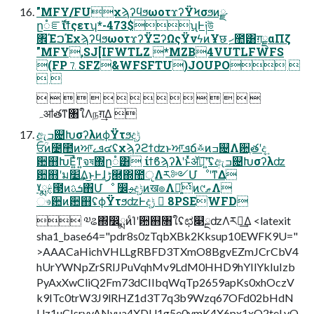
"MFY/FUχϡʔϥϧωοτϫʔΫϞσϧͷྫ
ը૾ೝࣝίϯςετʮ*-473$ʯͰ༏উ
৞ΈࠐΈχϡʔϥϧωοτϫʔΫΞʔΩςΫνϟͷҰछ ׅހ಺͸ग़ྗαΠζ
"MFY,SJ[IFWTLZ *MZB4VUTLFWFS
(FP⒎SFZ&WFSFTU)JOUPO 
 
                
ہॴతͳ৘ใΛநग़͢Δ 
ඇߏ଄ԽσʔλͷϕΫτϧදݱ
ਓؒͷ೴಺ͷਆܦࡉ๔ʢχϡʔϩϯʣͱਆܦճ࿏ͷߏ଄Λ਺ֶతʹද͢
਺஋Խ͞Ε͍ͯͳ͍จষ΍ը૾͸ ίϯϐϡʔλʹͱͬͯॲཧ͠ʹ͍͘ʢඇߏ଄Խσʔλʣ
਺஋ʹม׵͢Δ͜ͱͰɺڑ཭΍಺ੵΛར༻ՄೳʹͳΔ
ˠྨࣅ౓ͷܭࢉ΋Մೳ ෼ࢄදݱͷख๏Λ༻͍ͯͭͷ୯ޠΛ
ෳ਺ͷ਺஋ʢϕΫτϧʣͰදݱ  8PSEWFD
 ༧ଌ΍෼ྨͷͨΊʹ਺஋৘ใʢಛ௃ྔʣΛར༻͢Δ <latexit
sha1_base64="pdr8s0zTqbXBk2Kksup10EWFK9U="
>AAACaHichVHLLgRBFD3TXmO8BgvEZmJCrCbV4
hUrYWNpZrSRIJPuVqhMv9LdM0HHD9hYIlYkIuIzb
PyAxXwCliQ2Fm73dCIIbqWqTp2659apKs0xhOczV
k9ITc0trW3J9lRHZ1d3T7q3b9Wzq67OFd02bHdN
Uz1uCIsrvvANvua4XDU1g5e0ymK4X6px1xO2teLvO