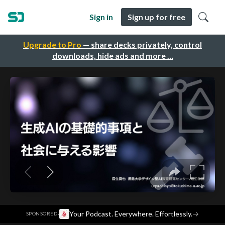
Sign in
Sign up for free
Upgrade to Pro
— share decks privately, control
downloads, hide ads and more …
·
Your Podcast. Everywhere. Effortlessly.
→
SPONSORED