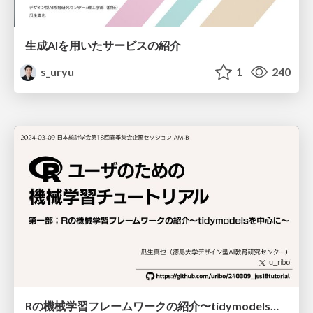
生成AIを用いたサービスの紹介
s_uryu
1
240
Rの機械学習フレームワークの紹介〜tidymodelsを中心に〜 / machine_learning_with_r2024