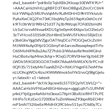
sha1_base64="pdr8s0zTqbXBk2Kksup10EWFK9U="
>AAACaHichVHLLgRBFD3TXmO8BgvEZmJCrCbV4
hUrYWNpZrSRIJPuVqhMv9LdM0HHD9hYIlYkIuIzb
PyAxXwCliQ2Fm73dCIIbqWqTp2659apKs0xhOczV
k9ITc0trW3J9lRHZ1d3T7q3b9Wzq67OFd02bHdN
Uz1uCIsrvvANvua4XDU1g5e0ymK4X6px1xO2teLvO
3zTVHcssS101SdK2SsH8mE5nWU5FkXmJ5BjkEUc
y3b6GhvYgg0dVZjgsOATNqDCo7YOGQwOcZsIiH
MJiWif4xAp0lYpi1OGSmyFxh1arcesReuwphepdTrFo
O6SMoNR9sBu2Au7Z7fskb3/WiuIaoRe9mnWGlrul
HuOBotv/6pMmn3sfqr+9OxjG7ORV0HenYgJb6E39
LWDk5fiXGE0GGOX7Jn8X7A6u6MbWLVX/SrPC+dI
0QfI35/7J1idyMnTuan8ZHZ+If6KJIYxgnF67xnMYw
nLUOhcgWOc4izxJKWlAWmokSolYk0/voQ08gGjeIu
y</latexit> x1 <latexit
sha1_base64="dcfJk3qcnneSLS5TESQyIVCbVLQ=">
AAACaHichVFNLwNBGH66vqo+ujggLqIhTs1UfMW
p4eLYYpEgze4aNbHd3exuG7XpH3BxRJxIRMTPcPE
HHPoTcKzExcG7200EwTuZmWeeeZ93npnRbEO4H
mP1mNTS2tbeEe9MdHX39Cblvv511yo7Old0y7Cc