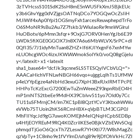
3zTVHcssS101SdK2SsH8mE5nWU5FkXmJ5BjkEUc
y3b6GhvYgg0dVZjgsOATNqDCo7YOGQwOcZsIiH
MJiWif4xAp0lYpi1OGSmyFxh1arcesReuwphepdTrFo
O6SMoNR9sBu2Au7Z7fskb3/WiuIaoRe9mnWGlrul
HuOBotv/6pMmn3sfqr+9OxjG7ORV0HenYgJb6E39
LWDk5fiXGE0GGOX7Jn8X7A6u6MbWLVX/SrPC+dI
0QfI35/7J1idyMnTuan8ZHZ+If6KJIYxgnF67xnMYw
nLUOhcgWOc4izxJKWlAWmokSolYk0/voQ08gGjeIu
y</latexit> x1 <latexit
sha1_base64="dcfJk3qcnneSLS5TESQyIVCbVLQ=">
AAACaHichVFNLwNBGH66vqo+ujggLqIhTs1UfMW
p4eLYYpEgze4aNbHd3exuG7XpH3BxRJxIRMTPcPE
HHPoTcKzExcG7200EwTuZmWeeeZ93npnRbEO4H
mP1mNTS2tbeEe9MdHX39Cblvv511yo7Old0y7Cc
TU11uSFMrnjCM/im7XC1pBl8QztYCvY3KtxxhWWu
eVWb75TUoin2hK56RCmHBX+qVpBTLM3CGP0J
MhFIIYqcJd9gG7uwoKOMEjhMeIQNqHCpbSEDBp
u4HfjEOYREuM9RQ4K0ZcrilKESe0BjkVZbEWvSOqj
phmqdTjGoO6QcxTh7ZLeswR7YHXti77/W8sMagZc
qzVpTy+1C8nho9e1fVYlmD/ufqj89e9jDfOhVkHc7ZI