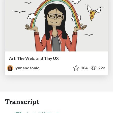
Art, The Web, and Tiny UX
lynnandtonic
304
22k
Transcript