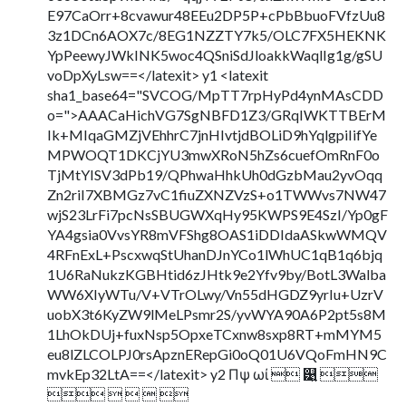
E97CaOrr+8cvawur48EEu2DP5P+cPbBbuoFVfzUu8
3z1DCn6AOX7c/8EG1NZZTY7k5/OLC7FX5HEKNK
YpPeewyJWkINK5woc4QSniSdJloakkWaqlIg1g/gSU
voDpXyLsw==</latexit> y1 <latexit
sha1_base64="SVCOG/MpTT7rpHyPd4ynMAsCDD
o=">AAACaHichVG7SgNBFD1Z3/GRqIWKTTBErM
Ik+MIqaGMZjVEhhrC7jnHIvtjdBOLiD9hYqlgpiIifYe
MPWOQT1DKCjYU3mwXRoN5hZs6cuefOmRnF0o
TjMtYISV3dPb19/QPhwaHhkUh0dGzbMau2yvOqq
Zn2riI7XBMGz7vC1fiuZXNZVzS+o1TWWvs7NW47
wjS23LrFi7pcNsSBUGWXqHy95KWPS9E4SzI/Yp0gF
YA4gsia0VvsYR8mVFShg8OAS1iDDIdaASkwWMQV
4RFnExL+PscxwqStUhanDJnYCo1lWhUC1qB1q6bjq
1U6RaNukzKGBHtid6zJHtk9e2Yfv9by/BotL3Walba
WW6XIyWTu/V+VTrOLwy/Vn55dHGDZ9yrIu+UzrV
uobX3t6KyZW9lMeLPsmr2S/yvWYA90A6P2pt5s8M
1LhOkDUj+fuxNsp5OpxeTCxnw8sxp8RT+mMYM5
eu8lZLCOLPJ0rsApznERepGi0oQ01U6VQoFmHN9C
mvkEp32LtA==</latexit> y2 Πψ ωί  ୹͍ 
    