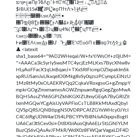
ಙౡݝͷΠϝʔδΛը૾Ͱग़ྗͯ͠ ग़ྗͯ͠΄͍͠৘ใɺ ߦͬͯ΄͍͠࡞ۀΛࢦࣔ͢Δ
$IBU(15ͷ࢖͍ํʹ͍ͭͯɺҎԼʹ͍͔ͭ͘ͷϙΠϯτΛ·ͱΊ·͢Ͷɻ
࣭໰΍૬ஊΛ͢Δ •
৘ใऩूɿΘ͔Βͳ͍͜ͱ΍஌Γ͍ͨ͜ͱΛ࣭໰͢ΔͱɺͰ͖Δ͚ͩΘ͔Γ΍͓͘͢౴͑
͠·͢ɻྫ͑͹ɺʮ"*ͱ͸Կ͔ڭ͑ͯʯ΍ʮ4%(Tʹ͍ͭͯ஌Γ͍ͨʯͳͲɻ •
૬ஊɿ࢓ࣄ΍ษڧɺ೔ৗੜ׆
Ͱͷ೰ΈΛ૬ஊ͢Δ͜ͱ΋ՄೳͰ͢ɻ೰Έʹରͯ͠ΞυόΠ ε΍αϙʔτΛߦ͍·͢ɻ 🤖
👤 <latexit
sha1_base64="9AD2WHeqaI/W+fxY/WsOf+z0jUM=
">AAACa3icSyrIySwuMTC4ycjEzMLKxs7BycXNw8v
HLyAoFFacX1qUnBqanJ+TXxSRlFicmpOZlxpaklmSk
xpRUJSamJuUkxqelO0Mkg8vSy0qzszPCympLEiNzU
1Mz8tMy0xOLAEKRVQq2CqkaVRoxgsoG+gZmppY
mpkrGOgZmxmamxsAGWZmpuamRgqGegZgoMwA
BQH5AssZYhhSGPIZkhlKGXIZUhnyGEqA7ByGRIZiI
IxmMGQwYCgAisUyVAPFioCsTLB8KkMtAxdQbyl
QVSpQRSJQNBtIpgN50VDRPCAfZGYxWHcy0JYcI
C4C6lRgUDW4arDS4LPBCYPVBi8N/uA0qxpsBsgtl
UA6CaI3tSCev0si+DtBXblAuoQhA6ELr5tLGNIYLM
BuzQS6vQAsAvJFMkR/WdX0z8FWQarVagaLDF4D
3b/Q4KbBYaAP8sq+JC8NTA2azcAFjABYKCvgZoQ