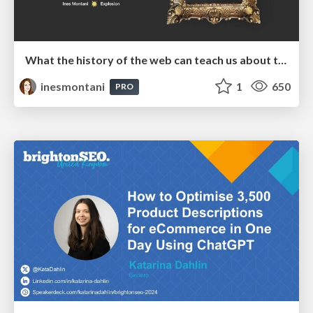
What the history of the web can teach us about the future of AI
inesmontani
1
650
PRO