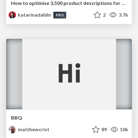
How to optimise 3,500 product descriptions for ecommerce in one day using ChatGPT
katarinadahlin
2
3.7k
PRO
BBQ
matthewcrist
89
10k