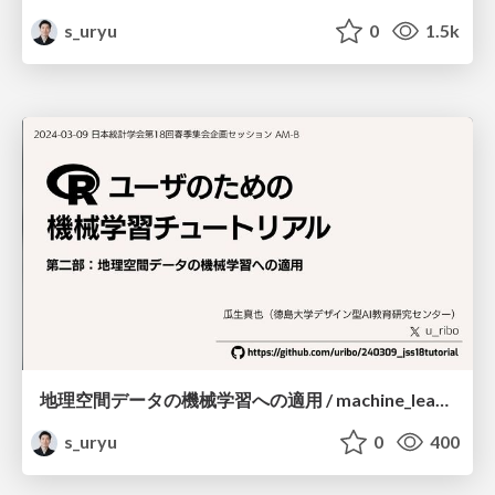
s_uryu
0
1.5k
地理空間データの機械学習への適用 / machine_learning_for_spatial_data
s_uryu
0
400