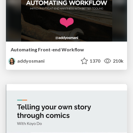
Automating Front-end Workflow
addyosmani
1370
210k