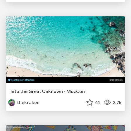
Into the Great Unknown - MozCon
thekraken
41
2.7k