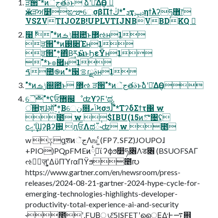
ੜ੒"*ͷجૅతࣄ߲ͱ ࣾձʹ༩͑ΔӨڹ 
ӝੜਅ໵ಙౡେֶσβΠϯܕ"*ڭҭݚڀηϯλʔཧ޻ֶ෦
VSZVTIJOZB!UPLVTIJNBVBDKQ 
໨࣍ "*ͷݱࡏ஍఺ͱ޲͔͏ઌʜ1
ੜ੒"*ͷ࢓૊Έʜ1
ੜ੒"*͕΋ͨΒ͢རӹͱϦεΫʜ1
"*ͱ๏཯ʜ1
ࠃ಺֎ͷ"*੓ࡦɾࣄྫʜ1
"*ͷݱࡏ஍఺ͱ ޲͔͏ઌ ੜ੒"*ͷجૅతࣄ߲ͱࣾձʹ༩͑ΔӨڹ
ୈ࣍"*ʢਓ޻஌ೳʣϒʔϜʹಥೖ
ਂ૚ֶशɺऑ͍"*͔Βେن໛ݴޠϞσϧɺ"*ΤʔδΣϯτ΁ w
೥ w ݄$IBU(15ͷొ৔ʢ
ϲ݄ޙʹ݄ؒϢʔβʔ਺͕ ԯਓΛಥഁ˞ʣ w ೥
w ݄ػցֶशͷجૅΛங ͍ͨ(FP⒎SFZ)JOUPOɺ
+PIO)PQpFMEͷ྆ࢯ͕ϊ ʔϕϧ෺ཧֶ৆Λड৆ (BSUOFSΑΓ
ઌਐٕज़ʹ͓͚ΔϋΠϓɾαΠΫϧ೥൛
https://www.gartner.com/en/newsroom/press-
releases/2024-08-21-gartner-2024-hype-cycle-for-
emerging-technologies-highlights-developer-
productivity-total-experience-ai-and-security
˞೥݄ʹ.FUB͕ൃදͨ͠5ISFETʹൈ͔ΕΔ·Ͱ࠷଎