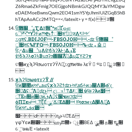
Z6Rma6ZkFmig7OEGjgoNBmkGJQQMY3uYMDgw
eDAEMoeBwnsQwm2EO41smYSYpJhmIUiZGqB5hB
hTApAoACc2MTQ==</latexit> y = f(x)  ੜ੒
ਓ޻஌ೳྖҬʹ͓͚Δੜ੒"*ͷཱͪҐஔ
ୈ࣍"*ϒʔϜͷཁҼͱͳͬͨਂ૚ֶशʹجٕͮ͘ज़Λར༻
ػցֶशʢ.BDIJOF-FBSOJOH.-ʣ ਓ޻஌ೳ
ਂ૚ֶशʢ%FFQ-FBSOJOH%-ʣ  🤖 
ਓ͕උ͑Δʮ஌ೳʯΛίϯϐϡʔλͰ࣮ݱ͢ΔࢼΈ
ίϯϐϡʔλ͕σʔλ͔Βʮϧʔϧ΍஌ࣝΛ֫ಘ͢ΔʯΞϓϩʔν
ଟ૚ͷχϡʔϥϧωοτϫʔΫΛ༻͍ͨػցֶशͷख๏ λεΫ  ༧ଌ  ෼ྨ ੜ੒ 

χϡʔϥϧωοτϫʔΫ //
ਓؒͷ೴಺ͷਆܦࡉ๔ʢχϡʔϩϯʣͱਆܦճ࿏ͷߏ଄Λ਺ֶతʹද͢
૚͕૿͑Δʢਂ͞Λ૿͢ʣͱ දݱ͕ෳࡶʹͳΔˠਂ૚ ύϥϝʔλͷ໾ׂ
ॏΈʜ૚ؒͷ઀ଓͷڧ͞Λࣔ͢ʢ໼ҹͷଠ͞ʣ
όΠΞεʜॏΈ͚ͮ͞ΕͨೖྗʹՃࢉ͞ΕΔ஋ ˠϞσϧͷৼΔ෣͍Λܾఆ͚ͮΔ
ਓؒͷਆܦࡉ๔͸
໿dԯݸͱਪఆ͞ΕΔ
γφϓεͷ਺͸ஹݸఔ౓ͱ ݟੵ΋ΒΕΔ ೖྗ૚ தؒ૚ ग़ྗ૚
େ͖͞ ໟฒΈ <latexit