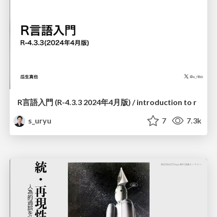
R言語入門 (R-4.3.3 2024年4月版) / introduction to r
s_uryu
7
7.3k