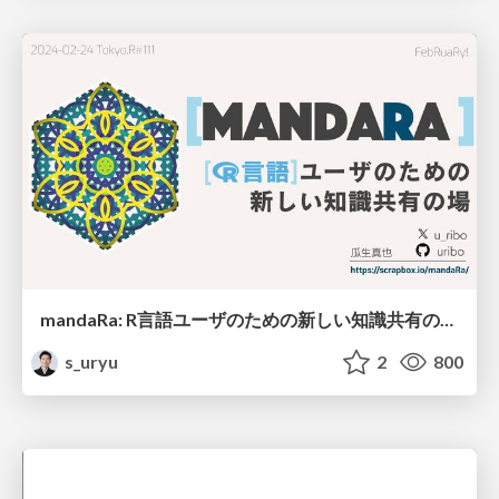
mandaRa: R言語ユーザのための新しい知識共有の場 / mandara_tokyor111
s_uryu
2
800