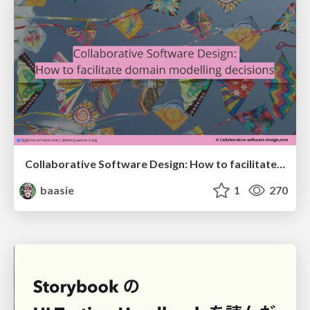
Collaborative Software Design: How to facilitate domain modelling decisions
baasie
1
270