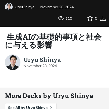
Uryu Shinya
November 28, 2024
110
0
生成AIの基礎的事項と社会
に与える影響
Uryu Shinya
November 28, 2024
More Decks by Uryu Shinya
See All by Uryu Shinya