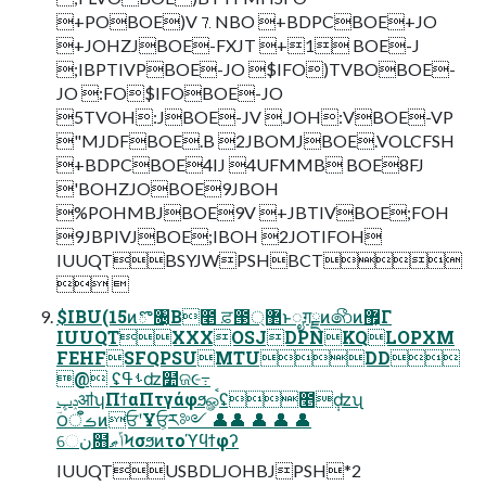
+POBOE)V⒎NBO +BDPCBOE+JO
+JOHZJBOE-FXJT +1 BOE-J
;IBPTIVPBOE-JO $IFO)TVBOBOE-
JO :FO$IFOBOE-JO
5TVOH:JBOE-JV .JOH:VBOE-VP
"MJDFBOE.B 2JBOMJBOE.VOLCFSH
+BDPCBOE4IJ 4UFMMB BOE8FJ
'BOHZJOBOE9JBOH
%POHMBJBOE9V +JBTIVBOE;FOH
9JBPIVJBOE;IBOH 2JOTIFOH
IUUQTBSYJWPSHBCT
 
$IBU(15ͷొ৔͔Β೥ ਫ਼౓޲্ͱೖग़ྗͷ෯ͷ޿͕Γ
IUUQTXXXOSJDPNKQLOPXM
FEHFSFQPSUMTUDD
@ ʢࢀߟʣ໺ଜ૯߹
ݚڀॴʮΠϯαΠτγάφϧௐࠪʢ೥݄ʣʯ
ؔ౦ࡏॅऀͷਓʹҰਓ͕ར༻ 👤👤 👤 👤 👤
େن໛ݴޠϞσϧͷτοϓϥϯφʔ
IUUQTUSBDLJOHBJPSH*2