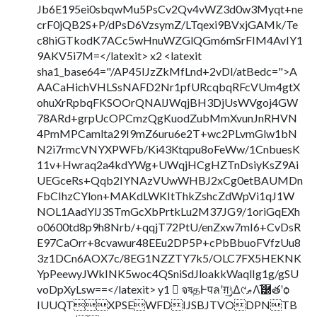
Jb6E195ei0sbqwMu5PsCv2Qv4vWZ3d0w3Myqt+ne
crF0jQB2S+P/dPsD6VzsymZ/LTqexi9BVxjGAMk/Te
c8hiGTkodK7ACc5wHnuWZGlQGm6mSrFIM4AvIY1
9AKV5i7M=</latexit> x2 <latexit
sha1_base64="/AP45IJzZkMfLnd+2vDl/atBedc=">A
AACaHichVHLSsNAFD2Nr1pfURcqbqRFcVUm4gtX
ohuXrRpbqFKSOOrQNAlJWqjBH3DjUsWVgoj4GW
78ARd+grpUcOPCmzQgKuodZubMmXvunJnRHVN
4PmMPCamlta29I9mZ6uru6e2T+wc2PLvmGlw1bN
N2i7rmcVNYXPWFb/Ki43Ktqpu8oFeWw/1CnbuesK
11v+Hwraq2a4kdYWg+UWqjHCgHZTnDsiyKsZ9Ai
UEGceRs+Qqb2IYNAzVUwWHBJ2xCg0etBAUMDn
FbCIhzCYlon+MAKdLWKItThkZshcZdWpVi1qJ1W
NOL1AadYlJ3STmGcXbPrtkLu2M37JG9/1oriGqEXh
o0600td8p9h8Nrb/+qqjT72PtU/enZxw7mI6+CvDsR
E97CaOrr+8cvawur48EEu2DP5P+cPbBbuoFVfzUu8
3z1DCn6AOX7c/8EG1NZZTY7k5/OLC7FX5HEKNK
YpPeewyJWkINK5woc4QSniSdJloakkWaqlIg1g/gSU
voDpXyLsw==</latexit> y1  จষதͰपลʹग़ݱ͢Δ୯ޠΛ֬཰తʹѻ͏
IUUQTXPSEWFDIJSBJTVODPNTB