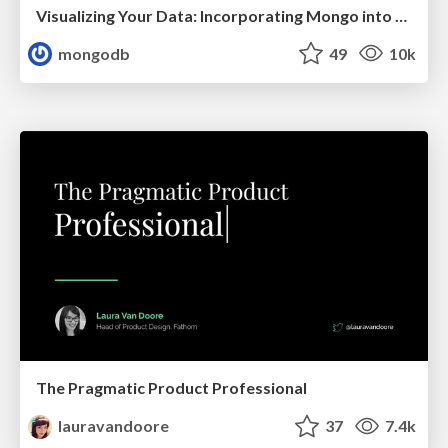
Visualizing Your Data: Incorporating Mongo into Loggly Infrastructure
mongodb
49
10k
The Pragmatic Product Professional
lauravandoore
37
7.4k