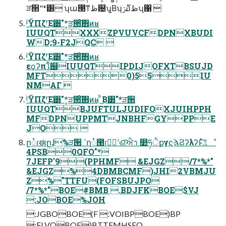
ੜ੒"*͸ ʮա౓ͳظ଴ʯ͔Βʮݬ໓ظʯ΁ 
ʲΫΠζʳ͜Ε͸"*͕ੜ੒ͨ͠΋ͷʁ
IUUQTXXXZPVUVCFDPNXBUDI
WD;9-F2JQC 
ʲΫΠζʳ͜Ε͸"*͕ੜ੒ͨ͠΋ͷʁ
εϙʔπใ஌IUUQTIPDIJOFXTBSUJD
MFT0)55IU
NMΑΓ 
ʲΫΠζʳ͜Ε͸"*͕ੜ੒ͨ͠΋ͷʁ ͪ͜Β͸"*ੜ੒
IUUQTBJUFTULJUDIFOXJUIHPPH
MFDPNUPPMTJNBHFGYPPE
JO 
ը૾ɾಈըɺ%ੜ੒ ߴղ૾౓ɾݱ࣮ʹଈͨ͠ਐา ෺ཧੈքγϛϡϨʔλʔͱͯ͠ػೳ
4PSB0QFO"*
7JEFP'9(PPHMF &EJGZ/7*%*"
&EJGZ%4DBMBCMF)JHI2VBMJU
Z%"TTFU(FOFSBUJPO
/7*%*"BOE#BMB .BDJFKBOE$VJ
:JOBOE%JOH
:JGBOBOE(F :VOIBPBOE)BP
;FLVOBOE)BTTFMHSFO