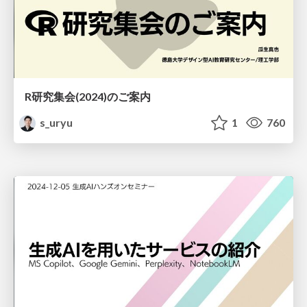
R研究集会(2024)のご案内
s_uryu
1
760