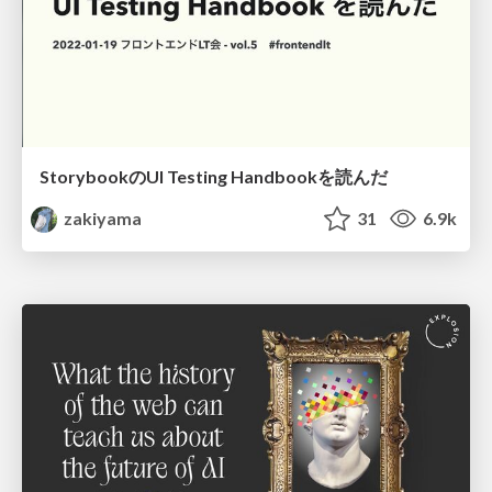
StorybookのUI Testing Handbookを読んだ
zakiyama
31
6.9k