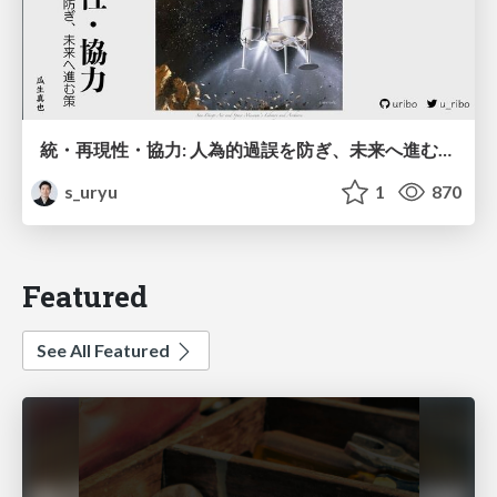
統・再現性・協力: 人為的過誤を防ぎ、未来へ進む策 / Integration, Reproducible, and Collaboration
s_uryu
1
870
Featured
See All Featured