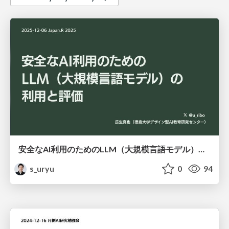
安全なAI利用のためのLLM（大規模言語モデル）の利用と評価 / japanr2025
s_uryu
0
94