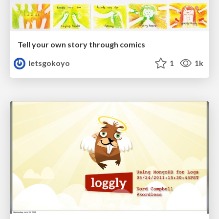
Tell your own story through comics
letsgokoyo
1
1k