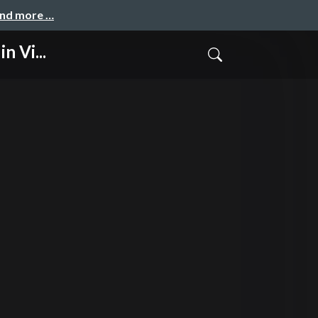
and more …
 Vi...