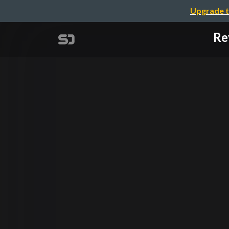
Upgrade t
Re