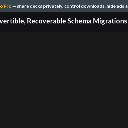
o Pro
— share decks privately, control downloads, hide ads 
vertible, Recoverable Schema Migrations in