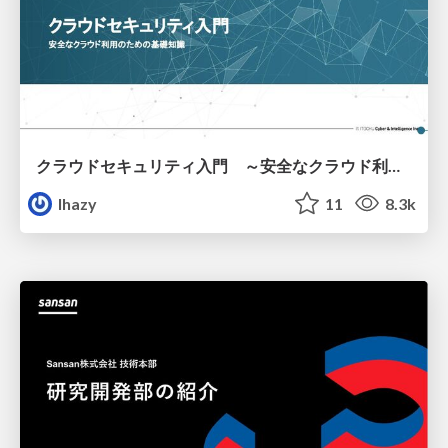
クラウドセキュリティ入門 ～安全なクラウド利用のための基礎知識～
lhazy
11
8.3k