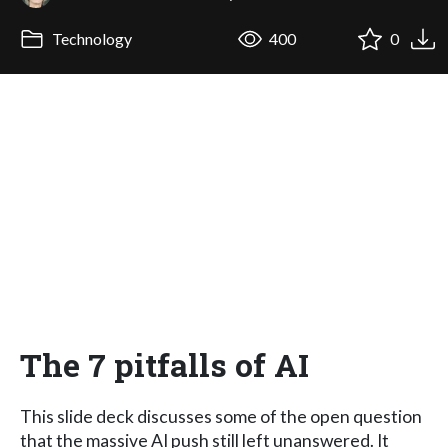
Technology
400
0
The 7 pitfalls of AI
This slide deck discusses some of the open question
that the massive AI push still left unanswered. It