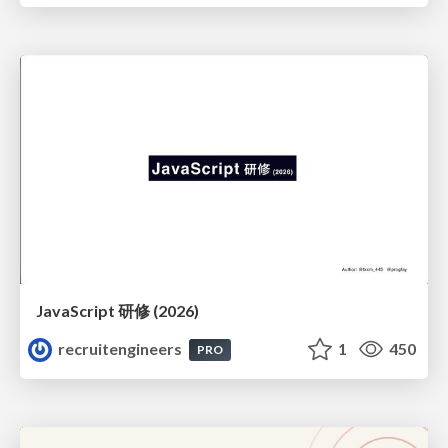
JavaScript 研修 (2026)
recruitengineers
1
450
PRO