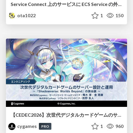
Service Connect 上のサービスに ECS Service の外側から到達できなかった話
ota1022
1
150
【CEDEC2026】次世代デジタルカードゲームのサーバー設計と運用 〜『Shadowverse: Worlds Beyond』の舞台裏～
cygames
1
960
PRO