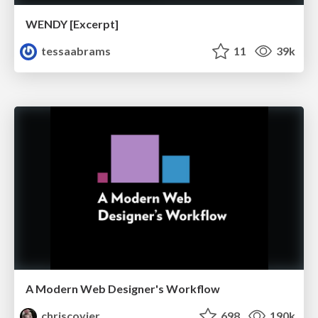
WENDY [Excerpt]
tessaabrams
11
39k
A Modern Web Designer's Workflow
chriscoyier
698
190k