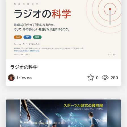
ラジオの科学
frievea
0
280