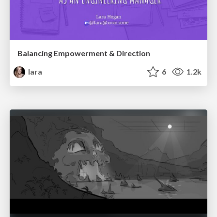
Balancing Empowerment & Direction
lara
6
1.2k