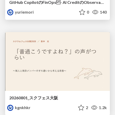
GitHub CopilotのFinOps - AI CreditのObservabilityと価値を生むためのエージェント設計
yuriemori
0
140
20260801_スクフェス大阪
kgnkhkr
2
1.2k