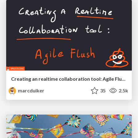
Creating an realtime collaboration tool: Agile Flush - .NET Oxford
marcduiker
35
2.5k