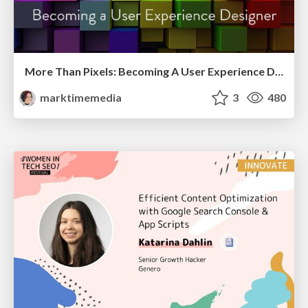
More Than Pixels: Becoming A User Experience Designer
marktimemedia
3
480