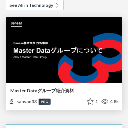
See All in Technology
Master Dataグループ紹介資料
sansan33
1
4.8k
PRO