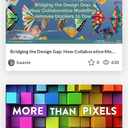
Bridging the Design Gap: How Collaborative Modelling removes blockers to flow between stakeholders and teams @FastFlow conf
baasie
0
630