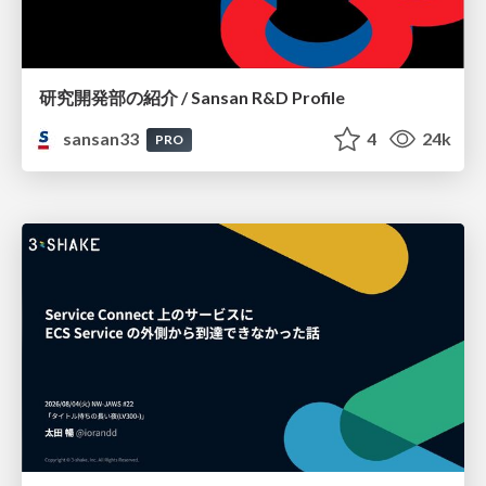
研究開発部の紹介 / Sansan R&D Profile
sansan33
4
24k
PRO