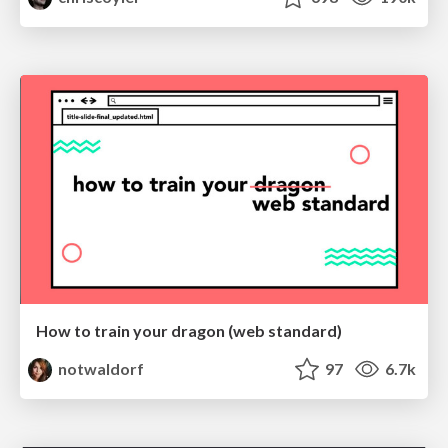
How to train your dragon (web standard)
notwaldorf
97
6.7k