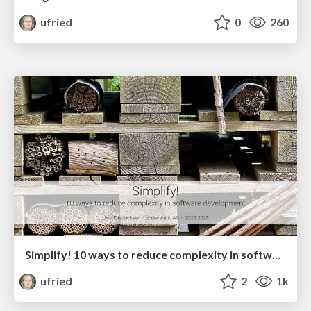
ufried
0
260
Simplify! 10 ways to reduce complexity in software development
ufried
2
1k