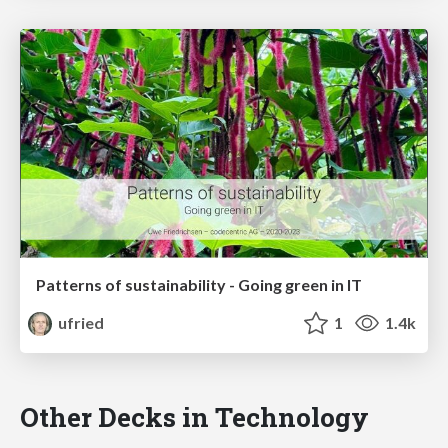
Patterns of sustainability - Going green in IT
ufried
1
1.4k
Other Decks in Technology