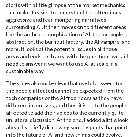
starts with a little glimpse at the market mechanics
that make it easier to understand the oftentimes
aggressive and fear-mongering narratives
surrounding AI. It then moves on to different areas
like the anthropomorphization of AI, the incomplete
abstraction, the burnout factory, the AI vampire, and
more. It looks at the potential issues in all those
areas and ends each area with the questions we still
need to answer if we want to use AI at scale in a
sustainable way.
The slides also make clear that useful answers for
the people affected cannot be expected from the
tech companies or the AI free riders as they have
different incentives, and thus, it is up to the people
affected to add their voices to the currently quite
unilateral discussion. At the end, I added a little look
ahead by briefly discussing some aspects that point
into the future of AI and how things could evolve.