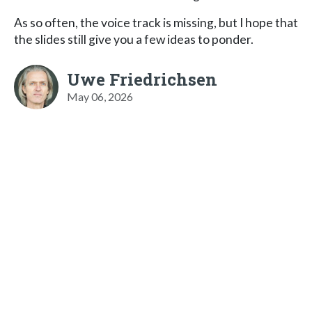
As so often, the voice track is missing, but I hope that
the slides still give you a few ideas to ponder.
Uwe Friedrichsen
May 06, 2026