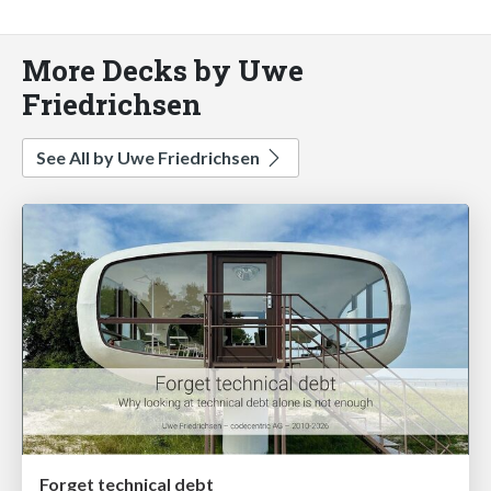
More Decks by Uwe
Friedrichsen
See All by Uwe Friedrichsen
Forget technical debt