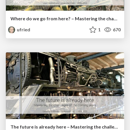
Where do we go from here? – Mastering the changed needs of architectural work
ufried
1
670
The future is already here – Mastering the challenges of the coming years