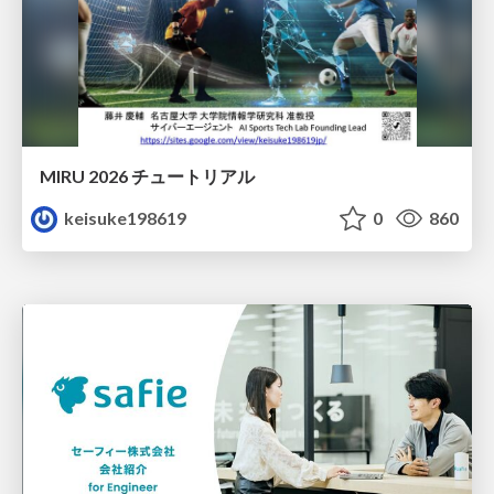
MIRU 2026 チュートリアル
keisuke198619
0
860