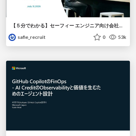
【５分でわかる】セーフィー エンジニア向け会社紹介
safie_recruit
0
53k