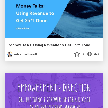
Money Talks: Using Revenue to Get Sh*t Done
nikkihalliwell
0
460