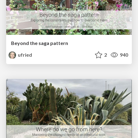
Beyond the saga pattern
ufried
2
940