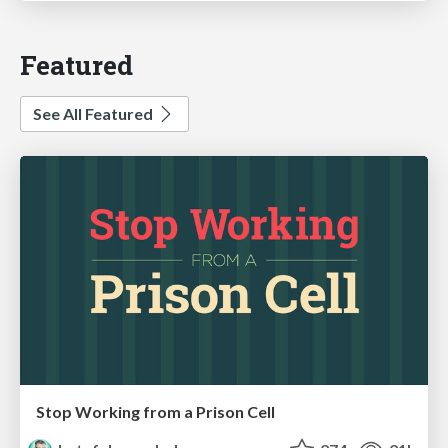
Featured
See All Featured
Stop Working from a Prison Cell