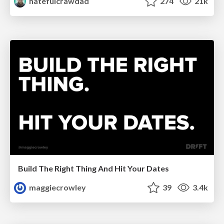
hatefulcrawdad
274
21k
Build The Right Thing And Hit Your Dates
maggiecrowley
39
3.4k