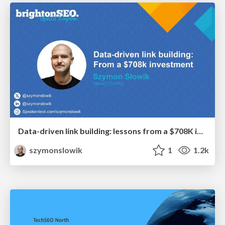
Data-driven link building: lessons from a $708K investment (BrightonSEO talk)
szymonslowik
1
1.2k