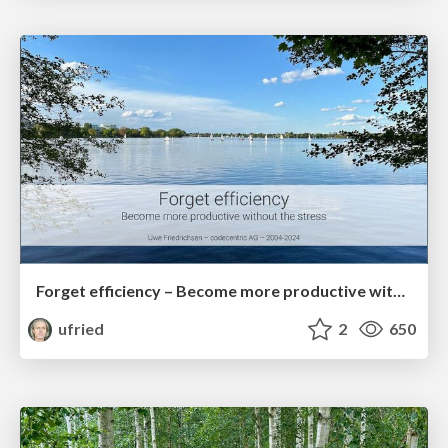
Forget efficiency – Become more productive without the stress
ufried
2
650