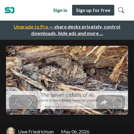
Sign in
Sign up for free
Upgrade to Pro
— share decks privately, control
downloads, hide ads and more …
Uwe Friedrichsen
May 06, 2026