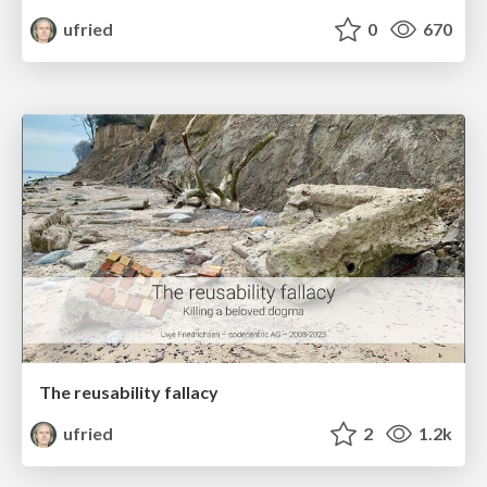
ufried
0
670
The reusability fallacy
ufried
2
1.2k