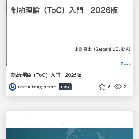
制約理論（ToC）入門 2026版
recruitengineers
6
2k
PRO