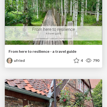
From here to resilience - a travel guide
ufried
4
790