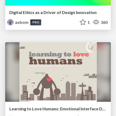
Digital Ethics as a Driver of Design Innovation
axbom
1
360
PRO
Learning to Love Humans: Emotional Interface Design