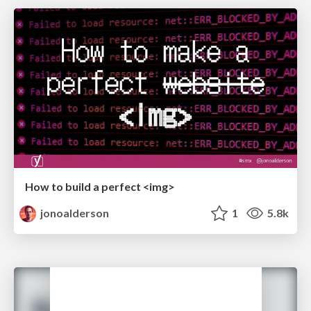
How to build a perfect <img>
jonoalderson
1
5.8k