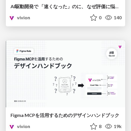
AI駆動開発で 「速くなった」のに、 なぜ評価に悩むのか
vivion
0
140
Figma MCPを活用するためのデザインハンドブック
vivion
8
19k