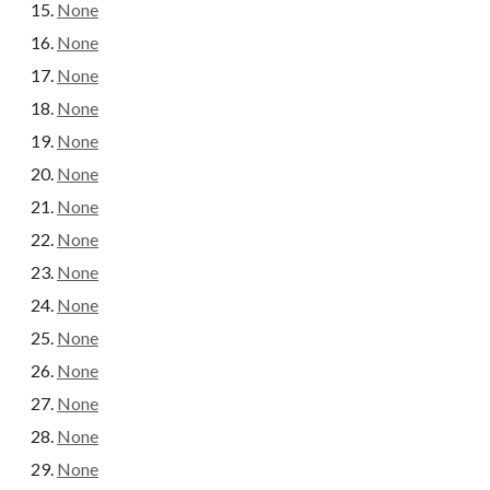
None
None
None
None
None
None
None
None
None
None
None
None
None
None
None