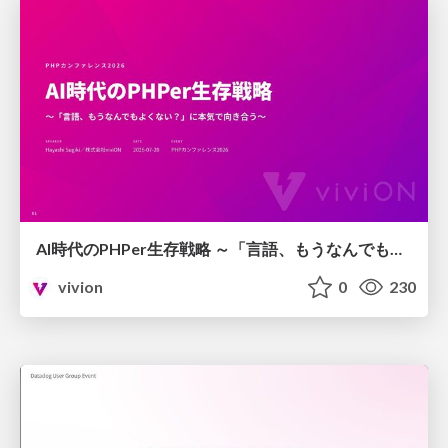
AI時代のPHPer生存戦略 ～「言語、もうなんでもよくない？」に本気で向き合う～
vivion
0
230