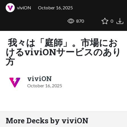
viviON
October 16, 2025
870
0
我々は「庭師」。市場にお
けるviviONサービスのあり
方
viviON
October 16, 2025
More Decks by viviON