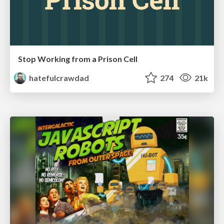
Stop Working from a Prison Cell
hatefulcrawdad
274
21k