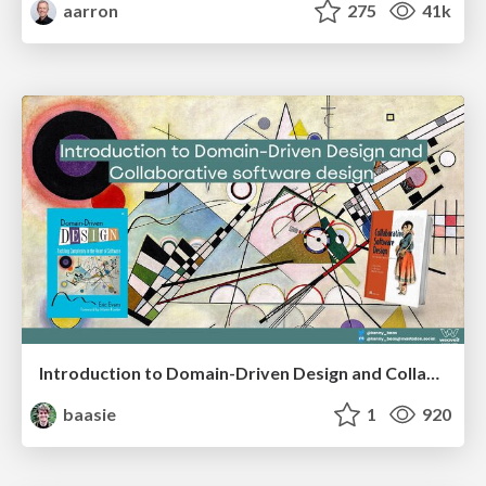
aarron
275
41k
Introduction to Domain-Driven Design and Collaborative software design
baasie
1
920