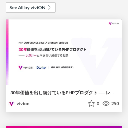
See All by viviON
30年価値を出し続けているPHPプロダクト ── レガシーと向き合い成⻑する戦略
vivion
0
250