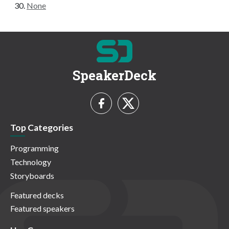
None
SpeakerDeck
Top Categories
Programming
Technology
Storyboards
Featured decks
Featured speakers