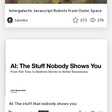
Intergalactic Javascript Robots from Outer Space
tanoku
273
27k
AI: The stuff that nobody shows you