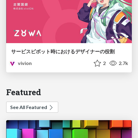
サービスピボット時におけるデザイナーの役割
vivion
2
2.7k
Featured
See All Featured