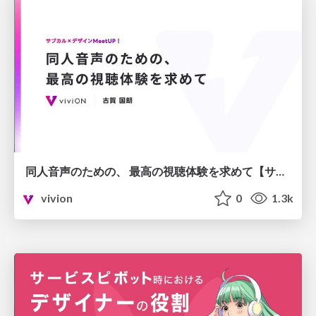
同人音声のための、 最高の視聴体験を求めて【サブカル×デザインMeetUP！】
vivion
0
1.3k