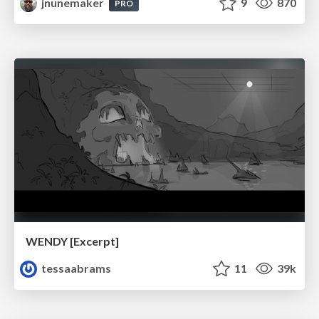
jnunemaker
9
870
PRO
WENDY [Excerpt]
tessaabrams
11
39k