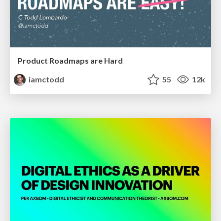
Product Roadmaps are Hard
iamctodd
55
12k