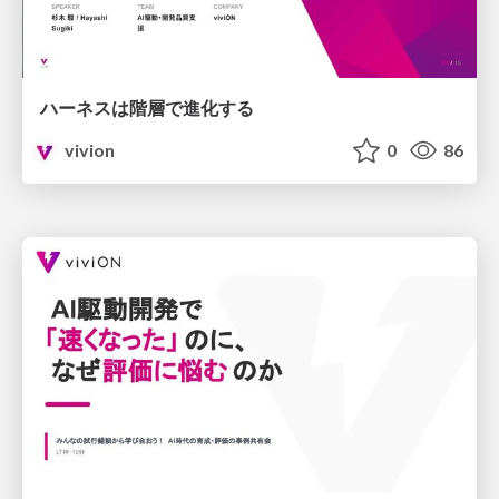
ハーネスは階層で進化する
vivion
0
86