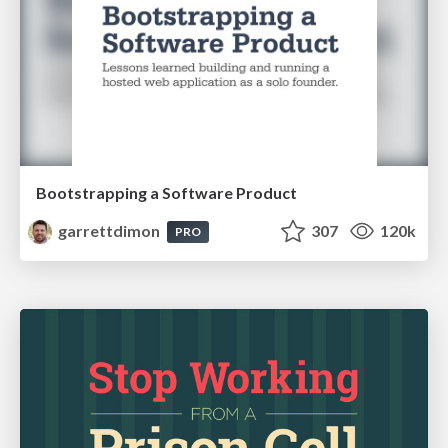
Bootstrapping a Software Product
garrettdimon
307
120k
PRO