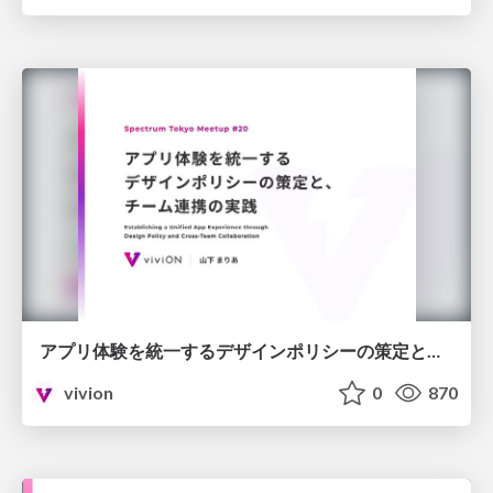
アプリ体験を統一するデザインポリシーの策定と、チーム連携の実践【Spectrum Tokyo Meetup #20】
vivion
0
870