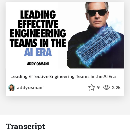
Leading Effective Engineering Teams in the AI Era
addyosmani
9
2.2k
Transcript