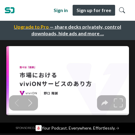
Sign in
Sign up for free
Upgrade to Pro
— share decks privately, control
downloads, hide ads and more …
·
Your Podcast. Everywhere. Effortlessly.
→
SPONSORED