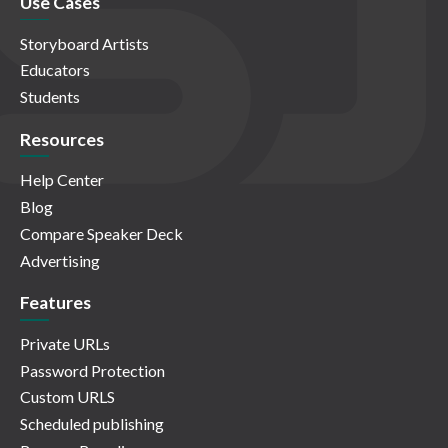
Use Cases
Storyboard Artists
Educators
Students
Resources
Help Center
Blog
Compare Speaker Deck
Advertising
Features
Private URLs
Password Protection
Custom URLS
Scheduled publishing