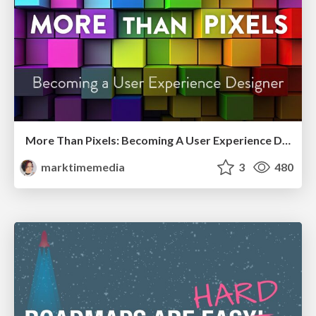
More Than Pixels: Becoming A User Experience Designer
marktimemedia
3
480