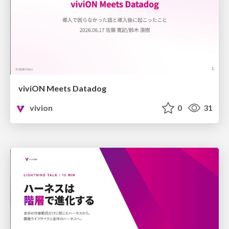
viviON Meets Datadog
vivion
0
31