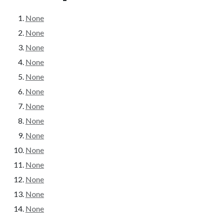
None
None
None
None
None
None
None
None
None
None
None
None
None
None