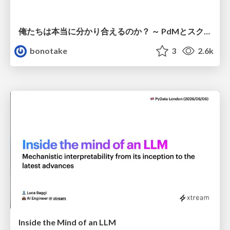
俺たちは本当に分かり合えるのか？ ～ PdMとスクラムチームの “ずれ” を科学する
bonotake
3
2.6k
Inside the Mind of an LLM