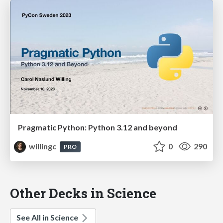
Pragmatic Python: Python 3.12 and beyond
willingc
0
290
PRO
Other Decks in Science
See All in Science