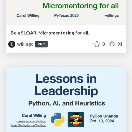
Be a SLQAR. Micromentoring for all.
willingc
0
91
PRO