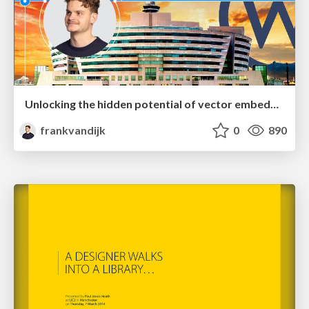
Unlocking the hidden potential of vector embeddings in international SEO
frankvandijk
0
890