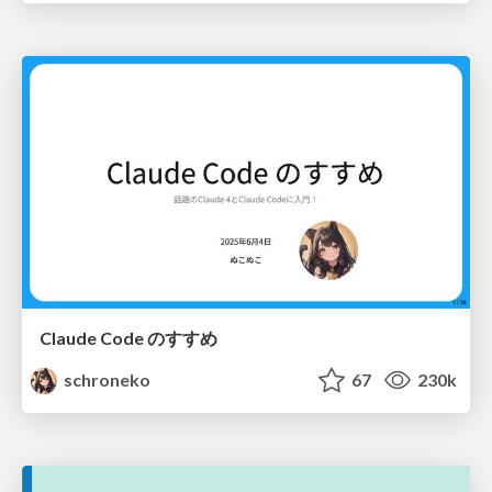
Claude Code のすすめ
schroneko
67
230k