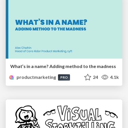
What’s in a name? Adding method to the madness
productmarketing
24
4.1k
PRO