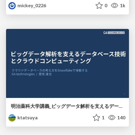
mickey_0226
0
1k
明治薬科大学講義_ビッグデータ解析を支えるデータベース技術とクラウドコンピューティング
ktatsuya
1
140