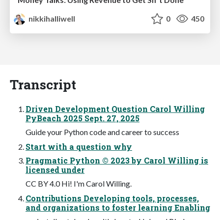
nikkihalliwell
0
450
Transcript
Driven Development Question Carol Willing
PyBeach 2025 Sept. 27, 2025
Guide your Python code and career to success
Start with a question why
Pragmatic Python © 2023 by Carol Willing is
licensed under
CC BY 4.0 Hi! I'm Carol Willing.
Contributions Developing tools, processes,
and organizations to foster learning Enabling