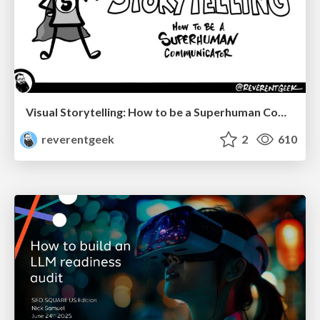
Visual Storytelling: How to be a Superhuman Communicator
reverentgeek
2
610