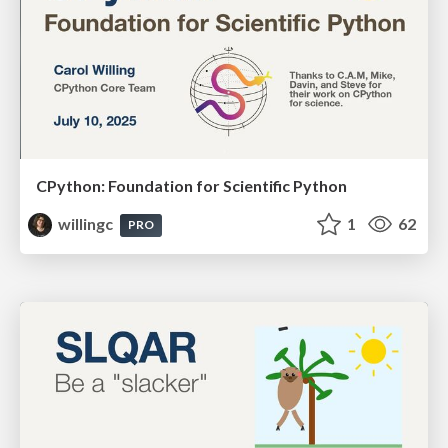
CPython: Foundation for Scientific Python
willingc
1
62
PRO