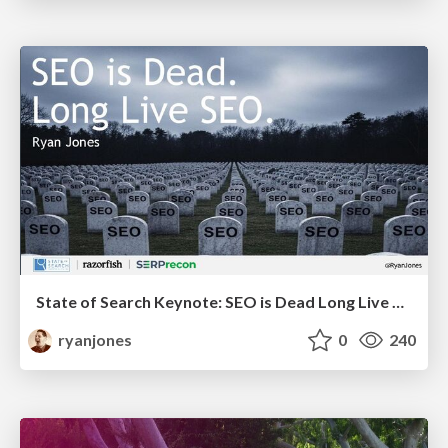
State of Search Keynote: SEO is Dead Long Live SEO
ryanjones
0
240