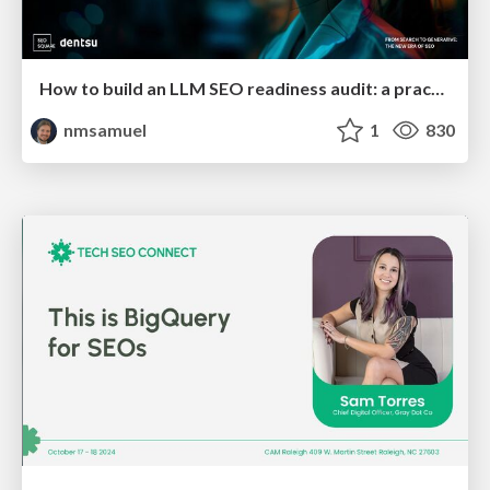
How to build an LLM SEO readiness audit: a practical framework
nmsamuel
1
830