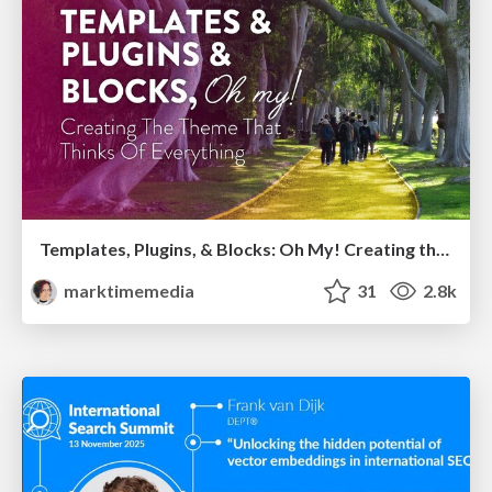
Templates, Plugins, & Blocks: Oh My! Creating the theme that thinks of everything
marktimemedia
31
2.8k