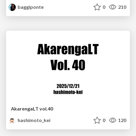
baggiponte
0
210
AkarengaLT vol.40
hashimoto_kei
0
120