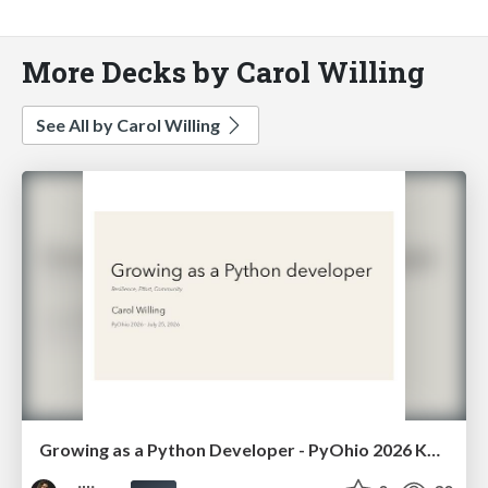
More Decks by Carol Willing
See All by Carol Willing
Growing as a Python Developer - PyOhio 2026 Keynote