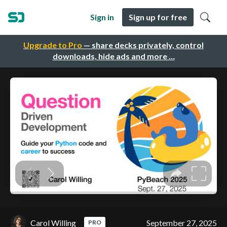
Sign in
Sign up for free
Upgrade to Pro
— share decks privately, control
downloads, hide ads and more …
Carol Willing
September 27, 2025
PRO