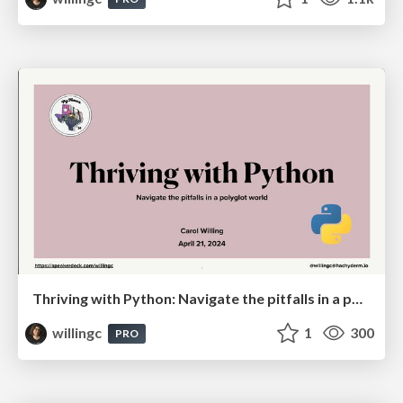
Thriving with Python: Navigate the pitfalls in a polyglot world
willingc
1
300
PRO