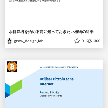
水耕栽培を始める前に知っておきたい植物の科学
grow_design_lab
0
300