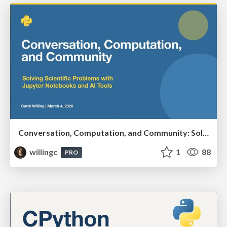
Conversation, Computation, and Community: Solving Scientific Problems with Jupyter Notebooks and AI Tools
willingc
1
88
PRO