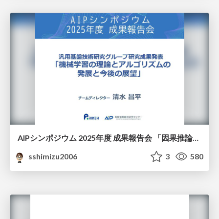
AIPシンポジウム 2025年度 成果報告会 「因果推論チーム」
sshimizu2006
3
580