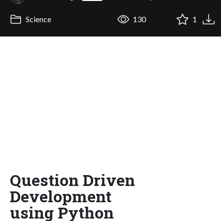
Science
130
1
Question Driven
Development
using Python