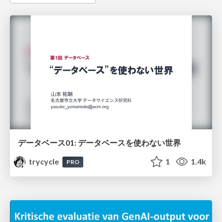
データベース01: データベースを使わない世界
trycycle
1
1.4k
PRO