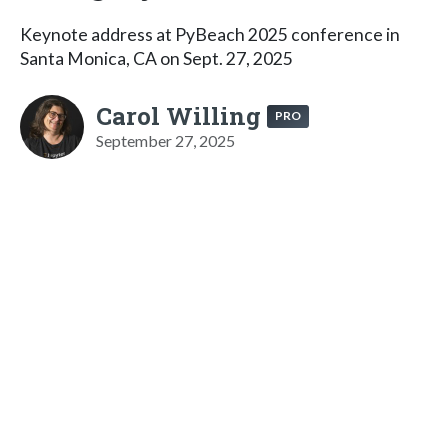
Keynote address at PyBeach 2025 conference in
Santa Monica, CA on Sept. 27, 2025
Carol Willing
PRO
September 27, 2025