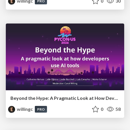
willingc
0
30
PRO
Beyond the Hype: A Pragmatic Look at How Developers Actually Use AI
willingc
0
58
PRO