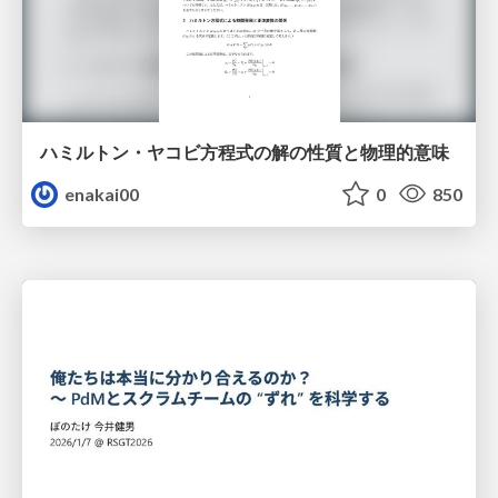
ハミルトン・ヤコビ方程式の解の性質と物理的意味
enakai00
0
850