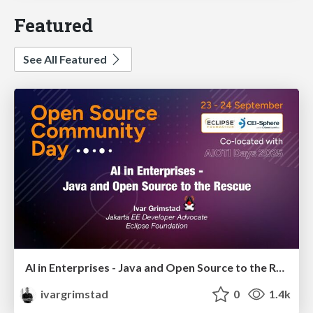
Featured
See All Featured
AI in Enterprises - Java and Open Source to the Rescue
ivargrimstad
0
1.4k