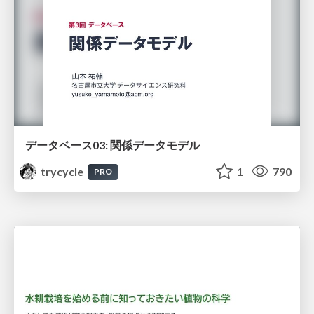
データベース03: 関係データモデル
trycycle
1
790
PRO