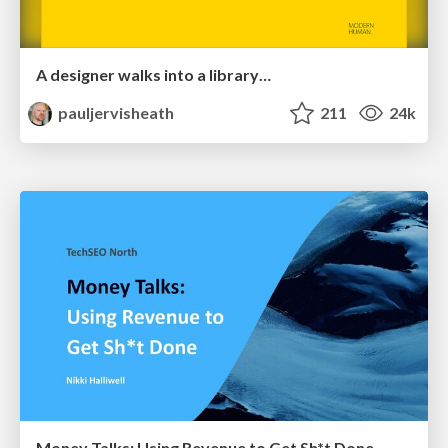
A designer walks into a library…
pauljervisheath
211
24k
Money Talks: Using Revenue to Get Sh*t Done