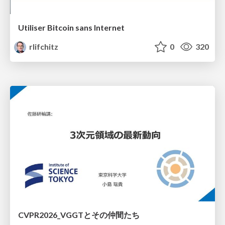
Utiliser Bitcoin sans Internet
rlifchitz
0
320
CVPR2026_VGGTとその仲間たち