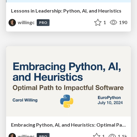
Lessons in Leadership: Python, AI, and Heuristics
willingc
1
190
PRO
Embracing Python, AI, and Heuristics: Optimal Paths for Impactful Software
willingc
1
1.1k
PRO