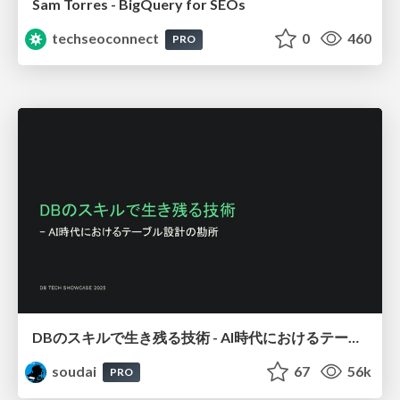
Sam Torres - BigQuery for SEOs
techseoconnect
0
460
PRO
DBのスキルで生き残る技術 - AI時代におけるテーブル設計の勘所
soudai
67
56k
PRO