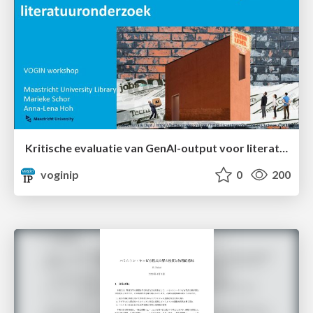
Kritische evaluatie van GenAI-output voor literatuuronderzoek
voginip
0
200