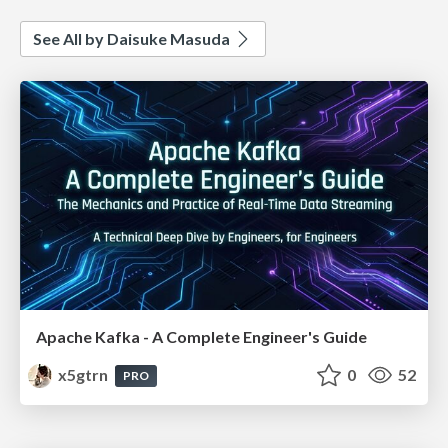
See All by Daisuke Masuda
Apache Kafka - A Complete Engineer's Guide
x5gtrn
0
52
PRO