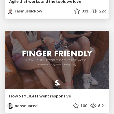
Agile that works and the tools we love
rasmusluckow
331
22k
How STYLIGHT went responsive
nonsquared
100
6.2k