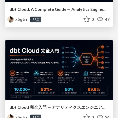
dbt Cloud: A Complete Guide — Analytics Engineering at Scale
x5gtrn
0
47
PRO
dbt Cloud 完全入門 — アナリティクスエンジニアリングの決定版
x5gtrn
0
34
PRO