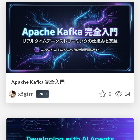
Apache Kafka 完全入門
x5gtrn
0
14
PRO