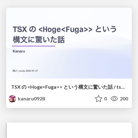
TSX の <Hoge<Fuga>> という構文に驚いた話 / tsx-type-argument-syntax
kanaru0928
0
200