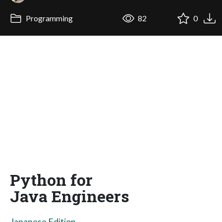
Programming
82
0
Python for
Java Engineers
Japanese Edition