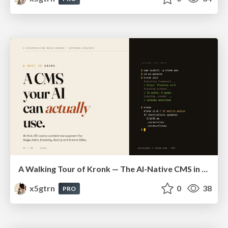
A Walking Tour of Kronk — The AI-Native CMS in 10 Slides
x5gtrn
0
38
PRO