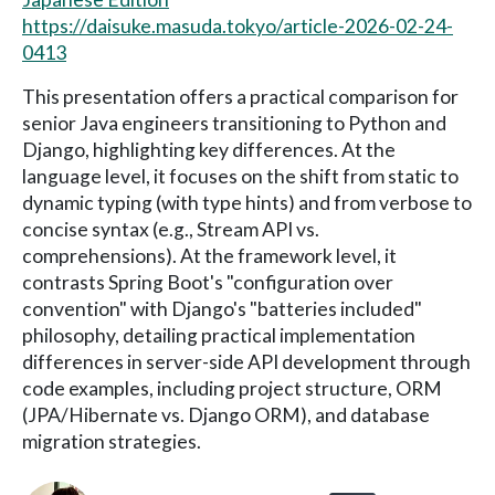
https://daisuke.masuda.tokyo/article-2026-02-24-
0413
This presentation offers a practical comparison for
senior Java engineers transitioning to Python and
Django, highlighting key differences. At the
language level, it focuses on the shift from static to
dynamic typing (with type hints) and from verbose to
concise syntax (e.g., Stream API vs.
comprehensions). At the framework level, it
contrasts Spring Boot's "configuration over
convention" with Django's "batteries included"
philosophy, detailing practical implementation
differences in server-side API development through
code examples, including project structure, ORM
(JPA/Hibernate vs. Django ORM), and database
migration strategies.