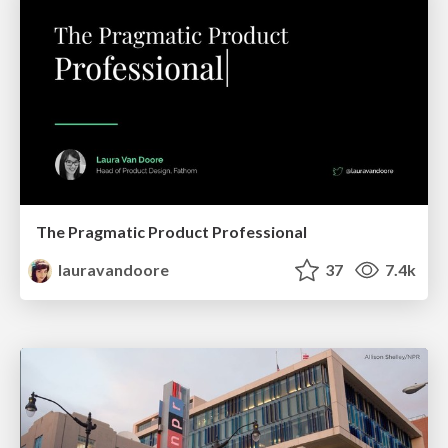
The Pragmatic Product Professional
lauravandoore
37
7.4k