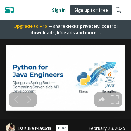
Sign in
Sign up for free
Upgrade to Pro
— share decks privately, control
downloads, hide ads and more …
Daisuke Masuda
February 23, 2026
PRO