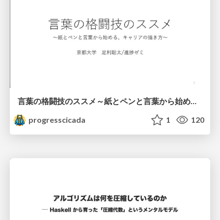
言葉の格闘技のススメ～紙とペンと言葉から始める、キャリアの描き方～
progresscicada
1
120