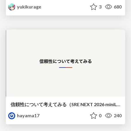
yukikurage
3
680
信頼性について考えてみる（SRE NEXT 2026 miniLT）
hayama17
0
240