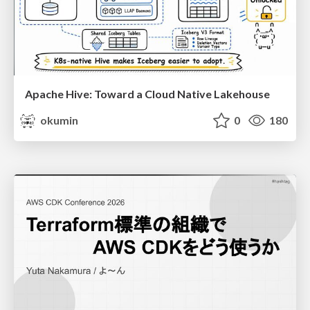
Apache Hive: Toward a Cloud Native Lakehouse
okumin
0
180