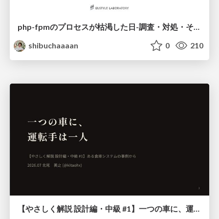
php-fpmのプロセスが枯渇した日-調査・対処・そして本当にやるべきだったこと-
shibuchaaaan
0
210
【やさしく解説 設計編・中級 #1】一つの車に、運転手は一人 ～ある倉庫システムの事例から～