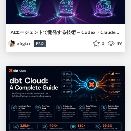
AIエージェントで開発する技術 — Codex・Claude_Code・Cowork 実践ガイド
x5gtrn
0
49
PRO