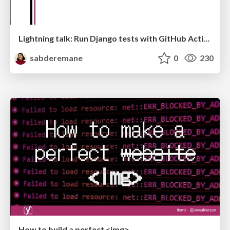
Lightning talk: Run Django tests with GitHub Actions
sabderemane
0
230
How to build a perfect <img>