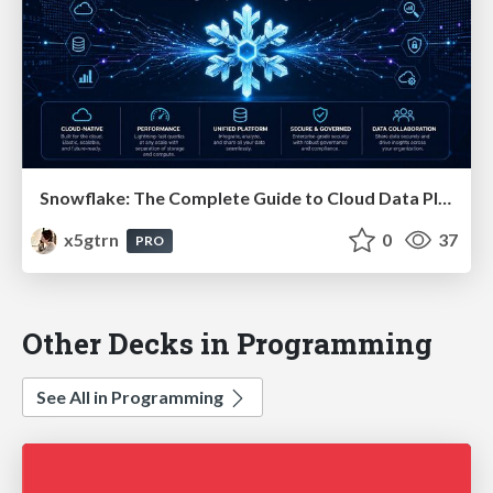
Snowflake: The Complete Guide to Cloud Data Platforms
x5gtrn
0
37
PRO
Other Decks in Programming
See All in Programming