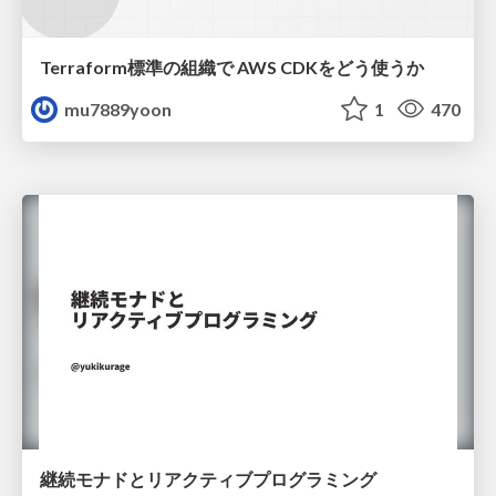
Terraform標準の組織で AWS CDKをどう使うか
mu7889yoon
1
470
継続モナドとリアクティブプログラミング