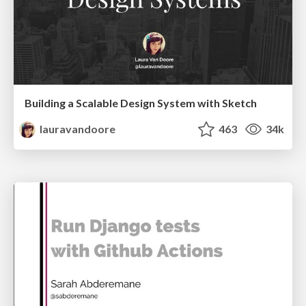
Building a Scalable Design System with Sketch
lauravandoore
463
34k