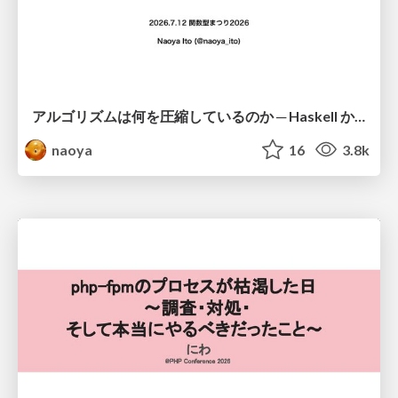
アルゴリズムは何を圧縮しているのか ─ Haskell から育った「圧縮代数」というメンタルモデル
naoya
16
3.8k