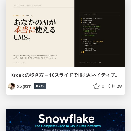
Kronk の歩き方 — 10スライドで掴むAIネイティブCMS
x5gtrn
0
28
PRO