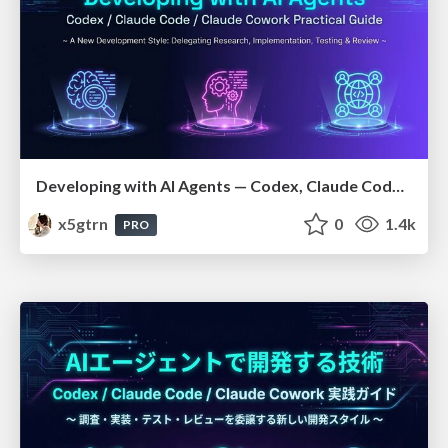
Developing with AI Agents — Codex, Claude Code & Cowork Practical Guide
x5gtrn
0
1.4k
PRO