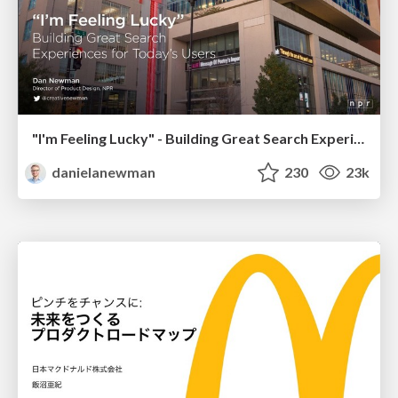
"I'm Feeling Lucky" - Building Great Search Experiences for Today's Users (#IAC19)
danielanewman
230
23k