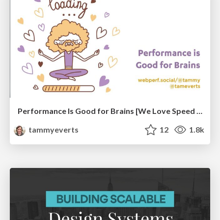
Performance Is Good for Brains [We Love Speed 2024]
tammyeverts
12
1.8k