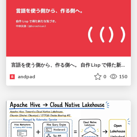
言語を使う側から、作る側へ。 自作 Lisp で得た新たな気づき。
andpad
0
150