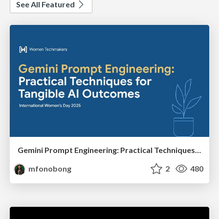
See All Featured
Gemini Prompt Engineering: Practical Techniques for Tangible AI Outcomes
mfonobong
2
480