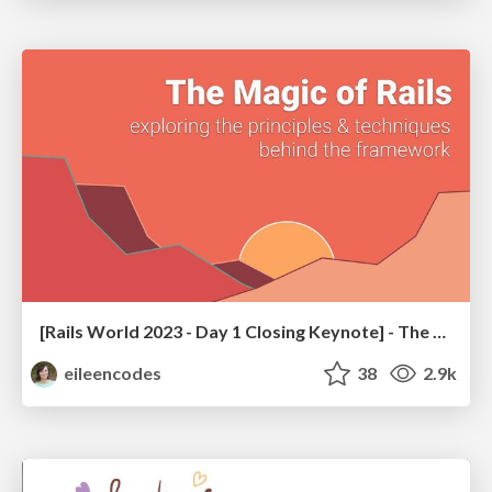
[Rails World 2023 - Day 1 Closing Keynote] - The Magic of Rails
eileencodes
38
2.9k