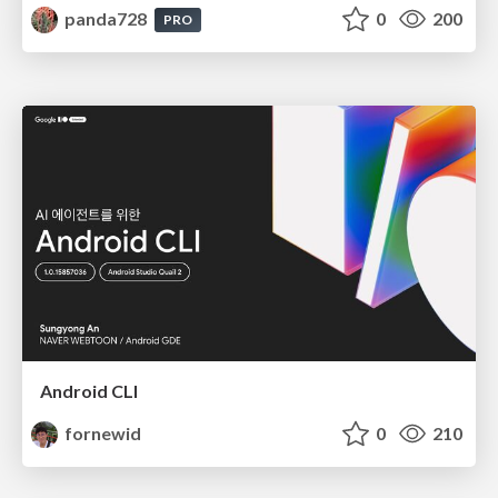
panda728
0
200
PRO
Android CLI
fornewid
0
210