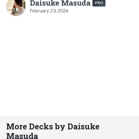
Daisuke Masuda
PRO
February 23, 2026
More Decks by Daisuke
Masuda