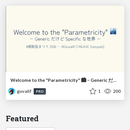
Welcome to the "Parametricity" 🏙️ − Generic だけど Specific な世界 −
guvalif
1
200
PRO
Featured