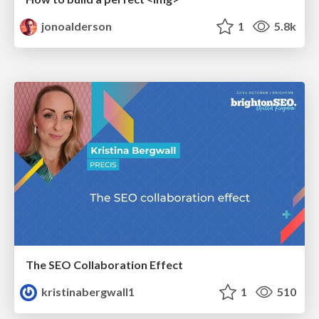
jonoalderson
1
5.8k
The SEO Collaboration Effect
kristinabergwall1
1
510