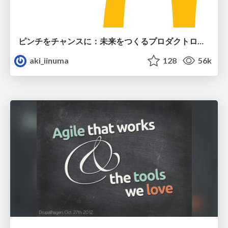
ピンチをチャンスに：未来をつくるプロダクトロードマップ #pmconf2020
aki_iinuma
128
56k