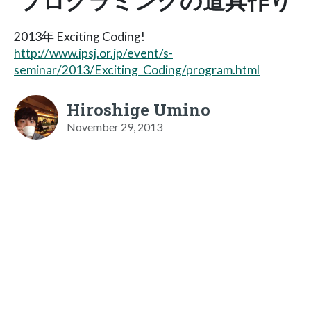
プログラミングの道具作り
2013年 Exciting Coding!
http://www.ipsj.or.jp/event/s-
seminar/2013/Exciting_Coding/program.html
Hiroshige Umino
November 29, 2013