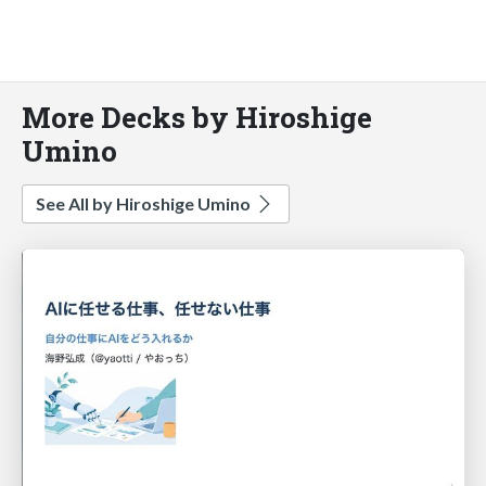
More Decks by Hiroshige
Umino
See All by Hiroshige Umino