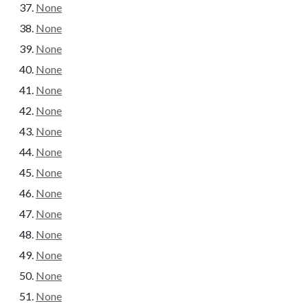
None
None
None
None
None
None
None
None
None
None
None
None
None
None
None