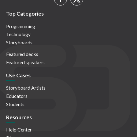
Top Categories
Programming
Technology
Storyboards
Featured decks
Featured speakers
Use Cases
Storyboard Artists
Educators
Students
Resources
Help Center