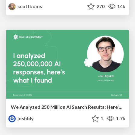
scottboms
270
14k
We Analyzed 250 Million AI Search Results: Here's What I Found
joshbly
1
1.7k