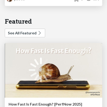
Featured
See All Featured
How Fast Is Fast Enough? [PerfNow 2025]