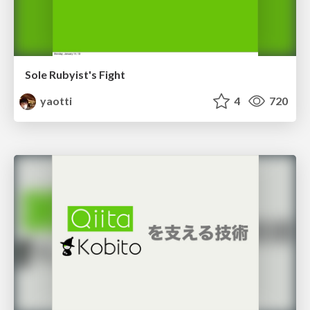
Sole Rubyist's Fight
yaotti
4
720