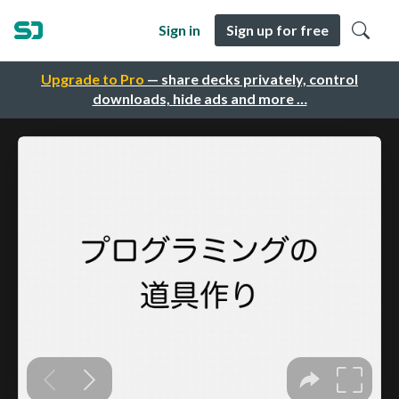
Sign in
Sign up for free
Upgrade to Pro
— share decks privately, control
downloads, hide ads and more …