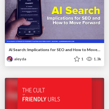
AI Search: Implications for SEO and How to Move Forward - #ShenzhenSEOConference
aleyda
1
1.3k