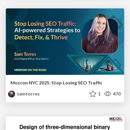
Mozcon NYC 2025: Stop Losing SEO Traffic
samtorres
1
470