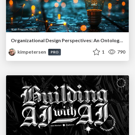
Organizational Design Perspectives: An Ontology of Organizational Design Elements
kimpetersen
1
790
PRO