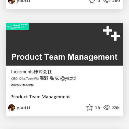
yaotti
0
260
Product Team Management
yaotti
16
35k