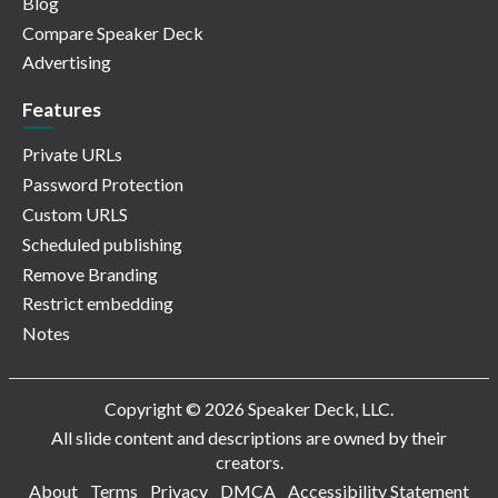
Blog
Compare Speaker Deck
Advertising
Features
Private URLs
Password Protection
Custom URLS
Scheduled publishing
Remove Branding
Restrict embedding
Notes
Copyright © 2026 Speaker Deck, LLC.
All slide content and descriptions are owned by their
creators.
About
Terms
Privacy
DMCA
Accessibility Statement