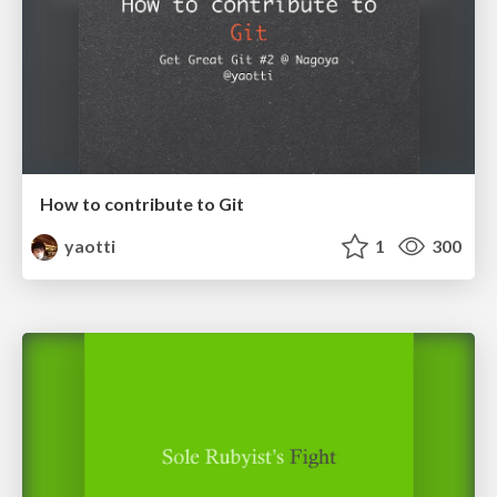
How to contribute to Git
yaotti
1
300