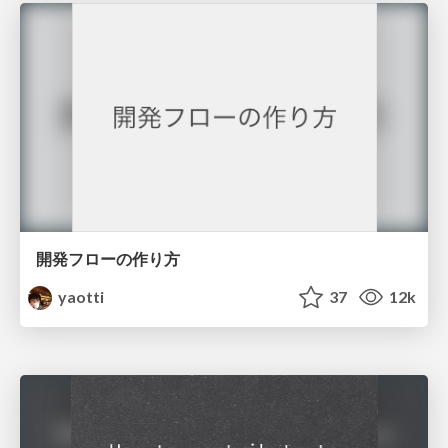
開発フローの作り方
yaotti
37
12k