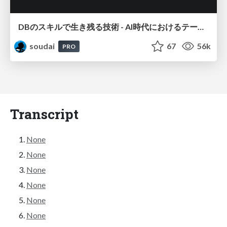
DBのスキルで生き残る技術 - AI時代におけるテーブル設計の勘所
soudai
67
56k
PRO
Transcript
None
None
None
None
None
None