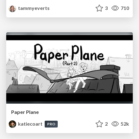
tammyeverts
3
710
Paper Plane
katiecoart
2
52k
PRO