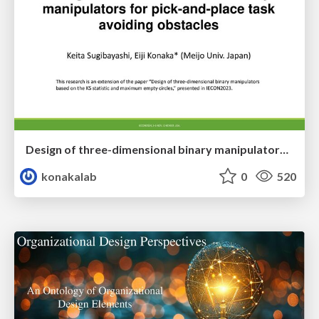
Design of three-dimensional binary manipulators for pick-and-place task avoiding obstacles (IECON2024)
konakalab
0
520