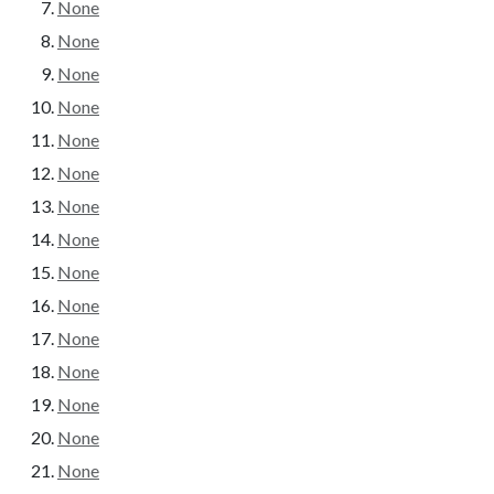
None
None
None
None
None
None
None
None
None
None
None
None
None
None
None