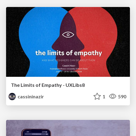
The Limits of Empathy - UXLibs8
cassininazir
1
590