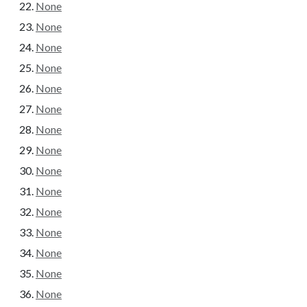
None
None
None
None
None
None
None
None
None
None
None
None
None
None
None