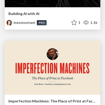
Building AI with AI
inesmontani
1
1.1k
PRO
Imperfection Machines: The Place of Print at Facebook