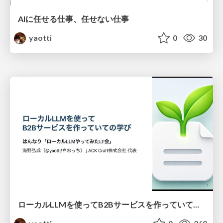
AIに任せる仕事、任せない仕事
yaotti
0
30
ローカルLLMを使ってB2Bサービスを作っていての学び