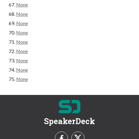
None
None
None
None
None
None
None
None
None
SpeakerDeck