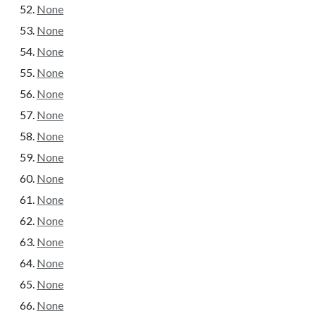
None
None
None
None
None
None
None
None
None
None
None
None
None
None
None