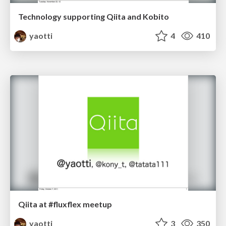
Technology supporting Qiita and Kobito
yaotti
4
410
Qiita at #fluxflex meetup
yaotti
3
350