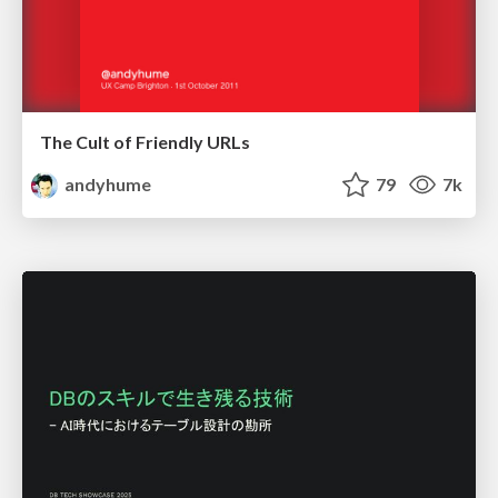
The Cult of Friendly URLs
andyhume
79
7k