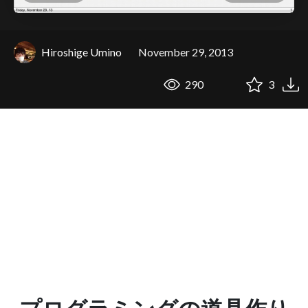
Hiroshige Umino
November 29, 2013
290
3