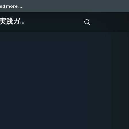
and more …
r 実践ガ...