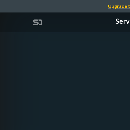
Upgrade t
Serv