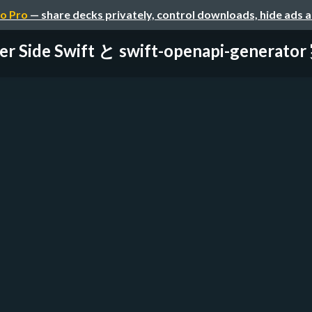
o Pro
— share decks privately, control downloads, hide ads 
er Side Swift と swift-openapi-generato