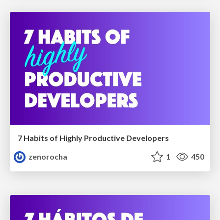
7 Habits of Highly Productive Developers
zenorocha
1
450