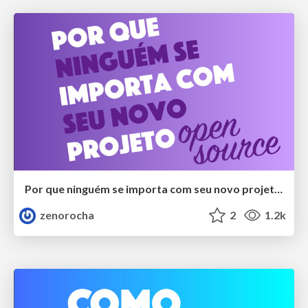
Por que ninguém se importa com seu novo projeto open source?
zenorocha
2
1.2k