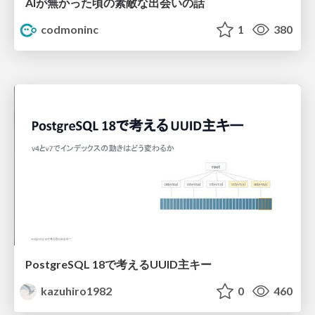
AIが無かった頃の素敵な出会いの話
codmoninc
1
380
PostgreSQL 18で考えるUUID主キー
kazuhiro1982
0
460