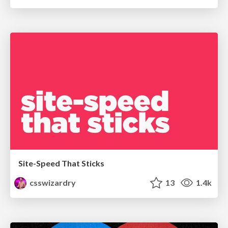
Site-Speed That Sticks
csswizardry
13
1.4k