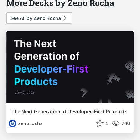
More Decks by Zeno Rocha
See All by Zeno Rocha
The Next Generation of Developer-First Products
zenorocha
1
740