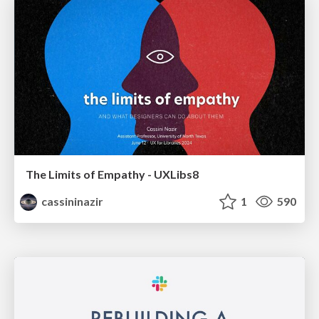
The Limits of Empathy - UXLibs8
cassininazir
1
590