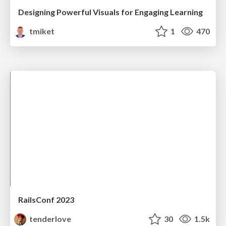
Designing Powerful Visuals for Engaging Learning
tmiket
1
470
RailsConf 2023
tenderlove
30
1.5k