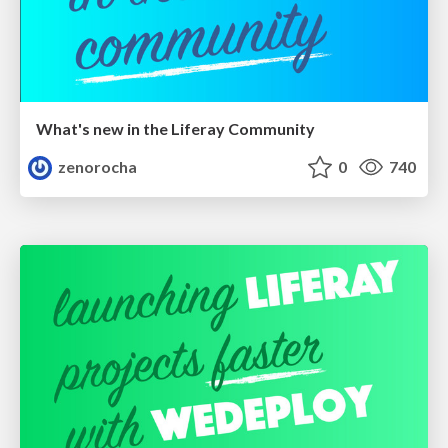
What's new in the Liferay Community
zenorocha
0
740