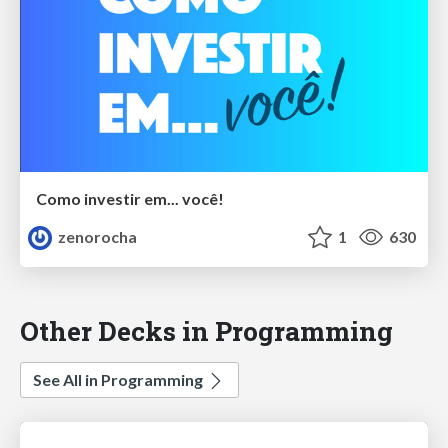
Como investir em... você!
zenorocha
1
630
Other Decks in Programming
See All in Programming