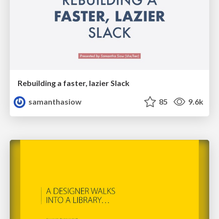
Rebuilding a faster, lazier Slack
samanthasiow
85
9.6k