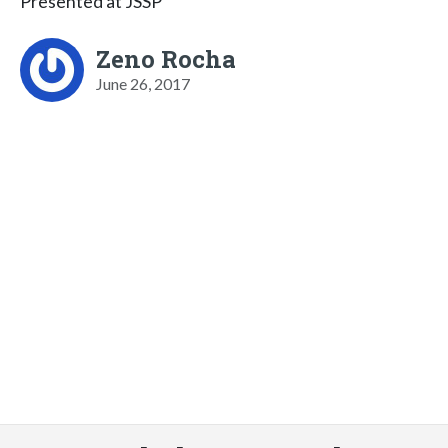
Presented at JSSP
Zeno Rocha
June 26, 2017