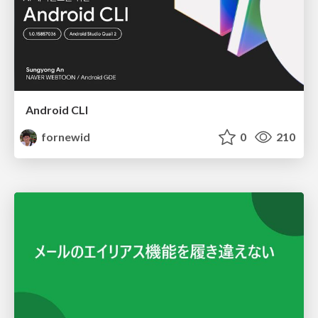
Android CLI
fornewid
0
210