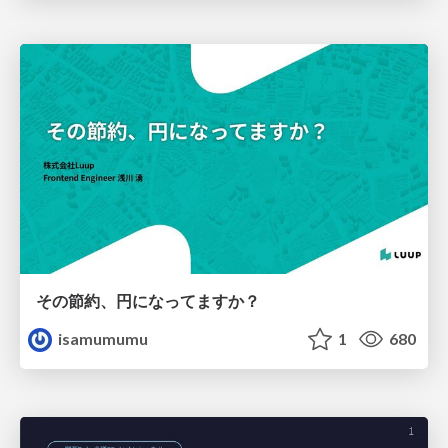
その節約、円になってますか？
isamumumu
1
680