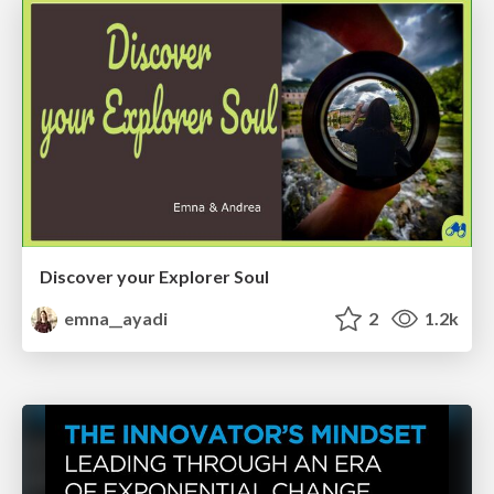
Discover your Explorer Soul
emna__ayadi
2
1.2k