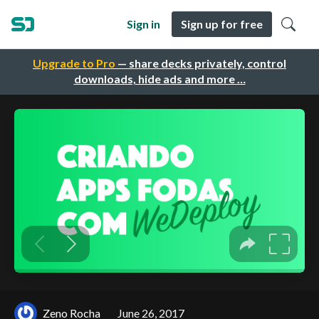
Sign in
Sign up for free
Upgrade to Pro
— share decks privately, control
downloads, hide ads and more …
Zeno Rocha
June 26, 2017