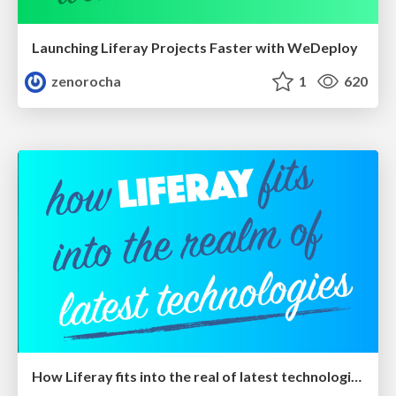
Launching Liferay Projects Faster with WeDeploy
zenorocha
1
620
How Liferay fits into the real of latest technologies