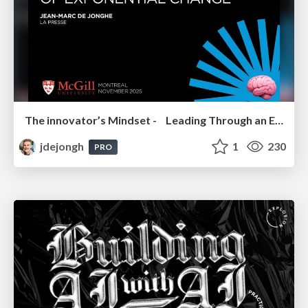
The innovator’s Mindset - Leading Through an Era of Exponential Change - McGill University 2025
jdejongh
1
230
PRO