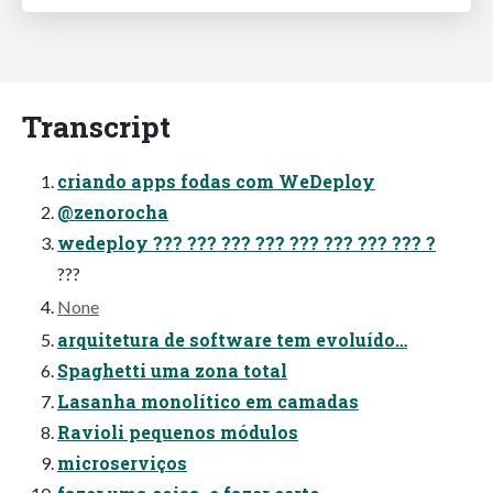
Transcript
criando apps fodas com WeDeploy
@zenorocha
wedeploy ??? ??? ??? ??? ??? ??? ??? ??? ?
???
None
arquitetura de software tem evoluído…
Spaghetti uma zona total
Lasanha monolítico em camadas
Ravioli pequenos módulos
microserviços