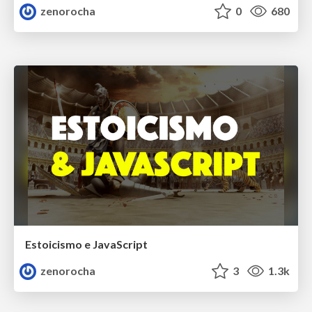
zenorocha
0
680
Estoicismo e JavaScript
zenorocha
3
1.3k