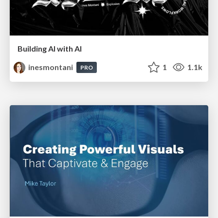
Building AI with AI
inesmontani
1
1.1k
PRO