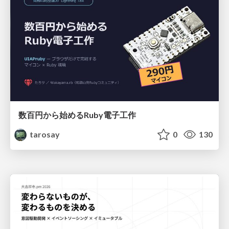
数百円から始めるRuby電子工作
tarosay
0
130