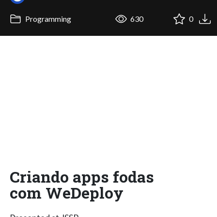
Programming
630
0
Criando apps fodas
com WeDeploy