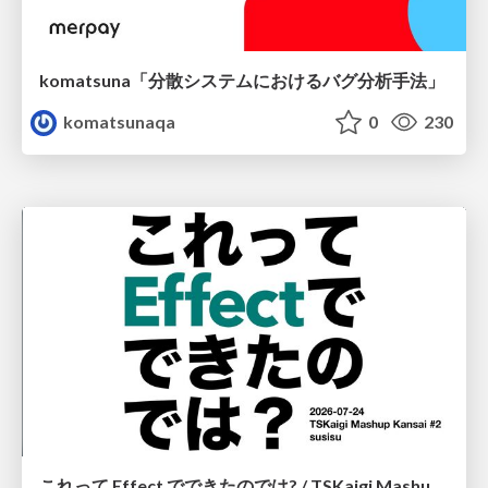
komatsuna「分散システムにおけるバグ分析手法」
komatsunaqa
0
230
これって Effect でできたのでは? / TSKaigi Mashup Kansai #2