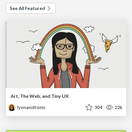
See All Featured
Art, The Web, and Tiny UX
lynnandtonic
304
22k