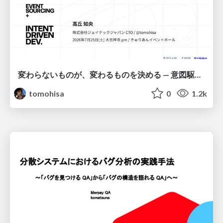
変わらないものが、変わるものを決める — 意図駆動開発 × イベントソーシング × イミュータブル | What Doesn't Change Decides What Can — IDD × Event Sourcing × Immutability
tomohisa
0
1.2k