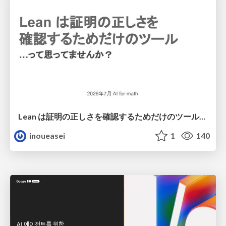
Lean は証明の正しさを確認するためだけのツールって思ってませんか？
inoueasei
1
140