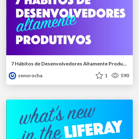
7 Hábitos de Desenvolvedores Altamente Produtivos
zenorocha
1
590