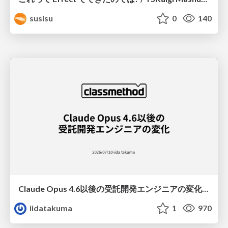
susisu
0
140
Claude Opus 4.6以後の受託開発エンジニアの変化(Claude Code開発ノウハウ大公開スペシャルbyクラスメソッド)
iidatakuma
1
970