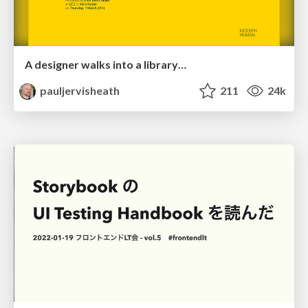
A designer walks into a library…
pauljervisheath
211
24k