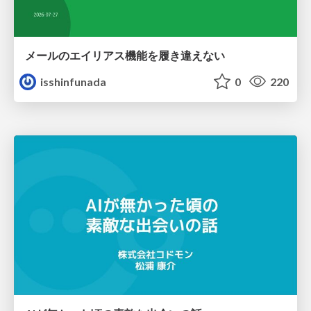
メールのエイリアス機能を履き違えない
isshinfunada
0
220