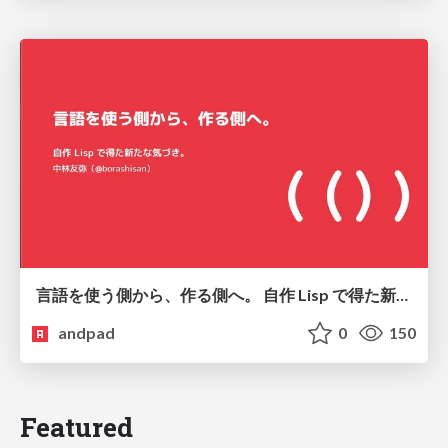
言語を使う側から、作る側へ。 自作 Lisp で得た新たな気づき。
andpad
0
150
Featured