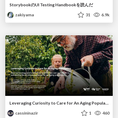
StorybookのUI Testing Handbookを読んだ
zakiyama
31
6.9k
Leveraging Curiosity to Care for An Aging Population
cassininazir
1
460