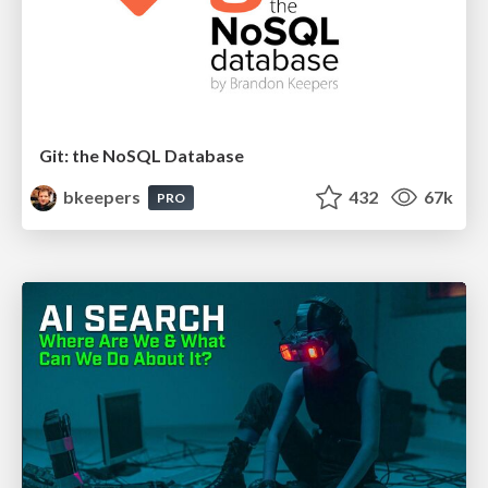
Git: the NoSQL Database
bkeepers
432
67k
PRO