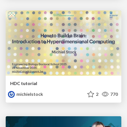
HDC tutorial
michielstock
2
770