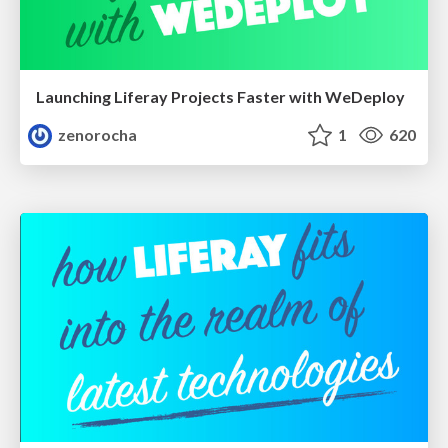
Launching Liferay Projects Faster with WeDeploy
zenorocha
1
620