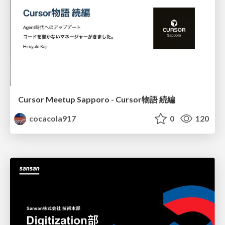
Cursor Meetup Sapporo - Cursor物語 続編
cocacola917
0
120