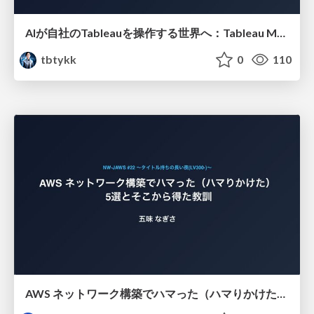
AIが自社のTableauを操作する世界へ：Tableau MCP超入門
tbtykk
0
110
AWS ネットワーク構築でハマった（ハマりかけた） 5選とそこから得た教訓