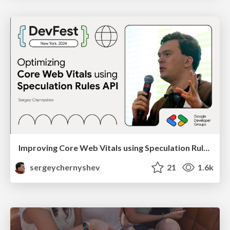
Improving Core Web Vitals using Speculation Rules API
sergeychernyshev
21
1.6k