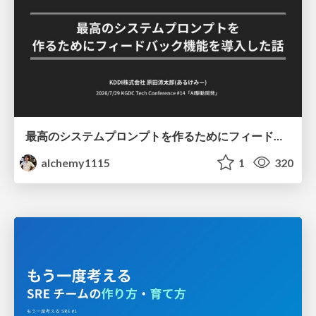
最高のシステムプロンプトを作るためにフィードバック機能を導入した話
alchemy1115
1
320