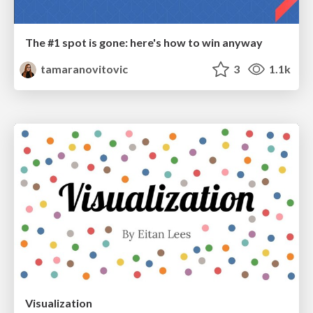
The #1 spot is gone: here's how to win anyway
tamaranovitovic
3
1.1k
Visualization