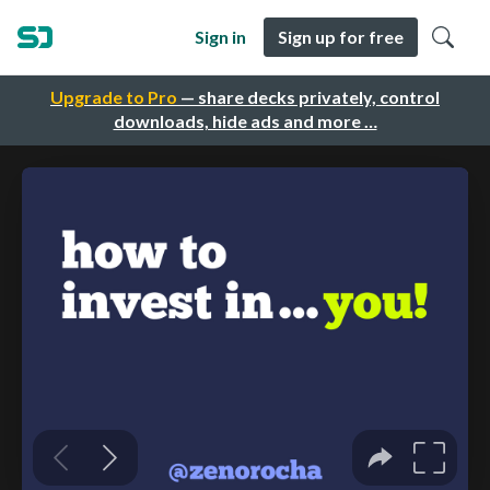
Sign in
Sign up for free
Upgrade to Pro
— share decks privately, control
downloads, hide ads and more …