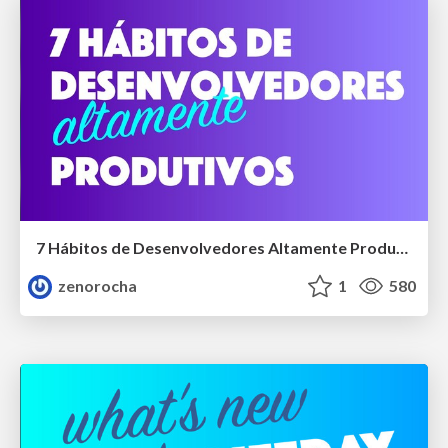
7 Hábitos de Desenvolvedores Altamente Produtivos
zenorocha
1
580