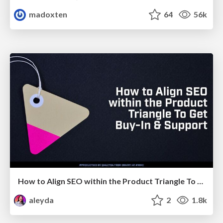
madoxten
64
56k
How to Align SEO within the Product Triangle To Get Buy-In & Support - #RIMC
aleyda
2
1.8k