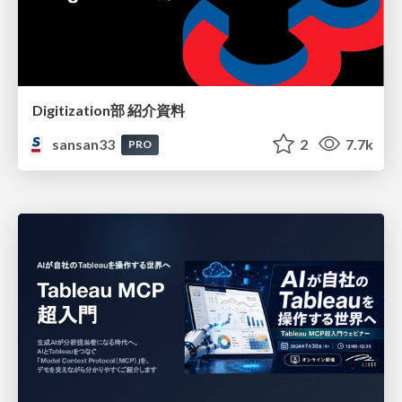
Digitization部 紹介資料
sansan33
2
7.7k
PRO