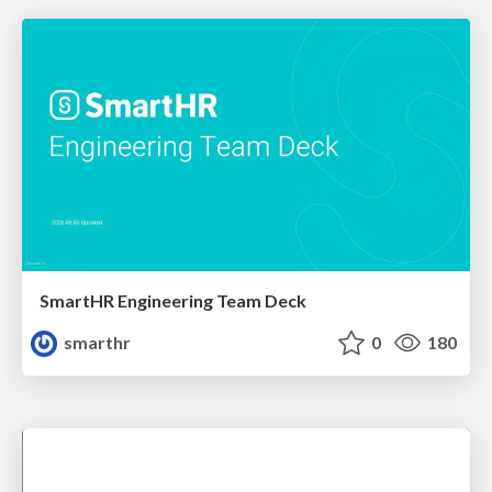
SmartHR Engineering Team Deck
smarthr
0
180