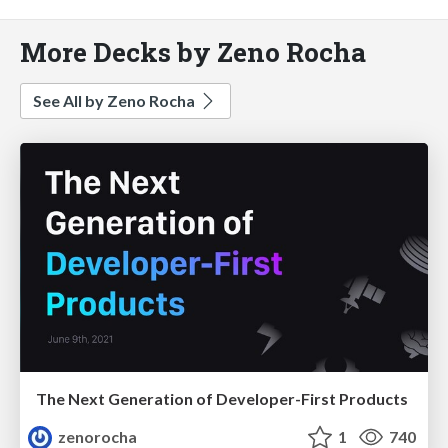
More Decks by Zeno Rocha
See All by Zeno Rocha
The Next Generation of Developer-First Products
zenorocha
1
740