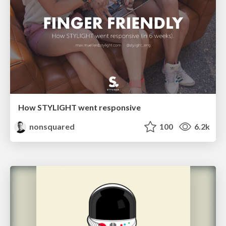
How STYLIGHT went responsive
nonsquared
100
6.2k