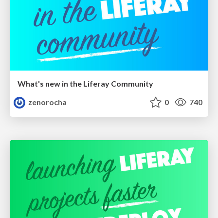
What's new in the Liferay Community
zenorocha
0
740