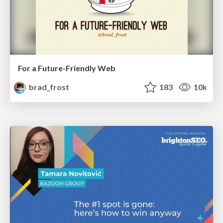
For a Future-Friendly Web
brad_frost
183
10k