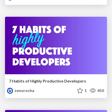
7 Habits of Highly Productive Developers
zenorocha
1
450