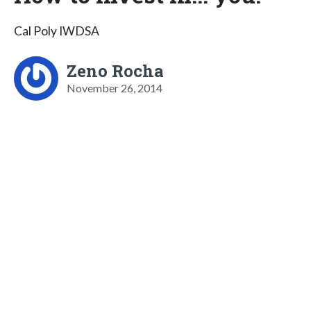
Cal Poly IWDSA
Zeno Rocha
November 26, 2014