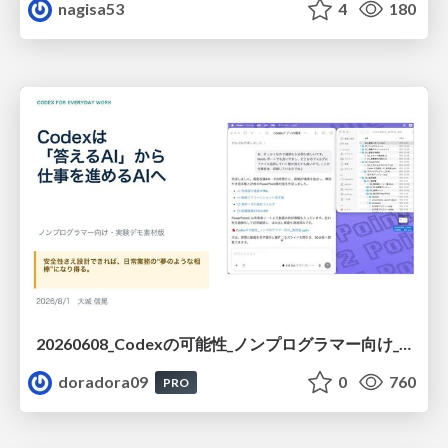
nagisa53
4
180
20260608_Codexの可能性_ノンプログラマー向け_大城追記
doradora09
0
760
PRO