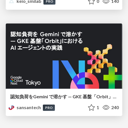
keio_smilab
0
140
PRO
認知負荷をGemini で溶かす — GKE 基盤「Orbit」における AI エージェントの実践
sansantech
1
240
PRO