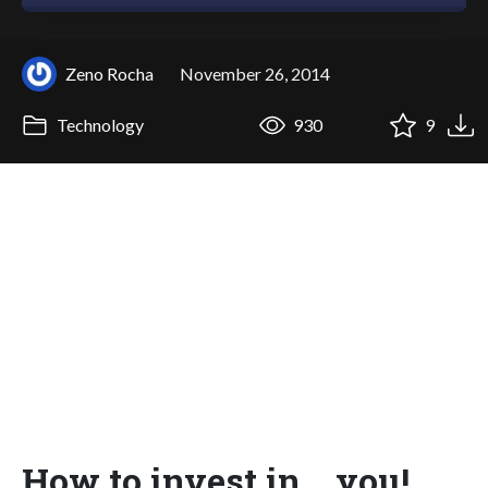
Zeno Rocha
November 26, 2014
Technology
930
9
How to invest in... you!