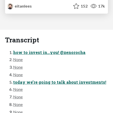
eitanlees
152
17k
Transcript
how to invest in…you! @zenorocha
None
None
None
today we’re going to talk about investments!
None
None
None
None