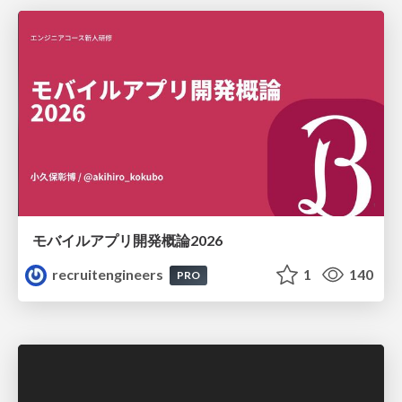
モバイルアプリ開発概論2026
recruitengineers
1
140
PRO