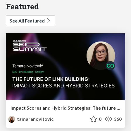
Featured
See All Featured
Impact Scores and Hybrid Strategies: The future of link building
tamaranovitovic
0
360