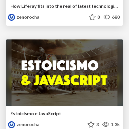
How Liferay fits into the real of latest technologies
zenorocha
0
680
Estoicismo e JavaScript
zenorocha
3
1.3k