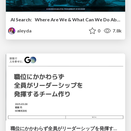
AI Search: Where Are We & What Can We Do About It?
aleyda
0
7.8k
職位にかかわらず全員がリーダーシップを発揮するチーム作り / Building a team where everyone can demonstrate leadership regardless of position