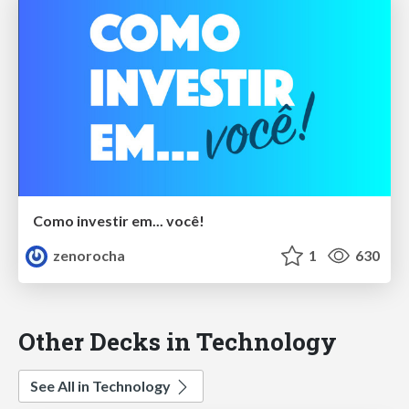
Como investir em... você!
zenorocha
1
630
Other Decks in Technology
See All in Technology