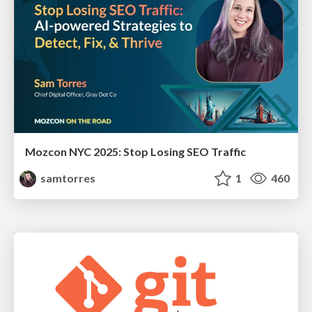
Mozcon NYC 2025: Stop Losing SEO Traffic
samtorres
1
460