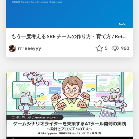
もう一度考える SRE チームの作り方・育て方 / Rethinking SRE #1: Building and Growing SRE Teams
rrreeeyyy
5
960