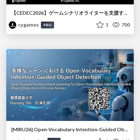
【CEDEC2026】ゲームシナリオライターを支援するAIツール開発の実践 ― 設計とプロンプトの工夫 ―
cygames
1
700
PRO
[MIRU26] Open-Vocabulary Intention-Guided Object Detection in Diverse Scenes