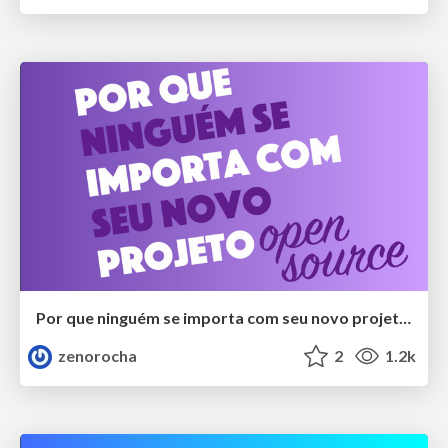
Por que ninguém se importa com seu novo projeto open source?
zenorocha
2
1.2k