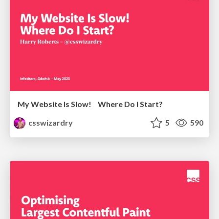
My Website Is Slow! Where Do I Start?
csswizardry
5
590