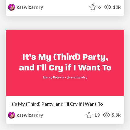
csswizardry
6
10k
It’s My (Third) Party, and I’ll Cry if I Want To
csswizardry
13
5.9k