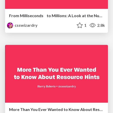
From Milliseconds to Millions: A Look at the Numbers Powering Web Performance
csswizardry
1
2.8k
More Than You Ever Wanted to Know About Resource Hints