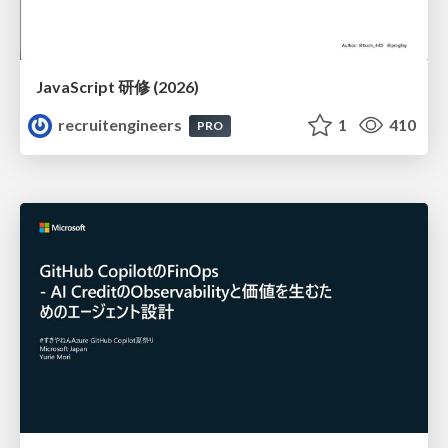
JavaScript 研修 (2026)
recruitengineers
1
410
PRO