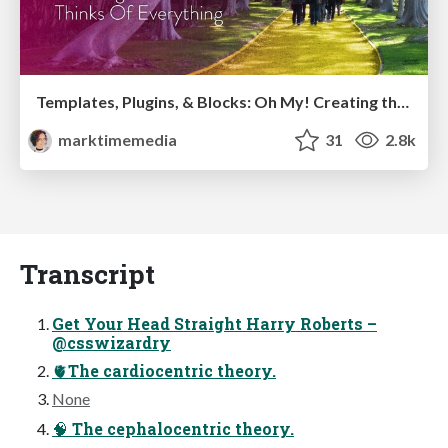
Templates, Plugins, & Blocks: Oh My! Creating the theme that thinks of everything
marktimemedia
31
2.8k
Transcript
Get Your Head Straight Harry Roberts –
@csswizardry
🫀The cardiocentric theory.
None
🧠 The cephalocentric theory.