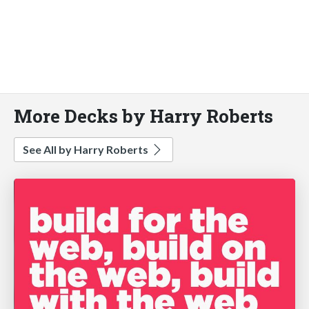
More Decks by Harry Roberts
See All by Harry Roberts