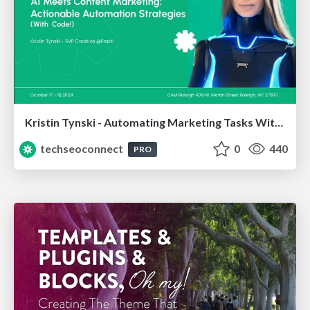
Kristin Tynski - Automating Marketing Tasks With AI
techseoconnect
0
440
PRO