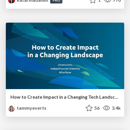
PRO
How to Create Impact in a Changing Tech Landscape [PerfNow 2023]
tammyeverts
56
3.4k