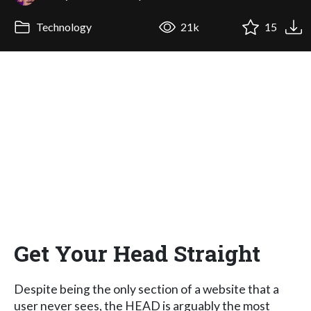
Technology
21k
15
Get Your Head Straight
Despite being the only section of a website that a
user never sees, the HEAD is arguably the most