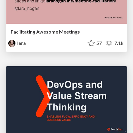
Facilitating Awesome Meetings
lara
57
7.1k