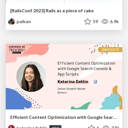
[RailsConf 2023] Rails as a piece of cake
palkan
59
6.9k
Efficient Content Optimization with Google Search Console & Apps Script
katarinadahlin
1
770