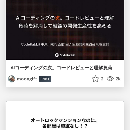
AIコーディングの次。コードレビューと理解負荷を解消して組織の開発生産性を高める
moongift
2
2k
PRO