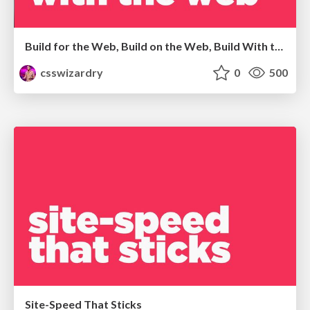
Build for the Web, Build on the Web, Build With the Web
csswizardry
0
500
Site-Speed That Sticks