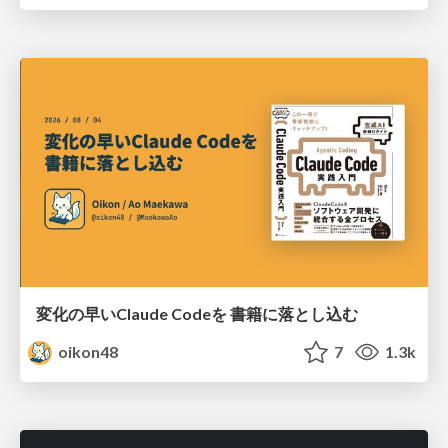
変化の早いClaude Codeを 書籍に落とし込む
oikon48
7
1.3k