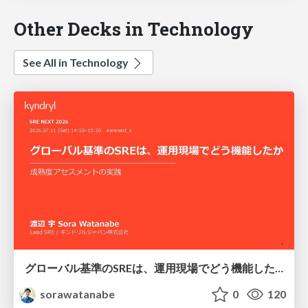
Other Decks in Technology
See All in Technology
グローバル基準のSREは、運用現場でどう機能したか：成熟度アセスメントの実践 ／ SRE NEXT 2026
sorawatanabe
0
120