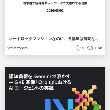
オートロックマンションなのに、各部屋は施錠なし！？ 攻撃者が組織内ネットワークで大暴れする理由 / The Front Door Is Locked, but the Rooms Are Wide Open: Why Attackers Move Freely Inside Enterprise Networks
nttcom
1
1.6k