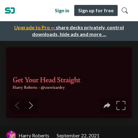
Sign in
Sign up for free
Upgrade to Pro
— share decks privately, control
downloads, hide ads and more …
Harry Roberts
September 22, 2021