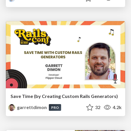
Save Time (by Creating Custom Rails Generators)
garrettdimon
32
4.2k
PRO