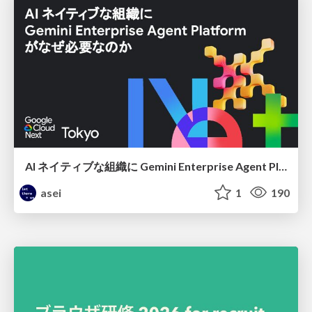
AI ネイティブな組織に Gemini Enterprise Agent Platform がなぜ必要なのか
asei
1
190