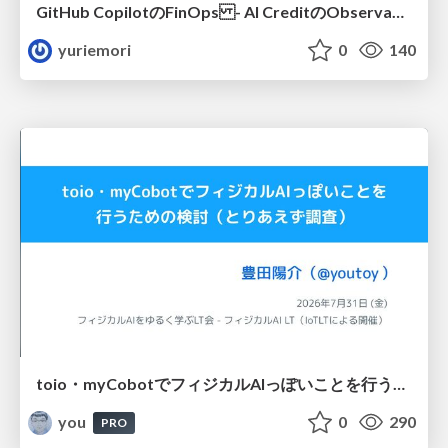
GitHub CopilotのFinOps - AI CreditのObservabilityと価値を生むためのエージェント設計
yuriemori
0
140
toio・myCobotでフィジカルAIっぽいことを行うための検討（とりあえず調査） / フィジカルAI LT（IoTLTによる開催）
you
0
290
PRO