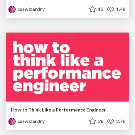
csswizardry
13
1.4k
How to Think Like a Performance Engineer
csswizardry
28
2.7k