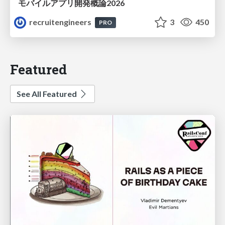
モバイルアプリ開発概論2026
recruitengineers
3
450
PRO
Featured
See All Featured