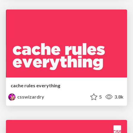
cache rules everything
csswizardry
5
3.8k