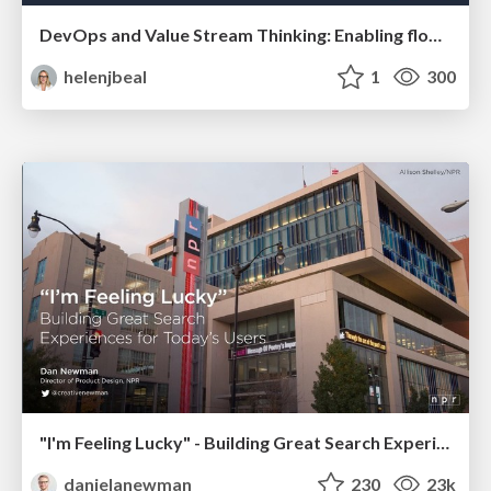
DevOps and Value Stream Thinking: Enabling flow, efficiency and business value
helenjbeal
1
300
"I'm Feeling Lucky" - Building Great Search Experiences for Today's Users (#IAC19)
danielanewman
230
23k