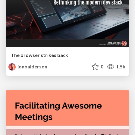
The browser strikes back
jonoalderson
0
1.5k