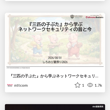
『三匹の子ぶた』から学ぶネットワークセキュリティの昔と今 / Network Security: Then and Now Through the Lens of The Three Little Pigs
nttcom
1
1.7k