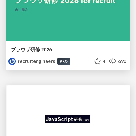
ブラウザ研修 2026
recruitengineers
4
690
PRO