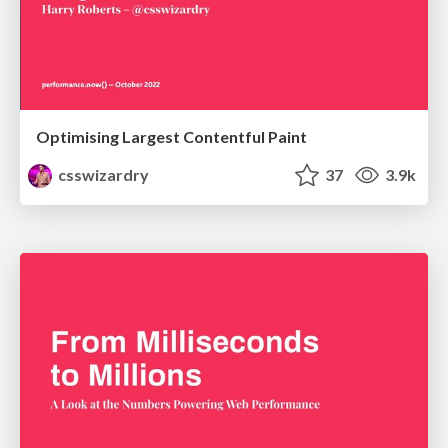
Optimising Largest Contentful Paint
csswizardry
37
3.9k