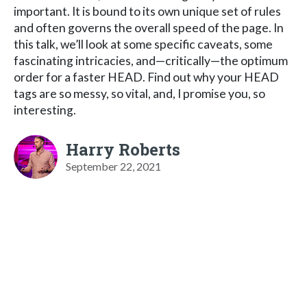
important. It is bound to its own unique set of rules
and often governs the overall speed of the page. In
this talk, we’ll look at some specific caveats, some
fascinating intricacies, and—critically—the optimum
order for a faster HEAD. Find out why your HEAD
tags are so messy, so vital, and, I promise you, so
interesting.
Harry Roberts
September 22, 2021