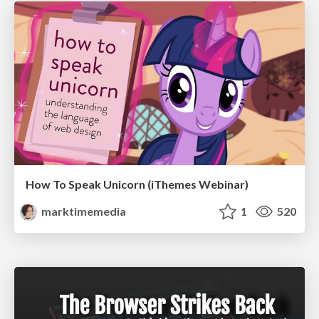
How To Speak Unicorn (iThemes Webinar)
marktimemedia
1
520