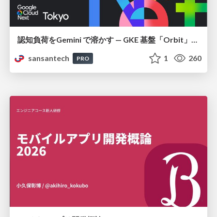
認知負荷をGemini で溶かす — GKE 基盤「Orbit」における AI エージェントの実践
sansantech
1
260
PRO