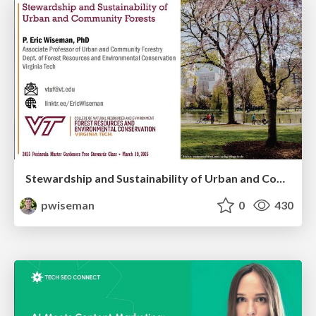
Stewardship and Sustainability of Urban and Community Forests
pwiseman
0
430