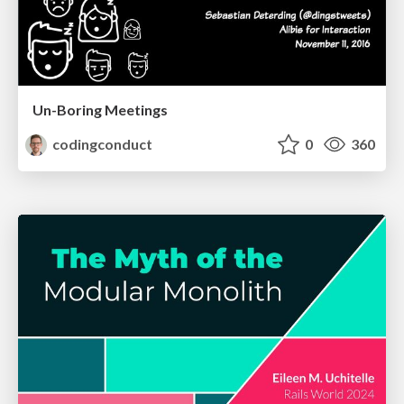
Un-Boring Meetings
codingconduct
0
360