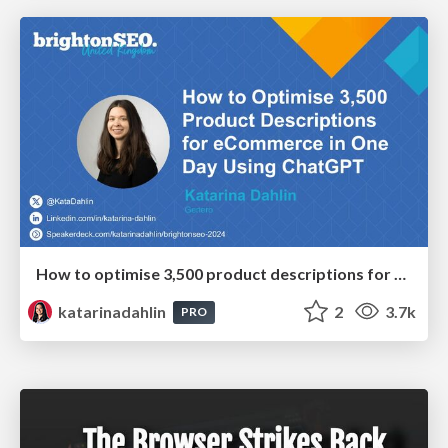
How to optimise 3,500 product descriptions for ecommerce in one day using ChatGPT
katarinadahlin
2
3.7k
PRO