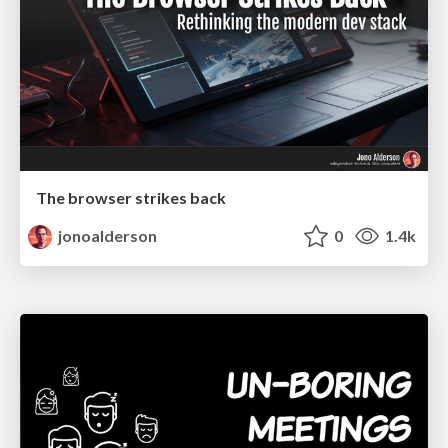
The browser strikes back
jonoalderson
0
1.4k