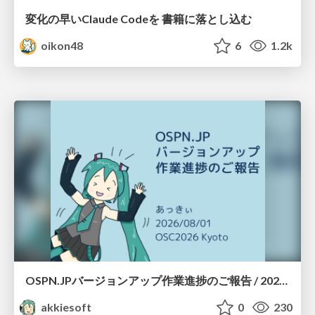
変化の早いClaude Codeを 書籍に落とし込む
oikon48
6
1.2k
OSPN.JPバージョンアップ作業進捗のご報告 / 20260801-osc26kyoto
akkiesoft
0
230