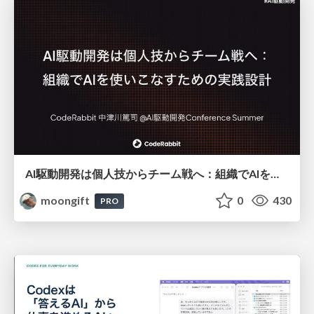
AI駆動開発は個人技からチーム戦へ：組織でAIを使いこなすための実践設計
moongift
0
430
PRO