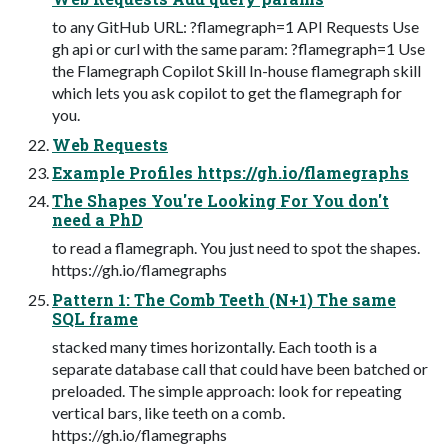
to any GitHub URL: ?flamegraph=1 API Requests Use
gh api or curl with the same param: ?flamegraph=1 Use
the Flamegraph Copilot Skill In-house flamegraph skill
which lets you ask copilot to get the flamegraph for
you.
Web Requests
Example Profiles https://gh.io/flamegraphs
The Shapes You're Looking For You don't
need a PhD
to read a flamegraph. You just need to spot the shapes.
https://gh.io/flamegraphs
Pattern 1: The Comb Teeth (N+1) The same
SQL frame
stacked many times horizontally. Each tooth is a
separate database call that could have been batched or
preloaded. The simple approach: look for repeating
vertical bars, like teeth on a comb.
https://gh.io/flamegraphs