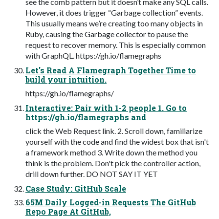
see the comb pattern but it doesn’t make any SQL calls.
However, it does trigger “Garbage collection” events.
This usually means we’re creating too many objects in
Ruby, causing the Garbage collector to pause the
request to recover memory. This is especially common
with GraphQL. https://gh.io/flamegraphs
Let's Read A Flamegraph Together Time to
build your intuition.
https://gh.io/flamegraphs​/
Interactive: Pair with 1-2 people 1. Go to
https://gh.io/flamegraphs and
click the Web Request link. 2. Scroll down, familiarize
yourself with the code and find the widest box that isn't
a framework method 3. Write down the method you
think is the problem. Don't pick the controller action,
drill down further. DO NOT SAY IT YET
Case Study: GitHub Scale
65M Daily Logged-in Requests The GitHub
Repo Page At GitHub,