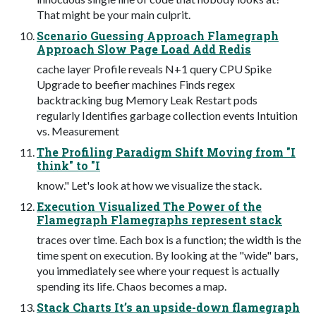
That might be your main culprit.
Scenario Guessing Approach Flamegraph
Approach Slow Page Load Add Redis
cache layer Profile reveals N+1 query CPU Spike
Upgrade to beefier machines Finds regex
backtracking bug Memory Leak Restart pods
regularly Identifies garbage collection events Intuition
vs. Measurement
The Profiling Paradigm Shift Moving from "I
think" to "I
know." Let's look at how we visualize the stack.
Execution Visualized The Power of the
Flamegraph Flamegraphs represent stack
traces over time. Each box is a function; the width is the
time spent on execution. By looking at the "wide" bars,
you immediately see where your request is actually
spending its life. Chaos becomes a map.
Stack Charts It’s an upside-down flamegraph