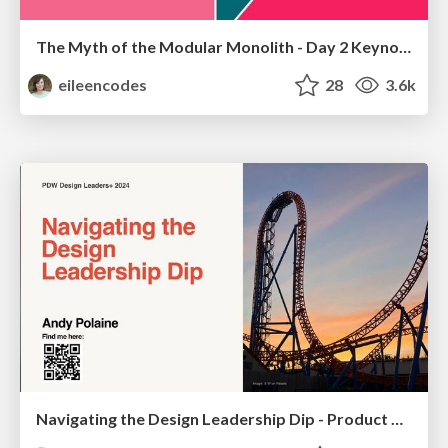
The Myth of the Modular Monolith - Day 2 Keynote - Rails World 2024
eileencodes
28
3.6k
Navigating the Design Leadership Dip - Product Design Week Design Leaders+ Conference 2024