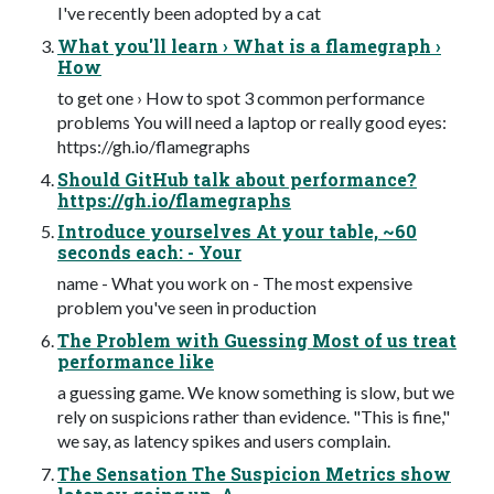
I've recently been adopted by a cat
What you'll learn › What is a flamegraph ›
How
to get one › How to spot 3 common performance
problems You will need a laptop or really good eyes:
https://gh.io/flamegraphs
Should GitHub talk about performance?
https://gh.io/flamegraphs
Introduce yourselves At your table, ~60
seconds each: - Your
name - What you work on - The most expensive
problem you've seen in production
The Problem with Guessing Most of us treat
performance like
a guessing game. We know something is slow, but we
rely on suspicions rather than evidence. "This is fine,"
we say, as latency spikes and users complain.
The Sensation The Suspicion Metrics show