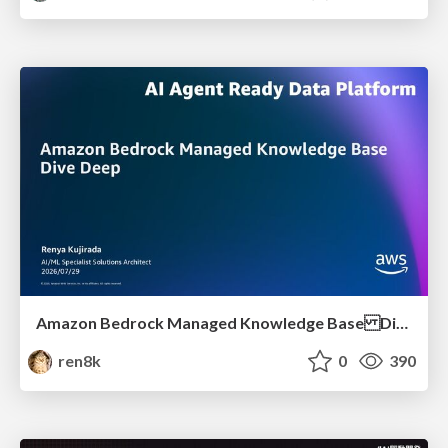
Amazon Bedrock Managed Knowledge Base Dive Deep
ren8k
0
390