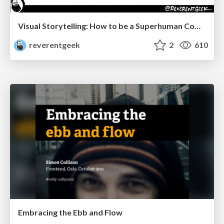
Visual Storytelling: How to be a Superhuman Communicator
reverentgeek
2
610
Embracing the Ebb and Flow