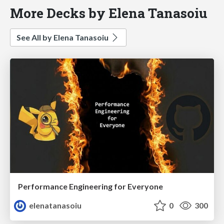
More Decks by Elena Tanasoiu
See All by Elena Tanasoiu
Performance Engineering for Everyone
elenatanasoiu
0
300