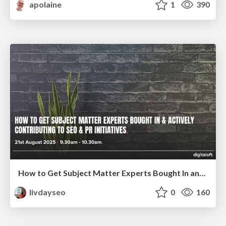
apolaine
1
390
How to Get Subject Matter Experts Bought In and Actively Contributing to SEO & PR Initiatives.
livdayseo
0
160