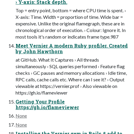
› Y-axis: Stack depth.
Top = entry point, bottom = where CPU time is spent. ›
X-axis: Time. Width = proportion of time. Wide bar =
expensive. Unlike the original flamegraph, these are in
chronological order of execution. › Colour: Ignore it. In
most tools it's random or indicates frame type.987
Meet Vernier A modern Ruby profiler. Created
by John Hawthorn
at GitHub. What It Captures › All threads
simultaneously › SQL queries performed › Feature flag
checks › GC pauses and memory allocations › Idle time,
RPC calls, cache calls etc. Where can I see it? › Output
viewable at https://vernier.prof › Also viewable on
https://gh.io/flameviewer
Getting Your Profile
https://gh.io/flameviewer
None
None
Installing the Vernier gem in Rails # add to