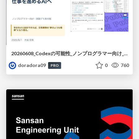
20260608_Codexの可能性_ノンプログラマー向け_大城追記
doradora09
0
760
PRO