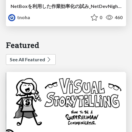
NetBoxを利用した作業効率化の試み_NetDevNight4
tnoha
0
460
Featured
See All Featured