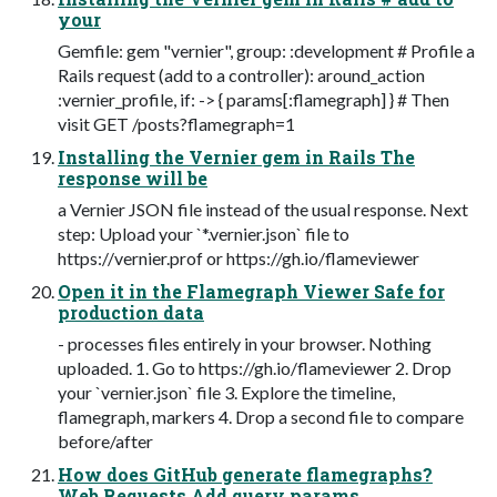
your
Gemfile: gem "vernier", group: :development # Profile a
Rails request (add to a controller): around_action
:vernier_profile, if: -> { params[:flamegraph] } # Then
visit GET /posts?flamegraph=1
Installing the Vernier gem in Rails The
response will be
a Vernier JSON file instead of the usual response. Next
step: Upload your `*.vernier.json` file to
https://vernier.prof or https://gh.io/flameviewer
Open it in the Flamegraph Viewer Safe for
production data
- processes files entirely in your browser. Nothing
uploaded. 1. Go to https://gh.io/flameviewer 2. Drop
your `vernier.json` file 3. Explore the timeline,
flamegraph, markers 4. Drop a second file to compare
before/after
How does GitHub generate flamegraphs?
Web Requests Add query params