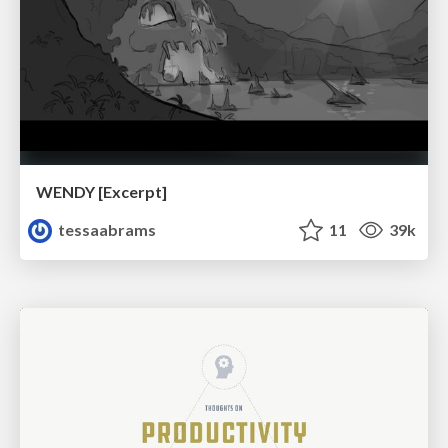
WENDY [Excerpt]
tessaabrams
11
39k