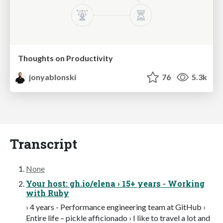
Thoughts on Productivity
jonyablonski
76
5.3k
Transcript
None
Your host: gh.io/elena › 15+ years - Working
with Ruby
› 4 years - Performance engineering team at GitHub ›
Entire life – pickle afficionado › I like to travel a lot and