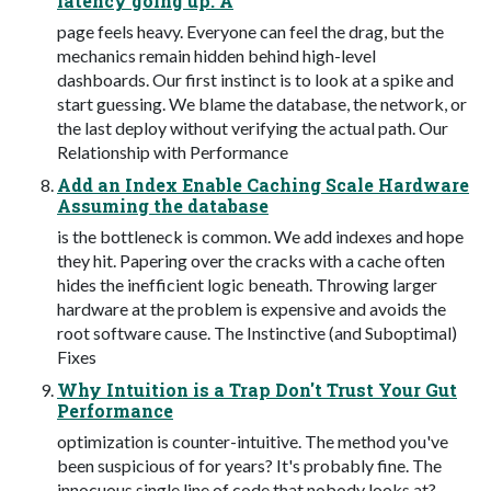
latency going up. A
page feels heavy. Everyone can feel the drag, but the
mechanics remain hidden behind high-level
dashboards. Our first instinct is to look at a spike and
start guessing. We blame the database, the network, or
the last deploy without verifying the actual path. Our
Relationship with Performance
Add an Index Enable Caching Scale Hardware
Assuming the database
is the bottleneck is common. We add indexes and hope
they hit. Papering over the cracks with a cache often
hides the inefficient logic beneath. Throwing larger
hardware at the problem is expensive and avoids the
root software cause. The Instinctive (and Suboptimal)
Fixes
Why Intuition is a Trap Don't Trust Your Gut
Performance
optimization is counter-intuitive. The method you've
been suspicious of for years? It's probably fine. The
innocuous single line of code that nobody looks at?