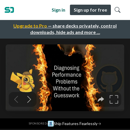
Sign in
Sign up for free
Upgrade to Pro
— share decks privately, control
downloads, hide ads and more …
·
Ship Features Fearlessly
→
SPONSORED