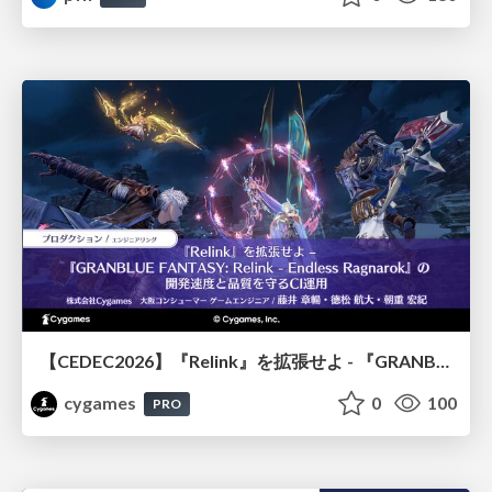
【CEDEC2026】『Relink』を拡張せよ - 『GRANBLUE FANTASY: Relink - Endless Ragnarok』の開発速度と品質を守るCI運用
cygames
0
100
PRO