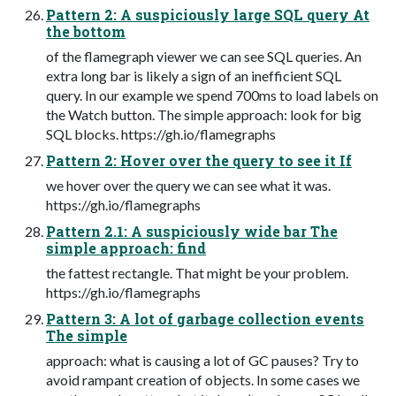
Pattern 2: A suspiciously large SQL query At
the bottom
of the flamegraph viewer we can see SQL queries. An
extra long bar is likely a sign of an inefficient SQL
query. In our example we spend 700ms to load labels on
the Watch button. The simple approach: look for big
SQL blocks. https://gh.io/flamegraphs
Pattern 2: Hover over the query to see it If
we hover over the query we can see what it was.
https://gh.io/flamegraphs
Pattern 2.1: A suspiciously wide bar The
simple approach: find
the fattest rectangle. That might be your problem.
https://gh.io/flamegraphs
Pattern 3: A lot of garbage collection events
The simple
approach: what is causing a lot of GC pauses? Try to
avoid rampant creation of objects. In some cases we