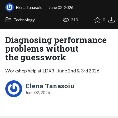
Elena Tanasoiu
June 02, 2026
Technology
210
0
Diagnosing performance
problems without
the guesswork
Workshop help at LDX3 - June 2nd & 3rd 2026
Elena Tanasoiu
June 02, 2026