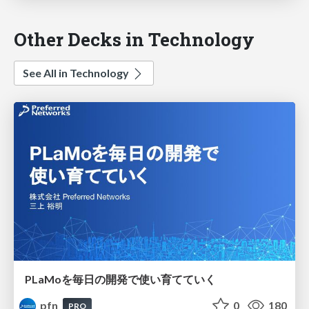
Other Decks in Technology
See All in Technology
PLaMoを毎日の開発で使い育てていく
pfn
0
180
PRO