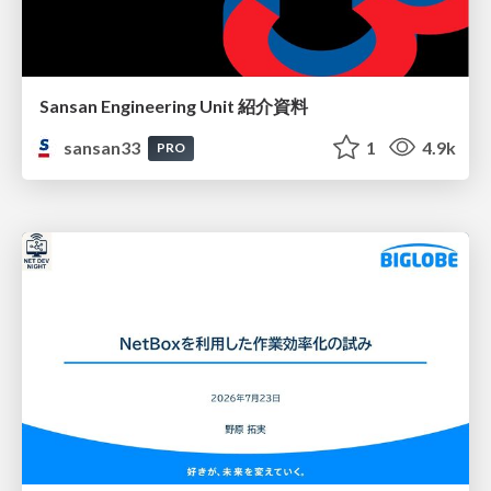
Sansan Engineering Unit 紹介資料
sansan33
1
4.9k
PRO