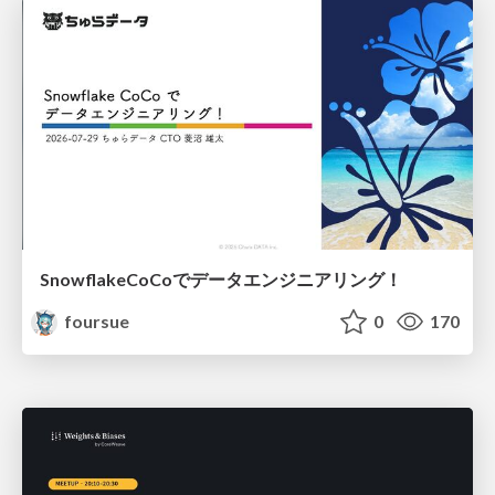
SnowflakeCoCoでデータエンジニアリング！
foursue
0
170