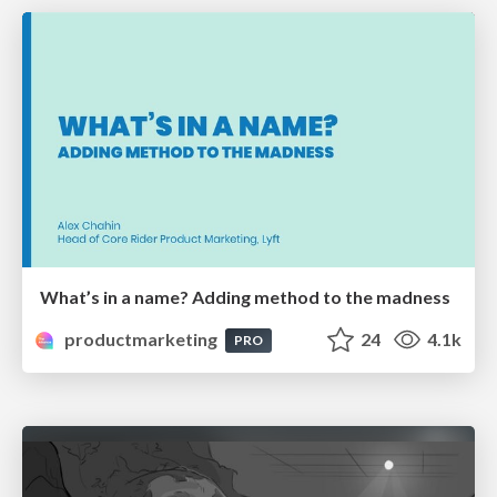
What’s in a name? Adding method to the madness
productmarketing
24
4.1k
PRO