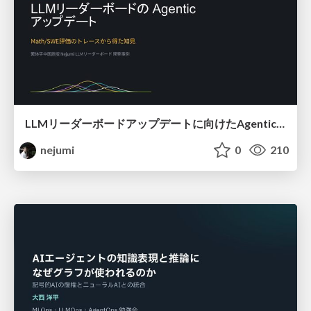
LLMリーダーボードアップデートに向けたAgentic Math_SWEのトレースについて
nejumi
0
210