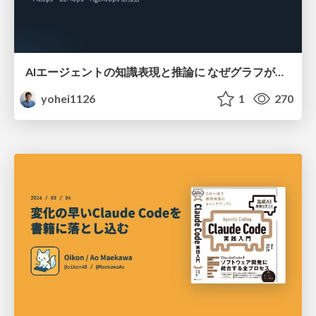
AIエージェントの知識表現と推論に なぜグラフが使われるのか - 記号的AIの復権とニューラルAIとの統合
yohei1126
1
270