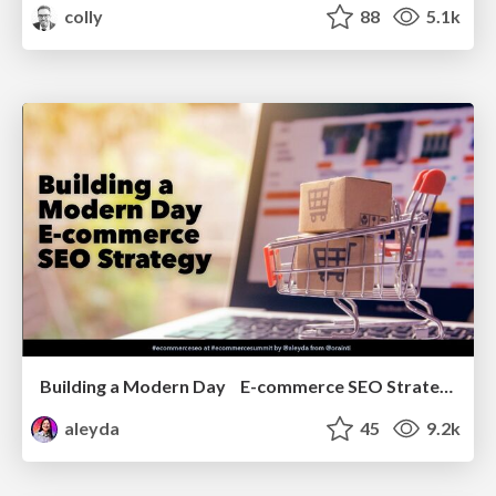
colly
88
5.1k
Building a Modern Day E-commerce SEO Strategy
aleyda
45
9.2k