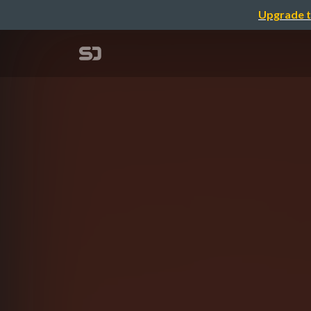
Upgrade t