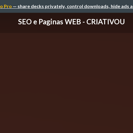
o Pro
— share decks privately, control downloads, hide ads 
SEO e Paginas WEB - CRIATIVOU