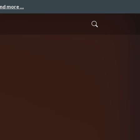
and more …