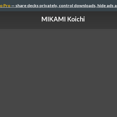
o Pro
— share decks privately, control downloads, hide ads 
MIKAMI Koichi