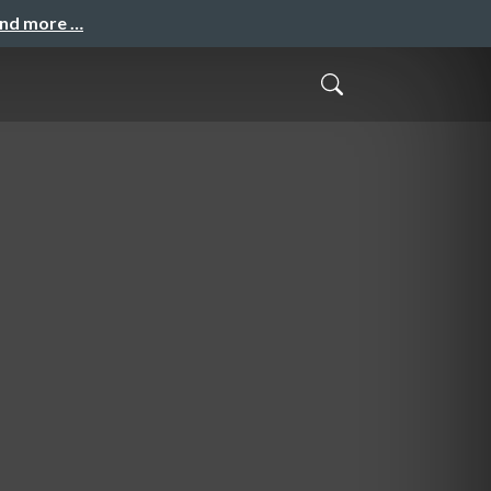
and more …