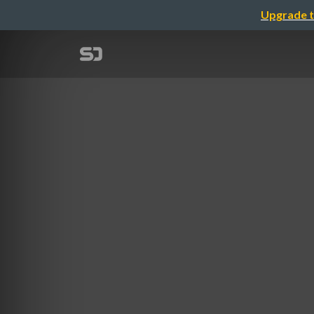
Upgrade t