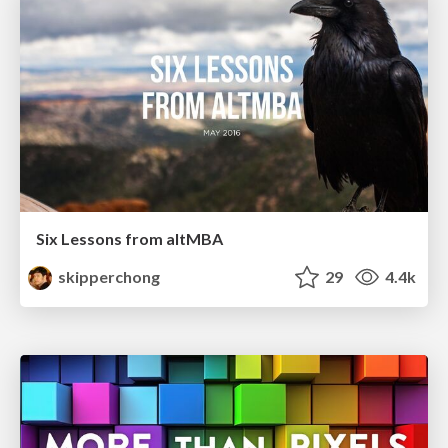
Six Lessons from altMBA
skipperchong
29
4.4k