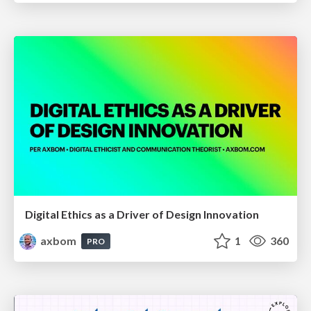
Digital Ethics as a Driver of Design Innovation
axbom
1
360
PRO