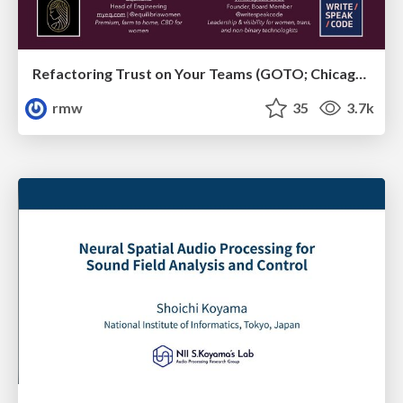
Refactoring Trust on Your Teams (GOTO; Chicago 2020)
rmw
35
3.7k