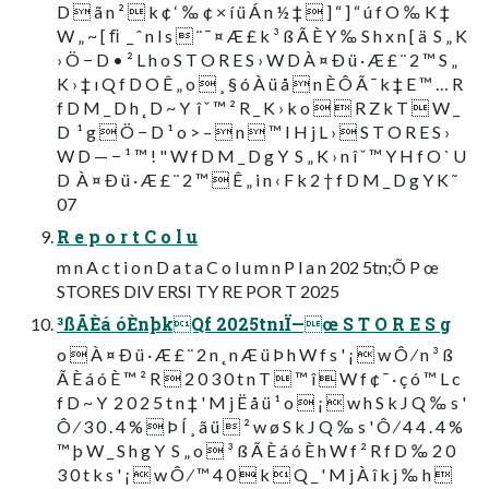
D  ã n ²  k ¢ ‘ ‰ ¢ × í ü Á n ½ ‡  ] “ ] “ ú f O ‰ K ‡
W „ ~ [ ﬁ  _ ˆ n l s  ¨ ¯ ¤ Æ £ k ³ ß Ã È Y ‰ S h x n [ ä  S „ K
› Ö − D • ² L h o S T O R E S › W D À ¤ Ð ü · Æ £ ¨ 2 ™ S „
K › ‡ ı Q f D O Ê „ o  ¸ § ó À ü å  n È Ô Ã ¯ k ‡ E ™ … R
f D M _ D h ˛ D ~ Y  î ˇ ™ ² R _ K › k o   R Z k T  W _
D  ¹ g  Ö − D ¹ o > –  n  ™ I H j L ›  S T O R E S ›
W D — − ¹ ™ ! " W f D M _ D g Y  S „ K › n î ˇ ™ Y H f O ` U
D  À ¤ Ð ü · Æ £ ¨ 2 ™  Ê „ i n ‹ F k 2 † f D M _ D g Y K ˜
07
R e p o r t C o l u
m n A c t i o n D a t a C o l u m n P l a n 202 5tn;Õ P œ
STORES DIV ERSI TY RE POR T 2025
³ßÃÈá óÈnþkQf 2025tnıÏ—œ S T O R E S g
o  À ¤ Ð ü · Æ £ ¨ 2 n ˛ n Æ ü Þ h W f s ' ¡  w Ô ⁄ n ³ ß
Ã È á ó È ™ ² R  2 0 3 0 t n T  ™ î  W f ¢ ¯ · ç ó ™ L c
f D ~ Y  2 0 2 5 t n ‡ ' M j Ë å ü ¹ o  ¡  w h S k J Q ‰ s '
Ô ⁄ 3 0 . 4 %  Þ Í ¸ ã ü  ² w ø S k J Q ‰ s ' Ô ⁄ 4 4 . 4 %
™ þ W _ S h g Y  S „ o  ³ ß Ã È á ó È h W f ² R f D ‰ 2 0
3 0 t k s ' ¡  w Ô ⁄ ™ 4 0  k  Q _ ' M j À î k j ‰ h 