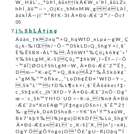
W _  H å L ‘ „ _ ° û Þ Í ¸ ã ü n  î k Â € W _ s ' Þ Í ¸ ã ü L Z c
h Þ Í ¸ ã ü ™ — − _ O j K c _ h M n M W _ g   ê  L Þ Í ¸
ã ü k Î Ã — j î ˇ ™ ² R f K › 3 t  À ¤ Ð ü · Æ £ ¨ 2 ™ / − Ô c f
05
j ‰ S h L Å † j n g
Á ü à n _ † k  2 n q ™ × Q _ h q W f D _ n L p a — g W _  Ç
ü ¿ k ‹ ‰ ï Œ  h / − Ô − ™ 0 S k L D ı Q _ S h g Y  × í ¸ § ¯
È ‰ Ë S B K › Á L º ‰  ; Å S h W f º ‰ Ç ü ¿ k ô ¥ ¢ ¯ » ¹
Y ‰ S h L g M _ K › S ]  Ç ü ¿ ™ ‡ h k W _ î ¬ Ë f — / − Ô
− ™ ã Ï ¦ Ø O L F S h L g M ~ W _  À ¤ Ð ü · Æ £ ¨ 2 ™ Ë † _
D  m — º K › ø Ç ™ × Q _ B k o  Å Z º ‰ Å 1 k ô ¥ ¢ ¯
» ¹ g M ‰ º ™ ò ﬁ k e „ _ ¹ L o D h ¢ É Ð ¤ ¹ W f D ~ Y  ~ _
 , S k ² L ˜ ™  c f D ‰ L ¶ c k × í ¸ § ¯ È Á ü à k e c f ‡ ›
c _ S h ‡ o K c _ j h ˜ X f D ~ Y  À ¤ Ð ü · Æ £ ¨ 2 n Ö − D g ¹
œ — ` c _ S h ™ Y H f O ` U D  > – K › ú _  î % n ð  À ¤ Ð ü
· Æ £ ¨ 2 o ° K n E 4 @ ™ j F ‡ n g o j D S n × í ¸ § ¯ È ™ 2 †
‰ - g  y k ˛ D ú ñ D S h o B − ~ Y K ˜ S n ¹ Ý ™ S a ú W _
B k 7 ' k þ Y ‰  î % j n g o j D K h D F  ‰ L ú _ S h g Y
 À ¤ Ð ü · Æ £ x n  ã L  ` c _ K › S ] ˜ X _  ] n ¹ j − n 4 j ‚
O g Y  Ö  g Ô Y n g o j O  ª Õ £ ¹ g U − R j O þ q ™ Í