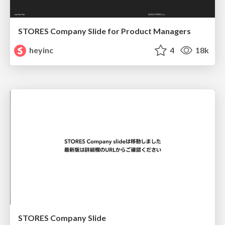
STORES Company Slide for Product Managers
heyinc
4
18k
STORES Company Slide