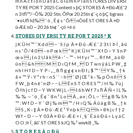
m n A c t i o n D a t a C o l u m n P l a n STORES DIV ERSI
TY RE POR T 2025 Content s þÇ STOR ES À ¤Ðü·Æ£¨2
n 3 tﬁ™/−Ô‰ 202 5tn; ÕPœ 20 25tn ¢¯·ç ó þÇ bgrass
`•oUﬁ hž‰ ¨ ó ¸ Ë ¢ s ' Ô⁄ nÒóÈ ST ORE S À ¤Ð
ü·Æ£ nD ~ 20 26 tn¢ ¯ ·çó ×é ó
STORES DIV ERSI TY RE POR T 2025 º K
j K Ü H ™ ˜ X d d  ~ ` S J p  À ¤ Ð ü · Æ £ ¨ 2 3 t î  Þ Í ¸ ã ü
n s ' Ô ⁄ 4 0  – n P œ k  º K j K Ü H ™ ˜ X f D ~ Y  S n P
œ o  ¡ ( n 2 U å k  ê › ˜ – ™ – H f y r ™ … R f M _ á ó Ð
ü n  & h   M  D ı Q f M _  D T w n ÿ â L P W _ ‡
n h I H f D ~ Y  P › „ _ B ﬁ g g ¢ x n Ð ł ¡ $ ™ '  Y ‰ _ † k
å + ™ Ý › Y º r h − n S ` ‘ − h  ˆ Ø j Œ ¹ k ‹ ‰ p Ö n ñ   S
F W _ þ 4 n ê ˜ n Ø ~ − L  Ê n S T O R E S ™ / H ‰ 7 ú j
Õ ł h j c f D ~ Y  W K W j L ›  š 6 h W f 7 s ﬁ Ã Ñ < î L ‰
‰ ‰ — ¨ ó ¸ Ë ¢ ˘ ß n ² L o  Á _ a n ; Õ L ~ `  g B ‰ S h
™ : W f D ~ Y  ˆ Ø j ‰ m  ™ / H ı Q ‰ Á ü à g B ‰ _ † k
 S „ K › ‡ À ¤ Ð ü · Æ £ ¹ Ý n þ k  Q  h > 8 h j c f † 2
W f ~ D − ~ Y  03 À ¤ Ð ü · Æ £ × í ¸ § ¯ È á ó Ð ü ÷ L y á C
O O ;Þ Í¸ ãüˆ ST ORE S kJQ ‰² wwkB _‰
S T O R E S À ¤ Ð ü