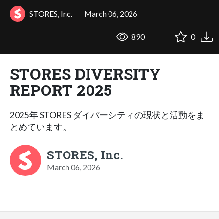
STORES, Inc.
March 06, 2026
890
0
STORES DIVERSITY
REPORT 2025
2025年 STORES ダイバーシティの現状と活動をま
とめています。
STORES, Inc.
March 06, 2026