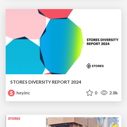
STORES DIVERSITY REPORT 2024
heyinc
0
2.8k