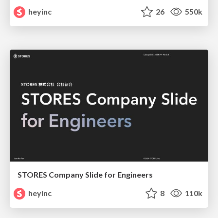
heyinc
26
550k
STORES Company Slide for Engineers
heyinc
8
110k