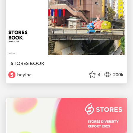
STORES BOOK
heyinc
4
200k