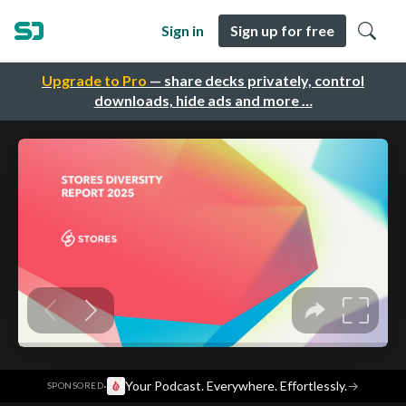
Sign in
Sign up for free
Upgrade to Pro
— share decks privately, control
downloads, hide ads and more …
·
Your Podcast. Everywhere. Effortlessly.
→
SPONSORED