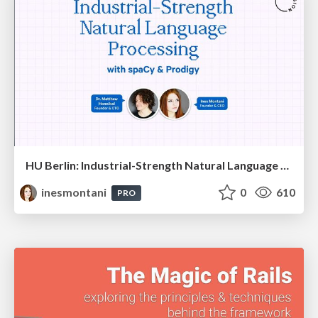
HU Berlin: Industrial-Strength Natural Language Processing with spaCy and Prodigy
inesmontani
0
610
PRO