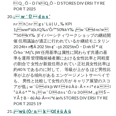
 Q _ Ö − D îˇkQ_Ö − D STORES DIV ERSI TY RE
POR T 2025
¡  w ˇ Ü  d n s '
n r  h ¦ n r  g s ' L û ( U „ ‰ KPI
1¡wxn°‘û(kJQ‰s'Ô⁄™50%kY‰ ¡w ˇÜd ns'nr
™50 kY‰ ダイバーシティワークショップの継続開
催 任用議論が適正に行われているか継続モニタリン
20 24t+ n¶Á 202 5tn ¢¯ · çó 2025tnÖ − D nh SÏ °‘ û(
Ô⁄ko ' Mj²L jW 任用基準は属性に関わらず共通の基
準を運用 管理職候補者層における女性比率と同程度
の割合で 女性が新規任用されてい 正社員女性比率は
約40％であるのに対して、 等級が上がる ほど男性比
率が上がる傾向がある エンゲージメントサーベイで
も、 男性と比較して女性の方が キャリア展望のスコ
アが低 ¡  w ˇ Ü  d k þ W f  ê ü À ü · Ã × × í ° é à   î
³ ü Á ó ° ™ ½ ¡  w ˇ Ü  d n s ' Ô ⁄ o 3 0  M „ g  Š —
Y Å † B − êü Àü· Ã××í °é àn½ STORES DIV ERSI TY RE
POR T 2025 19
¡wû (Ô⁄ n  k Qf ê ü À ü