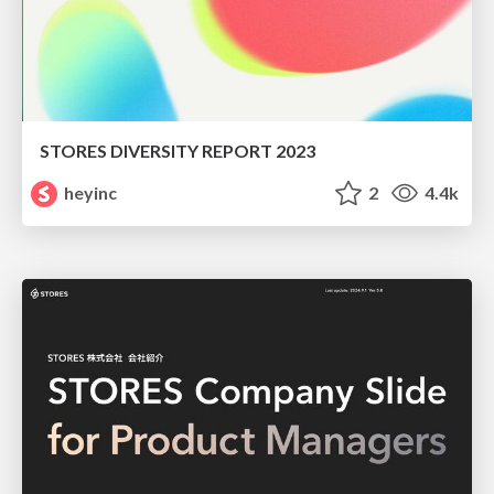
STORES DIVERSITY REPORT 2023
heyinc
2
4.4k