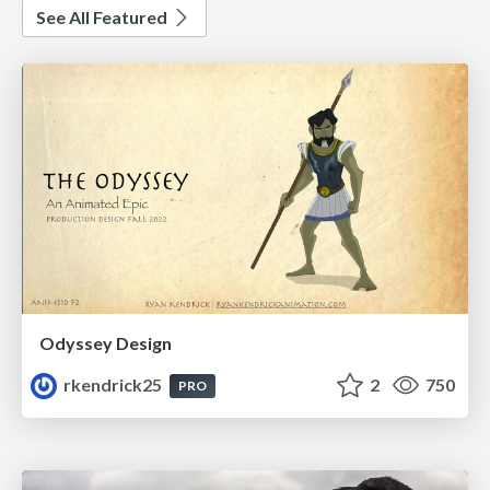
See All Featured
Odyssey Design
rkendrick25
2
750
PRO