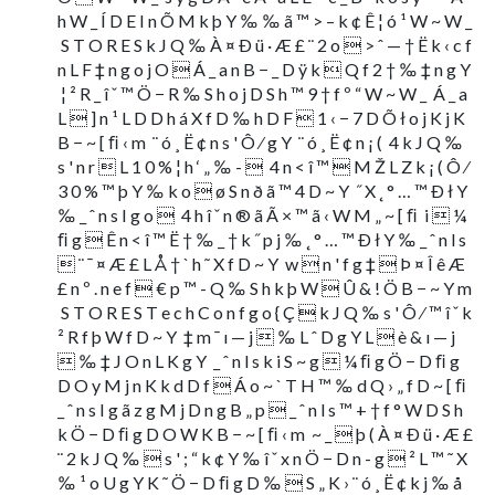
h W _ Í D E I n Õ M k þ Y ‰ ‰ ã ™ > – k ¢ Ê ¦ ó ¹ W ~ W _
 S T O R E S k J Q ‰ À ¤ Ð ü · Æ £ ¨ 2 o  > ˆ — † Ë k ‹ c f
n L F ‡ n g o j O  Á _ a n B − _ D ÿ k  Q f 2 † ‰ ‡ n g Y
 ¦ ² R _ î ˇ ™ Ö − R ‰ S h o j D S h ™ 9 † f º “ W ~ W _  Á _ a
L  ] n ¹ L D D h á X f D ‰ h D F  1 ‹ − 7 D Õ ł o j K j K
B − ~ [ ﬁ ‹ m  ¨ ó ¸ Ë ¢ n s ' Ô ⁄ g Y  ¨ ó ¸ Ë ¢ n ¡ (  4 k J Q ‰
s ' n r  L 1 0 % ¦ h ‘ „ ‰ -   4 n < î ™  M Ž L Z k ¡ ( Ô ⁄
3 0 % ™ þ Y ‰ k o  ø S n ð ã ™ 4 D ~ Y  ˝ X ˛ ° … ™ Ð ł Y
‰ _ ˆ n s I g o   4 h î ˇ n ® ã Ã × ™ ã ‹ W M „ ~ [ ﬁ  i  ¼
ﬁ g  Ê n < î ™ Ë † ‰ _ † k ˝ p j ‰ ˛ ° … ™ Ð ł Y ‰ _ ˆ n l s
 ¨ ¯ ¤ Æ £ L Å † ` h ˜ X f D ~ Y  w  n ' f g ‡  Þ ¤ Î ê Æ
£ n º . n e f  € p ™ - Q ‰ S h k þ W  Û & ! Ö B − ~ Y m
 S T O R E S T e c h C o n f g o { Ç  k J Q ‰ s ' Ô ⁄ ™ î ˇ k
² R f þ W f D ~ Y  ‡ m ¯ ı — j  ‰ L ˆ D g Y L  è & ı — j
 ‰ ‡ J O n L K g Y  _ ˆ n l s k i S ~ g  ¼ ﬁ g Ö − D ﬁ g
D O y M j n K k d D f  Á o ~ ` T H ™ ‰ d Q › „ f D ~ [ ﬁ 
_ ˆ n s I g ã z g M j D n g B „ p  _ ˆ n l s ™ + † f ° W D S h
k Ö − D ﬁ g D O W K B − ~ [ ﬁ ‹ m  ~ _  þ ( À ¤ Ð ü · Æ £
¨ 2 k J Q ‰  s ' ; “ k ¢ Y ‰ î ˇ x n Ö − D n - g  ² L ™ ˜ X
‰ ¹ o U g Y K ˜ Ö − D ﬁ g D ‰  S „ K › ¨ ó ¸ Ë ¢ k j ‰ å