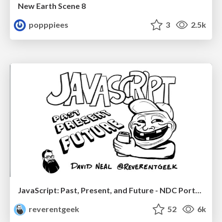
New Earth Scene 8
popppiees
3
2.5k
JavaScript: Past, Present, and Future - NDC Porto 2020
reverentgeek
52
6k