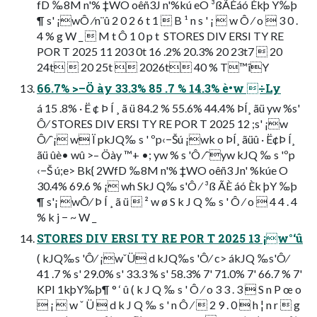
fD ‰8M n'% ‡WO oêñ3J n'%kú eO ³ßÃÈáó Èkþ Y‰þ
¶ s' ¡wÔ ⁄n¨û 2 0 2 6 t 1  B ¹ n s ' ¡  w Ô ⁄ o  3 0 .
4 % g W _  M t Ô 1 0 p t  STORES DIV ERSI TY RE
POR T 2025 11 203 0t 16 .2% 20.3% 20 23t7  20
24t  20 25t  2026t 40 % T™îY
66.7% >–Ö ày 33.3% 85 .7 % 14.3% è•w ÷Ly
á 15 .8% · Ë ¢ Þ Í ¸ ã ü 84.2 % 55.6% 44.4% ÞÍ¸ ãü yw %s'
Ô⁄ STORES DIV ERSI TY RE POR T 2025 12 ;s' ¡w
Ô⁄ˆ¡ w Ï pkJQ‰ s ' ºp‹−Šú ¡wk o ÞÍ¸ ãüû · Ë¢Þ Í¸
ãü ûè• wû >– Öày ™+ •; yw % s 'Ô ⁄ˆyw kJQ ‰ s 'ºp
‹−Š ú;e> Bk{ 2WfD ‰8M n'% ‡WO oêñ3 Jn' %kúe O
30.4% 69.6 % ¡ wh SkJ Q‰ s'Ô ⁄ ³ß ÃÈ áó Èk þY ‰þ
¶ s'¡ wÔ⁄ Þ Í ¸ ã ü  ² w ø S k J Q ‰ s ' Ô ⁄ o  4 4 . 4
% k j − ~ W _ 
STORES DIV ERSI TY RE POR T 2025 13 ¡w°‘û
( kJQ‰s 'Ô⁄ ¡wˇÜ d kJQ‰s 'Ô⁄ c> ákJQ ‰s'Ô⁄
41 .7 % s' 29.0% s' 33.3 % s' 58.3% 7' 71.0% 7' 66.7 % 7'
KPI 1kþY‰þ¶ ° ‘ û ( k J Q ‰ s ' Ô ⁄ o 3 3 . 3  S n P œ o
 ¡  w ˇ Ü  d k J Q ‰ s ' n Ô ⁄  2 9 . 0  h ¦ n r  g