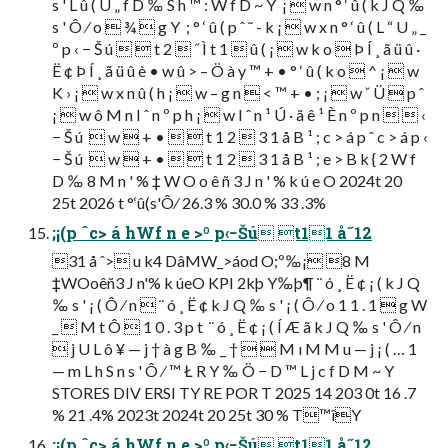
s ' L û ( U „ f D ‰ S h ™ : W f D ~ Y  ¡  w n ° ‘ û ( k J Q ‰
s ' Ô ⁄ o  ¾  g Y  ; ° ‘ û ( p ˆ ˜ - k ¡  w x n ° ‘ û ( L “ U „ _
º p ‹ − Š ú   t 2  ˝ Ì t 1  û ( ¡  w k o  Þ Í ¸ ã ü û ·
Ë ¢ Þ Í ¸ ã ü û è • w û > – Ö à y ™ + • ° ‘ û ( k o  ^ ¡  w
K › ¡  w x n û ( h ¡  w – g n  < ™ + • ; ¡  w ˇ Ü  p ˆ
¡  w ô M n I ˆ n º p h ¡  w I ˆ n ¹ Ú · ã ê ¹ È n º p n   ‹
− Š ú   w  + •   t 1 2  3 1 å B ¹ ; c > á p ˆ c > á p ‹
− Š ú   w  + •   t 1 2  3 1 å B ¹ ; e > B k { 2 W f
D ‰ 8 M n ' % ‡ W O o ê ñ 3 J n ' % k ú e O 2024t 20
25t 2026 t °‘û(s'Ô⁄ 26.3 % 30.0 % 33 .3%
;¡(p ˆc> á hWf n e >º p‹−Šú t11 å˝12
31 å ˆ> u k4 DâMW_>áod O;º‰¡ 8 M
‡WOoêñ3 J n'% k úeO KPI 2kþ Y‰þ¶ ¨ ó ¸ Ë ¢ ¡ ( k J Q
‰ s ' ¡ ( Ô ⁄ n  ¨ ó ¸ Ë ¢ k J Q ‰ s ' ¡ ( Ô ⁄ o 1 1 . 1  g W
_  M t Ô  1 0 . 3 p t  ¨ ó ¸ Ë ¢ ¡ ( Í Æ ã k J Q ‰ s ' Ô ⁄ n
 j U L ô ¥ — j † à g B ‰ _ †   M ı M M u — j ¡ ( … 1
— m L h S n s ' Ô ⁄ ™ Ł R Y ‰ Ö − D ™ L j c f D M ~ Y 
STORES DIV ERSI TY RE POR T 2025 14 203 0t 16 .7
% 21 .4% 2023t 2024t 20 25t 30 % T™îY
;¡(p ˆc> á hWf n e >º p‹−Šú t11 å˝12