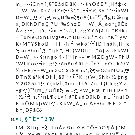
m _ −  Ö n × í ¸ § ¯ È á ó Ð ü K ›  ã n Ò ó È ™ ˛ H f ‡ › c
_ − W ~ W _  & › Z k i Z d  Š ˜ ™ ¸  Y ‰ S h ™ '  k W f
D ~ W _   7 ' ¡  w g B ‰ ê  n X ( L î ˇ ™ ; ﬁ g D ‰ n g
o j D K h D F ø Ç ™ U „ ‰ S h ‡ B − ~ W _  Á _ a o ¹ ¿ ü È ¢
Ã × g  , — j å ,  m ‹ − ° s ã ˛ L ; z g Y  ê 6 j ã ˛ h _ ˆ Ð ł k ‹
− î ˇ x Ñ e O S h L ï ý g  À ¤ Ð ü · Æ £ ¹ Ý k ‹ − ° K ™ y w
K › M “ Y S h o B − ~ [ ﬁ  › j ¡  w k o '  j D T n á h ˛ H _ g
 á ó Ð ü n ²  ™ q k  H f { W D h ˜ – ™ Ä [ ‰ ‹ F k W f
D ~ W _  >  ¡ ( n g o  4 < î ™ ] n ~ ~  M Ž D g W ~ F h Û
˜ W f K › o  > – g !  ã n ê ü À ü L ê › ² d ° … e O − k è ł Y
‰ ‹ F k j − ~ W _ m  2 0 2 3 t S B n s ' ¡  w Ô ⁄ n N U o 
D T n % á ' k 4 D Þ Í ¸ ã ü ™ >  K › ¡ ( W _ S h k ‹ ‰ ‡ n g
Y  2 0 2 6 t 1  û ( n Þ Í ¸ ã ü o > t L 5 t å n º L { h ﬁ i g Y  >
– g  } ™ Í m _ ƒ U ﬁ n  & L  P W _ P œ ` h I H f D ~ Y 
º ‰  ; h ,  n L ¶ c L × í ¸ § ¯ È á ó Ð ü k D _ n L  n u Í D
E I n Õ M k þ W f  › K k W _ Á _ a o À ¤ Ð ü · Æ £ ¨ 2 ™
b † j D ÿ â 06
× í ¸ § ¯ È ™ ¨ 2 W
f M _ 3 t ﬁ g   L n À ¤ Ð ü · Æ £ ™ Ö − û O ¶ Á ‡ ' M
O  W ~ W _  s ý g Ð Ã ¯ é Ã · å L Ë ~ c _ B ˜ k o s ý ™ - Ã