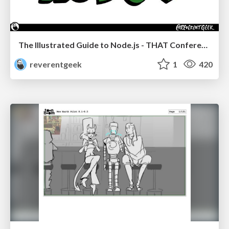
The Illustrated Guide to Node.js - THAT Conference 2024
reverentgeek
1
420