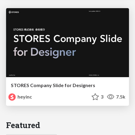
STORES Company Slide for Designers
heyinc
3
7.5k
Featured