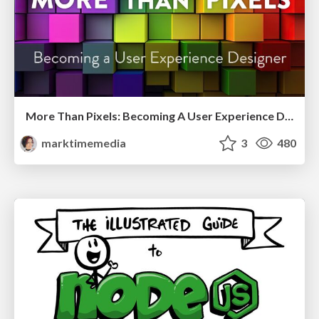
More Than Pixels: Becoming A User Experience Designer
marktimemedia
3
480