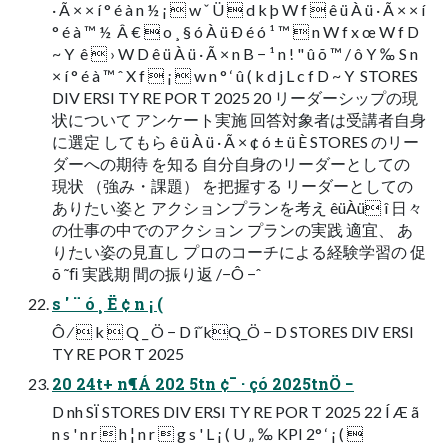
· Ã × × í ° é à n ½ ¡  w ˇ Ü  d k þ W f  ê ü À ü · Ã × × í
° é à ™ ½  Â €  o ¸ § ó À ü Ð é ó ¹ ™  n W f x œ W f D
~ Y  ê  › W D ê ü À ü · Ã × n B − ¹ n ! " û õ ™ / ô Y ‰ S n
× í ° é à ™ ˆ X f  ¡  w n ° ‘ û ( k d j L c f D ~ Y  STORES
DIV ERSI TY RE POR T 2025 20 リーダーシップの現
状について アンケート実施 回答対象者は受講者自身
に選定 してもら ê ü À ü · Ã × ¢ ó ± ü È STORES のリー
ダーへの期待 を知る 自分自身のリーダーとしての
現状 （強み・課題） を把握する リーダーとしての
ありたい姿と アクションプランを考え êüÀü î 日々
の仕事の中でのアクション プランの実践 適宜、 あ
りたい姿の見直し プロのコーチによる経験学習の 促
õ ˜ﬁ 実践期 間の振り返 /−Ô −ˆ
s ' ¨ ó ¸ Ë ¢ n ¡ (
Ô ⁄  k  Q _ Ö − D îˇkQ_Ö − D STORES DIV ERSI
TY RE POR T 2025
20 24t+ n¶Á 202 5tn ¢¯ · çó 2025tnÖ −
D nh SÏ STORES DIV ERSI TY RE POR T 2025 22 Í Æ ã
n s ' n r  h ¦ n r  g s ' L ¡ ( U „ ‰ KPI 2° ‘ ¡ ( 