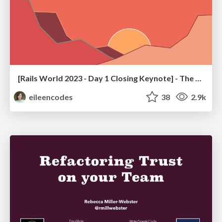
[Rails World 2023 - Day 1 Closing Keynote] - The Magic of Rails
eileencodes
38
2.9k