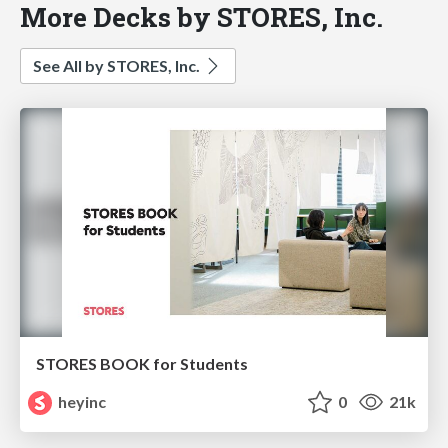
More Decks by STORES, Inc.
See All by STORES, Inc.
STORES BOOK for Students
heyinc
0
21k