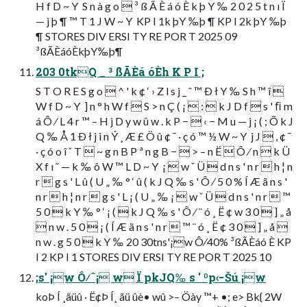
H f D ~ Y  S n à g o  ³ ß Ã È á ó È k þ Y ‰ 2 0 2 5 t n ı Ï
— j þ ¶ ™ T 1 J W ~ Y  KP I 1k þY ‰þ ¶ KP I 2k þY ‰þ
¶ STORES DIV ERSI TY RE POR T 2025 09
³ßÃÈáóÈkþY‰þ¶
203 0tkQ _ ³ ßÃÈá óÈh K P I ;
S T O R E S g o  ^ ' k ¢ ‘ › Z l s j _ ˆ ™ Ð ł Y ‰ S h ™ î 
W f D ~ Y  ] n ° h W f  S > n Ç ( ¡  :  k J D f  s ' ﬁ m
á Ô ⁄ L 4 r ™ – H j D y w û w . k P −  ‹ − M u — j ¡ ( ; Õ k J
Q ‰ Å 1 Ð ł j i n Ý ¸ Æ £ Ö û ¢ ¯ · ç ó ™ ½ W ~ Y  j J  , ¢ ¯
· ç ó o î ˇ T  ~ g n B P ª n g B −  > – n Ë  Ô ⁄ n  k Ü
X f ı ˜ — k ‰ ô W ™ L D ~ Y  ¡  w ˇ Ü  d n s ' n r  h ¦ n
r  g s ' L û ( U „ ‰ ° ‘ û ( k J Q ‰ s ' Ô ⁄ 5 0 % Í Æ ã n s '
n r  h ¦ n r  g s ' L ¡ ( U „ ‰ ¡  w ˇ Ü  d n s ' n r  ™
5 0  k Y ‰ ° ‘ ¡ (  k J Q ‰ s ' Ô ⁄ ¨ ó ¸ Ë ¢ w 3 0  ] „ å
 n w . 5 0  ¡ ( Í Æ ã n s ' n r  ™ ¨ ó ¸ Ë ¢ 3 0  ] „ å 
n w . g 5 0  k Y ‰ 20 30tns'¡w Ô⁄40% ³ßÃÈáó È KP
I 2 KP I 1 STORES DIV ERSI TY RE POR T 2025 10
;s' ¡w Ô⁄ˆ¡ w Ï pkJQ‰ s ' ºp‹−Šú ¡w
koÞ Í ¸ãüû · Ë¢Þ Í¸ ãü ûè• wû >– Öày ™+ •; e> Bk{ 2W