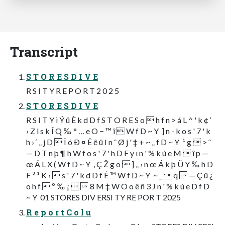
Transcript
S T O R E S D I V E
R S I T Y R E P O R T 2 0 2 5
S T O R E S D I V E
R S I T Y ì Ý ü È k d D f S T O R E S o  h f n > á L ^ ' k ¢ ‘
› Z l s k Í Q ‰ ° … e O − ™ î  W f D ~ Y  ] n - k o s ' 7 ' k
h › ‘ „ j D  Î ó Ð ¤ Ê ê ü I n ˆ Ø j ' ‡ + ~ „ f D ~ Y  ¹ g  > ˆ
— D T n þ ¶ h W f o s ' 7 ' h D F y ı n ' % k ú e M  î p —
œ Á L X ( W f D ~ Y  , Ç Ž g o  ] „ › n œ Á k þ Ü Y ‰ h D
F ³ ¹ K ›  s ' 7 ' k d D f Ê ™ W f D ~ Y  ~ _  q  — Ç ü ¿
o h f  º ‰ ¡   8 M ‡ W O o ê ñ 3 J n ' % k ú e D f D
~ Y  01 STORES DIV ERSI TY RE POR T 2025
R e p o r t C o l u