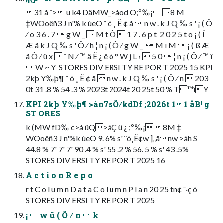
31 å ˆ> u k4 DâMW_>áod O;º‰¡ 8 M
‡WOoêñ3 J n'% k úeO ¨ ó ¸ Ë ¢ å  n w . k J Q ‰ s ' ¡ ( Ô
⁄ o 3 6 . 7  g W _  M t Ô  1 7 . 6 p t  2 0 2 5 t o ¡ ( Í
Æ ã k J Q ‰ s ' Ô ⁄ h ¦ n ¡ ( Ô ⁄ g W _   M ı M  ¡ ( ß Æ
ã Ô ⁄ û x  ˆ N ⁄ ™ â Ë ¿ ê ó ° W j L ›  5 0  ¦ n ¡ ( Ô ⁄ ™ î
 W ~ Y  STORES DIV ERSI TY RE POR T 2025 15 KPI
2kþ Y‰þ¶ ¨ ó ¸ Ë ¢ å  n w . k J Q ‰ s ' ¡ ( Ô ⁄ n  203
0t 31 .8 % 54 .3 % 2023t 2024t 20 25t 50 % T™îY
KPI 2kþ Y‰þ¶ >án7sÔ⁄kdDf ;2026t 11 åB¹ g
ST ORES
k (MW fD‰ c>á ûQ>áÇ ü ¿ ;º‰¡ 8M ‡
WOoêñ3 J n'%k úeO 9. 6% s' ¨ó¸Ë¢w ]„ånw >áh S
44.8 % 7' 7' 7' 90 .4 % s' 55 .2 % 56. 5 % s' 43 .5%
STORES DIV ERSI TY RE POR T 2025 16
A c t i o n R e p o
r t C o l u m n D a t a C o l u m n P l a n 20 25 tn¢ ¯·ç ó
STORES DIV ERSI TY RE POR T 2025
¡  w û ( Ô ⁄ n  k