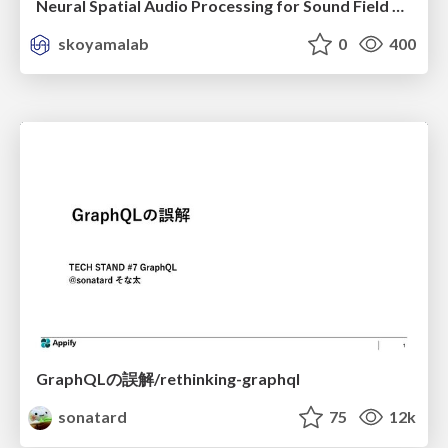
Neural Spatial Audio Processing for Sound Field Analysis and Control
skoyamalab
0
400
GraphQLの誤解/rethinking-graphql
sonatard
75
12k