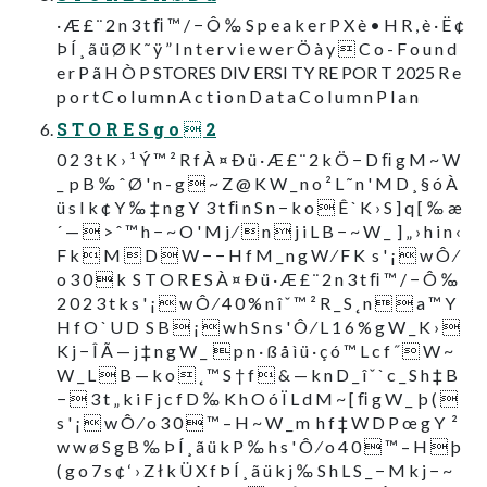
· Æ £ ¨ 2 n 3 t ﬁ ™ / − Ô ‰ S p e a k e r P X è • H R , è · Ë ¢
Þ Í ¸ ã ü Ø K ˜ ÿ ” I n t e r v i e w e r Ö à y  C o - F o u n d
e r P ã H Ò P STORES DIV ERSI TY RE POR T 2025 R e
p o r t C o l u m n A c t i o n D a t a C o l u m n P l a n
S T O R E S g o  2
0 2 3 t K › ¹ Ý ™ ² R f À ¤ Ð ü · Æ £ ¨ 2 k Ö − D ﬁ g M ~ W
_  p B ‰ ˆ Ø ' n - g  ~ Z @ K W _ n o ² L ˜ n ' M D ¸ § ó À
ü s I k ¢ Y ‰ ‡ n g Y  3 t ﬁ n S n − k o  Ê ` K › S ] q [ ‰ æ
´ —  > ˆ ™ h − ~ O ' M j ⁄  n  j i L B − ~ W _  ] „ › h i n ‹
F k  M  D  W − − H f M _ n g W ⁄ F K  s ' ¡  w Ô ⁄
o 3 0  k  S T O R E S À ¤ Ð ü · Æ £ ¨ 2 n 3 t ﬁ ™ / − Ô ‰ 
2 0 2 3 t k s ' ¡  w Ô ⁄ 4 0 % n î ˇ ™ ² R _ S ˛ n   a ™ Y
H f O ` U D  S B  ¡  w h S n s ' Ô ⁄ L 1 6 % g W _ K › 
K j − Î Ã — j ‡ n g W _   p n · ß å ì ü · ç ó ™ L c f ˝  W ~
W _ L  B — k o  ˛ ™ S † f  & — k n D _ î ˇ ` c _ S h ‡ B
−  3 t „ k i F j c f D ‰ K h O ó Ï L d M ~ [ ﬁ g W _  þ ( 
s ' ¡  w Ô ⁄ o 3 0  ™ – H ~ W _ m  h f ‡ W D P œ g Y  ²
w w ø S g B ‰ Þ Í ¸ ã ü k P ‰ h s ' Ô ⁄ o 4 0  ™ – H  þ
( g o 7 s ¢ ‘ › Z ł k Ü X f Þ Í ¸ ã ü k j ‰ S h L S _ − M k j − ~