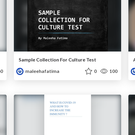
Sample Collection For Culture Test
0
maleehafatima
0
100