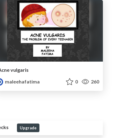
Acne vulgaris
maleehafatima
0
260
ecks
Upgrade