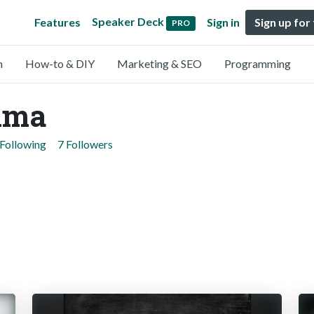
Speaker Deck
Features
Sign in
Sign up for
PRO
n
How-to & DIY
Marketing & SEO
Programming
ima
 Following
7 Followers