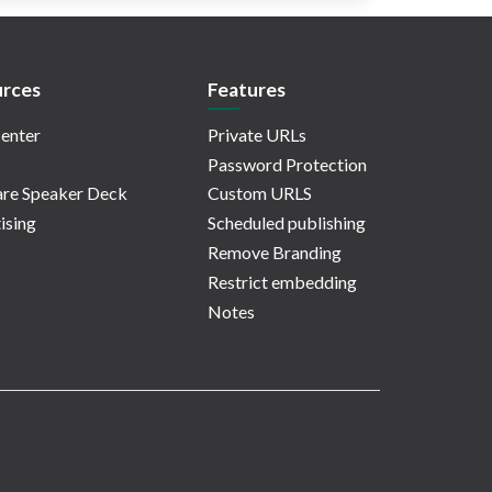
rces
Features
enter
Private URLs
Password Protection
re Speaker Deck
Custom URLS
ising
Scheduled publishing
Remove Branding
Restrict embedding
Notes