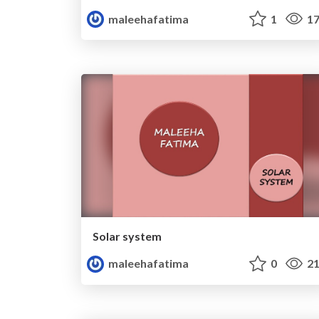
maleehafatima
1
17
Solar system
maleehafatima
0
21