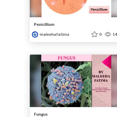
Penicillium
maleehafatima
0
14
Fungus