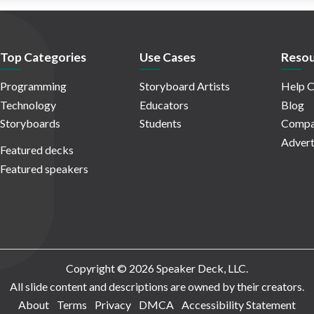
Top Categories
Use Cases
Resou
Programming
Storyboard Artists
Help C
Technology
Educators
Blog
Storyboards
Students
Compa
Advert
Featured decks
Featured speakers
Copyright © 2026 Speaker Deck, LLC.
All slide content and descriptions are owned by their creators.
About
Terms
Privacy
DMCA
Accessibility Statement