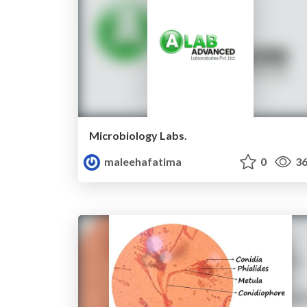
Microbiology Labs.
maleehafatima
0
36