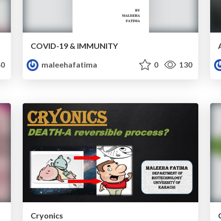
COVID-19 & IMMUNITY
0
maleehafatima
0
130
Cryonics