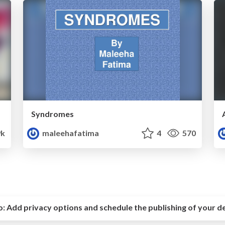
Syndromes
9k
maleehafatima
4
570
o:
Add privacy options and schedule the publishing of your d