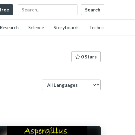
Search
 free
Research
Science
Storyboards
Technology
0 Stars
Language