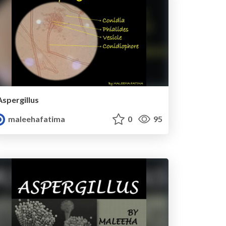
Aspergillus
maleehafatima
0
95