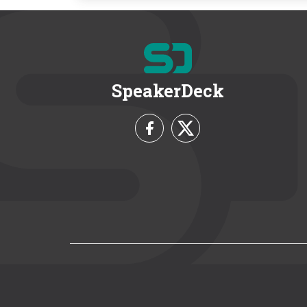
SpeakerDeck