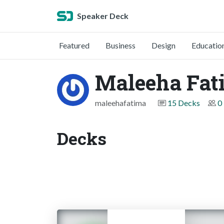
Speaker Deck
Featured
Business
Design
Educatio
Maleeha Fat
maleehafatima
15 Decks
0
Decks