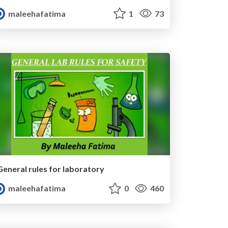
maleehafatima
1
73
General rules for laboratory
maleehafatima
0
460