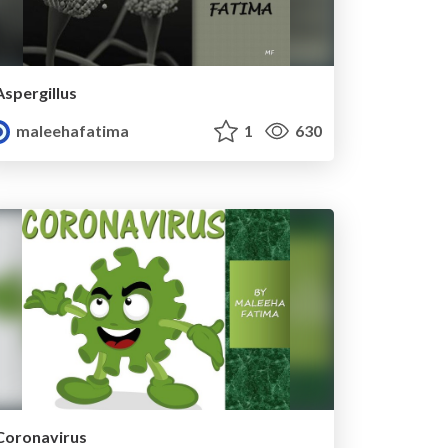
Aspergillus
maleehafatima
1
630
Coronavirus