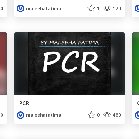
0
maleehafatima
1
170
PCR
0
maleehafatima
0
480