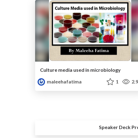
Culture media used in microbiology
maleehafatima
1
2.
Speaker Deck Pr