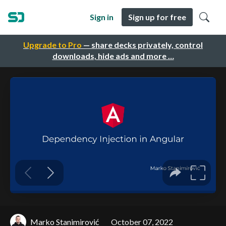
Sign in
Sign up for free
Upgrade to Pro
— share decks privately, control
downloads, hide ads and more …
Marko Stanimirović
October 07, 2022