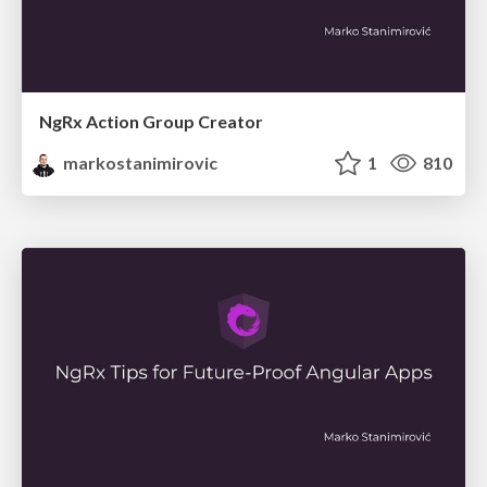
NgRx Action Group Creator
markostanimirovic
1
810