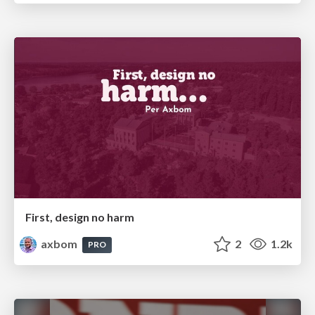
First, design no harm
axbom
2
1.2k
PRO