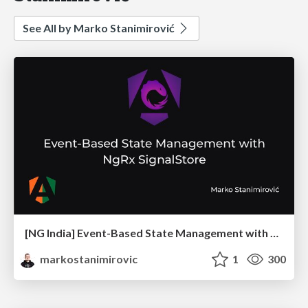
See All by Marko Stanimirović
[NG India] Event-Based State Management with NgRx SignalStore
markostanimirovic
1
300