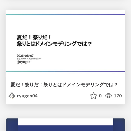
夏だ！祭りだ！祭りとはドメインモデリングでは？
ryugen04
0
170