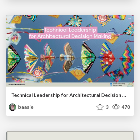
Technical Leadership for Architectural Decision Making
baasie
3
470