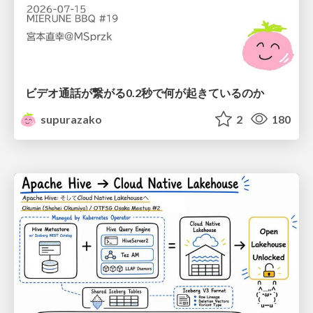
ビデオ通話が繋がる0.2秒で何が起きているのか
supurazako
2
180