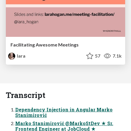
Facilitating Awesome Meetings
lara
57
7.1k
Transcript
Dependency Injection in Angular Marko
Stanimirović
Marko Stanimirović @MarkoStDev ★ Sr.
Frontend Engineer at JobCloud ★