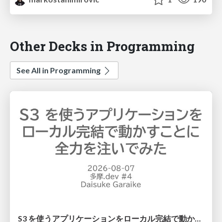
Other Decks in Programming
See All in Programming
S3 を使うアプリケーションをローカル完結で動かすことに全力を注いでみた / Running S3 Apps Offline