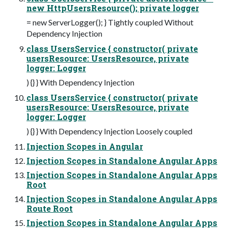
new HttpUsersResource(); private logger
= new ServerLogger(); } Tightly coupled Without
Dependency Injection
class UsersService { constructor( private
usersResource: UsersResource, private
logger: Logger
) {} } With Dependency Injection
class UsersService { constructor( private
usersResource: UsersResource, private
logger: Logger
) {} } With Dependency Injection Loosely coupled
Injection Scopes in Angular
Injection Scopes in Standalone Angular Apps
Injection Scopes in Standalone Angular Apps
Root
Injection Scopes in Standalone Angular Apps
Route Root
Injection Scopes in Standalone Angular Apps