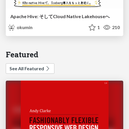
Apache Hive: そしてCloud Native Lakehouseへ
okumin
1
210
Featured
See All Featured