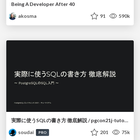
Being A Developer After 40
akosma
91
590k
実際に使うSQLの書き方 徹底解説 / pgcon21j-tutorial
soudai
201
75k
PRO