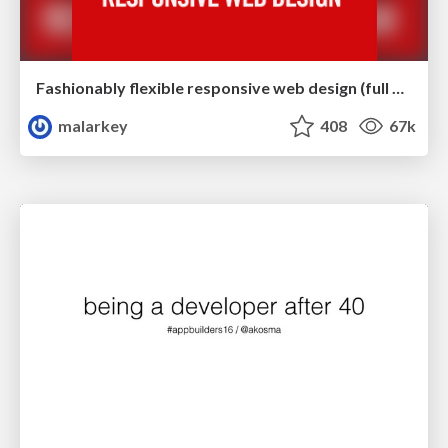
Fashionably flexible responsive web design (full day workshop)
malarkey
408
67k