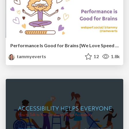
Performance Is Good for Brains [We Love Speed 2024]
tammyeverts
12
1.8k