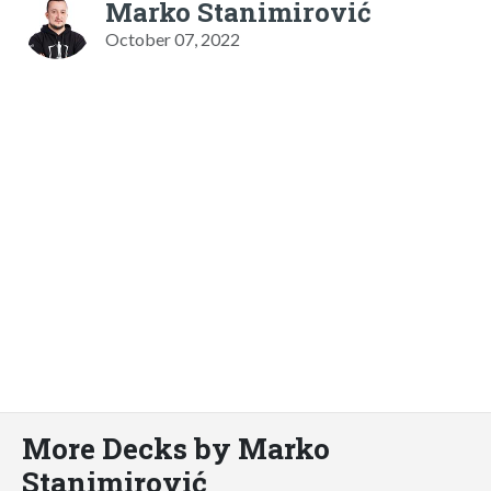
Marko Stanimirović
October 07, 2022
More Decks by Marko
Stanimirović