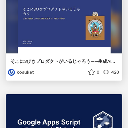
そこに3びきプロダクトがいるじゃろう——生成AI時代における“価値が届かない理由”の構造
kosuket
0
420