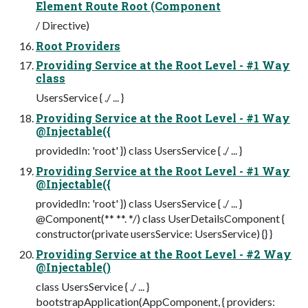
Element Route Root (Component
/ Directive)
Root Providers
Providing Service at the Root Level - #1 Way
class
UsersService { ./ ... }
Providing Service at the Root Level - #1 Way
@Injectable({
providedIn: 'root' }) class UsersService { ./ ... }
Providing Service at the Root Level - #1 Way
@Injectable({
providedIn: 'root' }) class UsersService { ./ ... }
@Component(** **. */) class UserDetailsComponent {
constructor(private usersService: UsersService) {} }
Providing Service at the Root Level - #2 Way
@Injectable()
class UsersService { ./ ... }
bootstrapApplication(AppComponent, { providers: