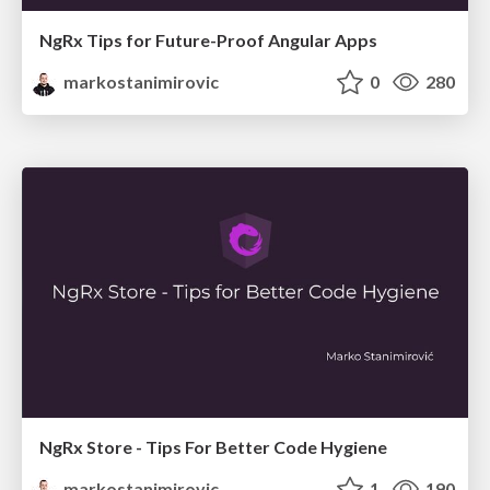
NgRx Tips for Future-Proof Angular Apps
markostanimirovic
0
280
NgRx Store - Tips For Better Code Hygiene
markostanimirovic
1
190