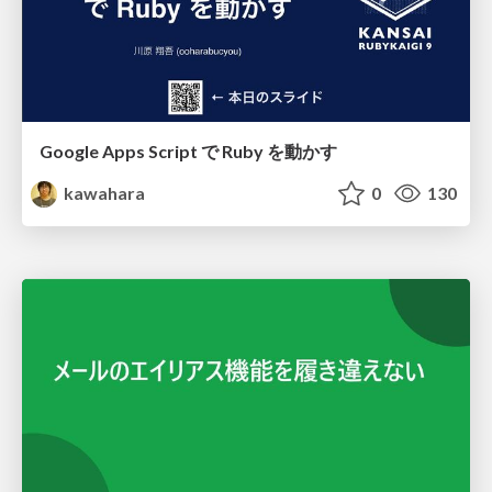
Google Apps Script で Ruby を動かす
kawahara
0
130