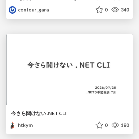
contour_gara
0
340
今さら聞けない .NET CLI
htkym
0
180