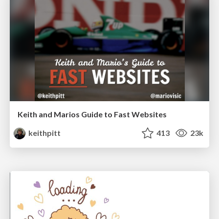
Keith and Marios Guide to Fast Websites
keithpitt
413
23k