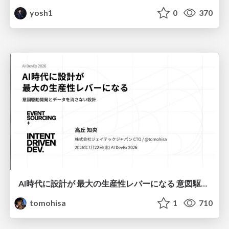
yosh1
0
370
AI時代に設計が 最大の生産性レバーになる 意図駆動開発とデータを消さない設計｜Don't Delete Your Data or Your Intent — Design as the Deepest Lever in the AI Era
tomohisa
1
710