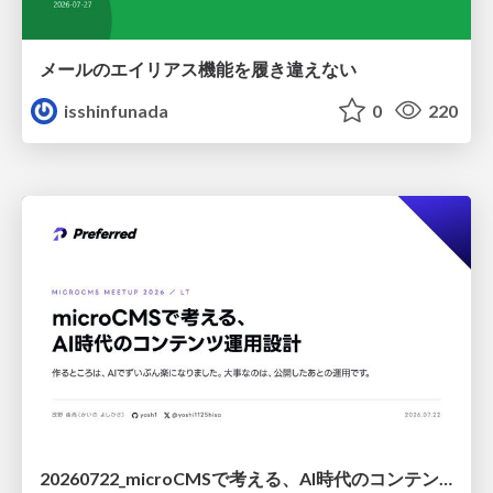
メールのエイリアス機能を履き違えない
isshinfunada
0
220
20260722_microCMSで考える、AI時代のコンテンツ運用設計