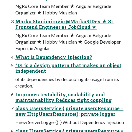
NgRx Core Team Member ★ Angular Belgrade
Organizer ★ Hobby Musician
Marko Stanimirović @MarkoStDev ★ Sr.
Frontend Engineer at JobCloud ★
NgRx Core Team Member ★ Angular Belgrade
Organizer ★ Hobby Musician ★ Google Developer
Expert in Angular
What is Dependency Injection?
“DI is a design pattern that makes an object
independent
of its dependencies by decoupling its usage from its
creation.”
Improves testability, scalability and
maintainability Reduces tight coupling
class UsersService { private usersResource =
new HttpUsersResource(); private logger
= new ServerLogger(); } Without Dependency Injection
class UsersService { private usersResource =