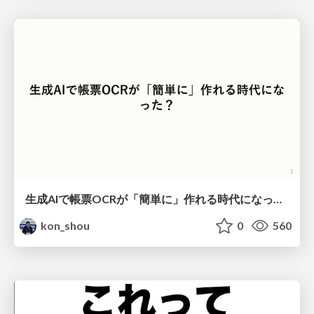
生成AIで帳票OCRが「簡単に」作れる時代になった？
kon_shou
0
560