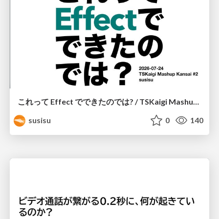
これって Effect でできたのでは? / TSKaigi Mashup Kansai #2
susisu
0
140