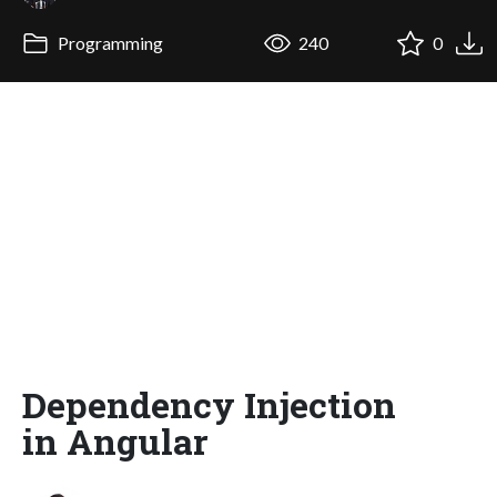
Programming
240
0
Dependency Injection
in Angular