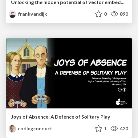
Unlocking the hidden potential of vector embeddings in international SEO
frankvandijk
0
890
Joys of Absence: A Defence of Solitary Play
codingconduct
1
430