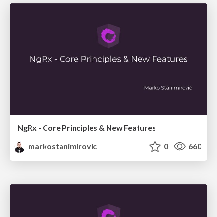
NgRx - Core Principles & New Features
markostanimirovic
0
660