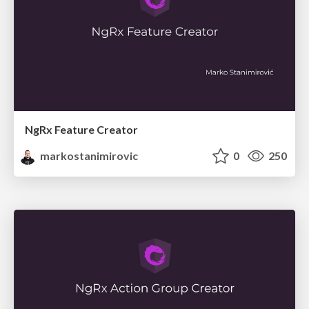
NgRx Feature Creator
markostanimirovic
0
250