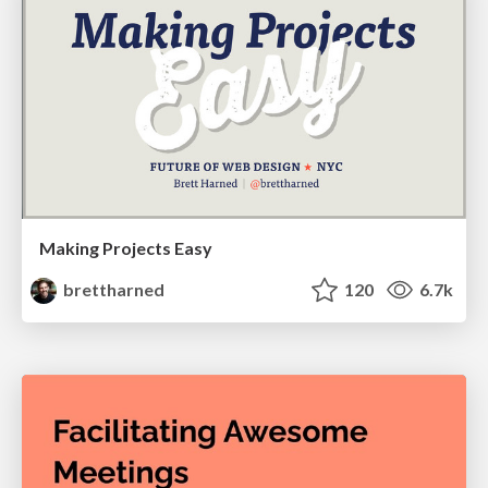
Making Projects Easy
brettharned
120
6.7k