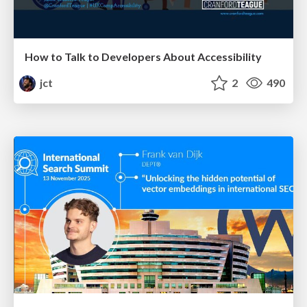
How to Talk to Developers About Accessibility
jct
2
490