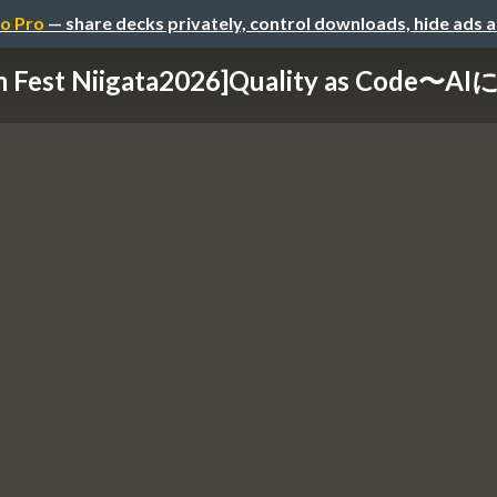
o Pro
— share decks privately, control downloads, hide ads 
m Fest Niigata2026]Quality as Code〜A