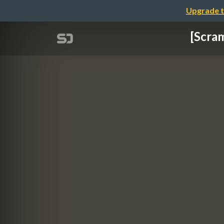
Upgrade t
[Scra