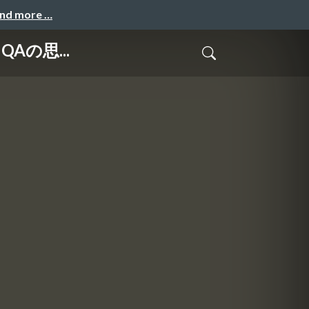
and more …
IにQAの思...