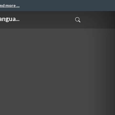
and more …
ngua...