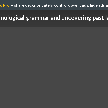
o Pro
— share decks privately, control downloads, hide ads 
nological grammar and uncovering past la