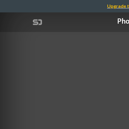
Upgrade t
Pho