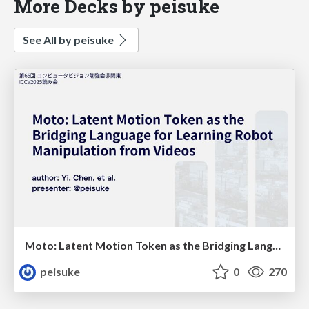
More Decks by peisuke
See All by peisuke
Moto: Latent Motion Token as the Bridging Language for Learning Robot Manipulation from Videos
peisuke
0
270