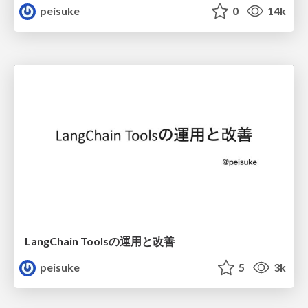
peisuke
0
14k
LangChain Toolsの運用と改善
peisuke
5
3k