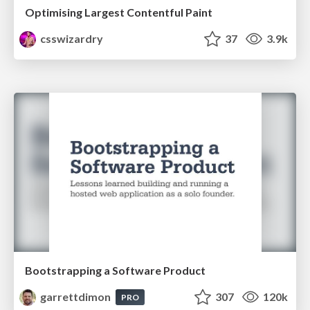
Optimising Largest Contentful Paint
csswizardry
37
3.9k
Bootstrapping a Software Product
garrettdimon
307
120k
PRO