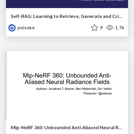
Self-RAG: Learning to Retrieve, Generate and Critique through Self-Reflections
peisuke
9
1.7k
Mip-NeRF 360: Unbounded Anti-Aliased Neural Radiance Fields