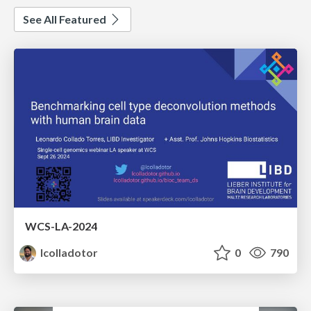
See All Featured
WCS-LA-2024
lcolladotor
0
790