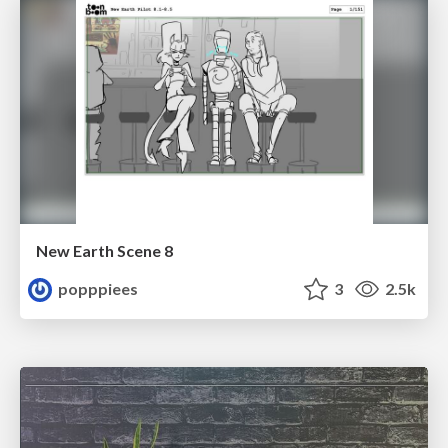
New Earth Scene 8
popppiees
3
2.5k