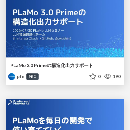
PLaMo 3.0 Primeの構造化出力サポート
pfn
0
190
PRO