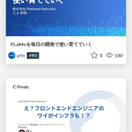
PLaMoを毎日の開発で使い育てていく
pfn
0
180
PRO