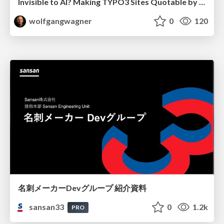
Invisible to AI? Making TYPO3 Sites Quotable by AI Search Systems
wolfgangwagner
0
120
名刺メーカーDevグループ 紹介資料
sansan33
0
1.2k
PRO