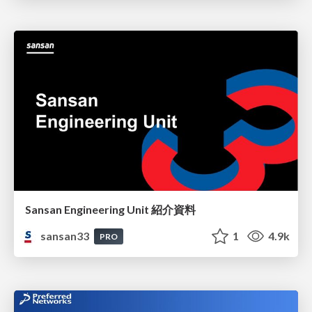
Sansan Engineering Unit 紹介資料
sansan33
1
4.9k
PRO