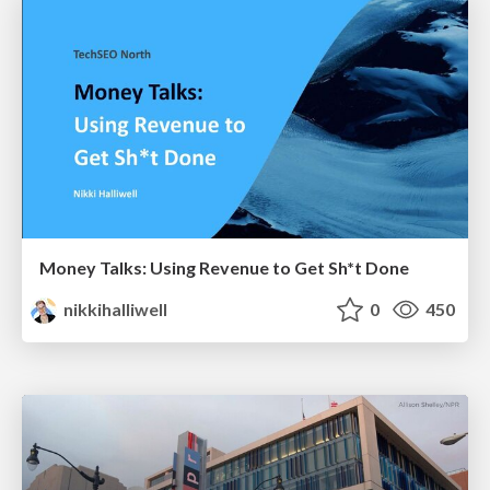
Money Talks: Using Revenue to Get Sh*t Done
nikkihalliwell
0
450