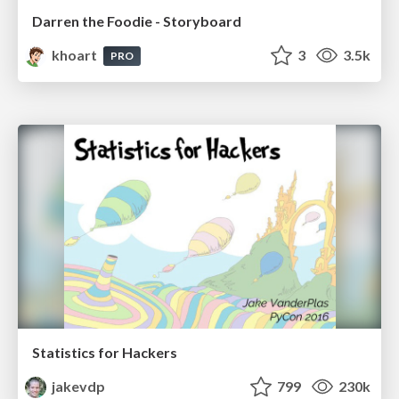
Darren the Foodie - Storyboard
khoart
3
3.5k
PRO
Statistics for Hackers
jakevdp
799
230k