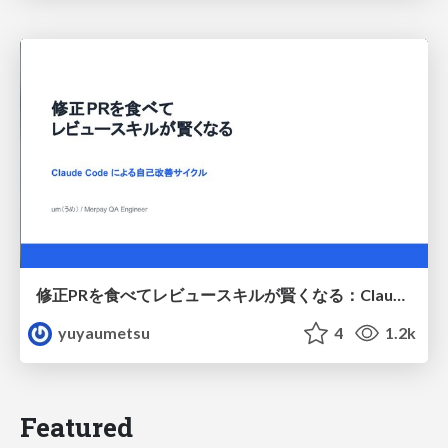
修正PRを食べてレビュースキルが賢くなる：Claude Codeによる自己改善サイクル
yuyaumetsu
4
1.2k
Featured