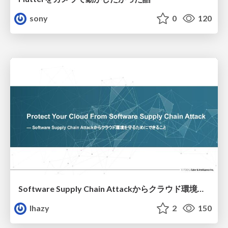
sony
0
120
Software Supply Chain Attackからクラウド環境を守るためにできること
lhazy
2
150