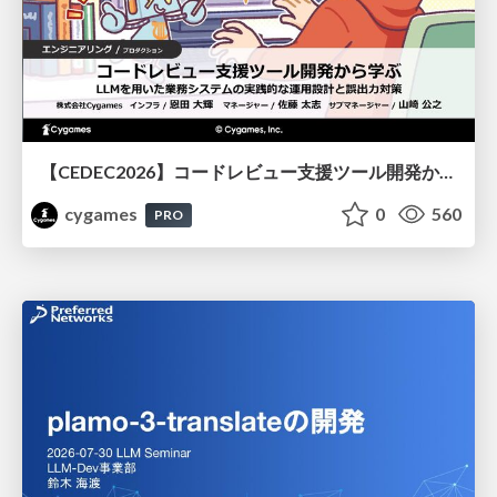
【CEDEC2026】コードレビュー支援ツール開発から学ぶ：LLMを用いた業務システムの実践的な運用設計と誤出力対策
cygames
0
560
PRO