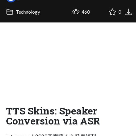
Technology
460
0
TTS Skins: Speaker
Conversion via ASR