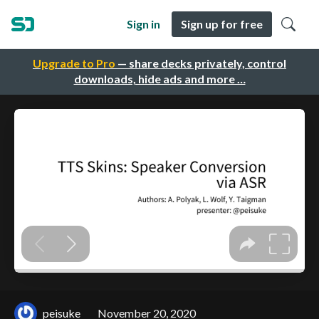
Sign in
Sign up for free
Upgrade to Pro
— share decks privately, control
downloads, hide ads and more …
peisuke
November 20, 2020