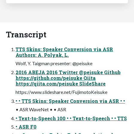
Transcript
TTS Skins: Speaker Conversion via ASR
Authors: A. Polyak, L.
Wolf, Y. Taigman presenter: @peisuke
2016 ABEJA 2016 Twitter @peisuke Github
https://github.com/peisuke Qiita
https://qiita.com/peisuke SlideShare
https://www.slideshare.net/FujimotoKeisuke
• • TTS Skins: Speaker Conversion via ASR • •
• ASR WaveNet • • ASR
• Text-to-Speech 100 • • Text-to-Speech • • TTS
• ASR F0