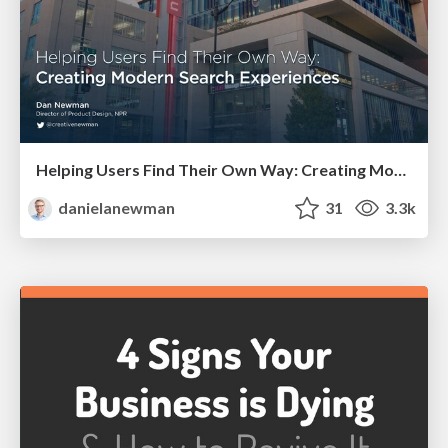
Helping Users Find Their Own Way: Creating Modern Search Experiences
danielanewman
31
3.3k