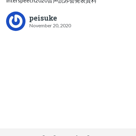
Interspeech2020音声読み会発表資料
peisuke
November 20, 2020