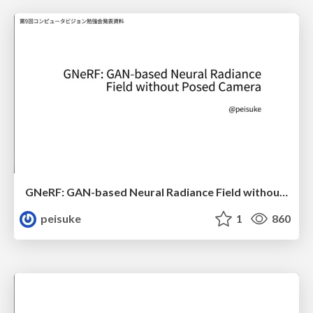
GNeRF: GAN-based Neural Radiance Field without Posed Camera
peisuke
1
860