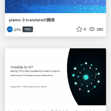
plamo-3-translateの開発
pfn
0
280
PRO