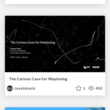
The Curious Case for Waylosing
cassininazir
1
450