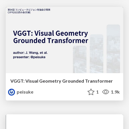
VGGT: Visual Geometry Grounded Transformer
peisuke
1
1.9k