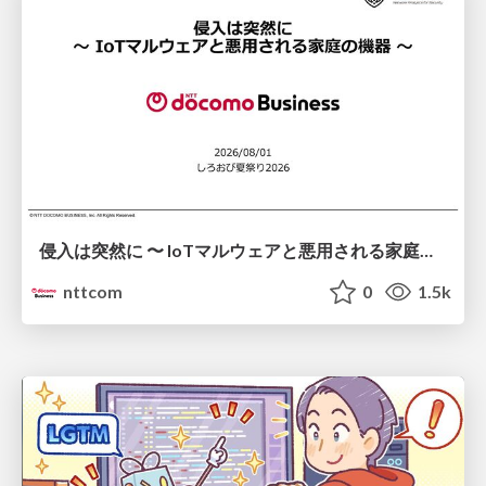
侵入は突然に 〜 IoTマルウェアと悪用される家庭の機器 ～ / When Intrusion Strikes: IoT Malware and the Abuse of Home Devices
nttcom
0
1.5k