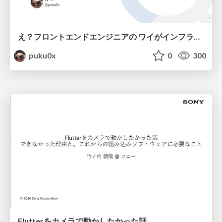
え？フロントエンドエンジニアの ワイがインフラも！？
puku0x
0
300
Flutterをカメラで動かしたかった話