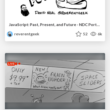
JavaScript: Past, Present, and Future - NDC Porto 2020
reverentgeek
52
6k