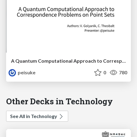
A Quantum Computational Approach to Correspondence Problems on Point Sets
peisuke
0
780
Other Decks in Technology
See All in Technology