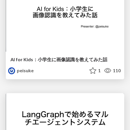
AI for Kids：小学生に画像認識を教えてみた話
peisuke
1
110