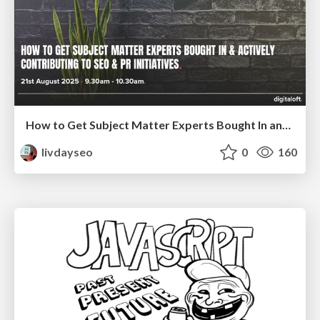
How to Get Subject Matter Experts Bought In and Actively Contributing to SEO & PR Initiatives.
livdayseo
0
160