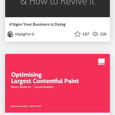
4 Signs Your Business is Dying
shpigford
187
22k