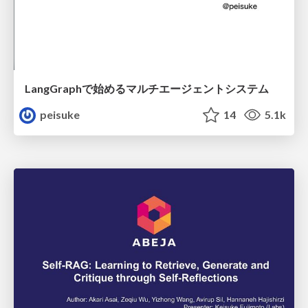
LangGraphで始めるマルチエージェントシステム
peisuke
14
5.1k