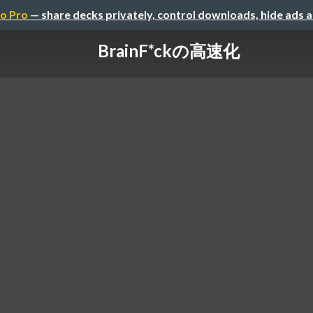
o Pro
— share decks privately, control downloads, hide ads 
BrainF*ckの高速化