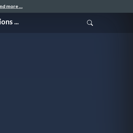
and more …
ns ...