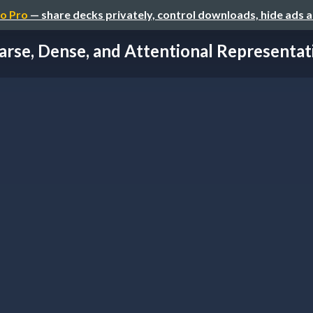
o Pro
— share decks privately, control downloads, hide ads 
arse, Dense, and Attentional Representatio