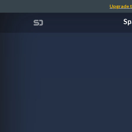
Upgrade t
Sp