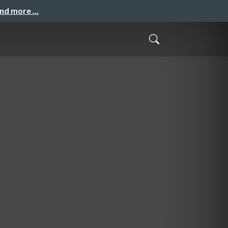
and more …