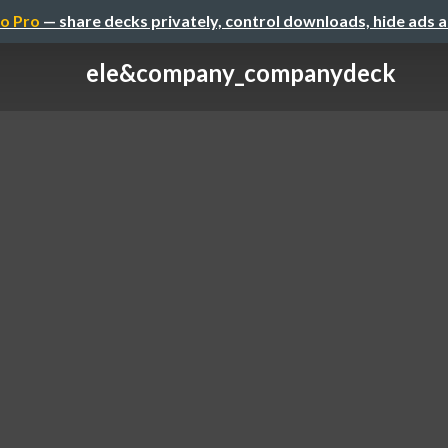
o Pro
— share decks privately, control downloads, hide ads 
ele&company_companydeck