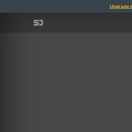
Upgrade t