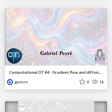
Computational OT #4 - Gradient flow and diffusion models
gpeyre
0
1k