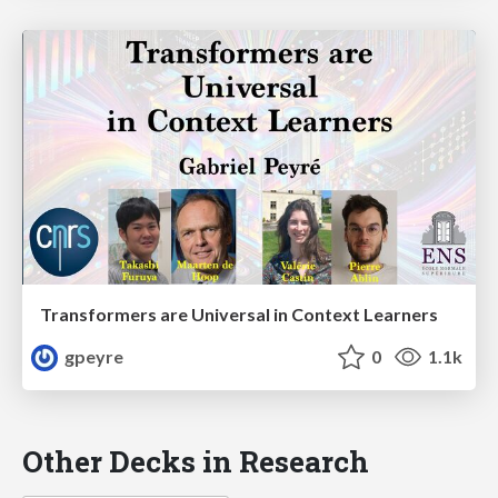
Transformers are Universal in Context Learners
gpeyre
0
1.1k
Other Decks in Research