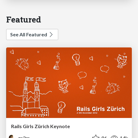
Featured
See All Featured
Rails Girls Zürich Keynote
gr2m
96
14k