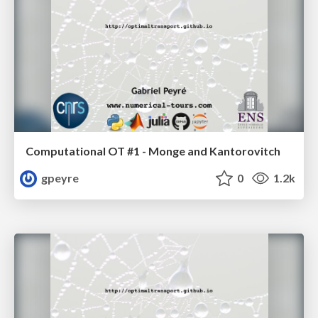
Computational OT #1 - Monge and Kantorovitch
gpeyre
0
1.2k