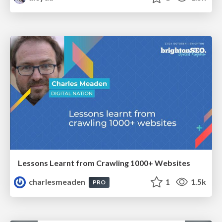
Lessons Learnt from Crawling 1000+ Websites
charlesmeaden
1
1.5k
PRO