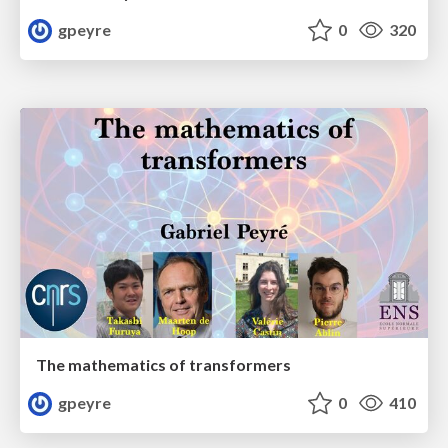
gpeyre
0
320
The mathematics of transformers
gpeyre
0
410