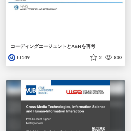
コーディングエージェントとABNを再考
hf149
2
830