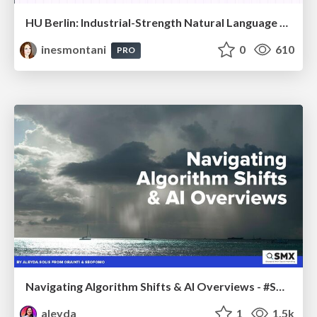
HU Berlin: Industrial-Strength Natural Language Processing with spaCy and Prodigy
inesmontani
0
610
PRO
Navigating Algorithm Shifts & AI Overviews - #SMXNext
aleyda
1
1.5k