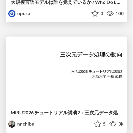
大規模言語モデルは誰を覚えているか / Who Do Large Language Models Memorize?
upura
0
100
MIRU2026 チュートリアル講演2：三次元データ処理の動向
nnchiba
5
3k