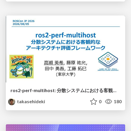
ros2-perf-multihost: 分散システムにおける客観的なアーキテクチャ評価フレームワーク
takasehideki
0
180