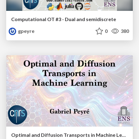
Computational OT #3 - Dual and semidiscrete
gpeyre
0
380
Optimal and Diffusion Transports in Machine Learning