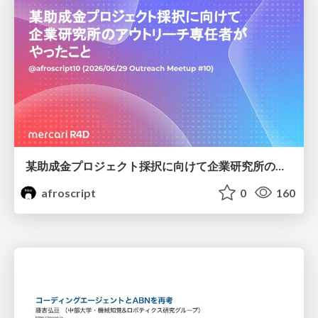
某助成金プロジェクト採択に向けて企業研究所のアウトリーチ専任者がやったこと
afroscript
0
160