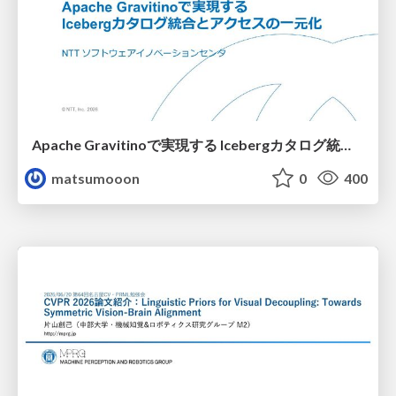
Apache Gravitinoで実現する Icebergカタログ統合とアクセスの一元化
matsumooon
0
400