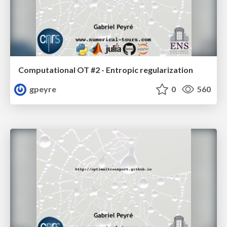
Computational OT #2 - Entropic regularization
gpeyre
0
560