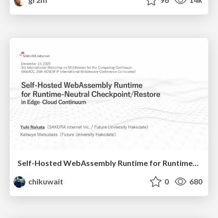
Self-Hosted WebAssembly Runtime for Runtime-Neutral Checkpoint/Restore in Edge–Cloud Continuum
chikuwait
0
680