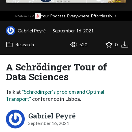
·
Your Podcast. Everywhere. Effortlessly.
→
SPONSORED
Gabriel Peyré
September 16, 2021
Research
520
0
A Schrödinger Tour of
Data Sciences
Talk at
"Schrödinger's problem and Optimal
Transport"
conference in Lisboa.
Gabriel Peyré
September 16, 2021