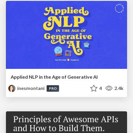
Applied NLP in the Age of Generative AI
inesmontani
4
2.4k
PRO