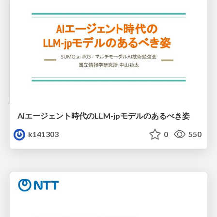
AIエージェント時代のLLM-jpモデルのあるべき姿
k141303
0
550