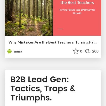
Why Mistakes Are the Best Teachers: Turning Failure into a Pathway for Growth
auna
0
200