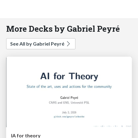
More Decks by Gabriel Peyré
See All by Gabriel Peyré
IA for theory