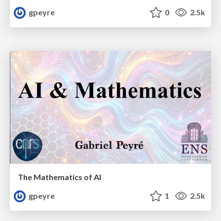
gpeyre
0
2.5k
The Mathematics of AI
gpeyre
1
2.5k