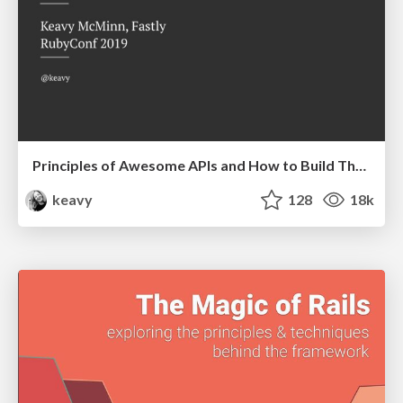
Principles of Awesome APIs and How to Build Them.
keavy
128
18k