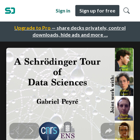
Sign in
Sign up for free
Upgrade to Pro
— share decks privately, control
downloads, hide ads and more …