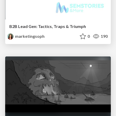
B2B Lead Gen: Tactics, Traps & Triumph
marketingsoph
0
190