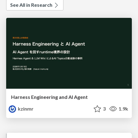
See All in Research
Harness Engineering and Al Agent
kzinmr
3
1.9k