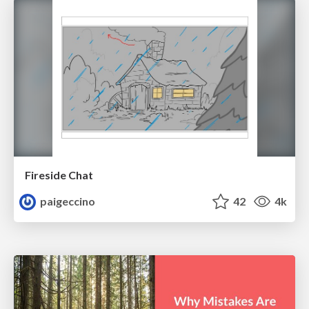
Fireside Chat
paigeccino
42
4k