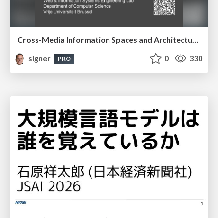
Cross-Media Information Spaces and Architectures
signer
0
330
PRO