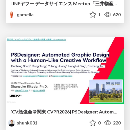
LINEヤフー データサイエンス Meetup「三井物産コモディティ予測チャレンジ」の舞台裏-AlpacaTechパート
gamella
1
620
[CV勉強会＠関東 CVPR2026] PSDesigner: Automated Graphic Design with a Human-Like Creative Workflow / kantocv 67th CVPR 2026
shunk031
0
220