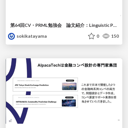
第64回CV・PRML勉強会 論文紹介：Linguistic Priors for Visual Decoupling: Towards Symmetric Vision-Brain Alignment
sokikatayama
0
150