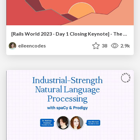
[Rails World 2023 - Day 1 Closing Keynote] - The Magic of Rails
eileencodes
38
2.9k