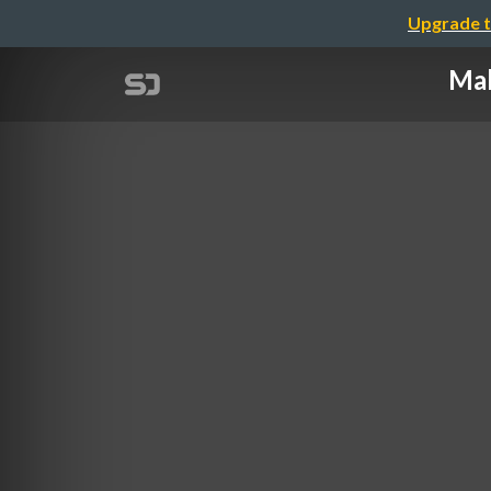
Upgrade t
Mak