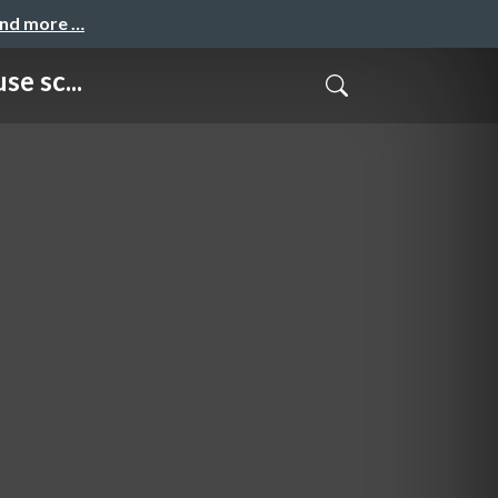
and more …
e sc...