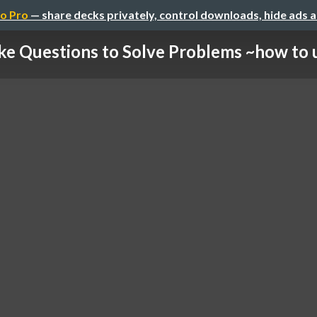
o Pro
— share decks privately, control downloads, hide ads 
e Questions to Solve Problems ~how to us