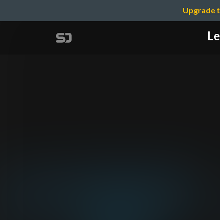
Upgrade t
Le