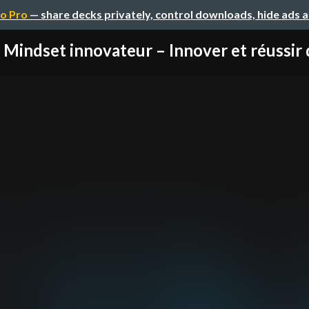
o Pro
— share decks privately, control downloads, hide ads 
 Mindset innovateur – Innover et réussir d