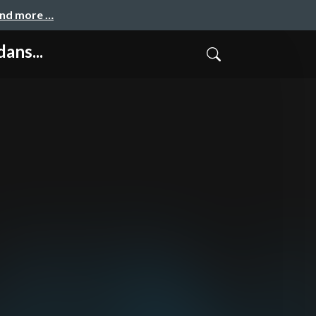
and more …
ans...