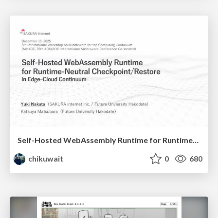
Self-Hosted WebAssembly Runtime for Runtime-Neutral Checkpoint/Restore in Edge–Cloud Continuum
chikuwait
0
680