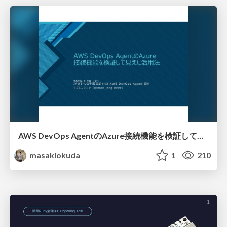
AWS DevOps AgentのAzure接続機能を検証して見えた活用法／Use Cases Verified for the AWS DevOps Agent's Azure Connectivity Feature
masakiokuda
1
210