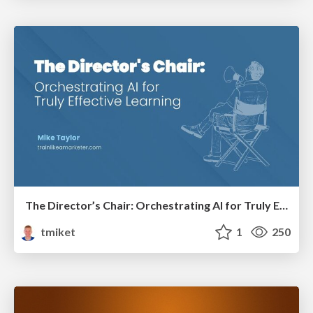
The Director’s Chair: Orchestrating AI for Truly Effective Learning
tmiket
1
250