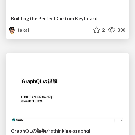
Building the Perfect Custom Keyboard
takai
2
830
GraphQLの誤解/rethinking-graphql