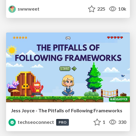
swwweet
225
10k
Jess Joyce - The Pitfalls of Following Frameworks
techseoconnect
1
330
PRO