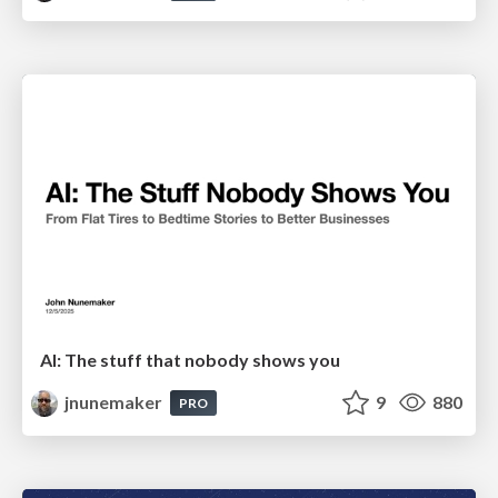
AI: The stuff that nobody shows you
jnunemaker
9
880
PRO