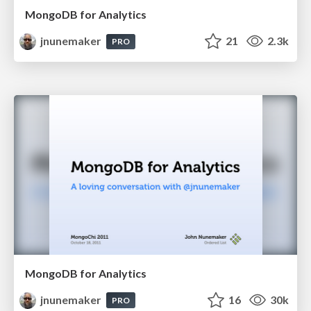
MongoDB for Analytics
jnunemaker
21
2.3k
PRO
MongoDB for Analytics
jnunemaker
16
30k
PRO