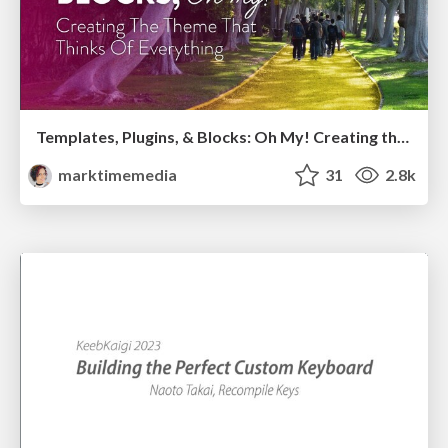
Templates, Plugins, & Blocks: Oh My! Creating the theme that thinks of everything
marktimemedia
31
2.8k