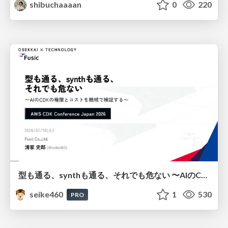
shibuchaaaan
0
220
型も通る、synthも通る、それでも危ない 〜AIのCDKの権限とコストを機械で検証する〜 / It Passes Type Checks, It Passes Synth Checks, but It’s Still Risky — Automatically Verifying Permissions and Costs in AI’s CDK —
seike460
1
530
PRO