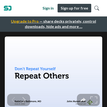
Sign in
Sign up for free
Upgrade to Pro
— share decks privately, control
downloads, hide ads and more …