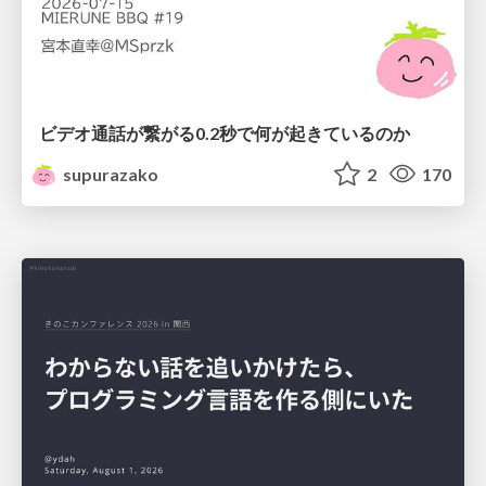
ビデオ通話が繋がる0.2秒で何が起きているのか
supurazako
2
170