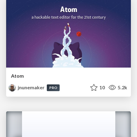
Atom
jnunemaker
10
5.2k
PRO