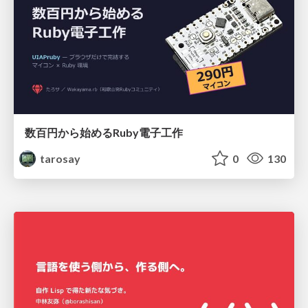
数百円から始めるRuby電子工作
tarosay
0
130