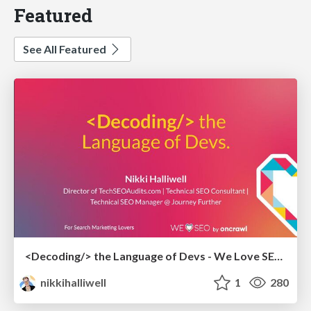
Featured
See All Featured
<Decoding/> the Language of Devs - We Love SEO 2024
nikkihalliwell
1
280