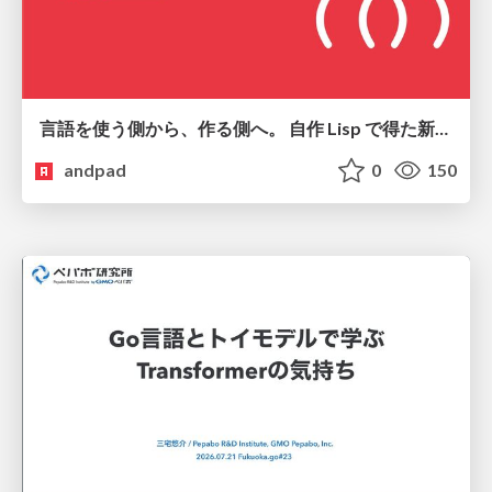
言語を使う側から、作る側へ。 自作 Lisp で得た新たな気づき。
andpad
0
150