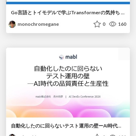
Go言語とトイモデルで学ぶTransformerの気持ち / fukuokago23-transformer
monochromegane
0
160
自動化したのに回らないテスト運用の壁ーAI時代の品質責任と生産性