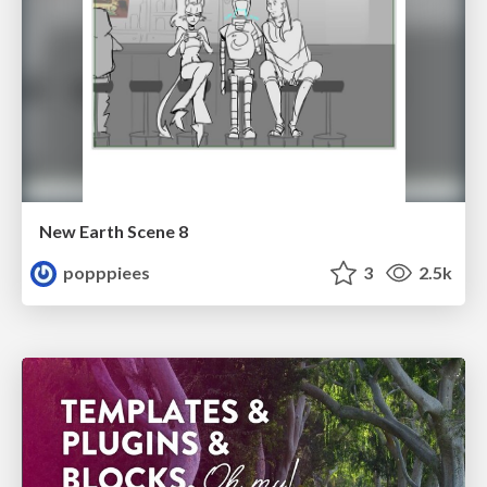
New Earth Scene 8
popppiees
3
2.5k