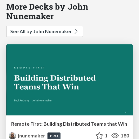
More Decks by John
Nunemaker
See All by John Nunemaker
Remote First: Building Distributed Teams that Win
jnunemaker
1
180
PRO