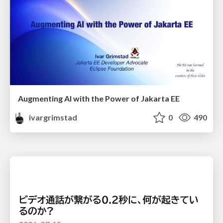
Augmenting AI with the Power of Jakarta EE
ivargrimstad
0
490