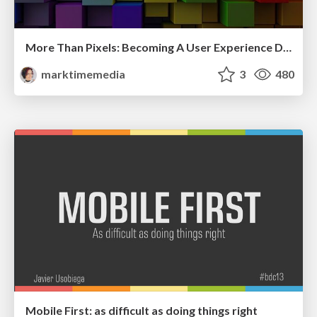
More Than Pixels: Becoming A User Experience Designer
marktimemedia
3
480
Mobile First: as difficult as doing things right