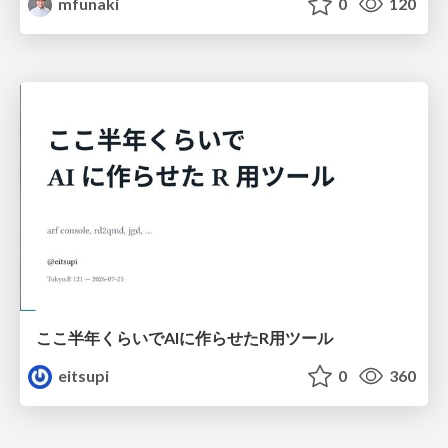
mfunaki
0
120
ここ半年くらいでAIに作らせたR用ツール
eitsupi
0
360