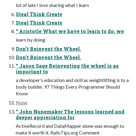
lot of late I love sharing what I learn
Steal Think Create
Steal Think Create
“ Aristotle What we have to learn to do, we
learn by doing.
Don’t Reinvent the Wheel.
Don’t Reinvent the Wheel.
“ Jason Sage Reinventing the wheel is as
important to
a developer’s education and skill as weightlifting is to a
body builder. 97 Things Every Programmer Should
Know
None
“ John Nunemaker The lessons learned and
deeper appreciation for
ActiveRecord and DataMapper alone was enough to
make it worth it. RailsTips.org Comment