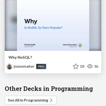
Why NoSQL?
jnunemaker
10
1k
PRO
Other Decks in Programming
See All in Programming