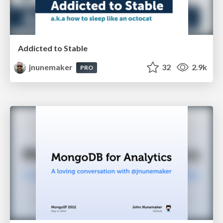
Addicted to Stable
jnunemaker
32
2.9k
PRO