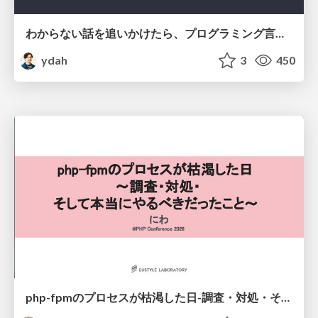
わからない話を追いかけたら、プログラミング言語を作る側にいた
ydah
3
450
php-fpmのプロセスが枯渇した日-調査・対処・そして本当にやるべきだったこと-