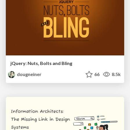
jQuery: Nuts, Bolts and Bling
dougneiner
66
8.5k