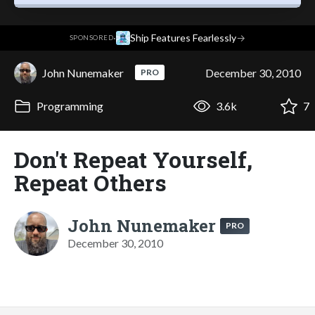
·
Ship Features Fearlessly
→
SPONSORED
John Nunemaker
December 30, 2010
PRO
Programming
3.6k
7
Don't Repeat Yourself,
Repeat Others
John Nunemaker
PRO
December 30, 2010