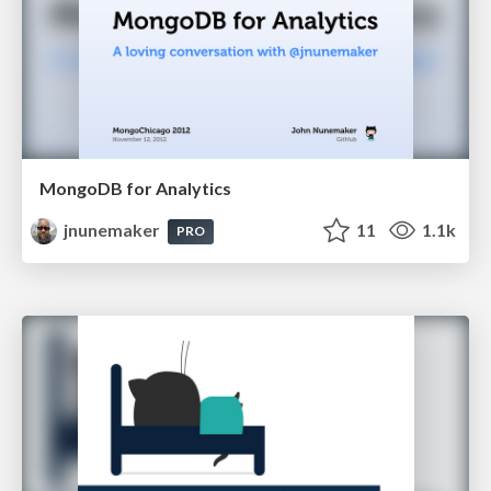
MongoDB for Analytics
jnunemaker
11
1.1k
PRO