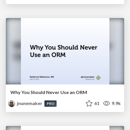
Why You Should Never Use an ORM
jnunemaker
61
9.9k
PRO