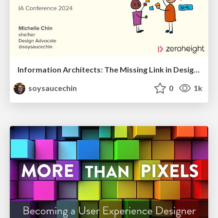
Information Architects: The Missing Link in Design Systems
soysaucechin
0
1k