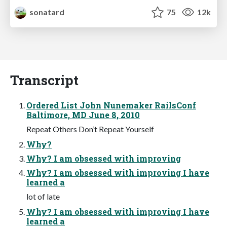
sonatard
75
12k
Transcript
Ordered List John Nunemaker RailsConf
Baltimore, MD June 8, 2010
Repeat Others Don’t Repeat Yourself
Why?
Why? I am obsessed with improving
Why? I am obsessed with improving I have
learned a
lot of late
Why? I am obsessed with improving I have
learned a