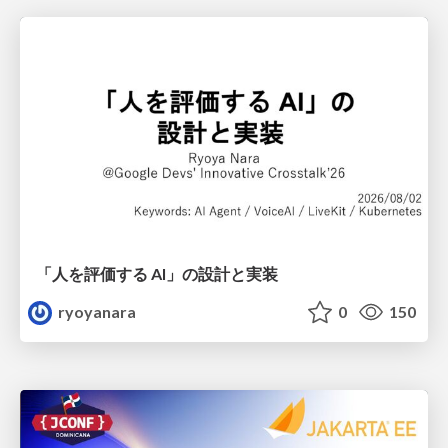
「人を評価する AI」の 設計と実装
ryoyanara
0
150