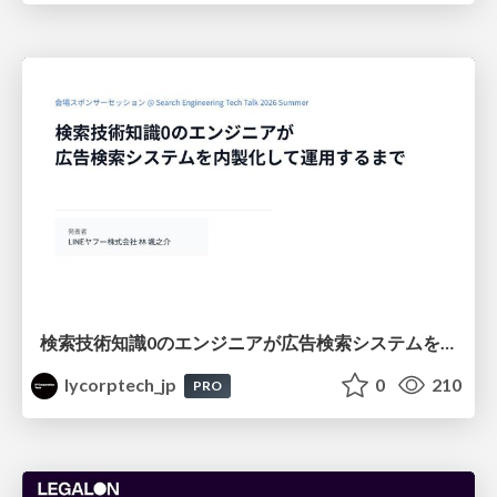
検索技術知識0のエンジニアが広告検索システムを内製化して運用するまで
lycorptech_jp
0
210
PRO