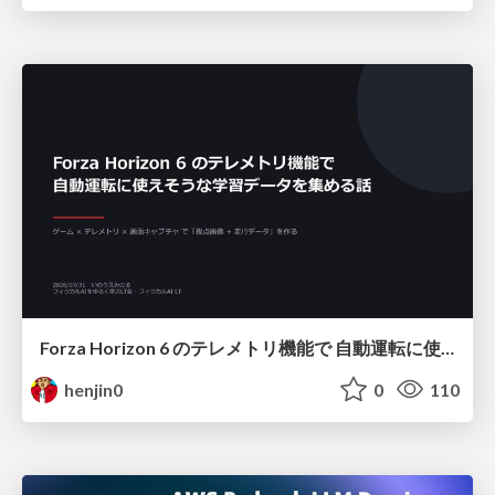
Forza Horizon 6 のテレメトリ機能で 自動運転に使えそうな学習データを集める話
henjin0
0
110