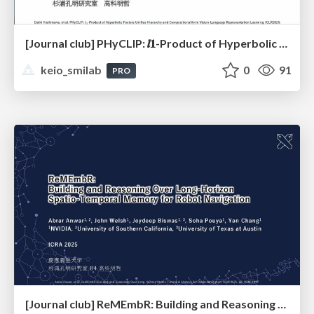
[Journal club] PHyCLIP: 𝒍𝟏-Product of Hyperbolic Factors Unifies Hierarchy and Compositionality in Vision-Language Representation Learning
keio_smilab
0
91
PRO
[Journal club] ReMEmbR: Building and Reasoning Over Long-Horizon Spatio-Temporal Memory for Robot Navigation