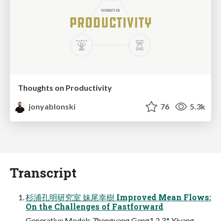
Thoughts on Productivity
jonyablonski
76
5.3k
Transcript
杉浦孔明研究室 妹尾幸樹 Improved Mean Flows:
On the Challenges of Fastforward
Generative Models Zhengyang Geng1,2,3,* Yiyang