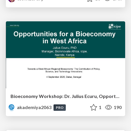
Bioeconomy Workshop: Dr. Julius Ecuru, Opportunities for a Bioeconomy in West Africa
akademiya2063
1
190
PRO