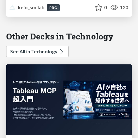
keio_smilab
0
120
PRO
Other Decks in Technology
See All in Technology