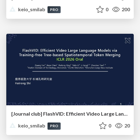
keio_smilab
0
200
PRO
[Journal club] FlashVID: Efficient Video Large Language Models via Training-free Tree-based Spatiotemporal Token Merging
keio_smilab
0
20
PRO