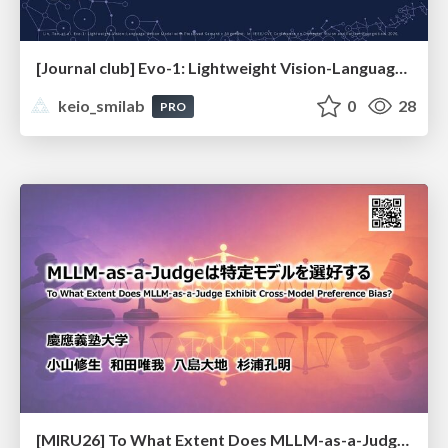
[Journal club] Evo-1: Lightweight Vision-Language-Action Model with Preserved Semantic Alignment
keio_smilab
0
28
PRO
[MIRU26] To What Extent Does MLLM-as-a-Judge Exhibit Cross-Model Preference Bias?