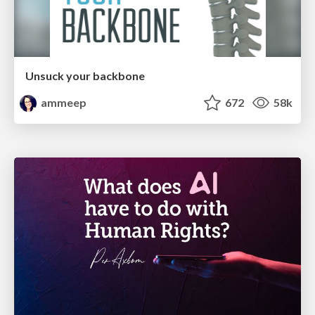
Unsuck your backbone
ammeep
672
58k