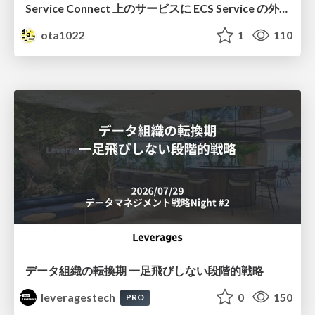
Service Connect 上のサービスに ECS Service の外側から到達できなかった話
ota1022
1
110
データ組織の転換期 一足飛びしない段階的戦略
leveragestech
0
150
PRO