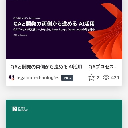
QAと開発の両側から進める AI活用 -QAプロセスAI支援ツールキットと Inner Loop / Outer Loopの取り組み-
legalontechnologies
2
420
PRO