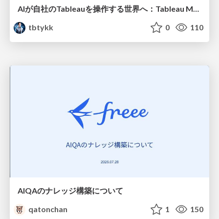
AIが自社のTableauを操作する世界へ：Tableau MCP超入門
tbtykk
0
110
AIQAのナレッジ構築について
qatonchan
1
150