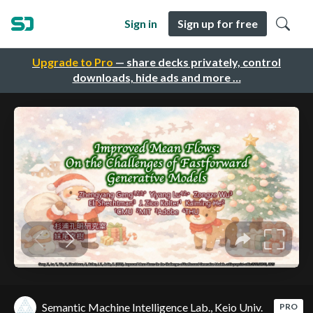
Sign in
Sign up for free
Upgrade to Pro
— share decks privately, control
downloads, hide ads and more …
Semantic Machine Intelligence Lab., Keio Univ.
PRO