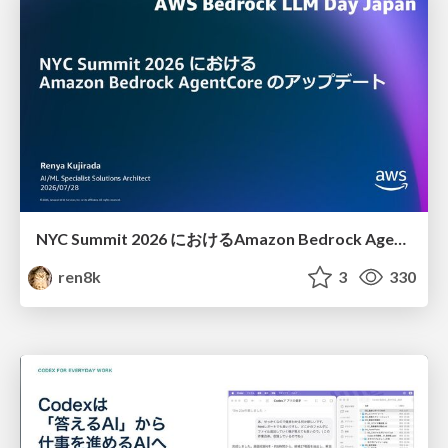
NYC Summit 2026 における Amazon Bedrock AgentCore のアップデート
ren8k
3
330