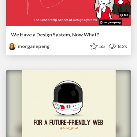
We Have a Design System, Now What?
morganepeng
55
8.2k