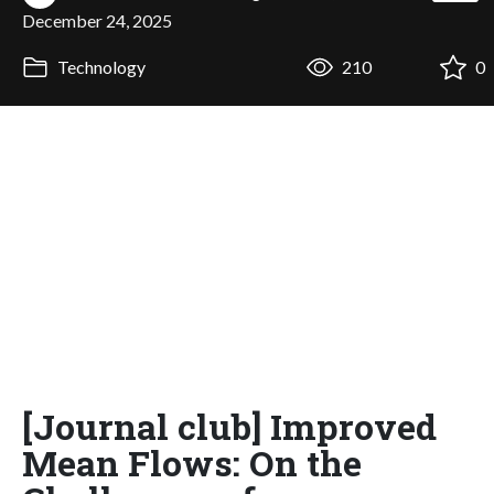
December 24, 2025
Technology
210
0
[Journal club] Improved
Mean Flows: On the