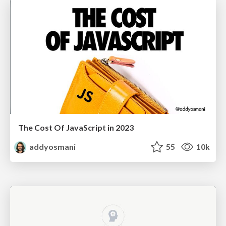
The Cost Of JavaScript in 2023
addyosmani
55
10k