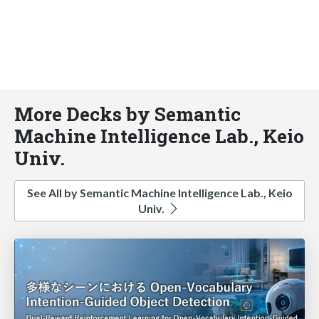
More Decks by Semantic
Machine Intelligence Lab., Keio
Univ.
See All by Semantic Machine Intelligence Lab., Keio
Univ.