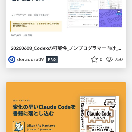
20260608_Codexの可能性_ノンプログラマー向け_大城追記
doradora09
0
750
PRO