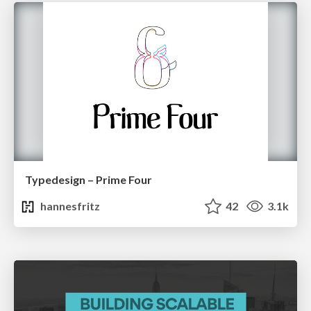
Typedesign – Prime Four
hannesfritz
42
3.1k