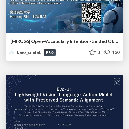
[MIRU26] Open-Vocabulary Intention-Guided Object Detection in Diverse Scenes
keio_smilab
0
130
PRO