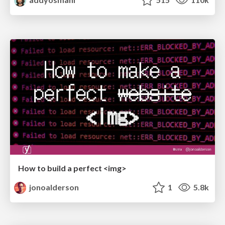
How to build a perfect <img>
jonoalderson
1
5.8k