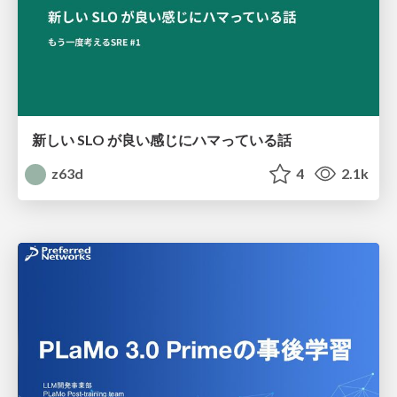
新しい SLO が良い感じにハマっている話
z63d
4
2.1k