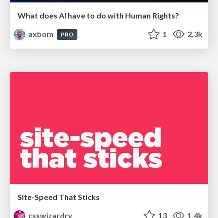
What does AI have to do with Human Rights?
axbom
1
2.3k
PRO
Site-Speed That Sticks
csswizardry
13
1.4k