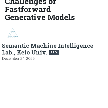
Challenges of
Fastforward
Generative Models
Semantic Machine Intelligence
Lab., Keio Univ.
PRO
December 24, 2025