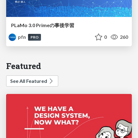
PLaMo 3.0 Primeの事後学習
pfn
0
260
PRO
Featured
See All Featured