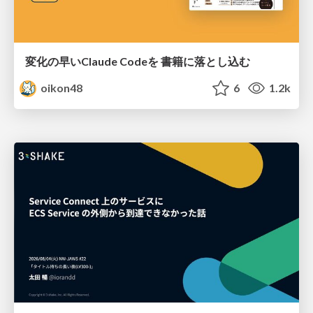
変化の早いClaude Codeを 書籍に落とし込む
oikon48
6
1.2k