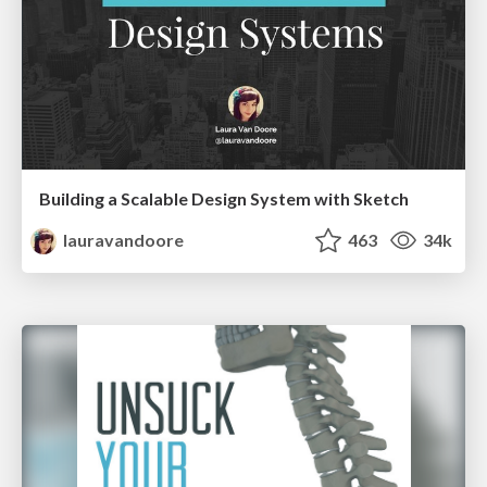
Building a Scalable Design System with Sketch
lauravandoore
463
34k