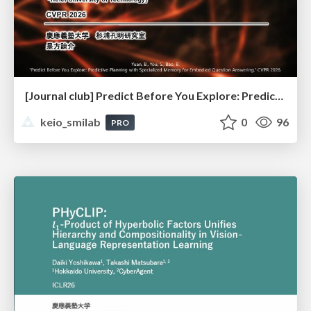
[Journal club] Predict Before You Explore: Predictive Planning with Specialized Memory for Embodied Question Answering
keio_smilab
0
96
PRO