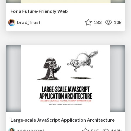
For a Future-Friendly Web
brad_frost
183
10k
Large-scale JavaScript Application Architecture
addyosmani
515
110k