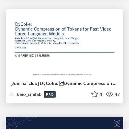
[Journal club] DyCoke: Dynamic Compression of Tokens for Fast Video Large Language Models
keio_smilab
1
47
PRO