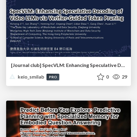
[Journal club] SpecVLM: Enhancing Speculative Decoding of Video LLMs via Verifier-Guided Token Pruning
keio_smilab
0
29
PRO