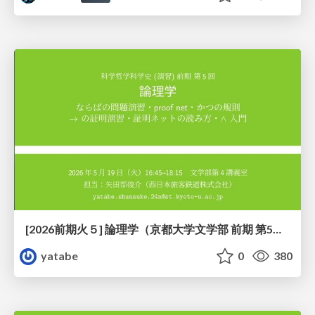
[2026前期火５] 論理学（京都大学文学部 前期 第5回）「 ならばの問題演習・proof net・かつの規則」
yatabe
0
380