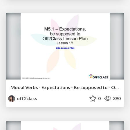
Modal Verbs - Expectations - Be supposed to - Off2Class ESL Lesson Plan
off2class
0
390