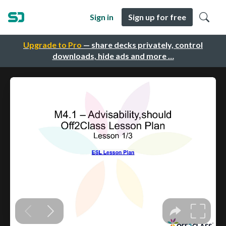
Sign in
Sign up for free
Upgrade to Pro
— share decks privately, control
downloads, hide ads and more …