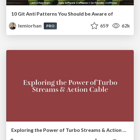
10 Git Anti Patterns You Should be Aware of
lemiorhan
659
62k
PRO
Exploring the Power of Turbo Streams & Action Cable | RailsConf2023