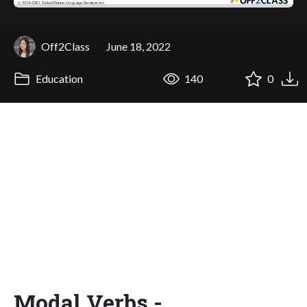
Off2Class
June 18, 2022
Education
140
0
Modal Verbs -