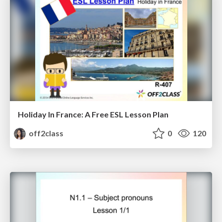
Holiday In France: A Free ESL Lesson Plan
off2class
0
120