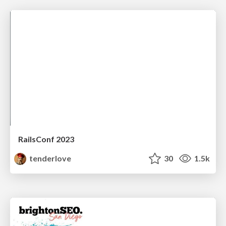
RailsConf 2023
tenderlove
30
1.5k