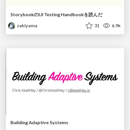
StorybookのUI Testing Handbookを読んだ
zakiyama
31
6.9k
Building Adaptive Systems