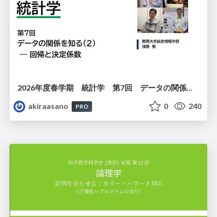
2026年度春学期 統計学 第7回 データの関係を知る（２）ー 回帰と決定係数 (2026. 5. 21)
akiraasano
0
240
PRO