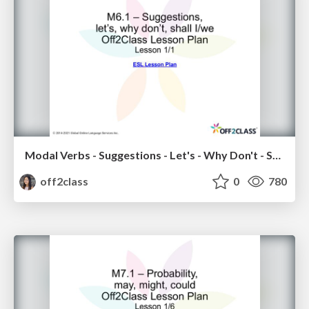
Modal Verbs - Suggestions - Let's - Why Don't - Shall I/We - Off2Class ESL Lesson Plan
off2class
0
780