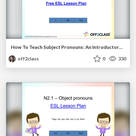
How To Teach Subject Pronouns: An Introductory ESL Lesson Plan
off2class
0
330