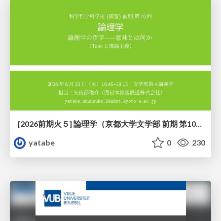
[2026前期火５] 論理学（京都大学文学部 前期 第10回）「論理学の哲学——意味とは何か（Tonkと推論主義）」
yatabe
0
230