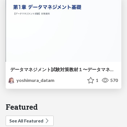
データマネジメント試験対策教材１〜データマネジメント基礎〜
yoshimura_datam
1
570
Featured
See All Featured