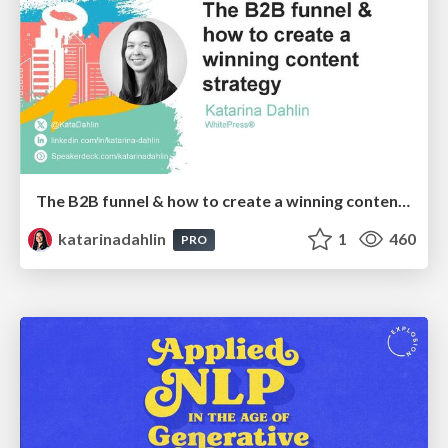
The B2B funnel & how to create a winning content strategy
katarinadahlin
1
460
PRO