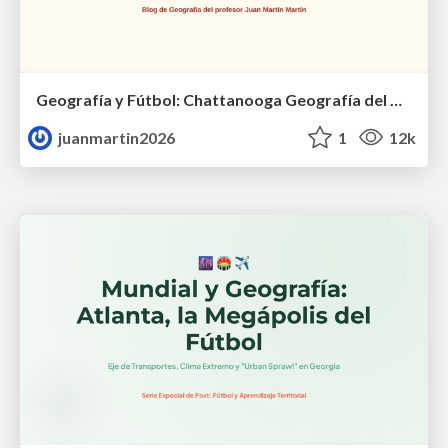
Geografía y Fútbol: Chattanooga Geografía del Búnker de La Roja.
juanmartin2026
1
12k