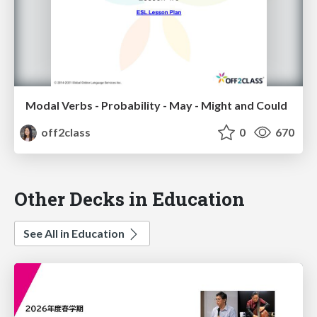
Modal Verbs - Probability - May - Might and Could
off2class
0
670
Other Decks in Education
See All in Education