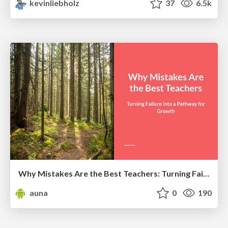
kevinliebholz
37
6.5k
Why Mistakes Are the Best Teachers: Turning Failure into a Pathway for Growth
auna
0
190