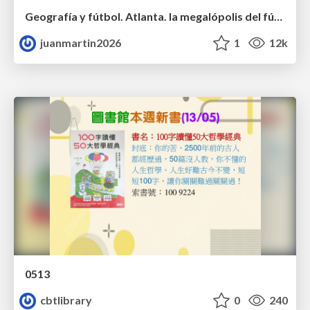
Geografía y fútbol. Atlanta. la megalópolis del fútbol
juanmartin2026
1
12k
0513
cbtlibrary
0
240