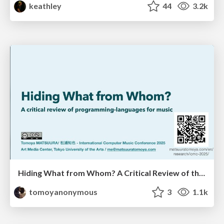
keathley
44
3.2k
Hiding What from Whom? A Critical Review of the History of Programming languages for Music
tomoyanonymous
3
1.1k