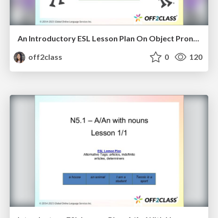
An Introductory ESL Lesson Plan On Object Pronouns
off2class
0
120