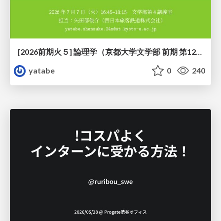
[2026前期火５] 論理学（京都大学文学部 前期 第12回）「証明を走らせる：カリー・ハワード対応」
yatabe
0
240