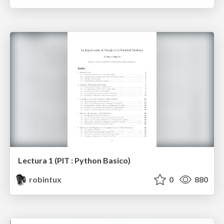
Lectura 1 (PIT : Python Basico)
robintux
0
880