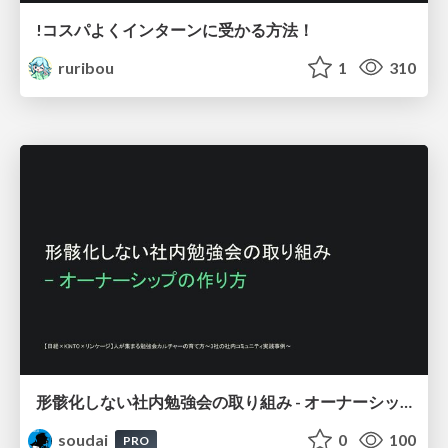
!コスパよくインターンに受かる方法！
ruribou
1
310
形骸化しない社内勉強会の取り組み - オーナーシップの作り方 / In-house study session
soudai
0
100
PRO