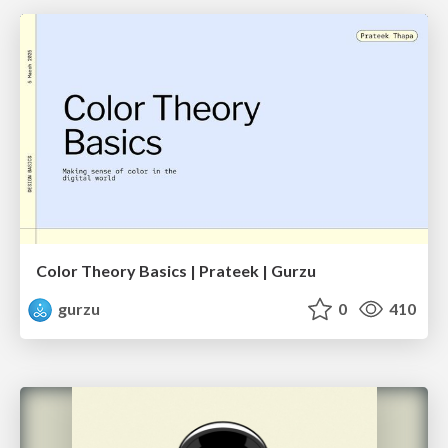
Color Theory Basics | Prateek | Gurzu
gurzu
0
410