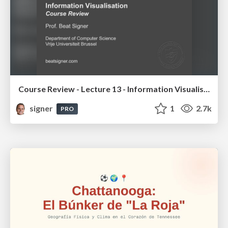
Course Review - Lecture 13 - Information Visualisation (4019538FNR)
signer
1
2.7k
PRO