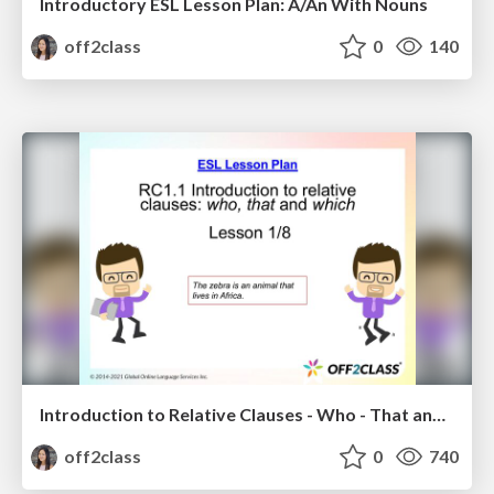
Introductory ESL Lesson Plan: A/An With Nouns
off2class
0
140
Introduction to Relative Clauses - Who - That and Which - ESL Lesson Plan
off2class
0
740