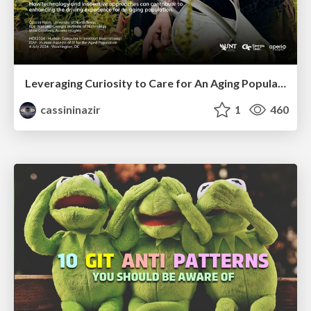
Leveraging Curiosity to Care for An Aging Population
cassininazir
1
460