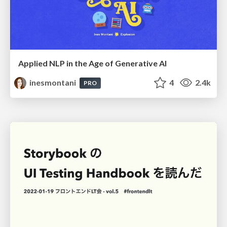
Applied NLP in the Age of Generative AI
inesmontani
4
2.4k
PRO