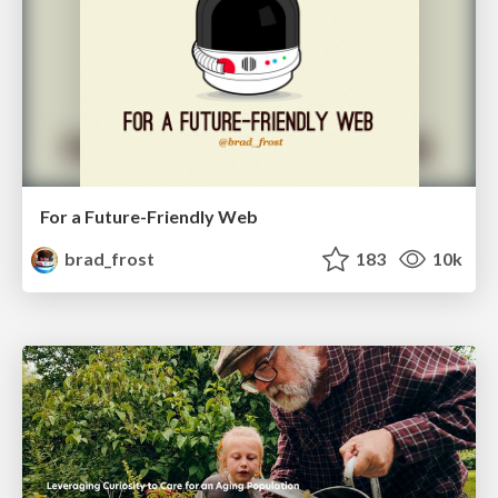
For a Future-Friendly Web
brad_frost
183
10k