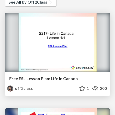
See All by Off2Class
Free ESL Lesson Plan: Life In Canada
off2class
1
200