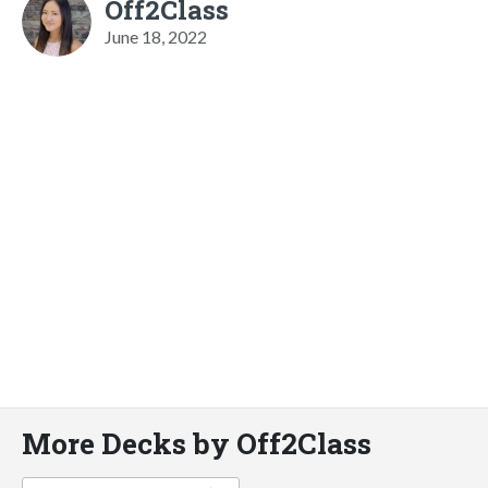
Off2Class
June 18, 2022
More Decks by Off2Class