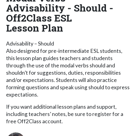
Advisability - Should -
Off2Class ESL
Lesson Plan
Advisability – Should
Also designed for pre-intermediate ESL students,
this lesson plan guides teachers and students
through the use of the modal verbs should and
shouldn’t for suggestions, duties, responsibilities
and/or expectations. Students will also practice
forming questions and speak using should to express
expectations.
If you want additional lesson plans and support,
including teachers’ notes, be sure to register for a
free Off2Class account.