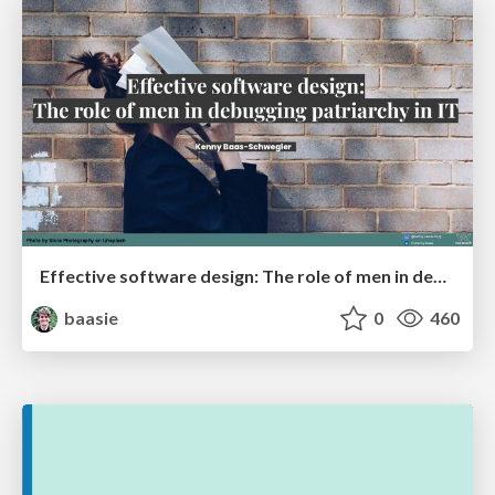
Effective software design: The role of men in debugging patriarchy in IT @ Voxxed Days AMS
baasie
0
460