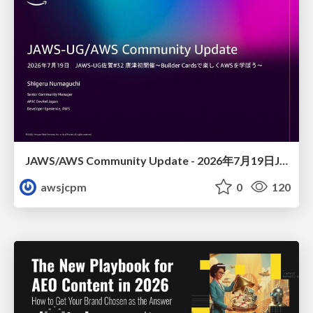
JAWS/AWS Community Update - 2026年7月19日JAWS-UG佐賀#32 唐津初開催〜Builder Cardsで楽しくAWSを学ぼう〜
awsjcpm
0
120