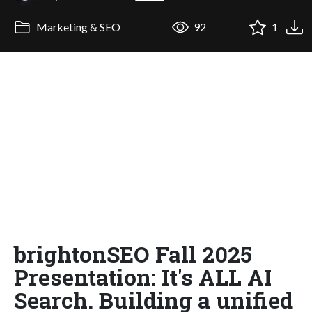
Marketing & SEO
92
1
brightonSEO Fall 2025
Presentation: It's ALL AI
Search. Building a unified