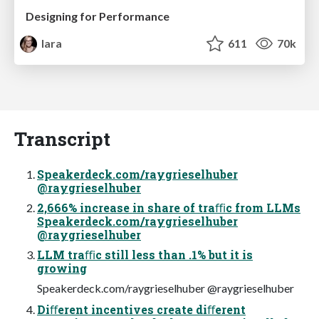
Designing for Performance
lara
611
70k
Transcript
Speakerdeck.com/raygrieselhuber
@raygrieselhuber
2,666% increase in share of traﬃc from LLMs
Speakerdeck.com/raygrieselhuber
@raygrieselhuber
LLM traﬃc still less than .1% but it is
growing
Speakerdeck.com/raygrieselhuber @raygrieselhuber
Diﬀerent incentives create diﬀerent