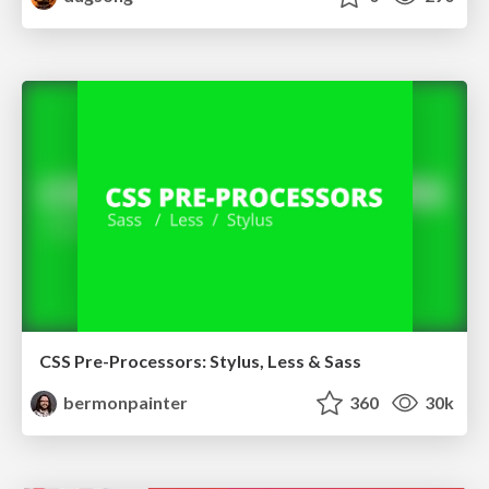
CSS Pre-Processors: Stylus, Less & Sass
bermonpainter
360
30k