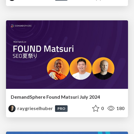
DemandSphere Found Matsuri July 2024
raygrieselhuber
0
180
PRO