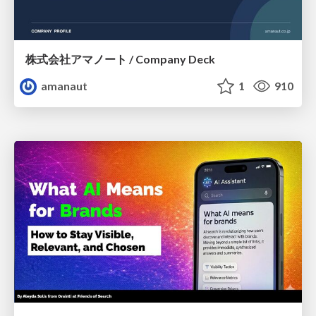
株式会社アマノート / Company Deck
amanaut
1
910