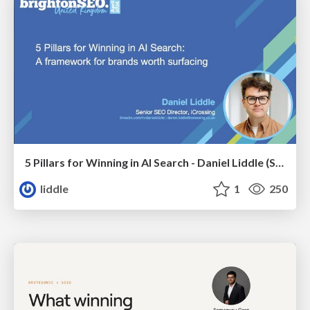
5 Pillars for Winning in AI Search - Daniel Liddle (Senior SEO Director at iCrossing)
liddle
1
250