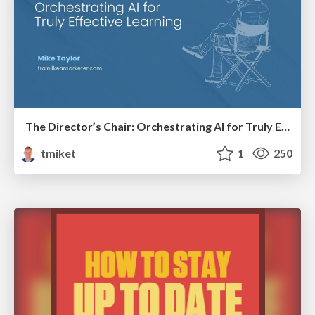
The Director’s Chair: Orchestrating AI for Truly Effective Learning
tmiket
1
250