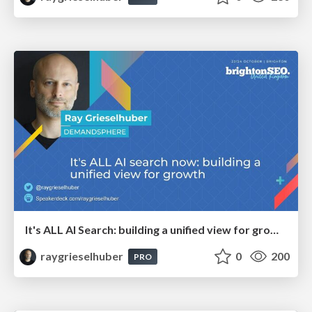
It's ALL AI Search: building a unified view for growth
raygrieselhuber
0
200
PRO