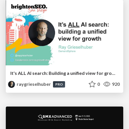
It's ALL AI search: Building a unified view for growth
raygrieselhuber
0
920
PRO