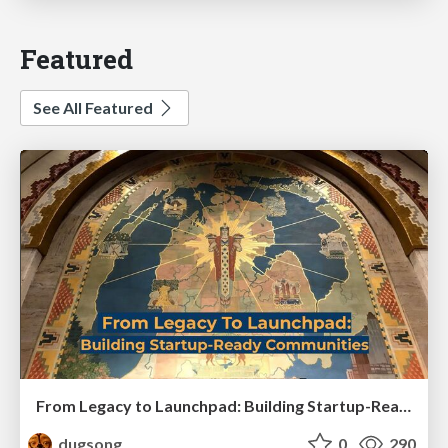
Featured
See All Featured
From Legacy to Launchpad: Building Startup-Ready Communities
dugsong
0
290