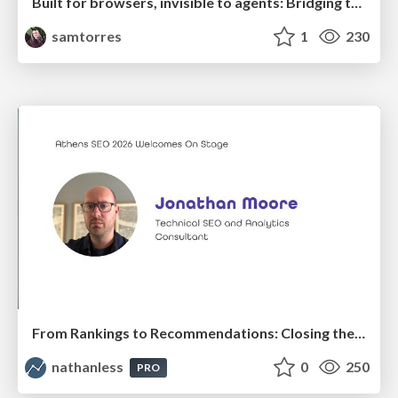
Built for browsers, invisible to agents: Bridging the rendering gap for AI and search
samtorres
1
230
From Rankings to Recommendations: Closing the Measurement Chasm
nathanless
0
250
PRO