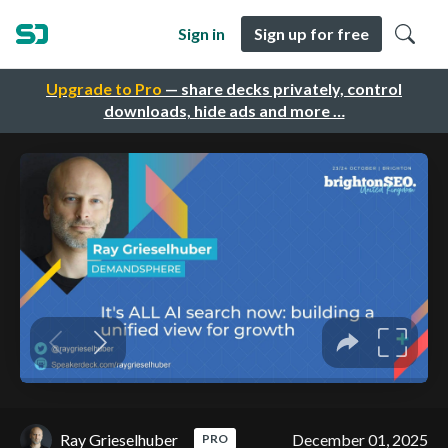
Sign in
Sign up for free
Upgrade to Pro
— share decks privately, control
downloads, hide ads and more …
Ray Grieselhuber
December 01, 2025
PRO