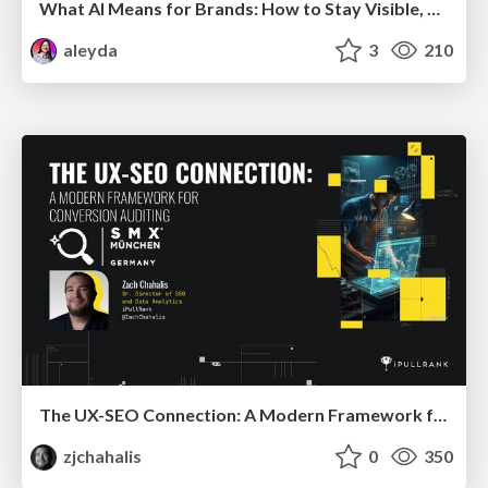
What AI Means for Brands: How to Stay Visible, Relevant, and Chosen
aleyda
3
210
The UX-SEO Connection: A Modern Framework for Conversion Auditing
zjchahalis
0
350