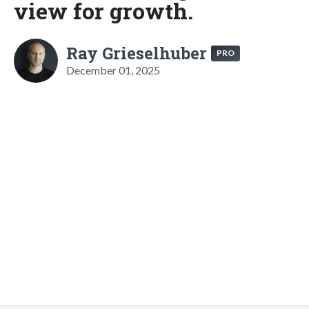
view for growth.
Ray Grieselhuber
PRO
December 01, 2025