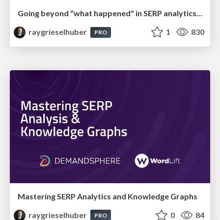
Going beyond "what happened" in SERP analytics (brightonSEO San Diego 2024)
raygrieselhuber
1
830
PRO
Mastering SERP Analytics and Knowledge Graphs
raygrieselhuber
0
84
PRO