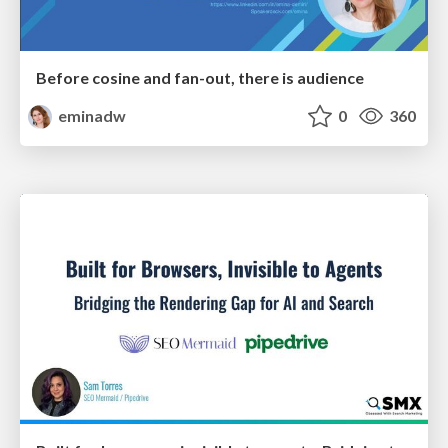
Before cosine and fan-out, there is audience
eminadw
0
360