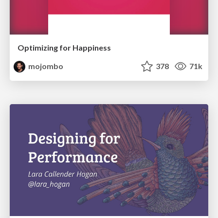
Optimizing for Happiness
mojombo
378
71k