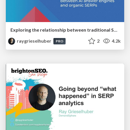
Exploring the relationship between traditional SERPs and Gen AI search
raygrieselhuber
2
4.2k
PRO