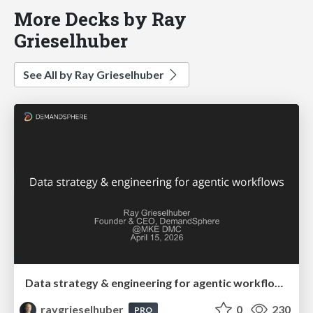
More Decks by Ray
Grieselhuber
See All by Ray Grieselhuber
Data strategy & engineering for agentic workflows
raygrieselhuber
0
230
PRO