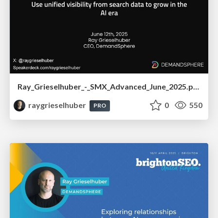
Ray_Grieselhuber_-_SMX_Advanced_June_2025.pdf
raygrieselhuber
0
550
PRO