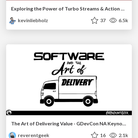
Exploring the Power of Turbo Streams & Action Cable | RailsConf2023
kevinliebholz
37
6.5k
The Art of Delivering Value - GDevCon NA Keynote
reverentgeek
16
2.1k