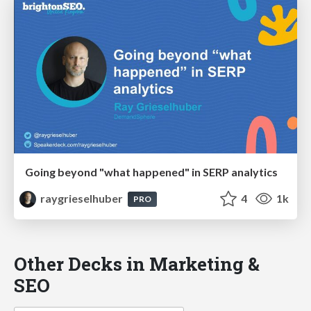
Going beyond "what happened" in SERP analytics
raygrieselhuber
4
1k
PRO
Other Decks in Marketing &
SEO