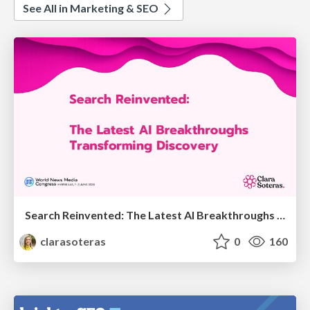
See All in Marketing & SEO
Search Reinvented: The Latest AI Breakthroughs Transforming Discovery - WAN-IFRA 2026 - Marseille - Clara Soteras
clarasoteras
0
160