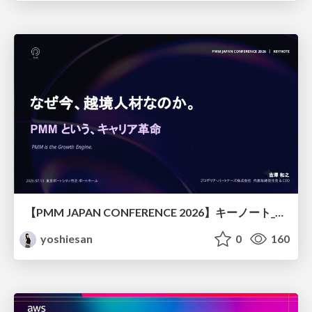
【PMM JAPAN CONFERENCE 2026】キーノート_なぜ今越境人材なのか
yoshiesan
0
160