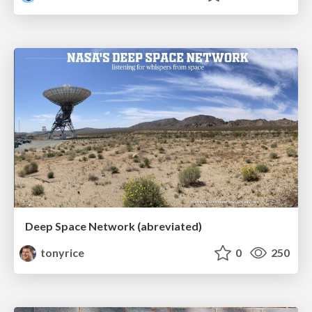
Deep Space Network (abreviated)
tonyrice
0
250