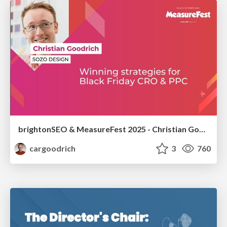
brightonSEO & MeasureFest 2025 - Christian Goodrich - Winning strategies for Black Friday CRO & PPC
cargoodrich
3
760