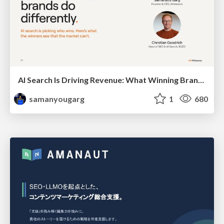
AI Search Is Driving Revenue: What Winning Brands Do Differently
samanyougarg
1
680