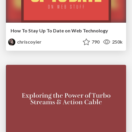
How To Stay Up To Date on Web Technology
chriscoyier
790
250k