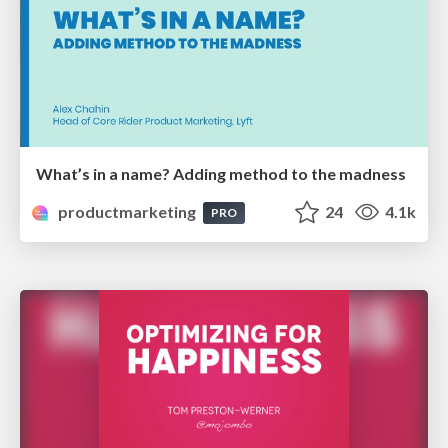
What’s in a name? Adding method to the madness
productmarketing
24
4.1k
PRO