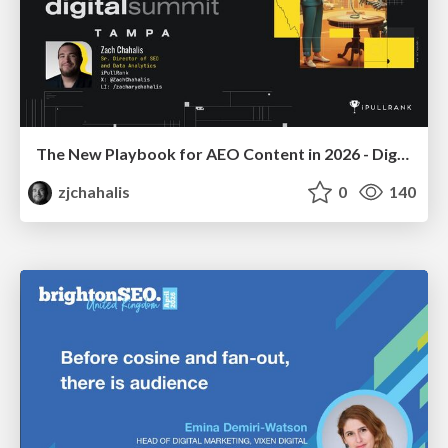
The New Playbook for AEO Content in 2026 - Digital Summit 2026
zjchahalis
0
140