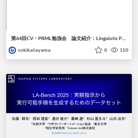
第64回CV・PRML勉強会 論文紹介：Linguistic Priors for Visual Decoupling: Towards Symmetric Vision-Brain Alignment
sokikatayama
0
150