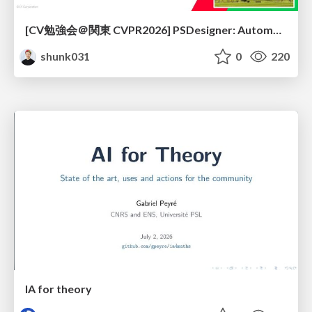
[CV勉強会＠関東 CVPR2026] PSDesigner: Automated Graphic Design with a Human-Like Creative Workflow / kantocv 67th CVPR 2026
shunk031
0
220
IA for theory