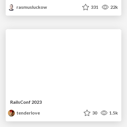
rasmusluckow
331
22k
RailsConf 2023
tenderlove
30
1.5k