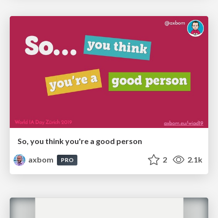
So, you think you're a good person
axbom
2
2.1k
PRO