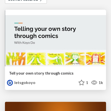
Tell your own story through comics
letsgokoyo
1
1k