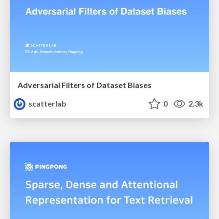
Adversarial Filters of Dataset Biases
scatterlab
0
2.3k