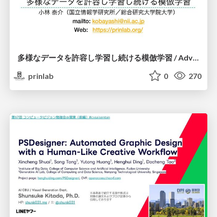
多様なデータを許容し学習し続ける模倣学習 / Advanced Imitation Learning for VLA
prinlab
0
270