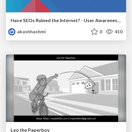
Have SEOs Ruined the Internet? - User Awareness of SEO in 2025
akashhashmi
0
410
Leo the Paperboy