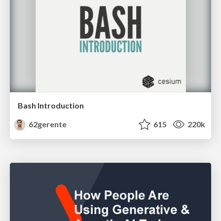
Bash Introduction
62gerente
615
220k