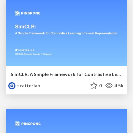
SimCLR: A Simple Framework for Contrastive Learning of Visual Representations
scatterlab
0
4.5k