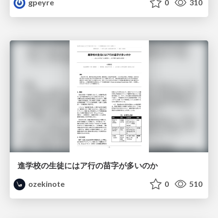
gpeyre
0
310
進学校の生徒にはア行の苗字が多いのか
ozekinote
0
510