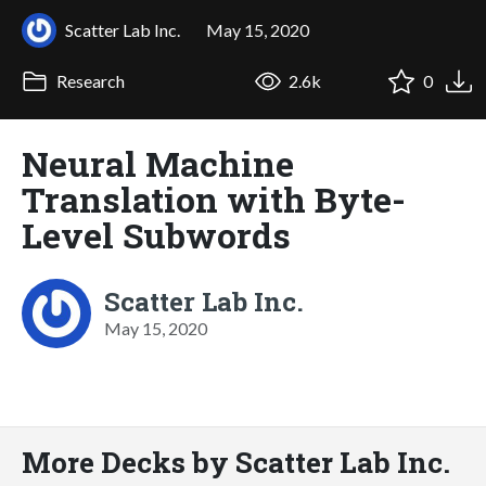
Scatter Lab Inc.
May 15, 2020
Research
2.6k
0
Neural Machine
Translation with Byte-
Level Subwords
Scatter Lab Inc.
May 15, 2020
More Decks by Scatter Lab Inc.