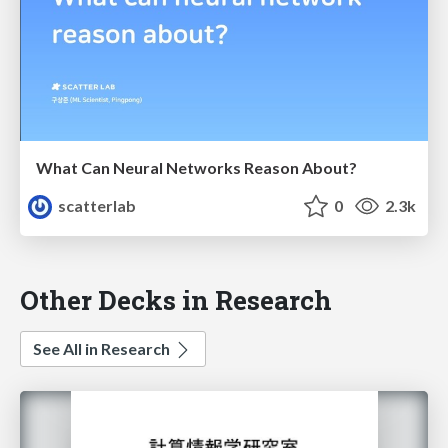
What Can Neural Networks Reason About?
scatterlab
0
2.3k
Other Decks in Research
See All in Research