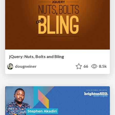
jQuery: Nuts, Bolts and Bling
dougneiner
66
8.5k