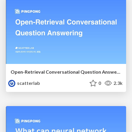
Open-Retrieval Conversational Question Answering
scatterlab
0
2.3k