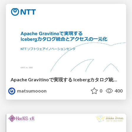
Apache Gravitinoで実現する Icebergカタログ統合とアクセスの一元化
matsumooon
0
400