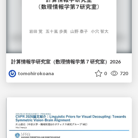
計算情報学研究室 （数理情報学第７研究室）2026
tomohirokoana
0
720