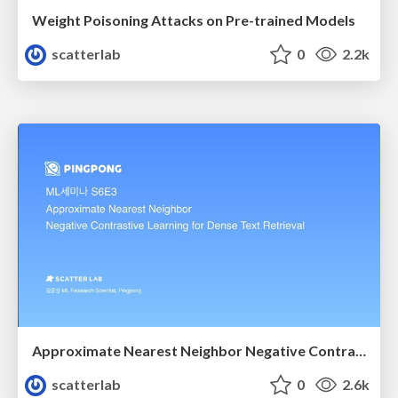
Weight Poisoning Attacks on Pre-trained Models
scatterlab
0
2.2k
Approximate Nearest Neighbor Negative Contrastive Learning for Dense Text Retrieval
scatterlab
0
2.6k