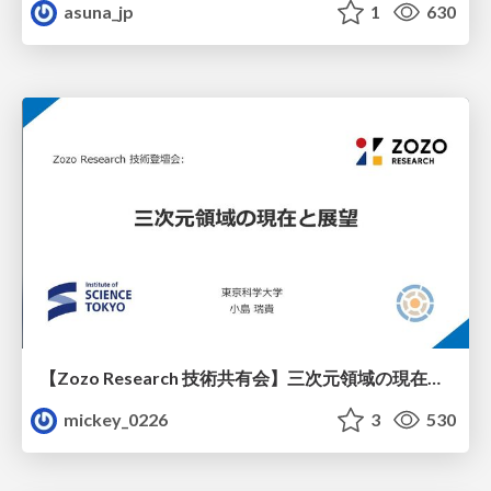
asuna_jp
1
630
【Zozo Research 技術共有会】三次元領域の現在と展望
mickey_0226
3
530