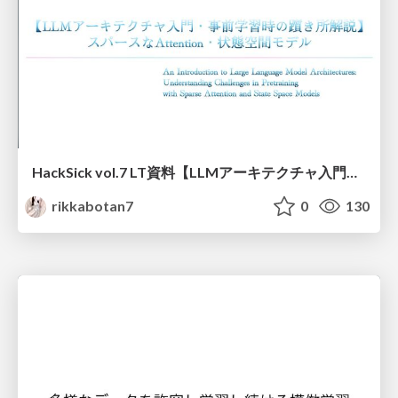
HackSick vol.7 LT資料【LLMアーキテクチャ入門・事前学習時の躓き所解説】 スパースなAttention・状態空間モデル
rikkabotan7
0
130