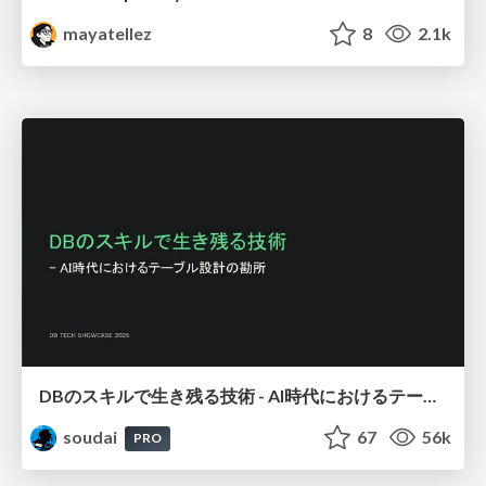
mayatellez
8
2.1k
DBのスキルで生き残る技術 - AI時代におけるテーブル設計の勘所
soudai
67
56k
PRO