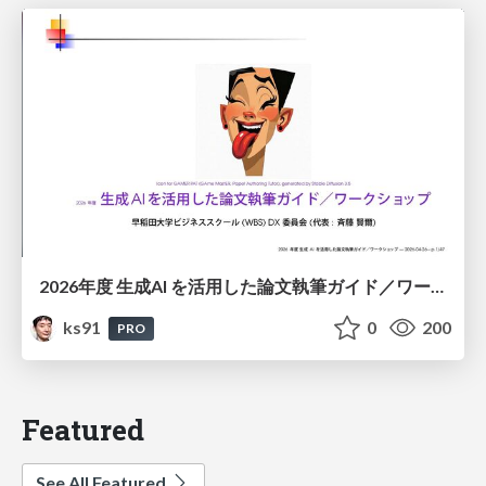
2026年度 生成AI を活用した論文執筆ガイド／ワークショップ / 2026 Academic Year Guide to Writing Papers Using Generative AI - Workshop
ks91
0
200
PRO
Featured
See All Featured