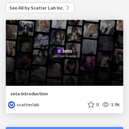
See All by Scatter Lab Inc.
zeta introduction
scatterlab
0
1.9k