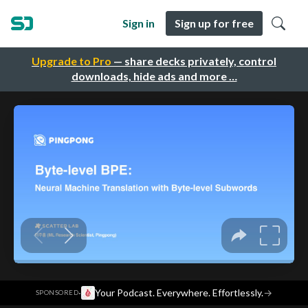
Sign in
Sign up for free
Upgrade to Pro
— share decks privately, control
downloads, hide ads and more …
·
Your Podcast. Everywhere. Effortlessly.
→
SPONSORED