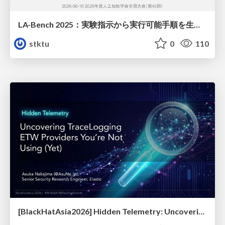
LA-Bench 2025：実験指示から 実行可能手順を生成するためのデータセット/LA-Bench 2025: A Dataset for Generating Executable Experimental Procedures from Experimental Instructions
stktu
0
110
[BlackHatAsia2026] Hidden Telemetry: Uncovering TraceLogging ETW Providers You're Not Using (Yet)