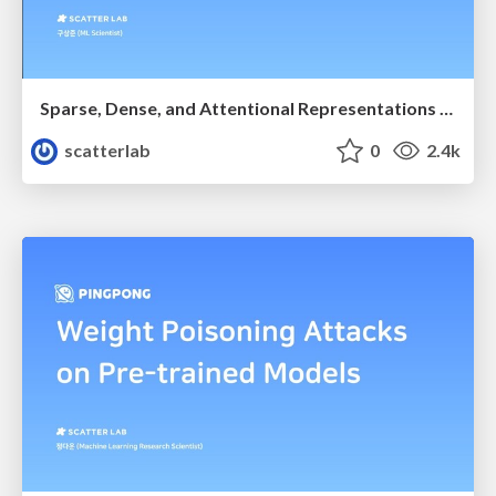
Sparse, Dense, and Attentional Representations for Text Retrieval
scatterlab
0
2.4k