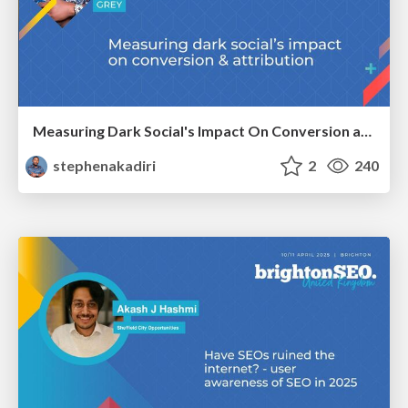
Measuring Dark Social's Impact On Conversion and Attribution
stephenakadiri
2
240