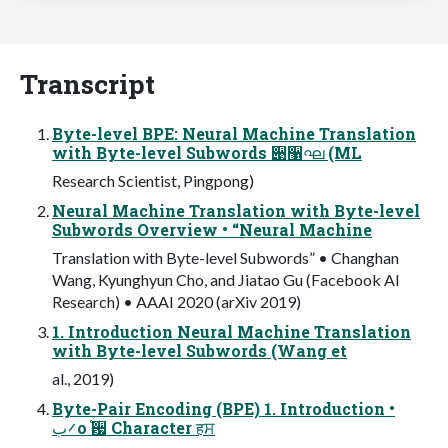
Transcript
Byte-level BPE: Neural Machine Translation
with Byte-level Subwords ੉઱ഘ (ML
Research Scientist, Pingpong)
Neural Machine Translation with Byte-level
Subwords Overview • “Neural Machine
Translation with Byte-level Subwords” • Changhan
Wang, Kyunghyun Cho, and Jiatao Gu (Facebook AI
Research) • AAAI 2020 (arXiv 2019)
1. Introduction Neural Machine Translation
with Byte-level Subwords (Wang et
al., 2019)
Byte-Pair Encoding (BPE) 1. Introduction •
࠼بо ֫਷ Character हਸ