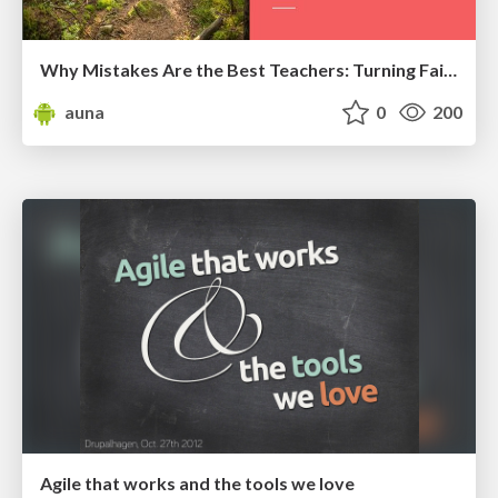
Why Mistakes Are the Best Teachers: Turning Failure into a Pathway for Growth
auna
0
200
Agile that works and the tools we love