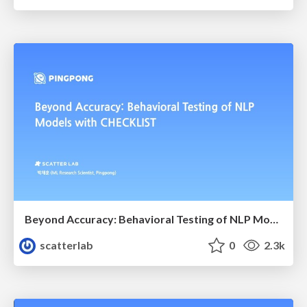
Beyond Accuracy: Behavioral Testing of NLP Models with CheckList
scatterlab
0
2.3k