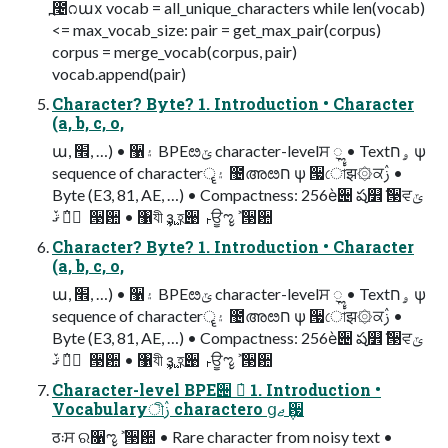
߽೤೧աх vocab = all_unique_characters while len(vocab)
<= max_vocab_size: pair = get_max_pair(corpus)
corpus = merge_vocab(corpus, pair)
vocab.append(pair)
Character? Byte? 1. Introduction • Character
(a, b, c, о,
ա, ׮, …) • ઱۽ BPEೞݶ character-levelਸ ݈ೣ • Textۄח ѱ
sequence of character۽ॄ ಴അೞח ѱ ੗োझ۞ਕࢲ •
Byte (E3, 81, AE, …) • Compactness: 256ѐ੄ ష௾݅ ੓ਵݶ
ޤٚ ٜ݅ ࣻ ੓਺ • ঱যী ࢚ҙ হ੉ ࢎਊೡ ࣻ ੓਺
Character? Byte? 1. Introduction • Character
(a, b, c, о,
ա, ׮, …) • ઱۽ BPEೞݶ character-levelਸ ݈ೣ • Textۄח ѱ
sequence of character۽ॄ ಴അೞח ѱ ੗োझ۞ਕࢲ •
Byte (E3, 81, AE, …) • Compactness: 256ѐ੄ ష௾݅ ੓ਵݶ
ޤٚ ٜ݅ ࣻ ੓਺ • ঱যী ࢚ҙ হ੉ ࢎਊೡ ࣻ ੓਺
Character-level BPE੄ ೠ҅ 1. Introduction •
Vocabularyীࢲ characterо ցޖ ݆਷
ठ܃ਸ ର૑ೡ ࣻ ੓਺ • Rare character from noisy text •