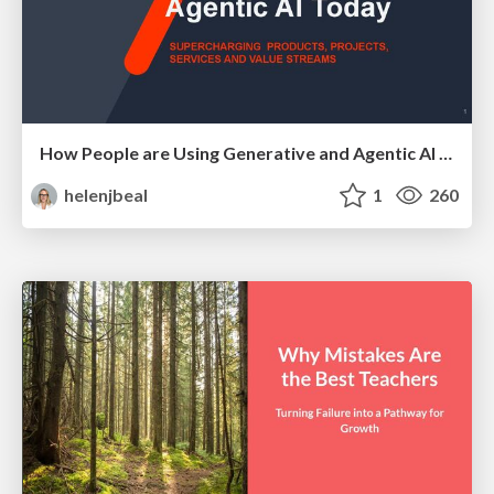
How People are Using Generative and Agentic AI to Supercharge Their Products, Projects, Services and Value Streams Today
helenjbeal
1
260