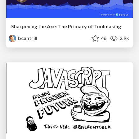
Sharpening the Axe: The Primacy of Toolmaking
bcantrill
46
2.9k