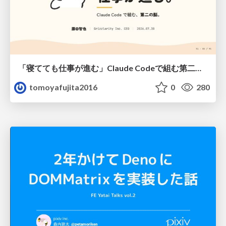
「寝てても仕事が進む」Claude Codeで組む第二の脳
tomoyafujita2016
0
280