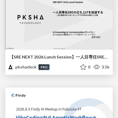
【SRE NEXT 2026 Lunch Session】一人目専任SREの立ち上げを加速する ― AIと進めたオンボーディングで2分を0.04秒にした話
pkshadeck
0
3.5k
PRO