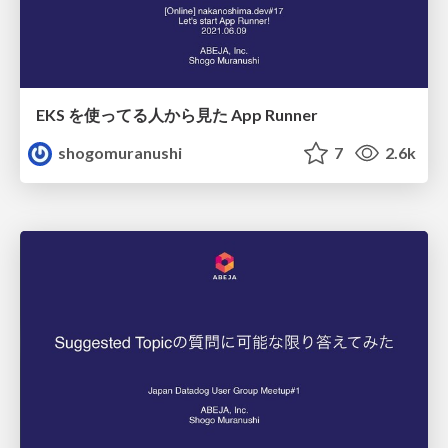
EKS を使ってる人から見た App Runner
shogomuranushi
7
2.6k