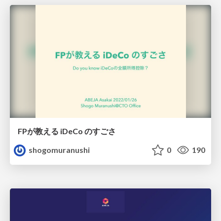
FPが教える iDeCo のすごさ
shogomuranushi
0
190