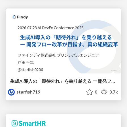
生成AI導入の「期待外れ」を乗り越える ー 開発フロー改革が目指す、真の組織変革
starfish719
0
3.7k