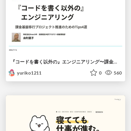
『コードを書く以外の』エンジニアリング〜課金基盤移行プロジェクト推進のためのTips4選
yuriko1211
0
560