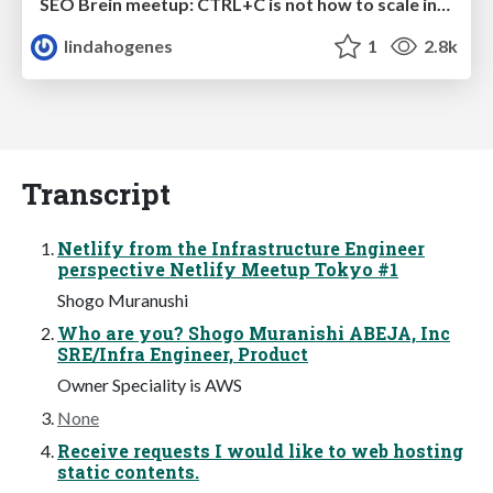
SEO Brein meetup: CTRL+C is not how to scale international SEO
lindahogenes
1
2.8k
Transcript
Netlify from the Infrastructure Engineer
perspective Netlify Meetup Tokyo #1
Shogo Muranushi
Who are you? Shogo Muranishi ABEJA, Inc
SRE/Infra Engineer, Product
Owner Speciality is AWS
None
Receive requests I would like to web hosting
static contents.