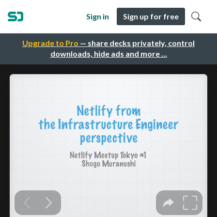
Sign in
Sign up for free
Upgrade to Pro
— share decks privately, control
downloads, hide ads and more …