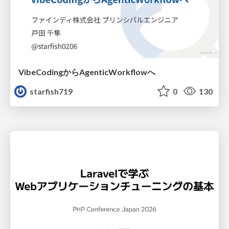
VibeCodingからAgenticWorkflowへ
starfish719
0
130