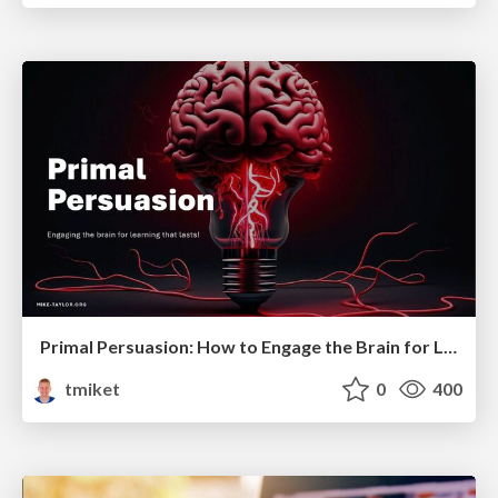
Primal Persuasion: How to Engage the Brain for Learning That Lasts
tmiket
0
400