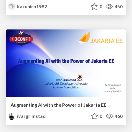
kazuhiro1982
0
450
Augmenting AI with the Power of Jakarta EE
ivargrimstad
0
460