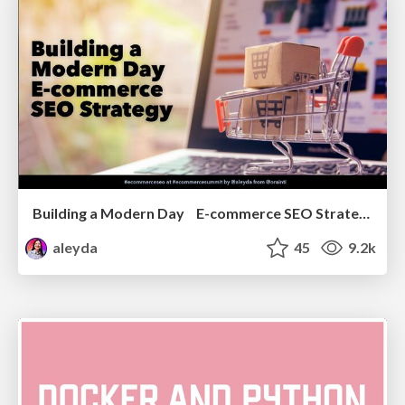
Building a Modern Day E-commerce SEO Strategy
aleyda
45
9.2k