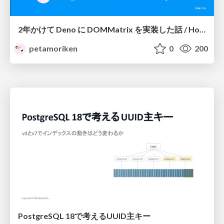
2年かけて Deno に DOMMatrix を実装した話 / How I implemented DOMMatrix in Deno over two years
petamoriken
0
200
PostgreSQL 18で考えるUUID主キー