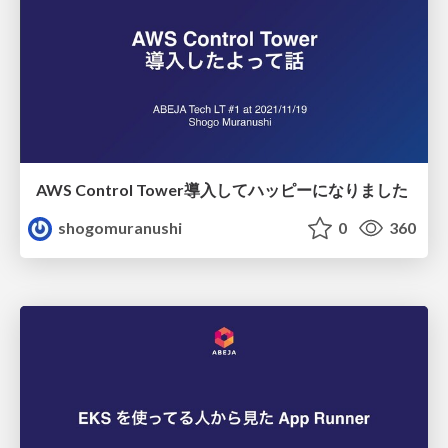
AWS Control Tower導入してハッピーになりました
shogomuranushi
0
360