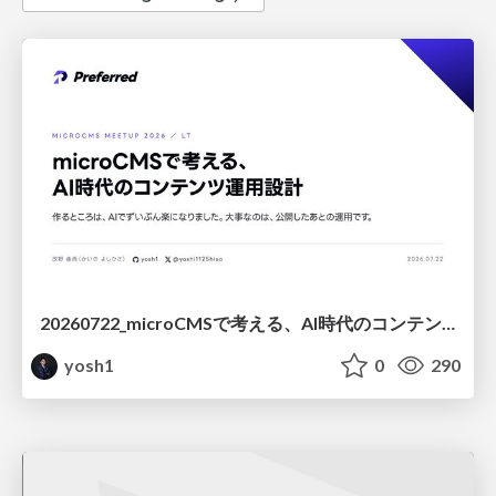
20260722_microCMSで考える、AI時代のコンテンツ運用設計
yosh1
0
290