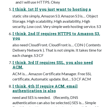
and I will use HTTPS. Okey
I think. 1st If you just want to hosting a
static site simply, Amazon S3. Amazon S3 is… Object
Storage. High scalability, High availability, High
security, Low cost. Very simple web hosting service. S3
I think. 2nd If requires HTTPS to Amazon S3,
you
also need CloudFront. CloudFront is… CDN ( Contents
Delivery Network ). That is not simple. It takes time for
each change. S3 CF
I think. 3rd If requires SSL, you also need
ACM.
ACM is… Amazon Certiﬁcate Manager. Free SSL
certiﬁcate, Automatic update. But… S3 CF ACM
I think. 4th If require ACM, email
authentication is also
need and SES is needed. (Recently, DNS
authentication can also be selected.) SES is… Simple