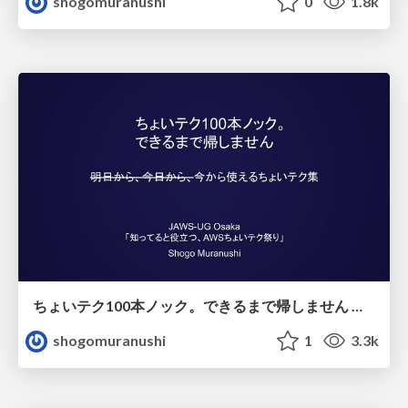
shogomuranushi
0
1.8k
ちょいテク100本ノック。できるまで帰しません 。今から使えるちょいテク集
shogomuranushi
1
3.3k