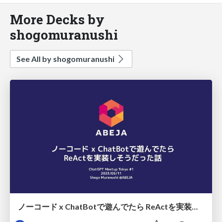
More Decks by
shogomuranushi
See All by shogomuranushi
ノーコード x ChatBotで遊んでたら ReActを実装しそうだった話