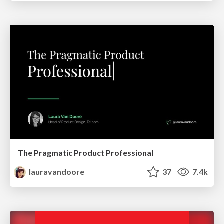
The Pragmatic Product Professional
lauravandoore
37
7.4k