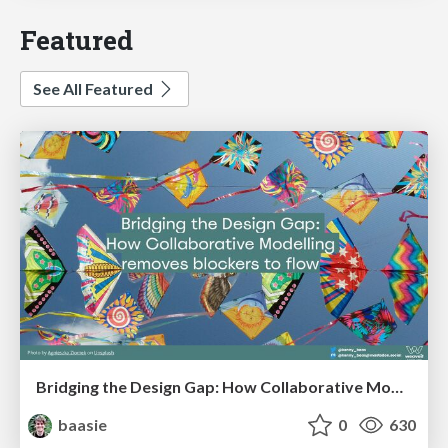
Featured
See All Featured
Bridging the Design Gap: How Collaborative Modelling removes blockers to flow between stakeholders and teams @FastFlow conf
baasie
0
630