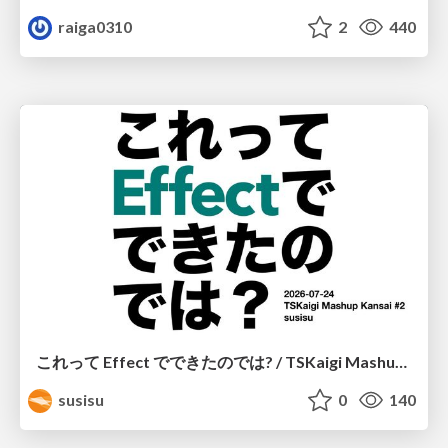
raiga0310
2
440
これって Effect でできたのでは? / TSKaigi Mashup Kansai #2
susisu
0
140