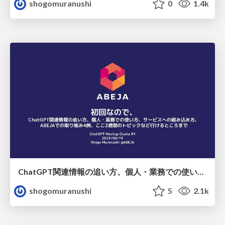
shogomuranushi
0
1.4k
ChatGPT関連情報の追い方、個人・業務での使い方、サービスへの組み込み方、 ABEJAでの取り組み4例、ここ2週間のトピックなど行けるところまで
shogomuranushi
5
2.1k