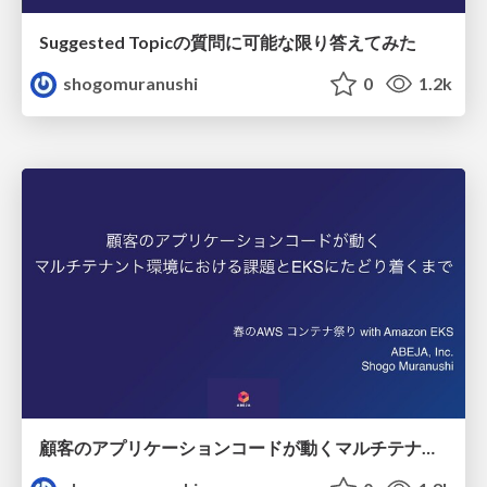
Suggested Topicの質問に可能な限り答えてみた
shogomuranushi
0
1.2k
顧客のアプリケーションコードが動くマルチテナント環境における課題とEKSにたどり着くまで