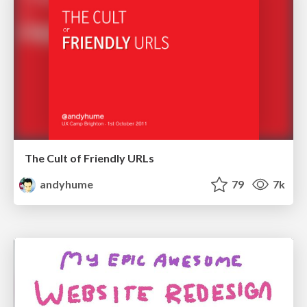
The Cult of Friendly URLs
andyhume
79
7k