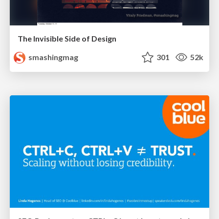
The Invisible Side of Design
smashingmag
301
52k