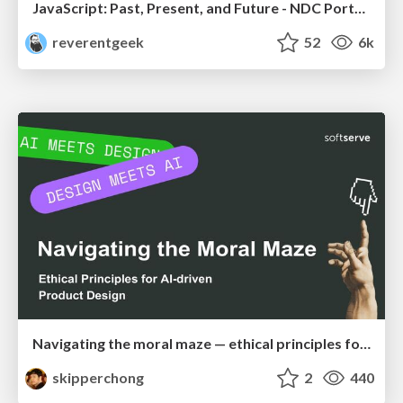
JavaScript: Past, Present, and Future - NDC Porto 2020
reverentgeek
52
6k
Navigating the moral maze — ethical principles for Al-driven product design
skipperchong
2
440