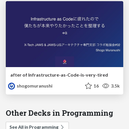
after of Infrastructure-as-Code-is-very-tired
shogomuranushi
16
3.5k
Other Decks in Programming
See All in Programming