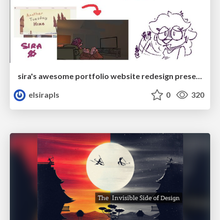
sira's awesome portfolio website redesign presentation
elsirapls
0
320