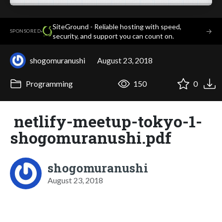
SiteGround - Reliable hosting with speed,
·
→
SPONSORED
security, and support you can count on.
shogomuranushi
August 23, 2018
Programming
150
0
netlify-meetup-tokyo-1-
shogomuranushi.pdf
shogomuranushi
August 23, 2018