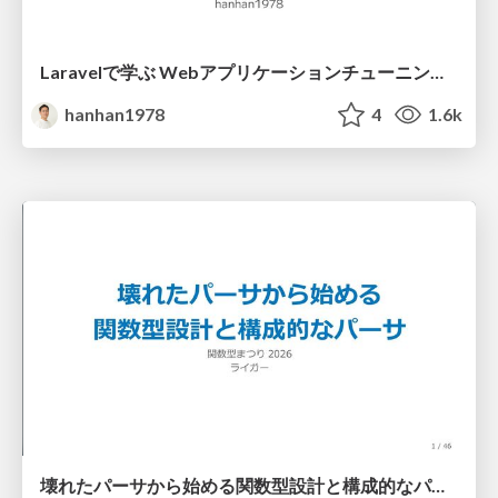
Laravelで学ぶ Webアプリケーションチューニング入門/web_application_tuning_101
hanhan1978
4
1.6k
壊れたパーサから始める関数型設計と構成的なパーサ #fp_matsuri