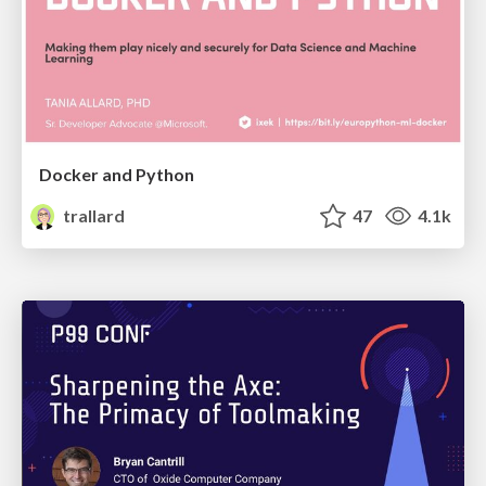
Docker and Python
trallard
47
4.1k