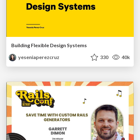
Building Flexible Design Systems
yeseniaperezcruz
330
40k