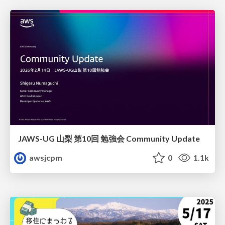
JAWS-UG 山梨 第10回 勉強会 Community Update
awsjcpm
0
1.1k