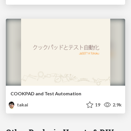
COOKPAD and Test Automation
takai
19
2.9k