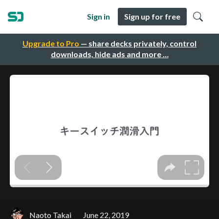
Sign in
Sign up for free
Upgrade to Pro
— share decks privately, control
downloads, hide ads and more …
Naoto Takai
June 22, 2019