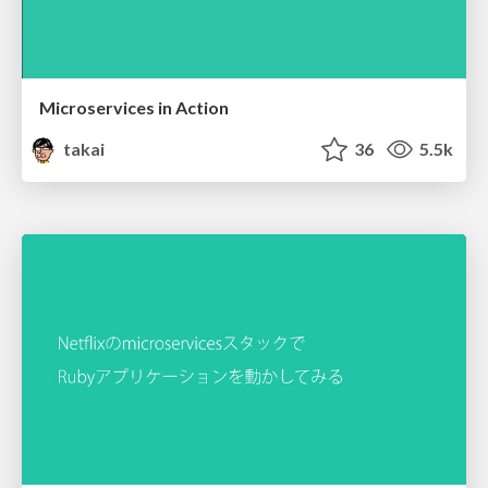
Microservices in Action
takai
36
5.5k