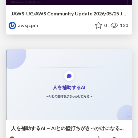
JAWS-UG/AWS Community Update 2026/05/25 JAWS-UG札幌 & 秋田コラボ会
awsjcpm
0
120
人を補助するAI ～AIとの壁打ちがきっかけになる～ #共創AIミートアップ