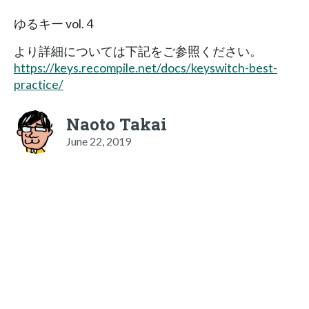
ゆるキー vol. 4
より詳細については下記をご参照ください。
https://keys.recompile.net/docs/keyswitch-best-
practice/
Naoto Takai
June 22, 2019