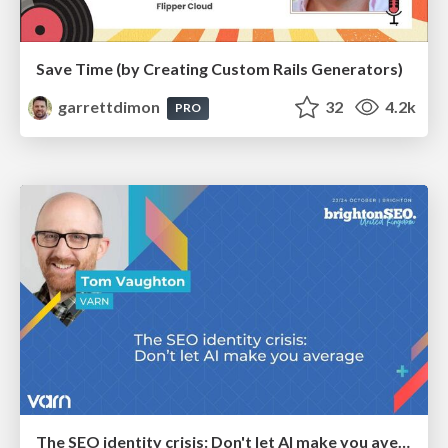
Save Time (by Creating Custom Rails Generators)
garrettdimon
32
4.2k
PRO
The SEO identity crisis: Don't let AI make you average