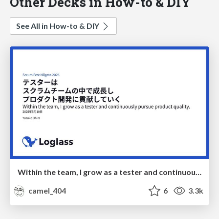
Other Decks in How-to & DIY
See All in How-to & DIY
Within the team, I grow as a tester and continuously pursue product quality
camel_404
6
3.3k