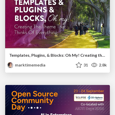
Templates, Plugins, & Blocks: Oh My! Creating the theme that thinks of everything
marktimemedia
31
2.8k