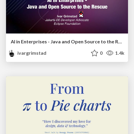
AI in Enterprises - Java and Open Source to the Rescue
ivargrimstad
0
1.4k