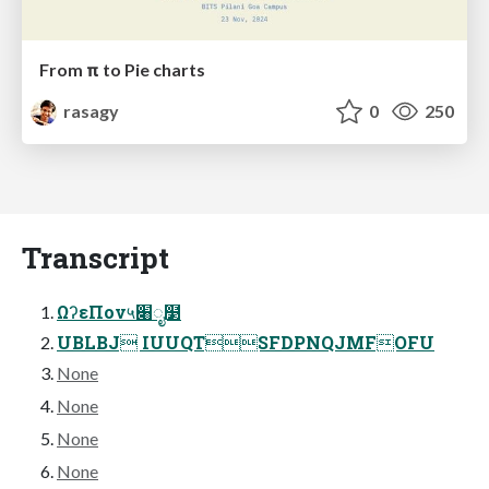
From π to Pie charts
rasagy
0
250
Transcript
ΩʔεΠον५׈ೖ໳
UBLBJ IUUQTSFDPNQJMFOFU
None
None
None
None