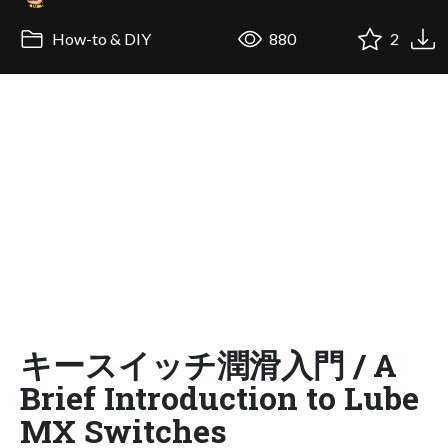
How-to & DIY
880
2
キースイッチ潤滑入門 / A
Brief Introduction to Lube
MX Switches