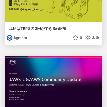
LLMはTRPGのGMができる(確信)
kgmkm
0
3.1k