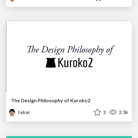
The Design Philosophy of Kuroko2
takai
3
2.3k