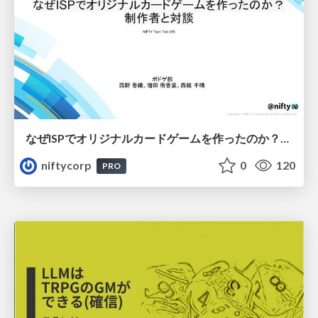
なぜISPでオリジナルカードゲームを作ったのか？制作者と対談 - NIFTY Tech Talk #25
niftycorp
0
120
PRO