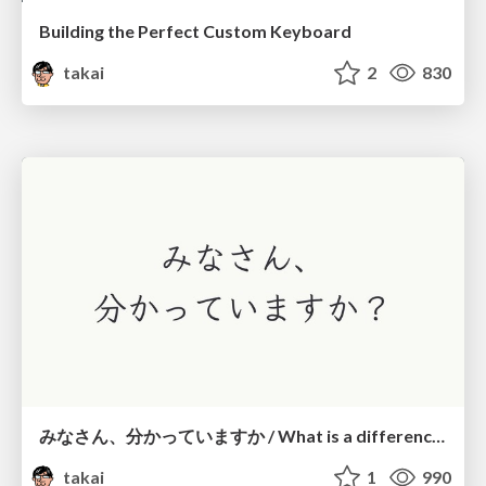
Building the Perfect Custom Keyboard
takai
2
830
みなさん、分かっていますか / What is a difference?
takai
1
990