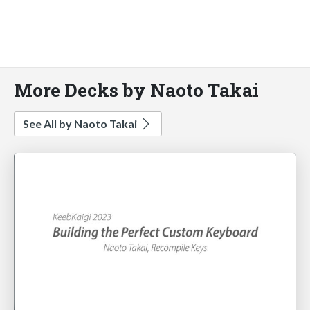
More Decks by Naoto Takai
See All by Naoto Takai