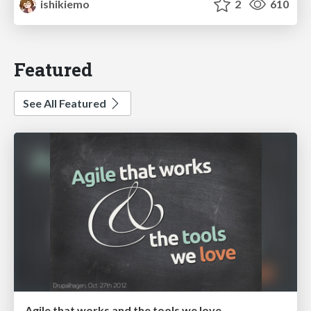
ishikiemo
2
610
Featured
See All Featured
Agile that works and the tools we love