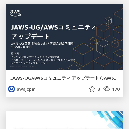
JAWS-UG/AWSコミュニティ アップデート (JAWS-UG函館支部)
awsjcpm
3
170