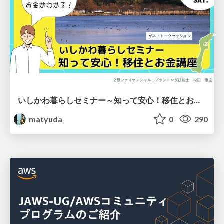
いしかわ暮らしセミナー～知って安心！移住とお金講座～
matyuda
0
290