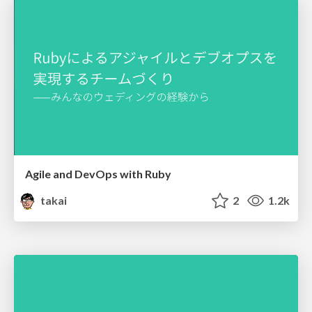
Agile and DevOps with Ruby
takai
2
1.2k