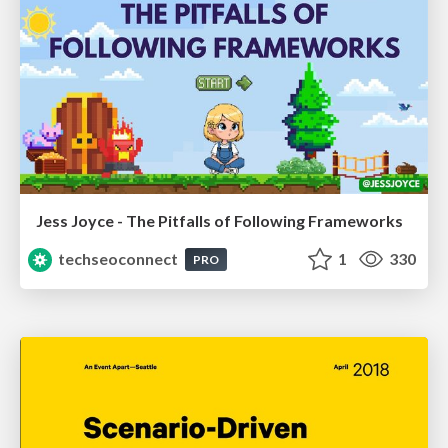
Jess Joyce - The Pitfalls of Following Frameworks
techseoconnect
1
330
PRO