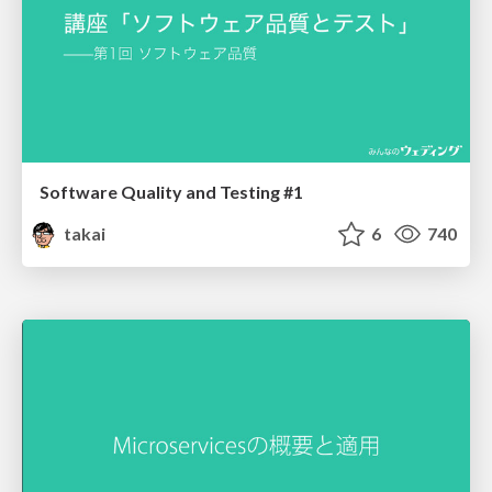
Software Quality and Testing #1
takai
6
740