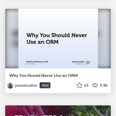
Why You Should Never Use an ORM
jnunemaker
61
9.9k
PRO