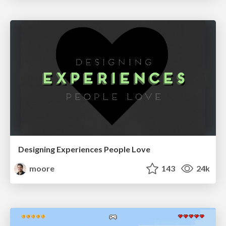
Designing Experiences People Love
moore
143
24k