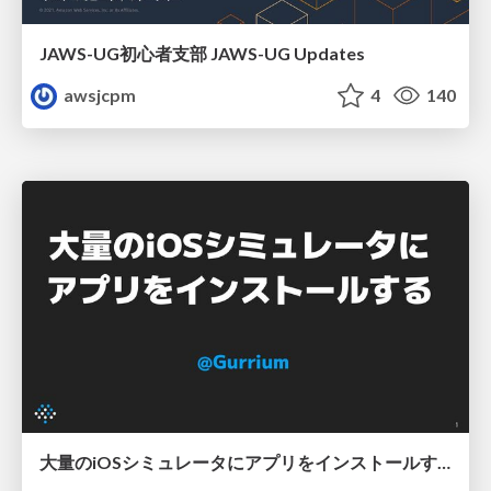
JAWS-UG初心者支部 JAWS-UG Updates
awsjcpm
4
140
大量のiOSシミュレータにアプリをインストールする