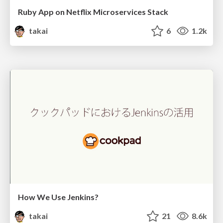
Ruby App on Netflix Microservices Stack
takai
6
1.2k
How We Use Jenkins?
takai
21
8.6k