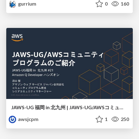
gurrium
0
160
JAWS-UG 福岡 in 北九州 | JAWS-UG/AWSコミュニティ プログラムのご紹介
awsjcpm
1
250