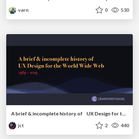
varn
0
530
A brief & incomplete history of UX Design for the World Wide Web: 1989–2019
jct
2
440