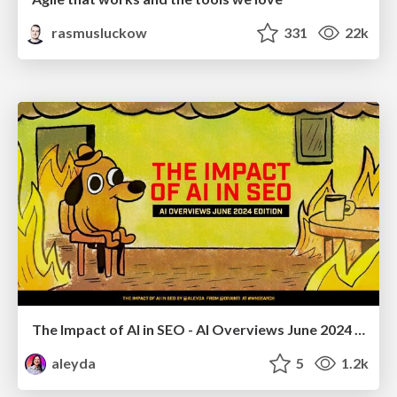
rasmusluckow
331
22k
The Impact of AI in SEO - AI Overviews June 2024 Edition
aleyda
5
1.2k