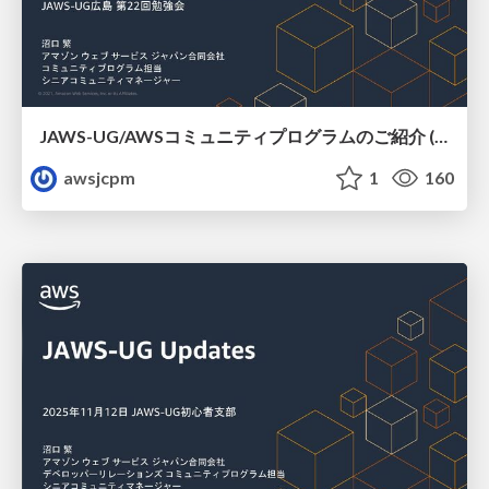
JAWS-UG/AWSコミュニティプログラムのご紹介 (JAWS-UG広島)
awsjcpm
1
160