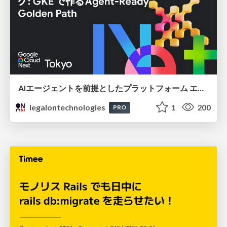
AIエージェントを前提としたプラットフォーム エンジニアリング：GKEで作るAgent-Ready Golden Path
legalontechnologies
1
200
PRO