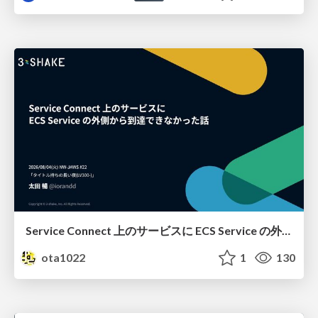
Service Connect 上のサービスに ECS Service の外側から到達できなかった話
ota1022
1
130