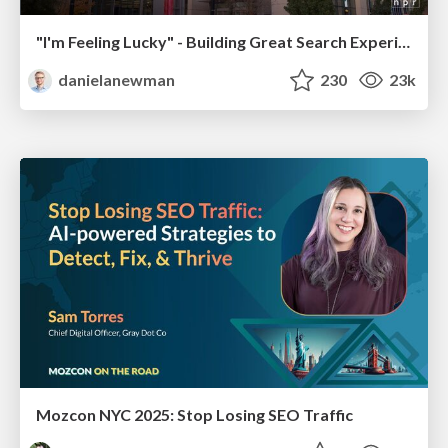
"I'm Feeling Lucky" - Building Great Search Experiences for Today's Users (#IAC19)
danielanewman
230
23k
Mozcon NYC 2025: Stop Losing SEO Traffic