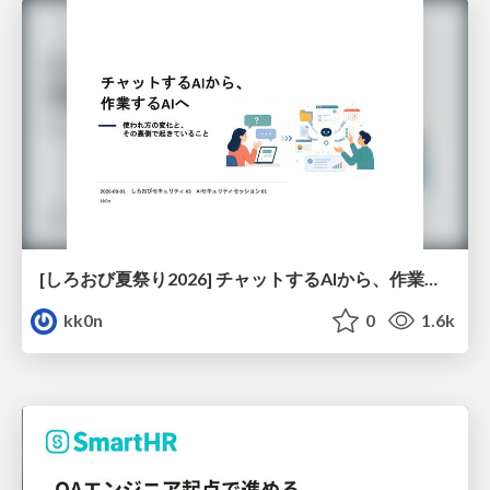
[しろおび夏祭り2026] チャットするAIから、作業するAIへ - 使われ方の変化と、その裏側で起きていること
kk0n
0
1.6k