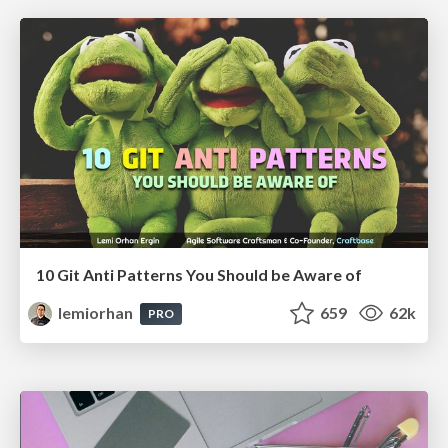
10 Git Anti Patterns You Should be Aware of
lemiorhan
659
62k
PRO