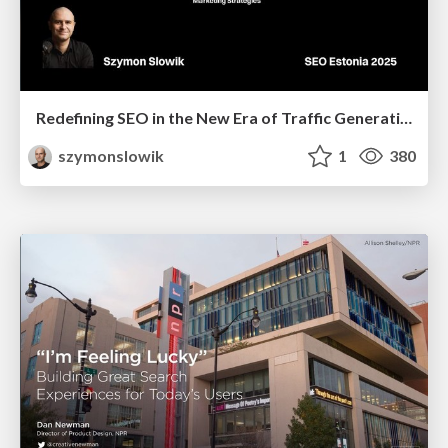
Redefining SEO in the New Era of Traffic Generation
szymonslowik
1
380