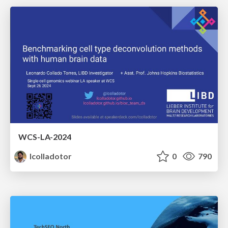
WCS-LA-2024
lcolladotor
0
790