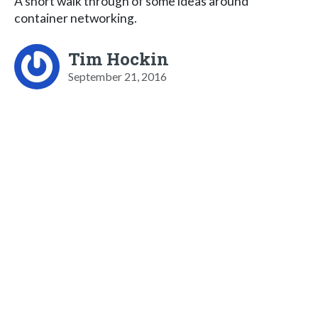
A short walk through of some ideas around
container networking.
Tim Hockin
September 21, 2016