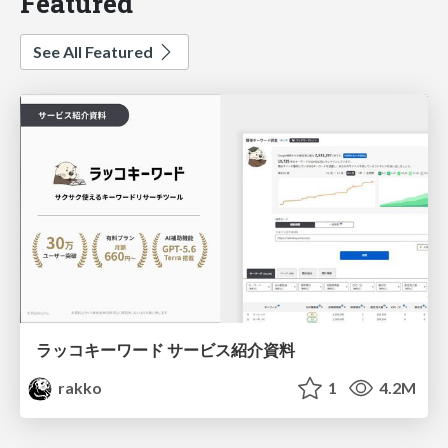
Featured
See All Featured
ラッコキーワード サービス紹介資料
rakko
1
4.2M