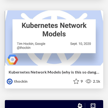
Kubernetes Network Models (why is this so dang hard?)
thockin
9
2.1k