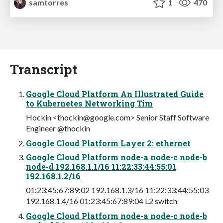
samtorres
1
470
Transcript
Google Cloud Platform An Illustrated Guide
to Kubernetes Networking Tim
Hockin <
thockin@google.com
> Senior Staff Software
Engineer @thockin
Google Cloud Platform Layer 2: ethernet
Google Cloud Platform node-a node-c node-b
node-d 192.168.1.1/16 11:22:33:44:55:01
192.168.1.2/16
01:23:45:67:89:02 192.168.1.3/16 11:22:33:44:55:03
192.168.1.4/16 01:23:45:67:89:04 L2 switch
Google Cloud Platform node-a node-c node-b