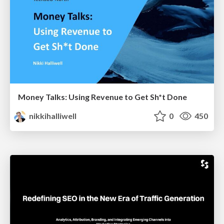
Money Talks: Using Revenue to Get Sh*t Done
nikkihalliwell
0
450