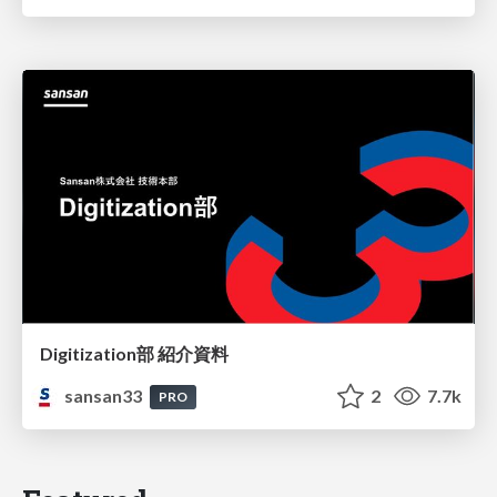
Digitization部 紹介資料
sansan33
2
7.7k
PRO