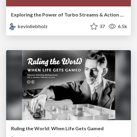
Exploring the Power of Turbo Streams & Action Cable | RailsConf2023
kevinliebholz
37
6.5k
Ruling the World: When Life Gets Gamed