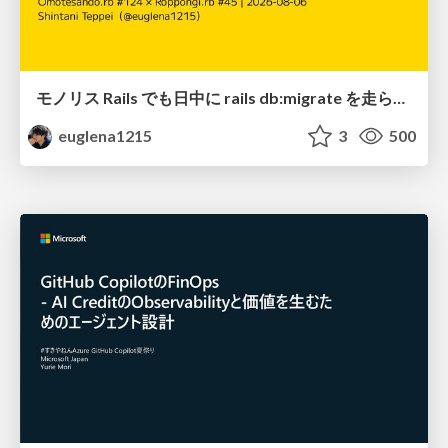
モノリス Rails でも日中に rails db:migrate を走らせたい！ / Daytime rails db:migrate on Monolithic Rails!
euglena1215
3
500