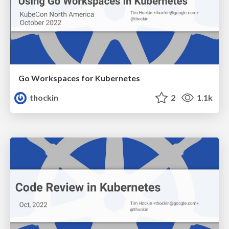
Go Workspaces for Kubernetes
thockin
2
1.1k