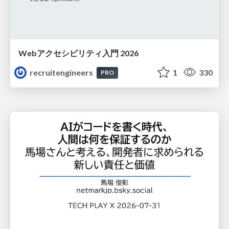
Webアクセシビリティ入門 2026
recruitengineers
1
330
PRO