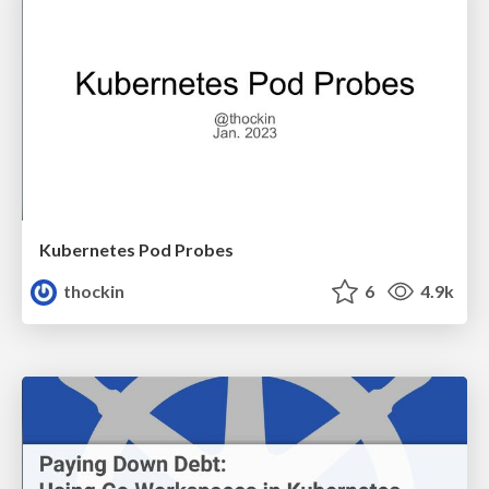
Kubernetes Pod Probes
thockin
6
4.9k