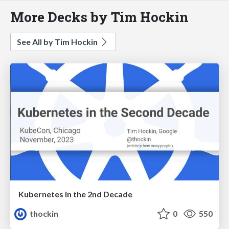
More Decks by Tim Hockin
See All by Tim Hockin
Kubernetes in the 2nd Decade
thockin
0
550