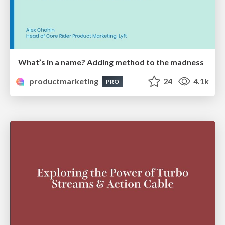
What’s in a name? Adding method to the madness
productmarketing
24
4.1k
PRO