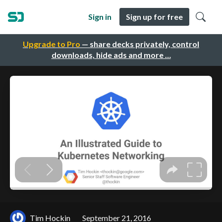
Sign in
Sign up for free
Upgrade to Pro
— share decks privately, control
downloads, hide ads and more …
Tim Hockin
September 21, 2016