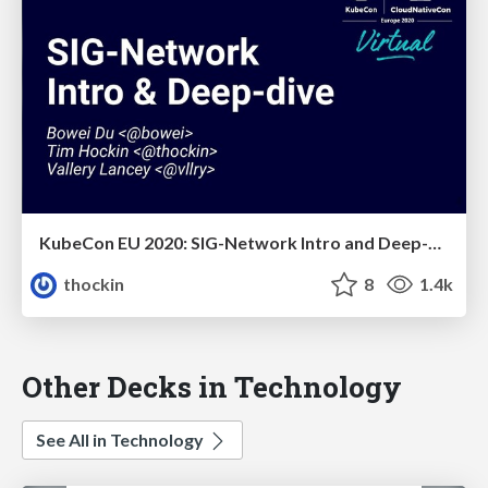
KubeCon EU 2020: SIG-Network Intro and Deep-Dive
thockin
8
1.4k
Other Decks in Technology
See All in Technology