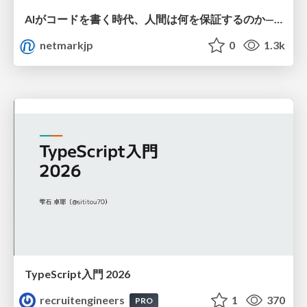
AIがコードを書く時代、人間は何を保証するのか———馬場さんと考える、開発者に求められる新しい責任と価値 - TECH PLAY
netmarkjp
0
1.3k
TypeScript入門 2026
recruitengineers
1
370
PRO