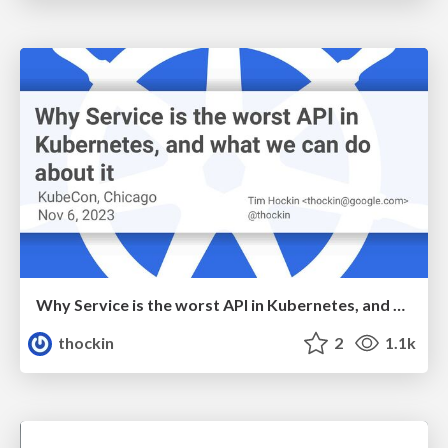
Why Service is the worst API in Kubernetes, and what we can do about it
thockin
2
1.1k