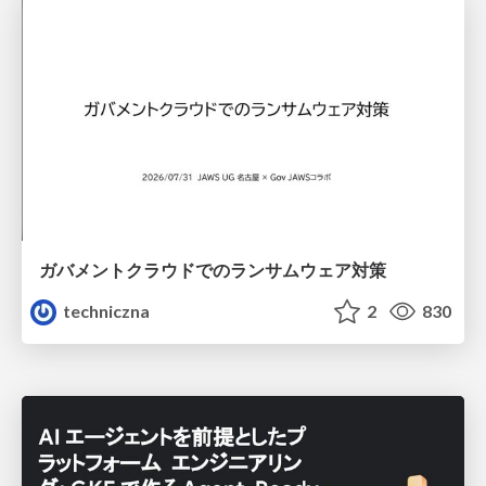
ガバメントクラウドでのランサムウェア対策
techniczna
2
830