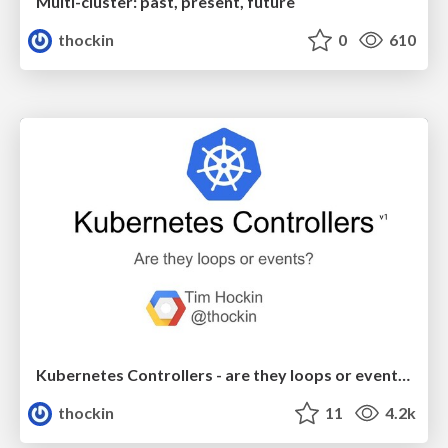
Multi-cluster: past, present, future
thockin
0
610
Kubernetes Controllers - are they loops or events?
thockin
11
4.2k