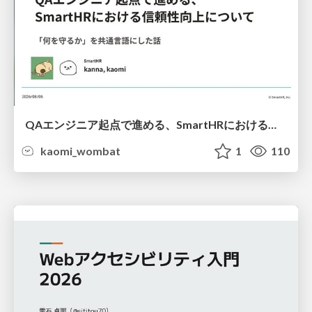
QAエンジニア起点で進める、SmartHRにおける信頼性向上について
kaomi_wombat
1
110