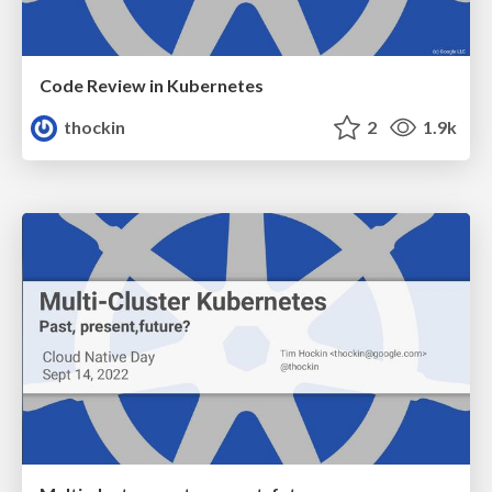
Code Review in Kubernetes
thockin
2
1.9k