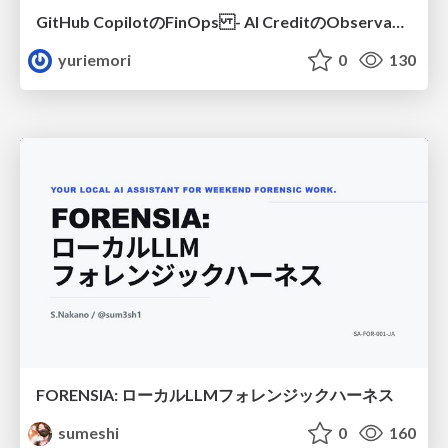
GitHub CopilotのFinOps - AI CreditのObservabilityと価値を生むためのエージェント設計
yuriemori
0
130
FORENSIA: ローカルLLMフォレンジックハーネス
sumeshi
0
160