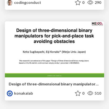
codingconduct
0
290
Design of three-dimensional binary manipulators for pick-and-place task avoiding obstacles (IECON2024)
konakalab
0
510