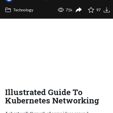
Technology
71k
97
Illustrated Guide To
Kubernetes Networking