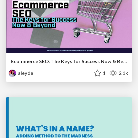
Ecommerce SEO: The Keys for Success Now & Beyond - #SERPConf2024
aleyda
1
2.1k