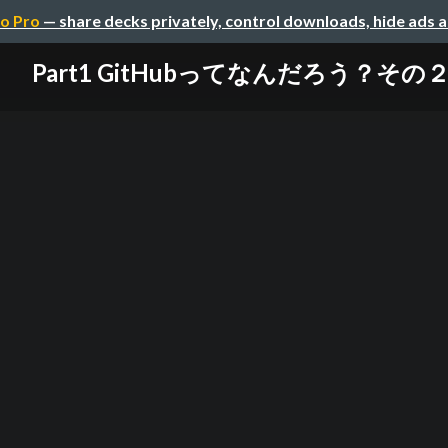
o Pro
— share decks privately, control downloads, hide ads 
Part1 GitHubってなんだろう？その