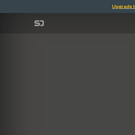
Upgrade t