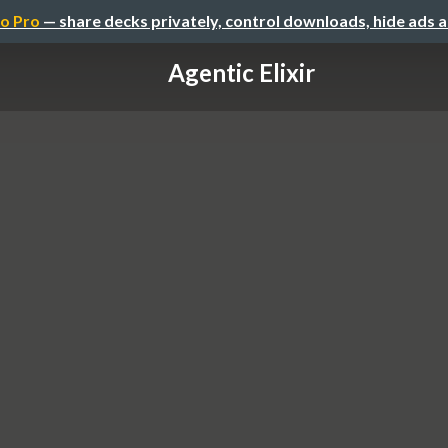
o Pro
— share decks privately, control downloads, hide ads 
Agentic Elixir