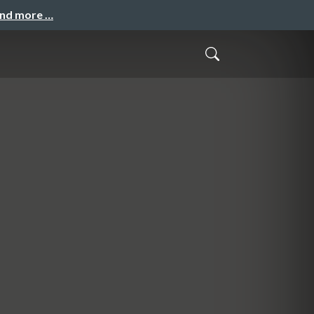
and more …