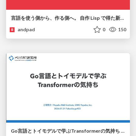
言語を使う側から、作る側へ。 自作 Lisp で得た新たな気づき。
andpad
0
150
Go言語とトイモデルで学ぶTransformerの気持ち / fukuokago23-transformer