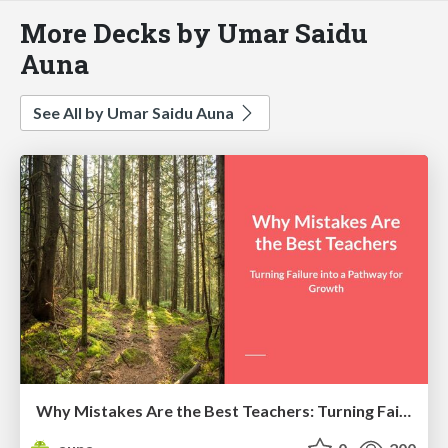
More Decks by Umar Saidu
Auna
See All by Umar Saidu Auna
Why Mistakes Are the Best Teachers: Turning Failure into a Pathway for Growth