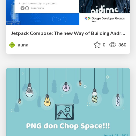
Jetpack Compose: The new Way of Building Android UI
auna
0
360