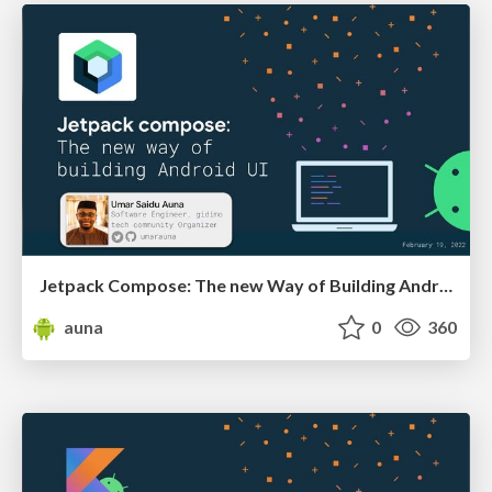
Jetpack Compose: The new Way of Building Android UI
auna
0
360