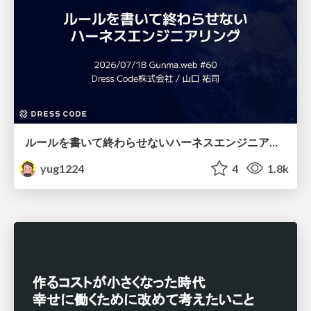
ルールを書いて終わらせないハーネスエンジニアリング
yug1224
4
1.8k