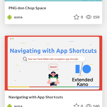
PNG don Chop Space
auna
0
150
Navigating with App Shortcuts
auna
0
160