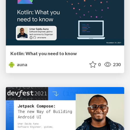
Kotlin: What you need to know
auna
0
230