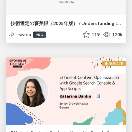
技術選定の審美眼（2025年版） / Understanding the Spiral of Technologies 2025 edition
twada
119
120k
PRO