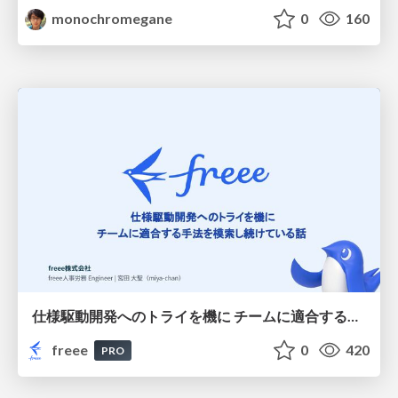
monochromegane
0
160
仕様駆動開発へのトライを機に チームに適合する手法を模索し続けている話
freee
0
420
PRO