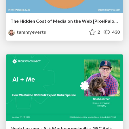
The Hidden Cost of Media on the Web [PixelPalooza 2025]
tammyeverts
2
430
Noah Learner - AI + Me: how we built a GSC Bulk Export data pipeline