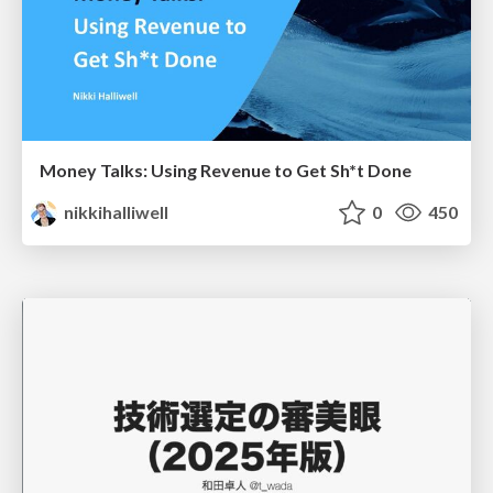
Money Talks: Using Revenue to Get Sh*t Done
nikkihalliwell
0
450