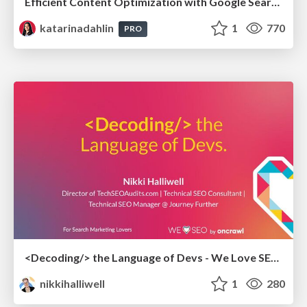
Efficient Content Optimization with Google Search Console & Apps Script
katarinadahlin
1
770
PRO
<Decoding/> the Language of Devs - We Love SEO 2024
nikkihalliwell
1
280