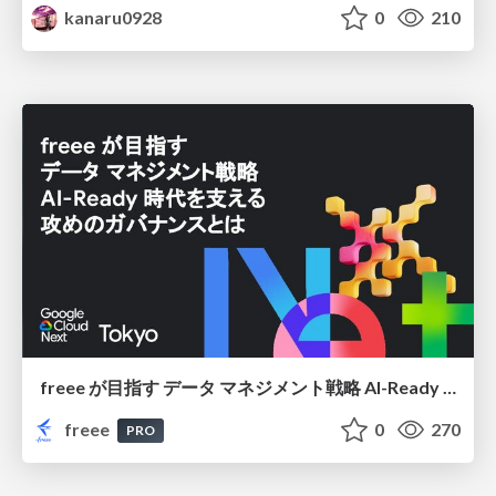
kanaru0928
0
210
freee が目指す データ マネジメント戦略 AI-Ready 時代を支える 攻めのガバナンスとは
freee
0
270
PRO