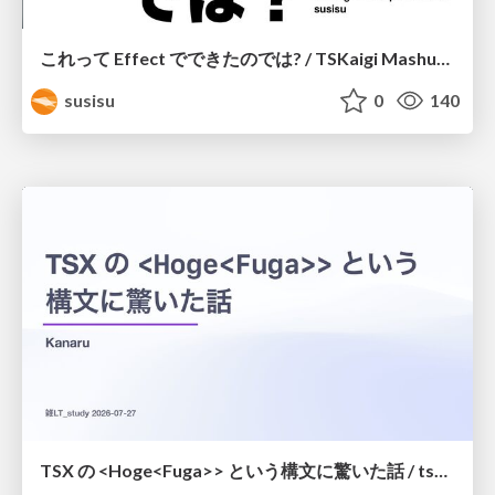
これって Effect でできたのでは? / TSKaigi Mashup Kansai #2
susisu
0
140
TSX の <Hoge<Fuga>> という構文に驚いた話 / tsx-type-argument-syntax