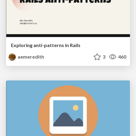
Exploring anti-patterns in Rails
aemeredith
3
460