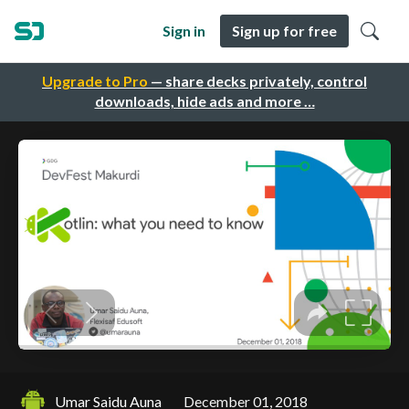
Sign in
Sign up for free
Upgrade to Pro
— share decks privately, control
downloads, hide ads and more …
Umar Saidu Auna
December 01, 2018