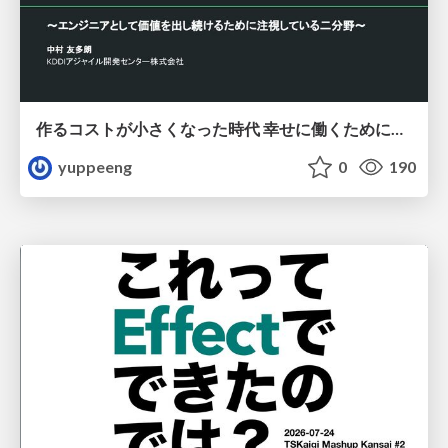
作るコストが小さくなった時代 幸せに働くために改めて考えたいこと 〜エンジニアとして価値を出し続けるために注視している二分野〜
yuppeeng
0
190