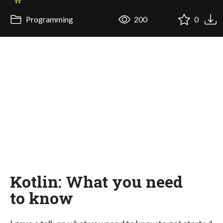
Programming
200
0
Kotlin: What you need
to know