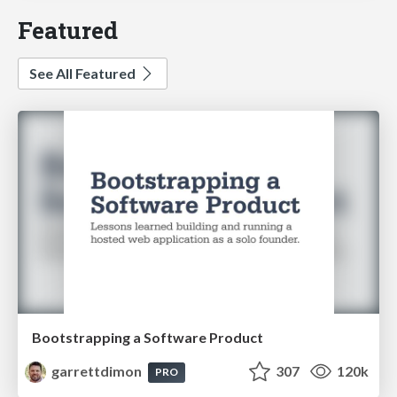
Featured
See All Featured
Bootstrapping a Software Product
garrettdimon
307
120k
PRO