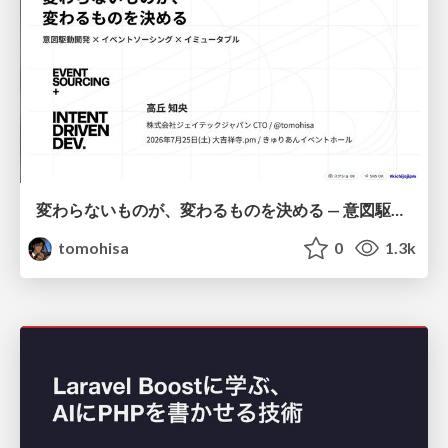
変わらないものが、変わるものを決める — 意図駆動開発 × イベントソーシング × イミュータブル | What Doesn't Change Decides What Can — IDD × Event Sourcing × Immutability
tomohisa
0
1.3k