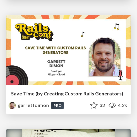
Save Time (by Creating Custom Rails Generators)
garrettdimon
32
4.2k
PRO