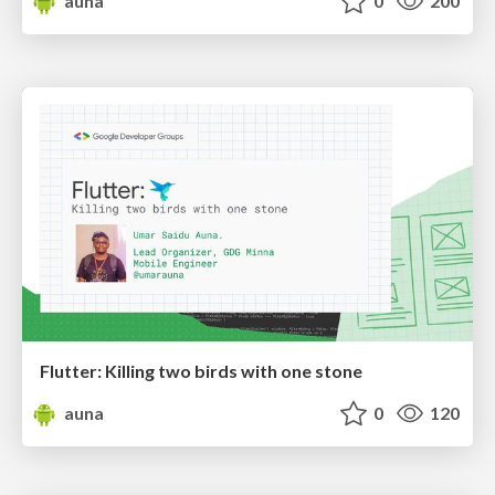
auna
0
200
Flutter: Killing two birds with one stone
auna
0
120