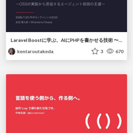
Laravel Boostに学ぶ、AIにPHPを書かせる技術 〜OSSの実装から蒸留するエージェント制御の王道〜
kentaroutakeda
3
670