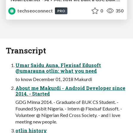
techseoconnect
0
350
PRO
Transcript
Umar Saidu Auna, Flexisaf Edusoft
@umarauna otlin: what you need
to know December 01, 2018 Makurdi
About me Makurdi - Android Developer since
2014. - Started
GDG Minna 2014. - Graduate of BUK CS Student. -
Founded Sysbit Nigeria. - Intern @ Flexisaf Edusoft. -
Volunteer @ Nigerian Red Cross Society. - and I love
meeting new people.
otlin history