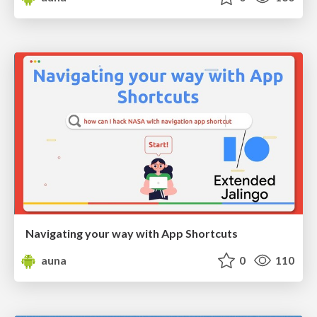
Navigating your way with App Shortcuts
auna
0
110