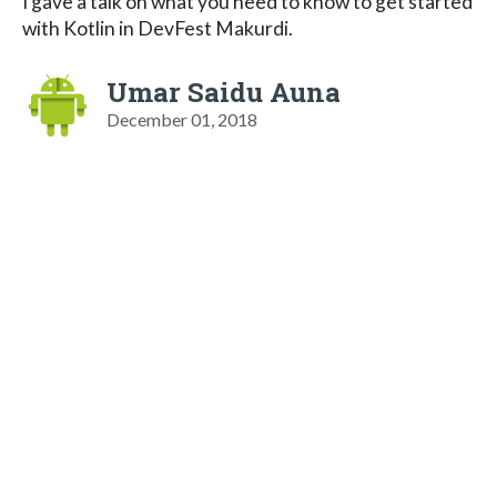
I gave a talk on what you need to know to get started
with Kotlin in DevFest Makurdi.
Umar Saidu Auna
December 01, 2018