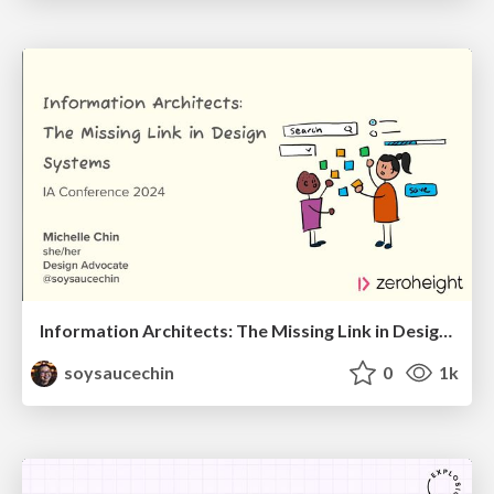
Information Architects: The Missing Link in Design Systems
soysaucechin
0
1k