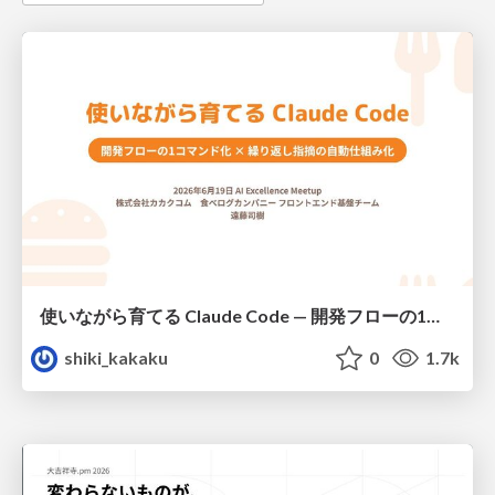
使いながら育てる Claude Code — 開発フローの1コマンド化 × 繰り返し指摘の自動仕組み化
shiki_kakaku
0
1.7k