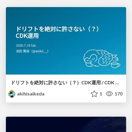
ドリフトを絶対に許さない（？）CDK運用 / CDK Ops with Zero Tolerance for Drifts (?)
akihisaikeda
1
170