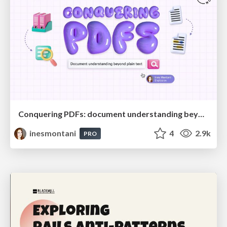
Conquering PDFs: document understanding beyond plain text
inesmontani
4
2.9k
PRO