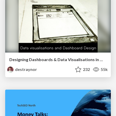
Designing Dashboards & Data Visualisations in Web Apps
destraynor
232
55k