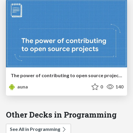
The power of contributing to open source projects
auna
0
140
Other Decks in Programming
See All in Programming