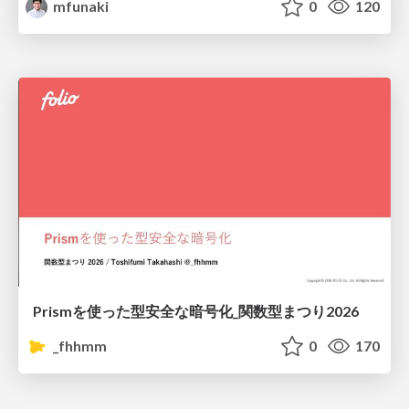
mfunaki
0
120
Prismを使った型安全な暗号化_関数型まつり2026
_fhhmm
0
170