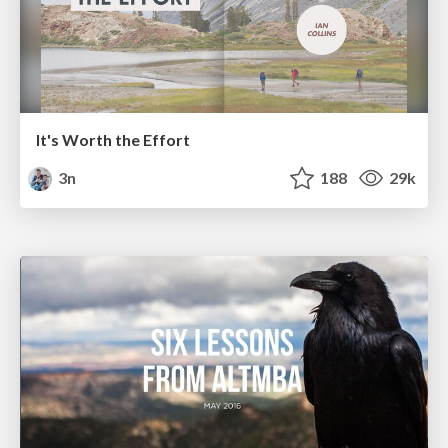
It's Worth the Effort
3n
188
29k