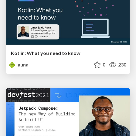
Kotlin: What you need to know
auna
0
230