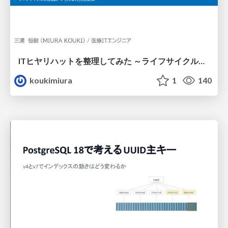
ITヒヤリハットを整理してみた ～ライフサイクルと原因から考える再発防止策～
koukimiura
1
140