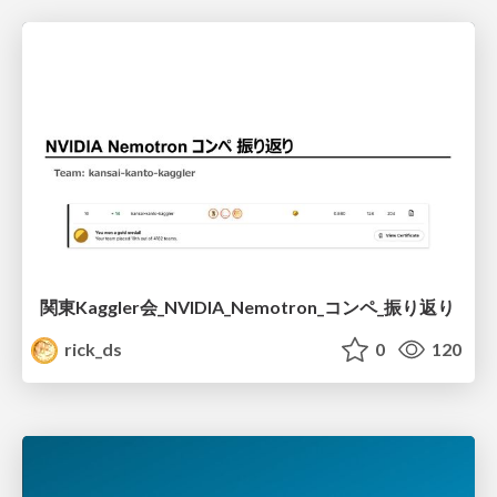
関東Kaggler会_NVIDIA_Nemotron_コンペ_振り返り
rick_ds
0
120