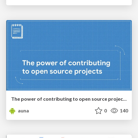
The power of contributing to open source projects
auna
0
140