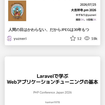
人間の目はかわらない、だからJPEGは30年もつ
yuzneri
12
18k