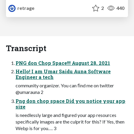
retrage
2
440
Transcript
PNG don Chop Space!!! August 28, 2021
Hello! I am Umar Saidu Auna Software
Engineer a tech
community organizer. You can ﬁnd me on twitter
@umarauna 2
Png don chop space Did you notice your app
size
is needlessly large and figured your app resources
specifically images are the culprit for this? If Yes, then
Webp is for you…. 3