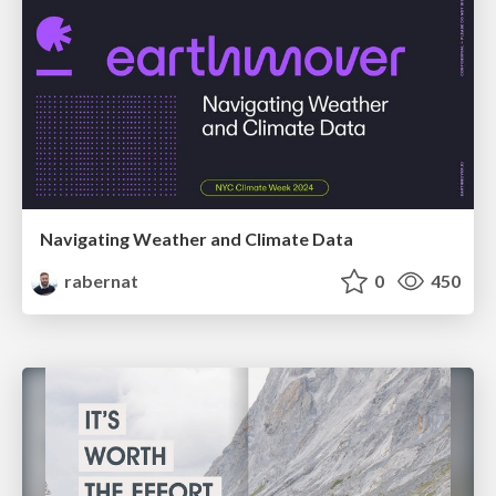
Navigating Weather and Climate Data
rabernat
0
450