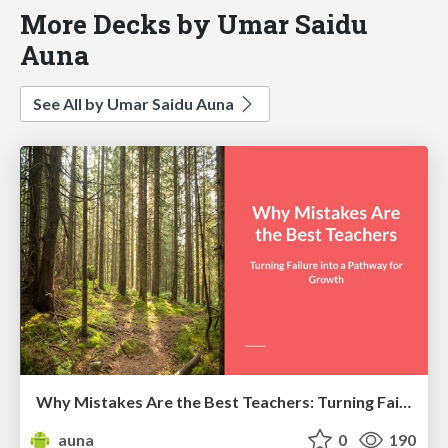
More Decks by Umar Saidu
Auna
See All by Umar Saidu Auna
Why Mistakes Are the Best Teachers: Turning Failure into a Pathway for Growth
auna
0
190