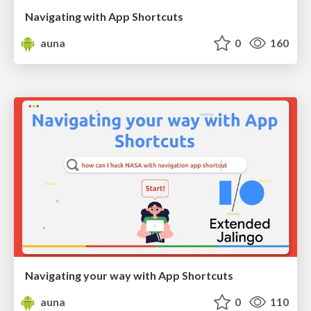
Navigating with App Shortcuts
auna
0
160
Navigating your way with App Shortcuts
auna
0
110