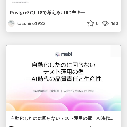
PostgreSQL 18で考えるUUID主キー
kazuhiro1982
0
460
自動化したのに回らないテスト運用の壁ーAI時代の品質責任と生産性