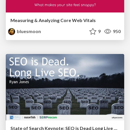
Measuring & Analyzing Core Web Vitals
bluesmoon
9
950
State of Search Keynote: SEO is Dead Long Live SEO