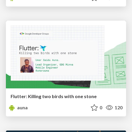
Flutter: Killing two birds with one stone
auna
0
120