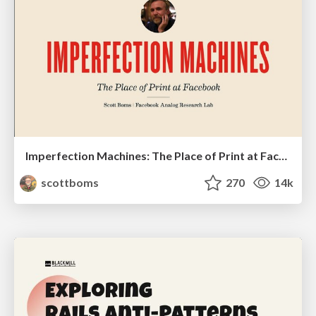
Imperfection Machines: The Place of Print at Facebook
scottboms
270
14k