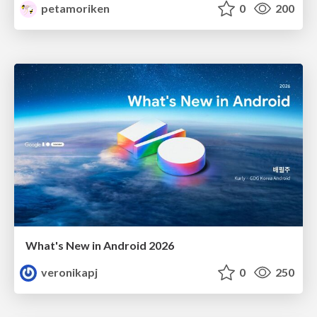
petamoriken
0
200
What's New in Android 2026
veronikapj
0
250