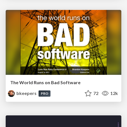
The World Runs on Bad Software
bkeepers
72
12k
PRO