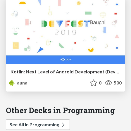
Kotlin: Next Level of Android Development (DevFest Bauchi)
auna
0
500
Other Decks in Programming
See All in Programming