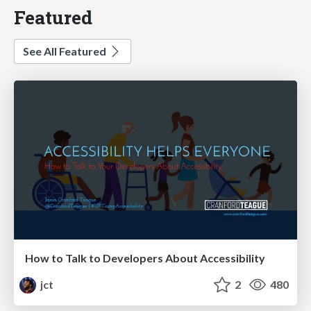
Featured
See All Featured
How to Talk to Developers About Accessibility
jct
2
480