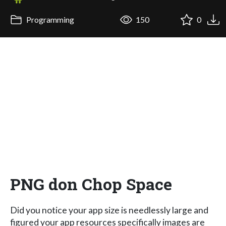
Programming
150
0
PNG don Chop Space
Did you notice your app size is needlessly large and
figured your app resources specifically images are