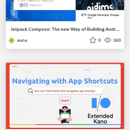
Jetpack Compose: The new Way of Building Android UI
auna
0
360