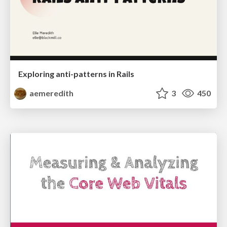
Exploring anti-patterns in Rails
aemeredith
3
450