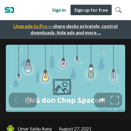
Sign in
Sign up for free
Upgrade to Pro
— share decks privately, control
downloads, hide ads and more …
Umar Saidu Auna
August 27, 2021