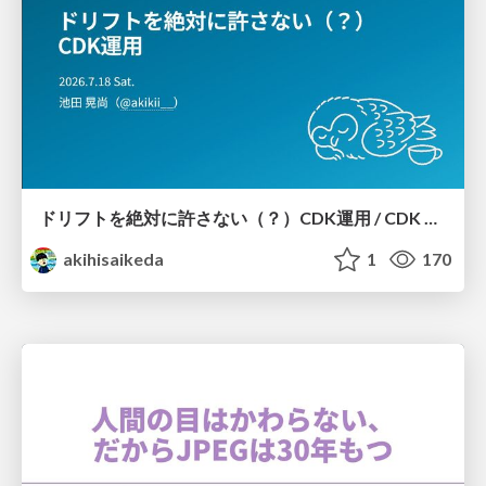
ドリフトを絶対に許さない（？）CDK運用 / CDK Ops with Zero Tolerance for Drifts (?)
akihisaikeda
1
170