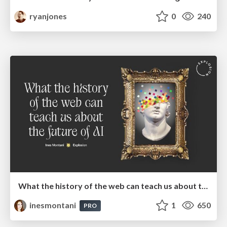
ryanjones
0
240
What the history of the web can teach us about the future of AI
inesmontani
1
650
PRO