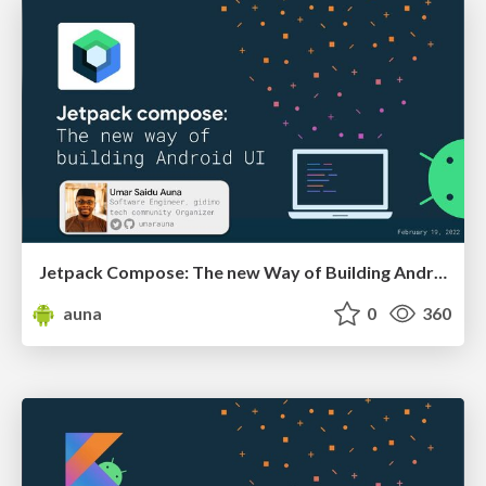
Jetpack Compose: The new Way of Building Android UI
auna
0
360