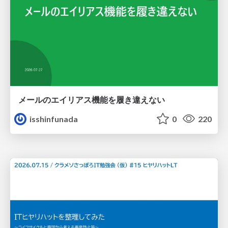
メールのエイリアス機能を履き違えない
isshinfunada
0
220