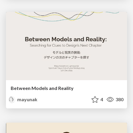
Between Models and Reality
mayunak
4
380