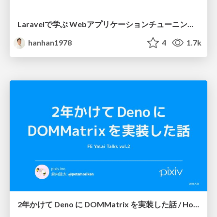
Laravelで学ぶ Webアプリケーションチューニング入門/web_application_tuning_101
hanhan1978
4
1.7k
2年かけて Deno に DOMMatrix を実装した話 / How I implemented DOMMatrix in Deno over two years