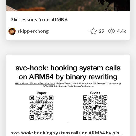
Six Lessons from altMBA
skipperchong
29
4.4k
svc-hook: hooking system calls on ARM64 by binary rewriting