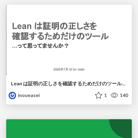
Lean は証明の正しさを確認するためだけのツールって思ってませんか？
inoueasei
1
140