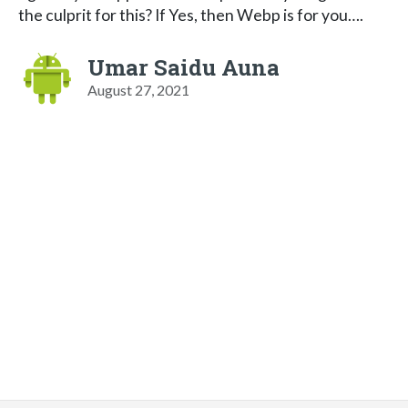
the culprit for this? If Yes, then Webp is for you….
Umar Saidu Auna
August 27, 2021